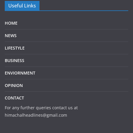
Useful Links
HOME
NEWS
LIFESTYLE
BUSINESS
ENVIORNMENT
OPINION
CONTACT
For any further queries contact us at
himachalheadlines@gmail.com