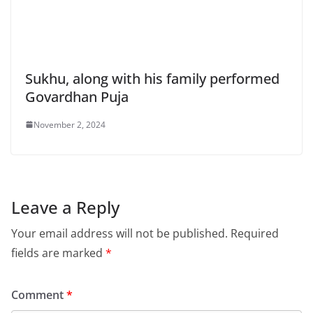
Sukhu, along with his family performed
Govardhan Puja
November 2, 2024
Leave a Reply
Your email address will not be published.
Required
fields are marked
*
Comment
*