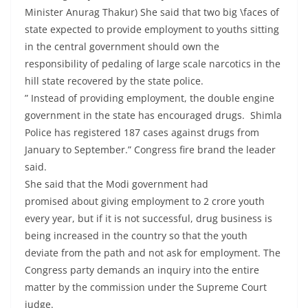
Minister Anurag Thakur) She said that two big \faces of
state expected to provide employment to youths sitting
in the central government should own the
responsibility of pedaling of large scale narcotics in the
hill state recovered by the state police.
” Instead of providing employment, the double engine
government in the state has encouraged drugs. Shimla
Police has registered 187 cases against drugs from
January to September.” Congress fire brand the leader
said.
She said that the Modi government had
promised about giving employment to 2 crore youth
every year, but if it is not successful, drug business is
being increased in the country so that the youth
deviate from the path and not ask for employment. The
Congress party demands an inquiry into the entire
matter by the commission under the Supreme Court
judge.