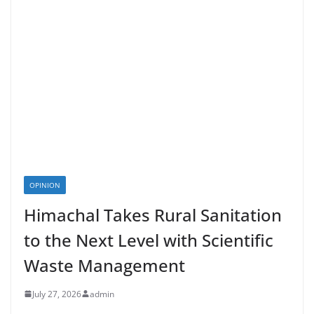
OPINION
Himachal Takes Rural Sanitation
to the Next Level with Scientific
Waste Management
July 27, 2026
admin