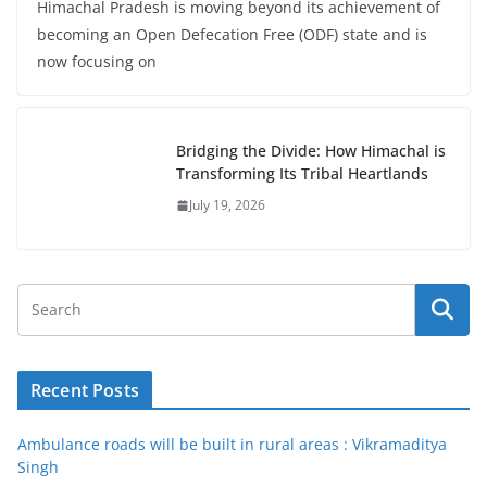
Himachal Pradesh is moving beyond its achievement of
becoming an Open Defecation Free (ODF) state and is
now focusing on
Bridging the Divide: How Himachal is
Transforming Its Tribal Heartlands
July 19, 2026
Recent Posts
Ambulance roads will be built in rural areas : Vikramaditya
Singh