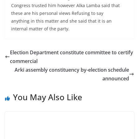
Congress trusted him however Alka Lamba said that
these are his personal views Refusing to say
anything in this matter and she said that it is an
internal matter of the party.
Election Department constitute committee to certify
commercial
Arki assembly constituency by-election schedule
announced
You May Also Like