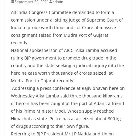
September 29, 2021
admin
All India Congress Committee demanded to form a
commission under a sitting Judge of Supreme Court of
India to probe worth thousands of Crore of massive
consignment seized from Mudra Port of Gujarat
recently
National spokesperson of AICC Alka Lamba accused
ruling BJP government to promote drug trade in the
country and the state seeking a judicial inquiry into the
heroine case worth thousands of crores seized at
Mudra Port in Gujarat recently.
Addressing a press conference at Rajiv bhavan here on
Wednesday Alka Lamba said three thousand kilograms
of heroin has been caught at the port of Adani, a friend
of his Prime Minister Modi. Whose supply reached
Himachal as state Police has also seized about 300 kg
of drugs according to their own figure.
Referring to BJP President Mr J P Nadda and Union