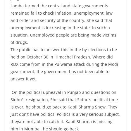
Lamba termed the central and state governments
remained fail to check inflation, unemployment, law
and order and security of the country. She said that
unemployment is increasing in the state. In such a
situation, unemployed people are being made victims
of drugs.
The public has to answer this in the by-elections to be
held on October 30 in Himachal Pradesh. Where did
RDX come from in the Pulwama attack during the Modi
government, the government has not been able to
answer it yet.
On the political upheaval in Punjab and questions on
Sidhu’s resignation, She said that Sidhu’s political time
is over, he should go back to Kapil Sharma Show. They
just don’t have politics. Politics is a very serious subject,
theyare not able to catch it. Kapil Sharma is missing
him in Mumbai, he should go back,