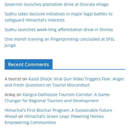
Governor launches plantation drive at Shurala village
Sukhu takes decisive initiatives in major legal battles to
safeguard Himachal’s interests
Sukhu launches week-long afforestation drive in Shimla
One month training on Fingerprinting concluded at SFSL
Junga
Recent Comments
A tourist
on
Kasol Shock: Viral Gun Video Triggers Fear, Anger
and Fresh Questions on Tourist Misconduct
Ankaj
on
Kangra-Dalhousie Tourism Corridor: A Game-
Changer for Regional Tourism and Development
Himachal's First Biochar Program: A Sustainable Future
Ahead
on
Himachal’s Green Leap: Powering Homes,
Empowering Communities