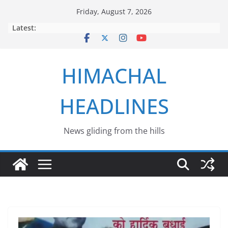
Skip
Friday, August 7, 2026
to
Latest:
content
HIMACHAL
HEADLINES
News gliding from the hills