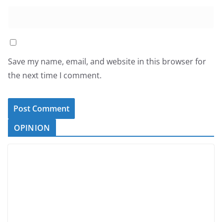
Save my name, email, and website in this browser for
the next time I comment.
OPINION