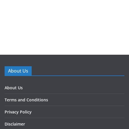
About Us
About Us
Terms and Conditions
Privacy Policy
Disclaimer