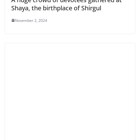
Shaya, the birthplace of Shirgul
November 2, 2024