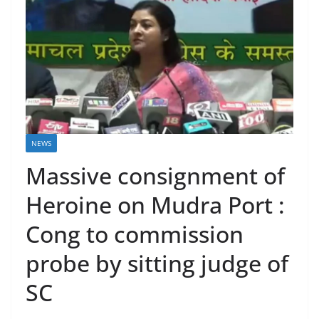
NEWS
Massive consignment of
Heroine on Mudra Port :
Cong to commission
probe by sitting judge of
SC