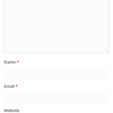
Name
*
Email
*
Website