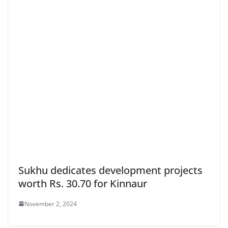
Sukhu dedicates development projects
worth Rs. 30.70 for Kinnaur
November 2, 2024