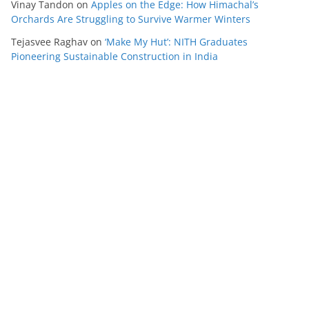
Vinay Tandon
on
Apples on the Edge: How Himachal’s
Orchards Are Struggling to Survive Warmer Winters
Tejasvee Raghav
on
‘Make My Hut’: NITH Graduates
Pioneering Sustainable Construction in India