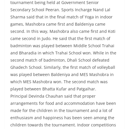
tournament being held at Government Senior
Secondary School Peeran. Sports Incharge Nand Lal
Sharma said that in the final match of Yoga in indoor
games, Mashobra came first and Baldeniya came
second. In this way, Mashobra also came first and Koti
came second in Judo. He said that the first match of
badminton was played between Middle School Trahai
and Bharadia in which Trahai School won. While in the
second match of badminton, Dhali School defeated
Ghadech School. Similarly, the first match of volleyball
was played between Baldeniya and MES Mashobra in
which MES Mashobra won. The second match was
played between Bhatta Kufar and Patgaihar.
Principal Devinda Chauhan said that proper
arrangements for food and accommodation have been
made for the children in the tournament and a lot of
enthusiasm and happiness has been seen among the
children towards the tournament. Indoor competitions