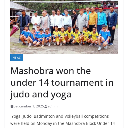
NEWS
Mashobra won the
under 14 tournament in
judo and yoga
September 1, 2025
admin
Yoga, Judo, Badminton and Volleyball competitions
were held on Monday in the Mashobra Block Under 14