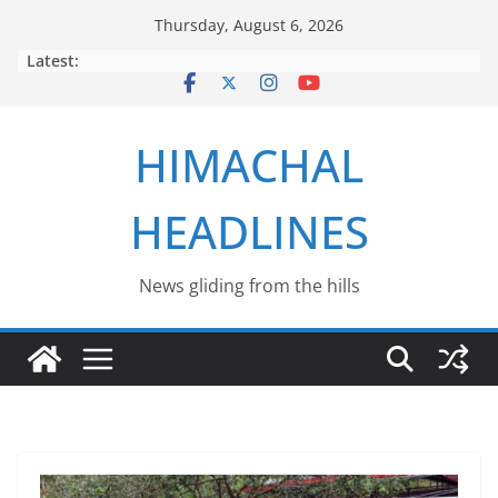
Skip
Thursday, August 6, 2026
to
Latest:
content
HIMACHAL
HEADLINES
News gliding from the hills