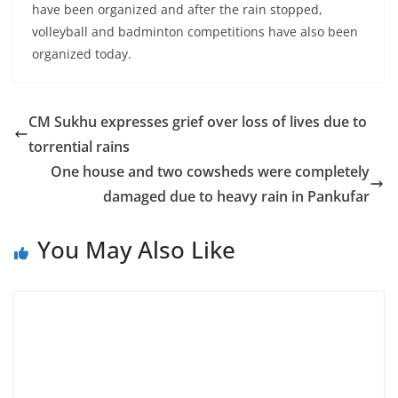
have been organized and after the rain stopped,
volleyball and badminton competitions have also been
organized today.
CM Sukhu expresses grief over loss of lives due to
torrential rains
One house and two cowsheds were completely
damaged due to heavy rain in Pankufar
You May Also Like