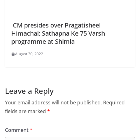
CM presides over Pragatisheel
Himachal: Sathapna Ke 75 Varsh
programme at Shimla
August 30, 2022
Leave a Reply
Your email address will not be published.
Required
fields are marked
*
Comment
*