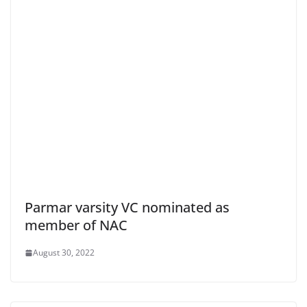
Parmar varsity VC nominated as
member of NAC
August 30, 2022