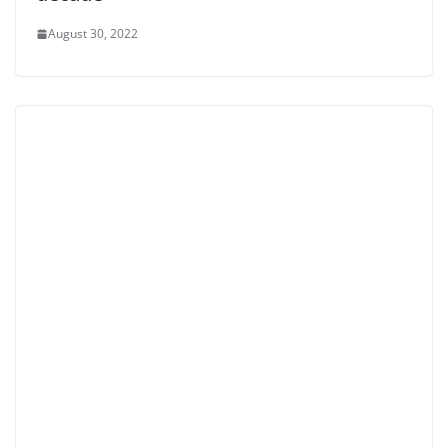
August 30, 2022