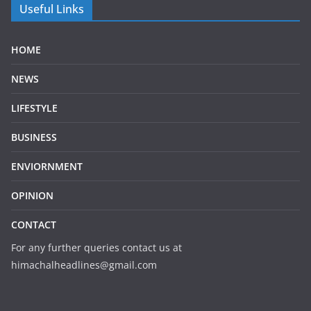
Useful Links
HOME
NEWS
LIFESTYLE
BUSINESS
ENVIORNMENT
OPINION
CONTACT
For any further queries contact us at
himachalheadlines@gmail.com