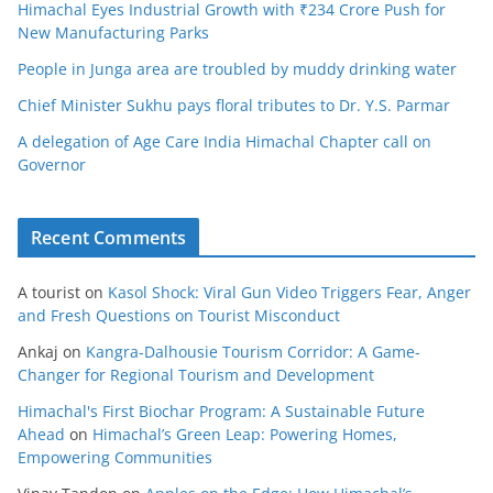
Himachal Eyes Industrial Growth with ₹234 Crore Push for
New Manufacturing Parks
People in Junga area are troubled by muddy drinking water
Chief Minister Sukhu pays floral tributes to Dr. Y.S. Parmar
A delegation of Age Care India Himachal Chapter call on
Governor
Recent Comments
A tourist
on
Kasol Shock: Viral Gun Video Triggers Fear, Anger
and Fresh Questions on Tourist Misconduct
Ankaj
on
Kangra-Dalhousie Tourism Corridor: A Game-
Changer for Regional Tourism and Development
Himachal's First Biochar Program: A Sustainable Future
Ahead
on
Himachal’s Green Leap: Powering Homes,
Empowering Communities