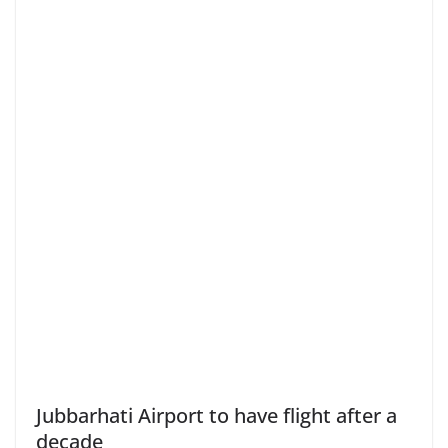
Jubbarhati Airport to have flight after a
decade