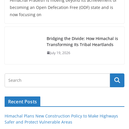
Himachal Pradesh is moving beyond its achievement of
becoming an Open Defecation Free (ODF) state and is
now focusing on
Bridging the Divide: How Himachal is
Transforming Its Tribal Heartlands
July 19, 2026
Recent Posts
Himachal Plans New Construction Policy to Make Highways
Safer and Protect Vulnerable Areas