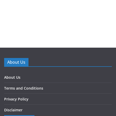
About Us
About Us
Terms and Conditions
Privacy Policy
Disclaimer