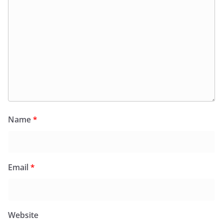
Name
*
Email
*
Website