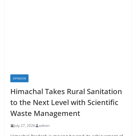
OPINION
Himachal Takes Rural Sanitation
to the Next Level with Scientific
Waste Management
July 27, 2026
admin