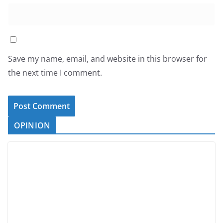
Save my name, email, and website in this browser for
the next time I comment.
OPINION