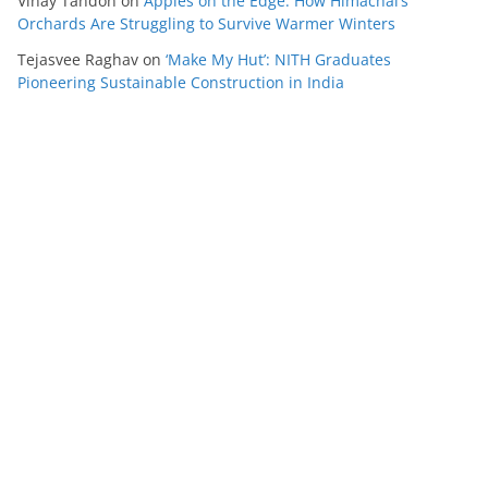
Vinay Tandon
on
Apples on the Edge: How Himachal’s
Orchards Are Struggling to Survive Warmer Winters
Tejasvee Raghav
on
‘Make My Hut’: NITH Graduates
Pioneering Sustainable Construction in India