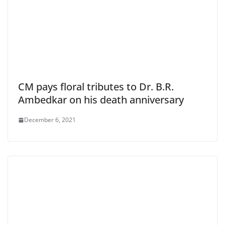
CM pays floral tributes to Dr. B.R.
Ambedkar on his death anniversary
December 6, 2021