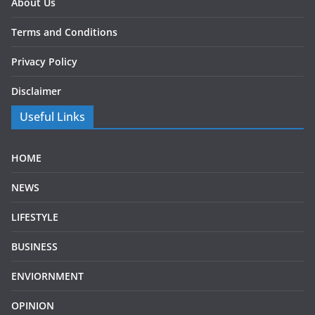
About Us
Terms and Conditions
Privacy Policy
Disclaimer
Useful Links
HOME
NEWS
LIFESTYLE
BUSINESS
ENVIORNMENT
OPINION