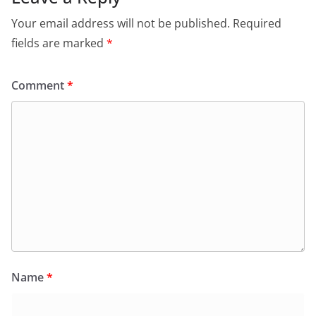
Your email address will not be published.
Required
fields are marked
*
Comment
*
Name
*