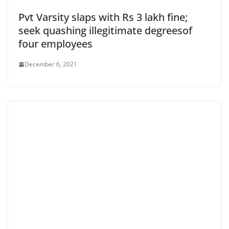
Pvt Varsity slaps with Rs 3 lakh fine;
seek quashing illegitimate degreesof
four employees
December 6, 2021