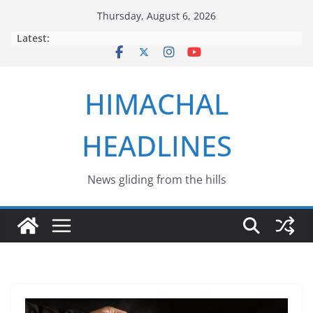
Skip
Thursday, August 6, 2026
to
Latest:
content
HIMACHAL
HEADLINES
News gliding from the hills