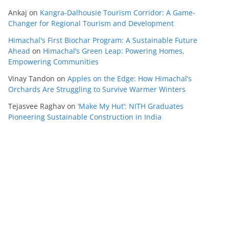
Ankaj
on
Kangra-Dalhousie Tourism Corridor: A Game-
Changer for Regional Tourism and Development
Himachal's First Biochar Program: A Sustainable Future
Ahead
on
Himachal’s Green Leap: Powering Homes,
Empowering Communities
Vinay Tandon
on
Apples on the Edge: How Himachal’s
Orchards Are Struggling to Survive Warmer Winters
Tejasvee Raghav
on
‘Make My Hut’: NITH Graduates
Pioneering Sustainable Construction in India