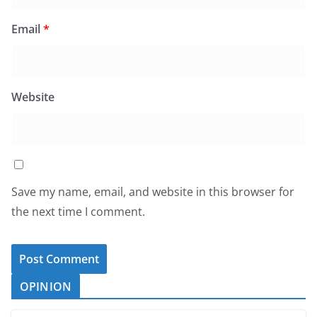
Email
*
Website
Save my name, email, and website in this browser for
the next time I comment.
OPINION