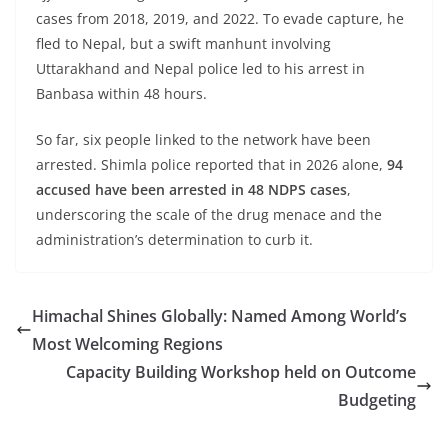
cases from 2018, 2019, and 2022. To evade capture, he
fled to Nepal, but a swift manhunt involving
Uttarakhand and Nepal police led to his arrest in
Banbasa within 48 hours.
So far, six people linked to the network have been
arrested. Shimla police reported that in 2026 alone,
94
accused have been arrested in 48 NDPS cases
,
underscoring the scale of the drug menace and the
administration’s determination to curb it.
Himachal Shines Globally: Named Among World’s
Most Welcoming Regions
Capacity Building Workshop held on Outcome
Budgeting