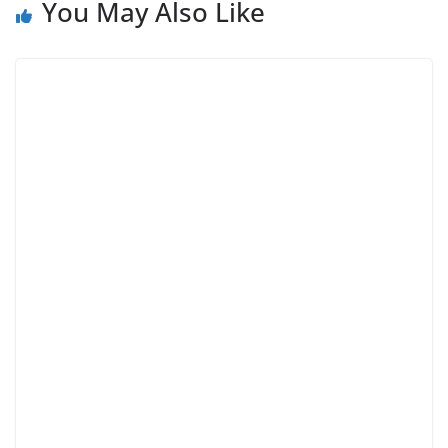
You May Also Like