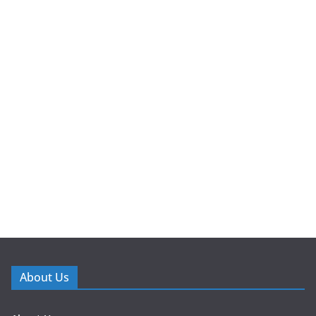
About Us