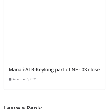
Manali-ATR-Keylong part of NH- 03 close
December 6, 2021
Leave a Reply