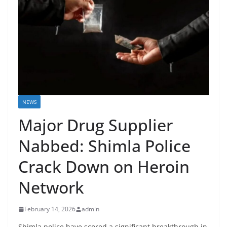
NEWS
Major Drug Supplier
Nabbed: Shimla Police
Crack Down on Heroin
Network
February 14, 2026
admin
Shimla police have scored a significant breakthrough in