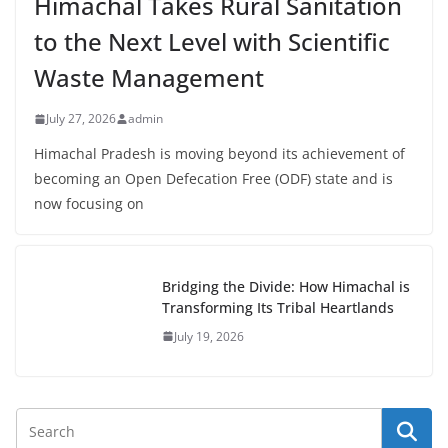
Himachal Takes Rural Sanitation
to the Next Level with Scientific
Waste Management
July 27, 2026
admin
Himachal Pradesh is moving beyond its achievement of
becoming an Open Defecation Free (ODF) state and is
now focusing on
Bridging the Divide: How Himachal is
Transforming Its Tribal Heartlands
July 19, 2026