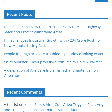
Recent Posts
Himachal Plans New Construction Policy to Make Highways
Safer and Protect Vulnerable Areas
Himachal Eyes Industrial Growth with ₹234 Crore Push for
New Manufacturing Parks
People in Junga area are troubled by muddy drinking water
Chief Minister Sukhu pays floral tributes to Dr. Y.S. Parmar
A delegation of Age Care India Himachal Chapter call on
Governor
Recent Comments
A tourist
on
Kasol Shock: Viral Gun Video Triggers Fear, Anger
and Fresh Questions on Tourist Misconduct