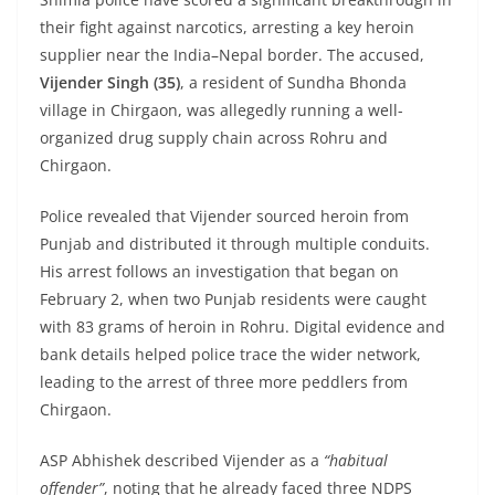
their fight against narcotics, arresting a key heroin
supplier near the India–Nepal border. The accused,
Vijender Singh (35)
, a resident of Sundha Bhonda
village in Chirgaon, was allegedly running a well-
organized drug supply chain across Rohru and
Chirgaon.
Police revealed that Vijender sourced heroin from
Punjab and distributed it through multiple conduits.
His arrest follows an investigation that began on
February 2, when two Punjab residents were caught
with 83 grams of heroin in Rohru. Digital evidence and
bank details helped police trace the wider network,
leading to the arrest of three more peddlers from
Chirgaon.
ASP Abhishek described Vijender as a
“habitual
offender”
, noting that he already faced three NDPS