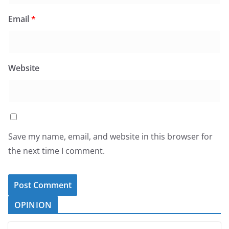
Email
*
Website
Save my name, email, and website in this browser for
the next time I comment.
OPINION