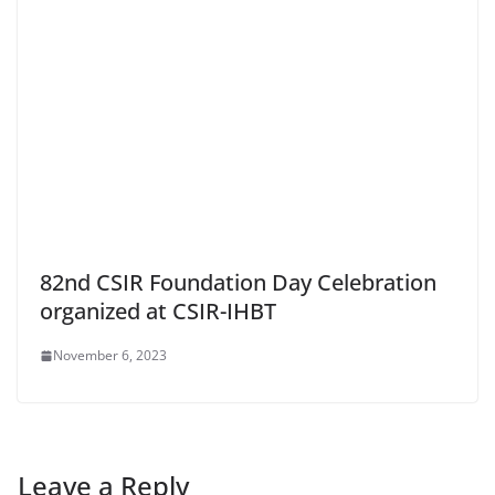
82nd CSIR Foundation Day Celebration
organized at CSIR-IHBT
November 6, 2023
Leave a Reply