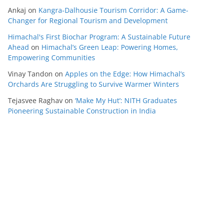
Ankaj
on
Kangra-Dalhousie Tourism Corridor: A Game-
Changer for Regional Tourism and Development
Himachal's First Biochar Program: A Sustainable Future
Ahead
on
Himachal’s Green Leap: Powering Homes,
Empowering Communities
Vinay Tandon
on
Apples on the Edge: How Himachal’s
Orchards Are Struggling to Survive Warmer Winters
Tejasvee Raghav
on
‘Make My Hut’: NITH Graduates
Pioneering Sustainable Construction in India