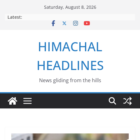
Skip
Saturday, August 8, 2026
to
Latest:
content
HIMACHAL
HEADLINES
News gliding from the hills