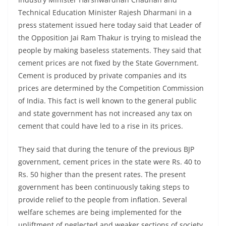
Technical Education Minister Rajesh Dharmani in a
press statement issued here today said that Leader of
the Opposition Jai Ram Thakur is trying to mislead the
people by making baseless statements. They said that
cement prices are not fixed by the State Government.
Cement is produced by private companies and its
prices are determined by the Competition Commission
of India. This fact is well known to the general public
and state government has not increased any tax on
cement that could have led to a rise in its prices.
They said that during the tenure of the previous BJP
government, cement prices in the state were Rs. 40 to
Rs. 50 higher than the present rates. The present
government has been continuously taking steps to
provide relief to the people from inflation. Several
welfare schemes are being implemented for the
upliftment of neglected and weaker sections of society.