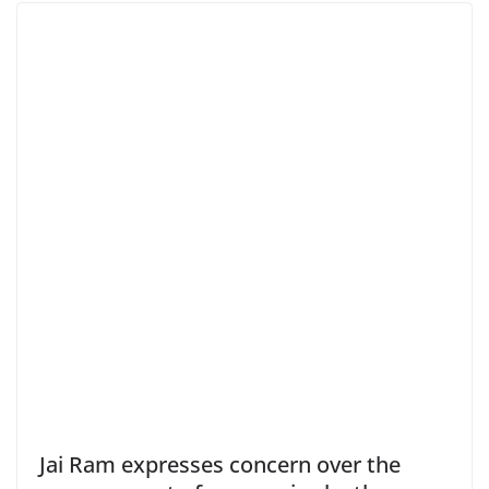
Jai Ram expresses concern over the