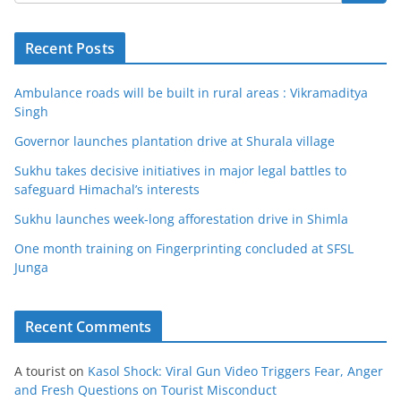
Recent Posts
Ambulance roads will be built in rural areas : Vikramaditya
Singh
Governor launches plantation drive at Shurala village
Sukhu takes decisive initiatives in major legal battles to
safeguard Himachal’s interests
Sukhu launches week-long afforestation drive in Shimla
One month training on Fingerprinting concluded at SFSL
Junga
Recent Comments
A tourist
on
Kasol Shock: Viral Gun Video Triggers Fear, Anger
and Fresh Questions on Tourist Misconduct