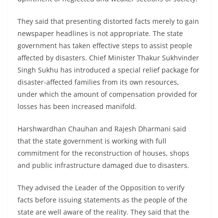
They said that presenting distorted facts merely to gain
newspaper headlines is not appropriate. The state
government has taken effective steps to assist people
affected by disasters. Chief Minister Thakur Sukhvinder
Singh Sukhu has introduced a special relief package for
disaster-affected families from its own resources,
under which the amount of compensation provided for
losses has been increased manifold.
Harshwardhan Chauhan and Rajesh Dharmani said
that the state government is working with full
commitment for the reconstruction of houses, shops
and public infrastructure damaged due to disasters.
They advised the Leader of the Opposition to verify
facts before issuing statements as the people of the
state are well aware of the reality. They said that the