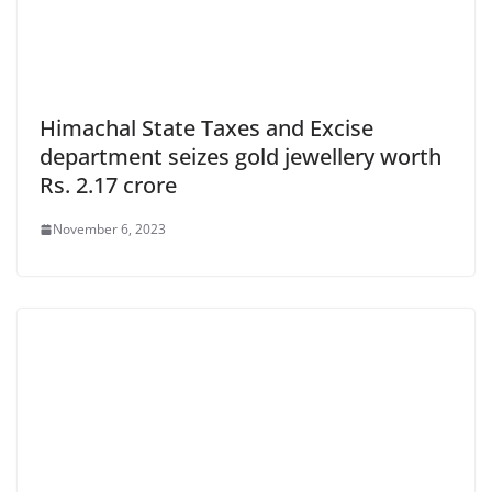
Himachal State Taxes and Excise
department seizes gold jewellery worth
Rs. 2.17 crore
November 6, 2023