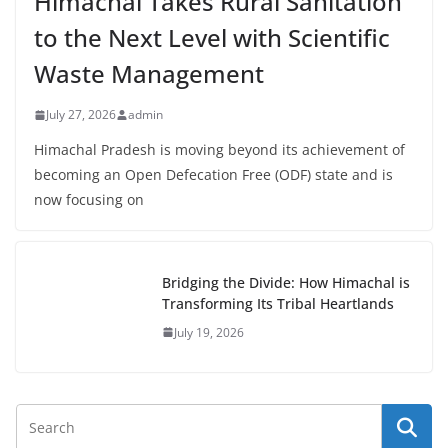
Himachal Takes Rural Sanitation
to the Next Level with Scientific
Waste Management
July 27, 2026
admin
Himachal Pradesh is moving beyond its achievement of
becoming an Open Defecation Free (ODF) state and is
now focusing on
Bridging the Divide: How Himachal is
Transforming Its Tribal Heartlands
July 19, 2026