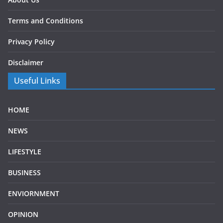
Terms and Conditions
Privacy Policy
Disclaimer
Useful Links
HOME
NEWS
LIFESTYLE
BUSINESS
ENVIORNMENT
OPINION