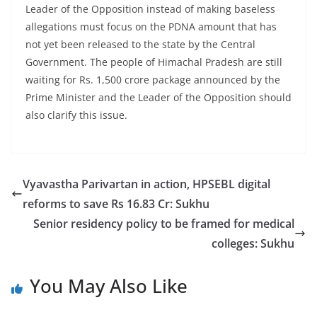
Leader of the Opposition instead of making baseless
allegations must focus on the PDNA amount that has
not yet been released to the state by the Central
Government. The people of Himachal Pradesh are still
waiting for Rs. 1,500 crore package announced by the
Prime Minister and the Leader of the Opposition should
also clarify this issue.
Vyavastha Parivartan in action, HPSEBL digital
reforms to save Rs 16.83 Cr: Sukhu
Senior residency policy to be framed for medical
colleges: Sukhu
You May Also Like