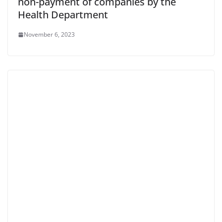
non-payment of companies by the
Health Department
November 6, 2023