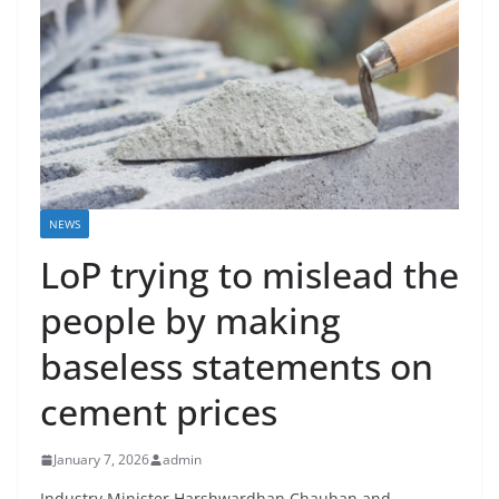
NEWS
LoP trying to mislead the
people by making
baseless statements on
cement prices
January 7, 2026
admin
Industry Minister Harshwardhan Chauhan and