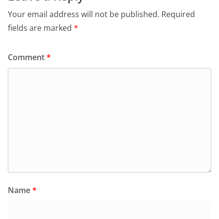
Your email address will not be published.
Required
fields are marked
*
Comment
*
Name
*