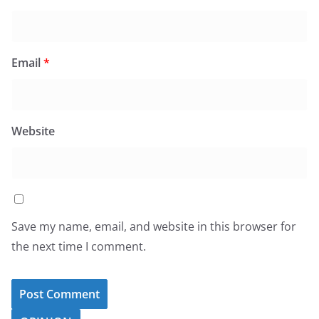
Email
*
Website
Save my name, email, and website in this browser for
the next time I comment.