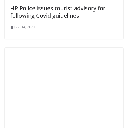
HP Police issues tourist advisory for
following Covid guidelines
June 14, 2021