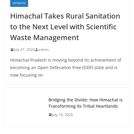
OPINION
Himachal Takes Rural Sanitation
to the Next Level with Scientific
Waste Management
July 27, 2026
admin
Himachal Pradesh is moving beyond its achievement of
becoming an Open Defecation Free (ODF) state and is
now focusing on
Bridging the Divide: How Himachal is
Transforming Its Tribal Heartlands
July 19, 2026