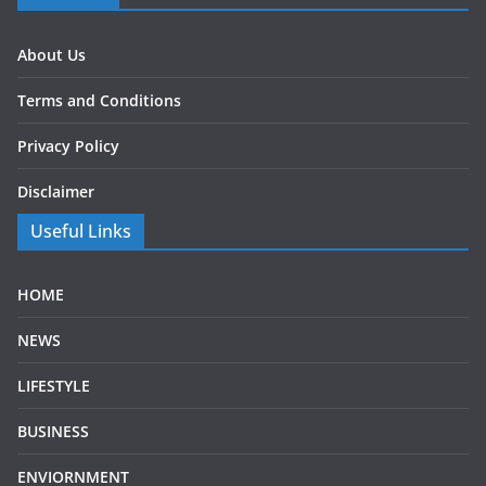
About Us
Terms and Conditions
Privacy Policy
Disclaimer
Useful Links
HOME
NEWS
LIFESTYLE
BUSINESS
ENVIORNMENT