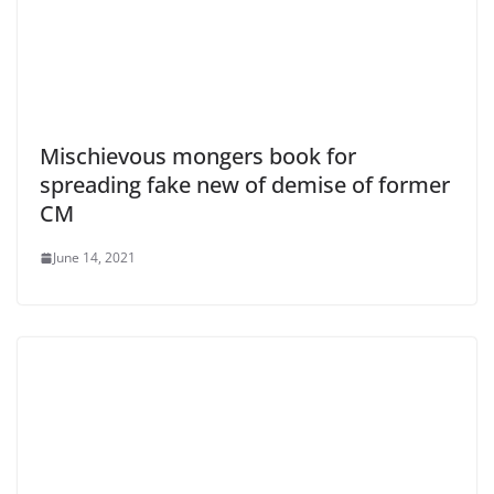
Mischievous mongers book for
spreading fake new of demise of former
CM
June 14, 2021