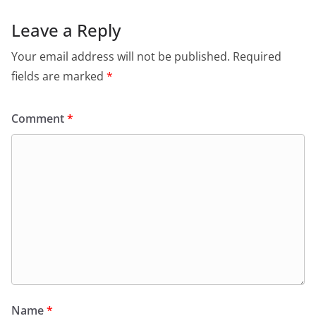
Leave a Reply
Your email address will not be published.
Required
fields are marked
*
Comment
*
Name
*