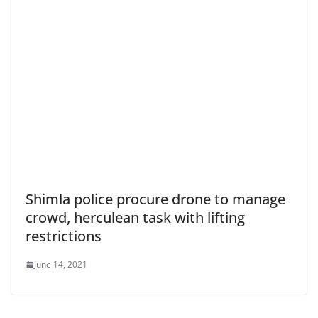
Shimla police procure drone to manage
crowd, herculean task with lifting
restrictions
June 14, 2021