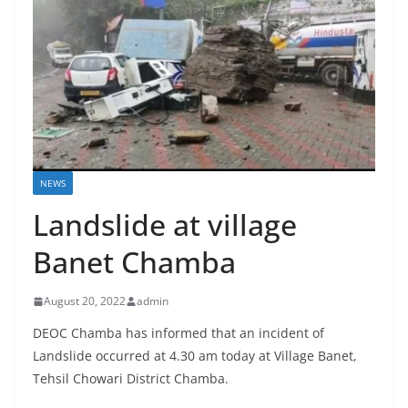
NEWS
Landslide at village
Banet Chamba
August 20, 2022
admin
DEOC Chamba has informed that an incident of
Landslide occurred at 4.30 am today at Village Banet,
Tehsil Chowari District Chamba.