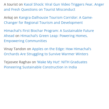
A tourist
on
Kasol Shock: Viral Gun Video Triggers Fear, Anger
and Fresh Questions on Tourist Misconduct
Ankaj
on
Kangra-Dalhousie Tourism Corridor: A Game-
Changer for Regional Tourism and Development
Himachal's First Biochar Program: A Sustainable Future
Ahead
on
Himachal’s Green Leap: Powering Homes,
Empowering Communities
Vinay Tandon
on
Apples on the Edge: How Himachal’s
Orchards Are Struggling to Survive Warmer Winters
Tejasvee Raghav
on
‘Make My Hut’: NITH Graduates
Pioneering Sustainable Construction in India