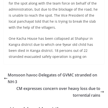
for the spot along with the team force on behalf of the
administration, but due to the blockage of the road, he
is unable to reach the spot. The Vice President of the
local panchayat told that he is trying to break the slab
with the help of the villagers.
One Kacha House has been collapsed at Shahpur in
Kangra district due to which one 9year old child has
been died in Kanga district. 18 persons out of 22
stranded evacuated safely operation is going on
Monsoon havoc-Delegates of GVMC stranded on
NH-3
CM expresses concern over heavy loss due to
torrential rains