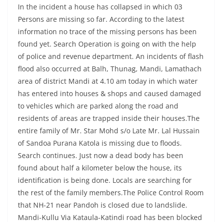
In the incident a house has collapsed in which 03
Persons are missing so far. According to the latest
information no trace of the missing persons has been
found yet. Search Operation is going on with the help
of police and revenue department. An incidents of flash
flood also occurred at Balh, Thunag, Mandi, Lamathach
area of district Mandi at 4.10 am today in which water
has entered into houses & shops and caused damaged
to vehicles which are parked along the road and
residents of areas are trapped inside their houses.The
entire family of Mr. Star Mohd s/o Late Mr. Lal Hussain
of Sandoa Purana Katola is missing due to floods.
Search continues. Just now a dead body has been
found about half a kilometer below the house, its
identification is being done. Locals are searching for
the rest of the family members.The Police Control Room
that NH-21 near Pandoh is closed due to landslide.
Mandi-Kullu Via Kataula-Katindi road has been blocked