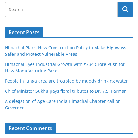
Recent Posts
Himachal Plans New Construction Policy to Make Highways
Safer and Protect Vulnerable Areas
Himachal Eyes Industrial Growth with ₹234 Crore Push for
New Manufacturing Parks
People in Junga area are troubled by muddy drinking water
Chief Minister Sukhu pays floral tributes to Dr. Y.S. Parmar
A delegation of Age Care India Himachal Chapter call on
Governor
Recent Comments