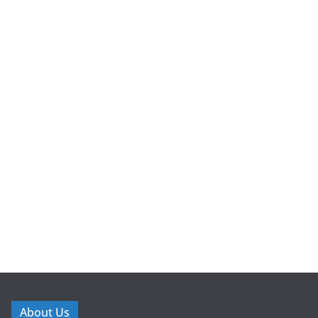
About Us