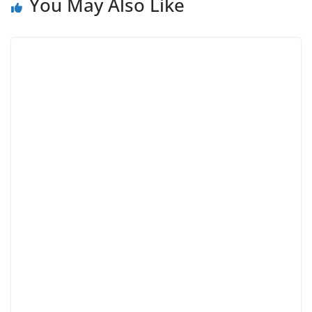
You May Also Like