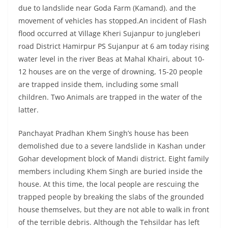
due to landslide near Goda Farm (Kamand). and the
movement of vehicles has stopped.An incident of Flash
flood occurred at Village Kheri Sujanpur to jungleberi
road District Hamirpur PS Sujanpur at 6 am today rising
water level in the river Beas at Mahal Khairi, about 10-
12 houses are on the verge of drowning, 15-20 people
are trapped inside them, including some small
children. Two Animals are trapped in the water of the
latter.
Panchayat Pradhan Khem Singh’s house has been
demolished due to a severe landslide in Kashan under
Gohar development block of Mandi district. Eight family
members including Khem Singh are buried inside the
house. At this time, the local people are rescuing the
trapped people by breaking the slabs of the grounded
house themselves, but they are not able to walk in front
of the terrible debris. Although the Tehsildar has left