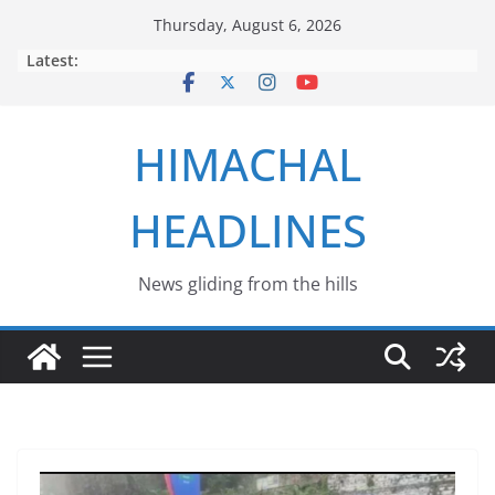
Skip
Thursday, August 6, 2026
to
Latest:
content
HIMACHAL
HEADLINES
News gliding from the hills