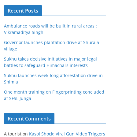
Recent Posts
Ambulance roads will be built in rural areas :
Vikramaditya Singh
Governor launches plantation drive at Shurala
village
Sukhu takes decisive initiatives in major legal
battles to safeguard Himachal’s interests
Sukhu launches week-long afforestation drive in
Shimla
One month training on Fingerprinting concluded
at SFSL Junga
Recent Comments
A tourist
on
Kasol Shock: Viral Gun Video Triggers