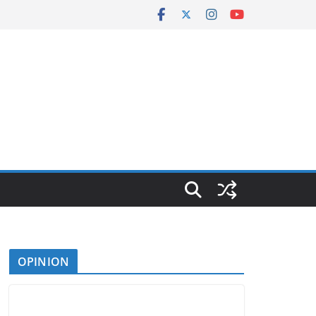
OPINION