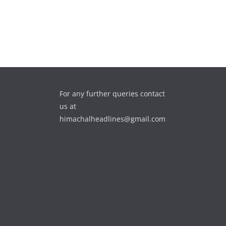
For any further queries contact
us at
himachalheadlines@gmail.com