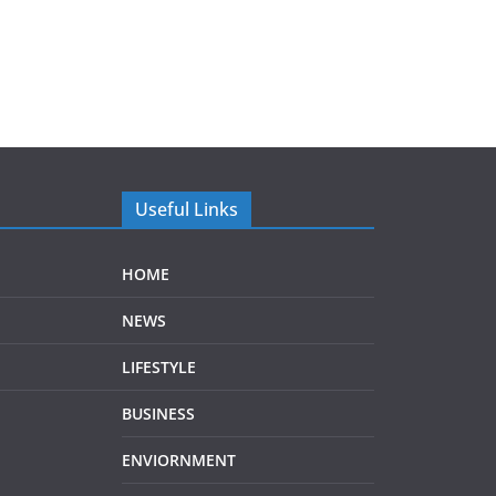
Useful Links
HOME
NEWS
LIFESTYLE
BUSINESS
ENVIORNMENT