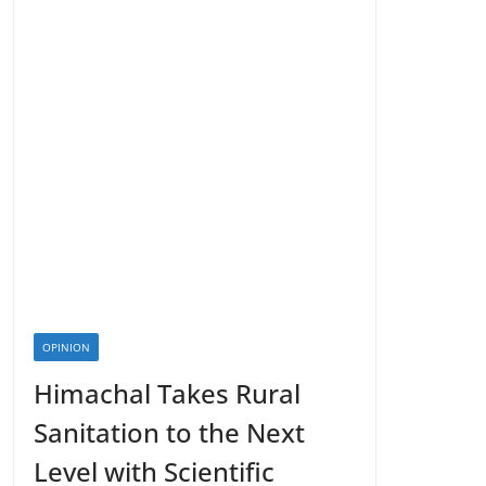
OPINION
Himachal Takes Rural
Sanitation to the Next
Level with Scientific