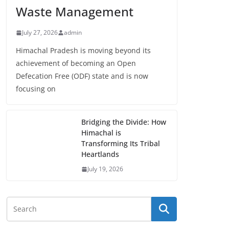
Waste Management
July 27, 2026
admin
Himachal Pradesh is moving beyond its
achievement of becoming an Open
Defecation Free (ODF) state and is now
focusing on
Bridging the Divide: How
Himachal is
Transforming Its Tribal
Heartlands
July 19, 2026