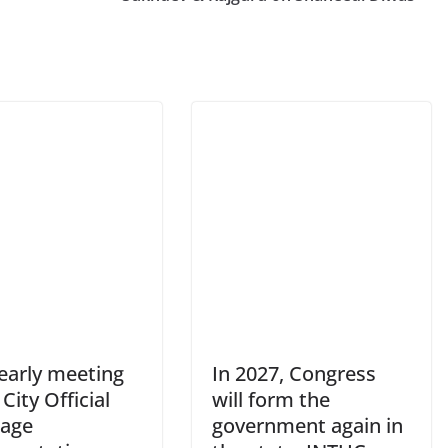
yearly meeting
In 2027, Congress
 City Official
will form the
age
government again in