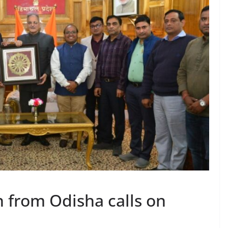
n from Odisha calls on