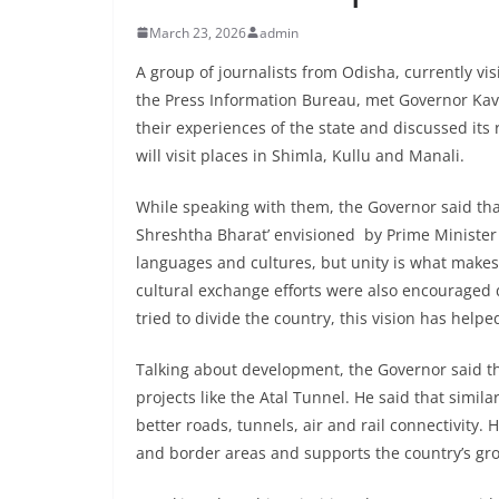
March 23, 2026
admin
A group of journalists from Odisha, currently v
the Press Information Bureau, met Governor Kav
their experiences of the state and discussed its 
will visit places in Shimla, Kullu and Manali.
While speaking with them, the Governor said tha
Shreshtha Bharat’ envisioned by Prime Minister
languages and cultures, but unity is what makes
cultural exchange efforts were also encouraged d
tried to divide the country, this vision has help
Talking about development, the Governor said t
projects like the Atal Tunnel. He said that simi
better roads, tunnels, air and rail connectivity
and border areas and supports the country’s gr