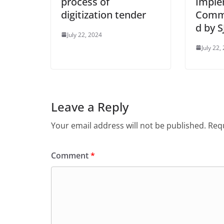
process of
Imple
digitization tender
Commi
d by 
July 22, 2024
July 22,
Leave a Reply
Your email address will not be published.
Requ
Comment
*