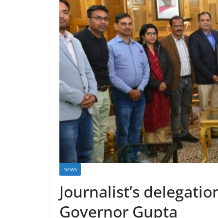
NEWS
Journalist’s delegatio
Governor Gupta