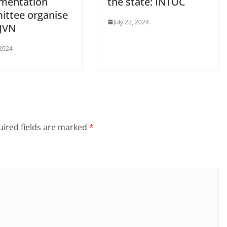
mentation
the state: INTUC
ttee organise
July 22, 2024
SJVN
 2024
ired fields are marked
*