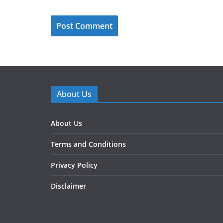
About Us
About Us
Terms and Conditions
Privacy Policy
Disclaimer