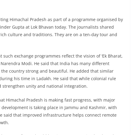
isiting Himachal Pradesh as part of a programme organised by
inder Gupta at Lok Bhavan today. The journalists shared
rich culture and traditions. They are on a ten-day tour and
t such exchange programmes reflect the vision of ‘Ek Bharat,
 Narendra Modi. He said that India has many different
 the country strong and beautiful. He added that similar
uring his time in Ladakh. He said that while colonial rule
ed strengthen unity and national integration.
hat Himachal Pradesh is making fast progress, with major
lar development is taking place in Jammu and Kashmir, with
. He said that improved infrastructure helps connect remote
owth.