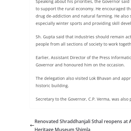
Speaking about his priorities, the Governor said
to support the rural economy. He encouraged the 
drug de-addiction and natural farming. He also s
especially winter sports and providing skill dev
Sh. Gupta said that industries should remain act
people from all sections of society to work toget
Earlier, Assistant Director of the Press Inform
Governor and honoured him on the occasion.
The delegation also visited Lok Bhavan and app
historic building.
Secretary to the Governor, C.P. Verma, was also 
Renovated Shraddhanjali Sthal reopens at
Heritage Museum Shimla