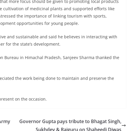
 that more focus should be given to promoting local products
cultivation of medicinal plants and supported efforts like
tressed the importance of linking tourism with sports,
elopment opportunities for young people.
ive and sustainable and said he believes in interacting with
her for the state’s development.
ation Bureau in Himachal Pradesh, Sanjeev Sharma thanked the
reciated the work being done to maintain and preserve the
present on the occasion.
 Army
Governor Gupta pays tribute to Bhagat Singh,
Sukhdev & Rajguru on Shaheedi Diwas