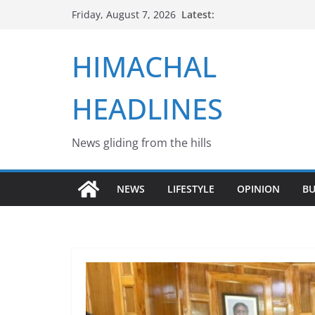
Skip
Latest:
Friday, August 7, 2026
to
content
HIMACHAL
HEADLINES
News gliding from the hills
NEWS
LIFESTYLE
OPINION
BU