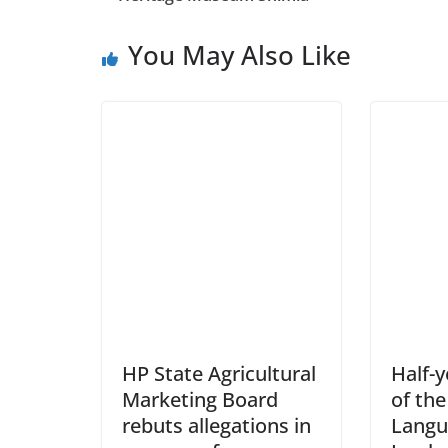
You May Also Like
HP State Agricultural
Half-
Marketing Board
of the
rebuts allegations in
Langu