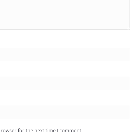
browser for the next time I comment.