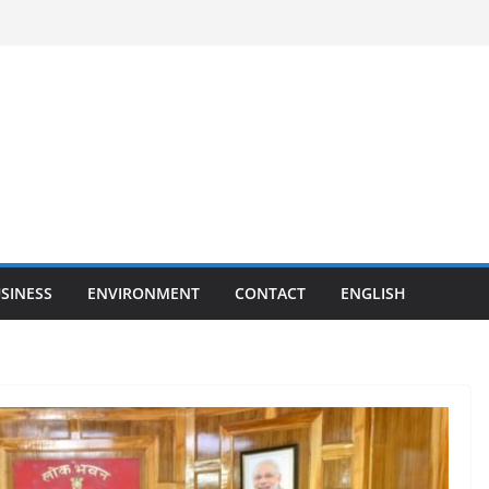
SINESS
ENVIRONMENT
CONTACT
ENGLISH