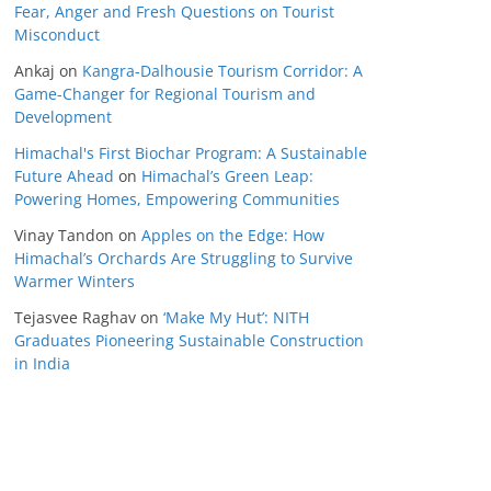
Fear, Anger and Fresh Questions on Tourist
Misconduct
Ankaj
on
Kangra-Dalhousie Tourism Corridor: A
Game-Changer for Regional Tourism and
Development
Himachal's First Biochar Program: A Sustainable
Future Ahead
on
Himachal’s Green Leap:
Powering Homes, Empowering Communities
Vinay Tandon
on
Apples on the Edge: How
Himachal’s Orchards Are Struggling to Survive
Warmer Winters
Tejasvee Raghav
on
‘Make My Hut’: NITH
Graduates Pioneering Sustainable Construction
in India