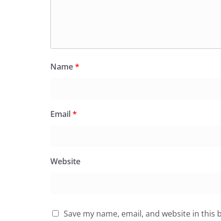
Name
*
Email
*
Website
Save my name, email, and website in this 