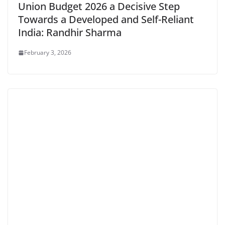
Union Budget 2026 a Decisive Step
Towards a Developed and Self-Reliant
India: Randhir Sharma
February 3, 2026