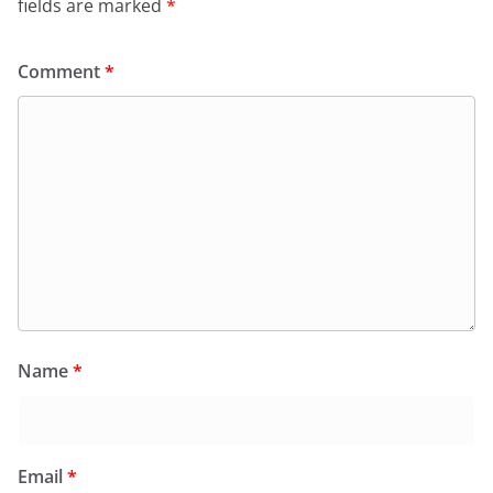
fields are marked
*
Comment
*
Name
*
Email
*