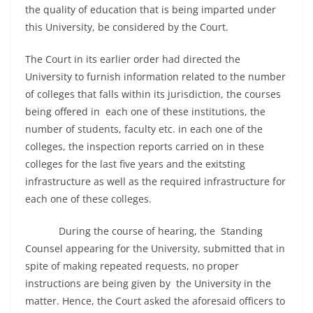
the quality of education that is being imparted under
this University, be considered by the Court.
The Court in its earlier order had directed the
University to furnish information related to the number
of colleges that falls within its jurisdiction, the courses
being offered in each one of these institutions, the
number of students, faculty etc. in each one of the
colleges, the inspection reports carried on in these
colleges for the last five years and the exitsting
infrastructure as well as the required infrastructure for
each one of these colleges.
During the course of hearing, the Standing
Counsel appearing for the University, submitted that in
spite of making repeated requests, no proper
instructions are being given by the University in the
matter. Hence, the Court asked the aforesaid officers to