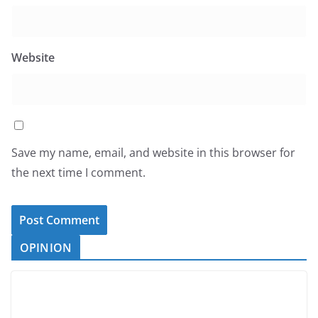
Website
Save my name, email, and website in this browser for
the next time I comment.
OPINION