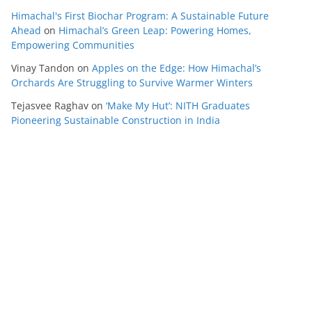
Himachal's First Biochar Program: A Sustainable Future
Ahead
on
Himachal’s Green Leap: Powering Homes,
Empowering Communities
Vinay Tandon
on
Apples on the Edge: How Himachal’s
Orchards Are Struggling to Survive Warmer Winters
Tejasvee Raghav
on
‘Make My Hut’: NITH Graduates
Pioneering Sustainable Construction in India