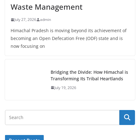
Waste Management
July 27, 2026
admin
Himachal Pradesh is moving beyond its achievement of
becoming an Open Defecation Free (ODF) state and is
now focusing on
Bridging the Divide: How Himachal is
Transforming Its Tribal Heartlands
July 19, 2026