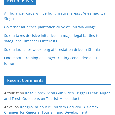
Recent Posts
Ambulance roads will be built in rural areas : Vikramaditya
Singh
Governor launches plantation drive at Shurala village
Sukhu takes decisive initiatives in major legal battles to
safeguard Himachal’s interests
Sukhu launches week-long afforestation drive in Shimla
One month training on Fingerprinting concluded at SFSL
Junga
Recent Comments
A tourist
on
Kasol Shock: Viral Gun Video Triggers Fear, Anger
and Fresh Questions on Tourist Misconduct
Ankaj
on
Kangra-Dalhousie Tourism Corridor: A Game-
Changer for Regional Tourism and Development