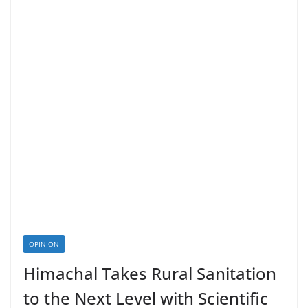
OPINION
Himachal Takes Rural Sanitation
to the Next Level with Scientific