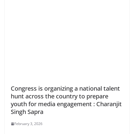
Congress is organizing a national talent
hunt across the country to prepare
youth for media engagement : Charanjit
Singh Sapra
February 3, 2026