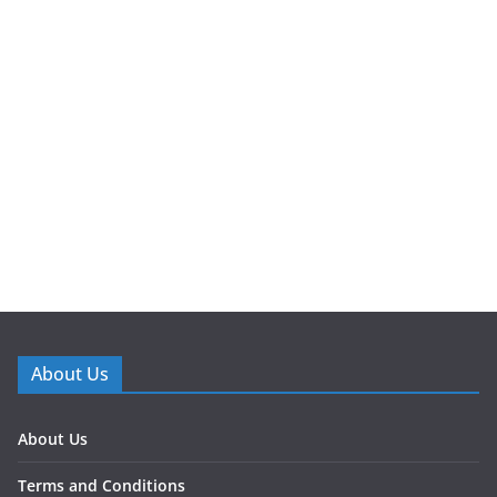
About Us
About Us
Terms and Conditions