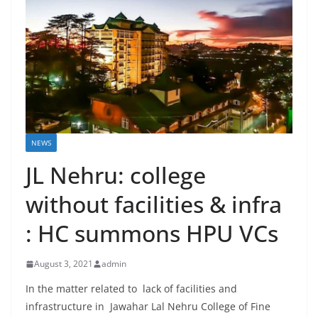
NEWS
JL Nehru: college
without facilities & infra
: HC summons HPU VCs
August 3, 2021
admin
In the matter related to lack of facilities and
infrastructure in Jawahar Lal Nehru College of Fine