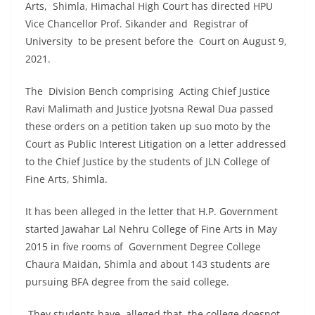
Arts, Shimla, Himachal High Court has directed HPU
Vice Chancellor Prof. Sikander and Registrar of
University to be present before the Court on August 9,
2021.
The Division Bench comprising Acting Chief Justice
Ravi Malimath and Justice Jyotsna Rewal Dua passed
these orders on a petition taken up suo moto by the
Court as Public Interest Litigation on a letter addressed
to the Chief Justice by the students of JLN College of
Fine Arts, Shimla.
It has been alleged in the letter that H.P. Government
started Jawahar Lal Nehru College of Fine Arts in May
2015 in five rooms of Government Degree College
Chaura Maidan, Shimla and about 143 students are
pursuing BFA degree from the said college.
They students have alleged that the college doesnot