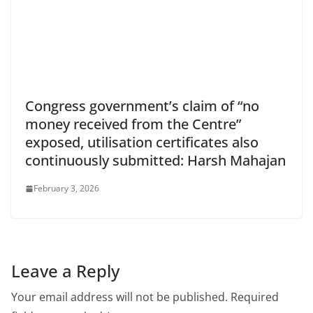
Congress government’s claim of “no
money received from the Centre”
exposed, utilisation certificates also
continuously submitted: Harsh Mahajan
February 3, 2026
Leave a Reply
Your email address will not be published.
Required