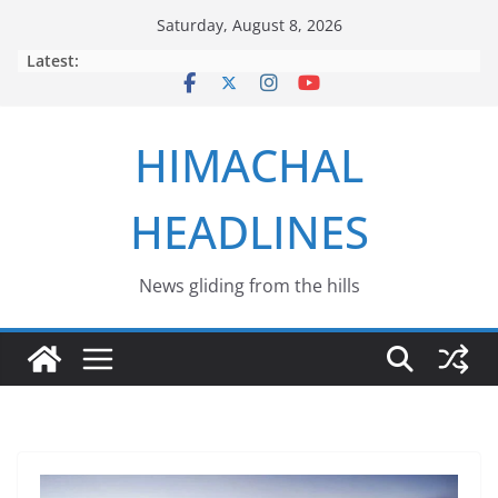
Skip
Saturday, August 8, 2026
to
Latest:
content
HIMACHAL
HEADLINES
News gliding from the hills