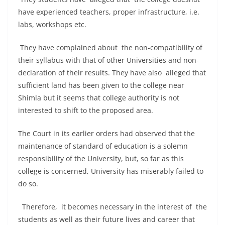
have experienced teachers, proper infrastructure, i.e.
labs, workshops etc.
They have complained about the non-compatibility of
their syllabus with that of other Universities and non-
declaration of their results. They have also alleged that
sufficient land has been given to the college near
Shimla but it seems that college authority is not
interested to shift to the proposed area.
The Court in its earlier orders had observed that the
maintenance of standard of education is a solemn
responsibility of the University, but, so far as this
college is concerned, University has miserably failed to
do so.
Therefore, it becomes necessary in the interest of the
students as well as their future lives and career that