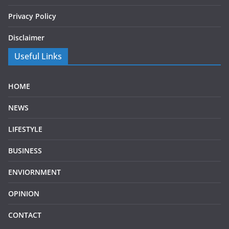
Privacy Policy
Disclaimer
Useful Links
HOME
NEWS
LIFESTYLE
BUSINESS
ENVIORNMENT
OPINION
CONTACT