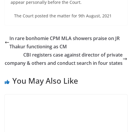
appear personally before the Court.
The Court posted the matter for 9th August, 2021
In rare bonhomie CPM MLA showers praise on JR
Thakur functioning as CM
CBI registers case against director of private
company & others and conduct search in four states
You May Also Like