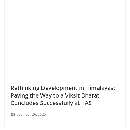
Rethinking Development in Himalayas:
Paving the Way to a Viksit Bharat
Concludes Successfully at IIAS
November 26, 2025