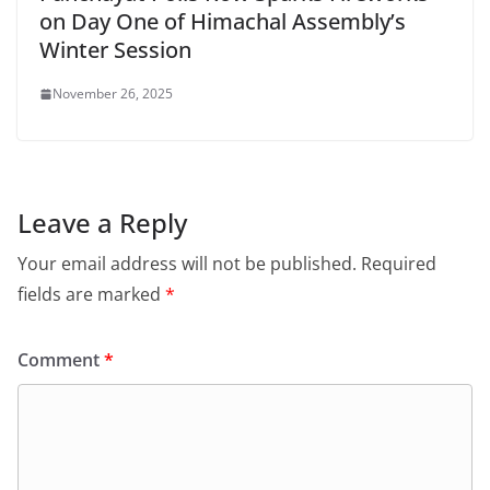
on Day One of Himachal Assembly’s
Winter Session
November 26, 2025
Leave a Reply
Your email address will not be published.
Required
fields are marked
*
Comment
*