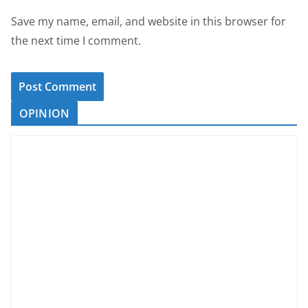
Save my name, email, and website in this browser for
the next time I comment.
OPINION