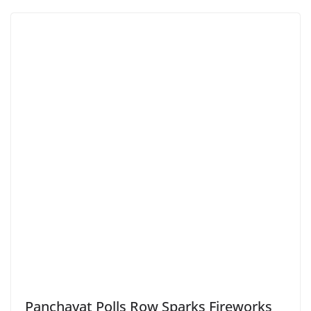
Panchayat Polls Row Sparks Fireworks