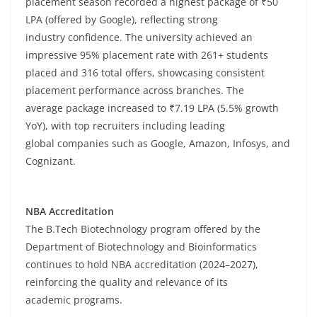
placement season recorded a highest package of ₹50
LPA (offered by Google), reflecting strong
industry confidence. The university achieved an
impressive 95% placement rate with 261+ students
placed and 316 total offers, showcasing consistent
placement performance across branches. The
average package increased to ₹7.19 LPA (5.5% growth
YoY), with top recruiters including leading
global companies such as Google, Amazon, Infosys, and
Cognizant.
NBA Accreditation
The B.Tech Biotechnology program offered by the
Department of Biotechnology and Bioinformatics
continues to hold NBA accreditation (2024–2027),
reinforcing the quality and relevance of its
academic programs.