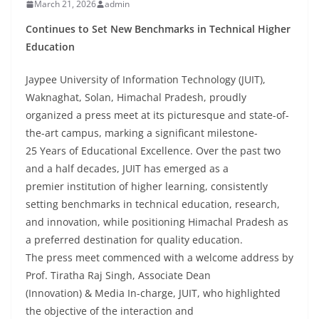
March 21, 2026
admin
Continues to Set New Benchmarks in Technical Higher
Education
Jaypee University of Information Technology (JUIT),
Waknaghat, Solan, Himachal Pradesh, proudly
organized a press meet at its picturesque and state-of-
the-art campus, marking a significant milestone-
25 Years of Educational Excellence. Over the past two
and a half decades, JUIT has emerged as a
premier institution of higher learning, consistently
setting benchmarks in technical education, research,
and innovation, while positioning Himachal Pradesh as
a preferred destination for quality education.
The press meet commenced with a welcome address by
Prof. Tiratha Raj Singh, Associate Dean
(Innovation) & Media In-charge, JUIT, who highlighted
the objective of the interaction and