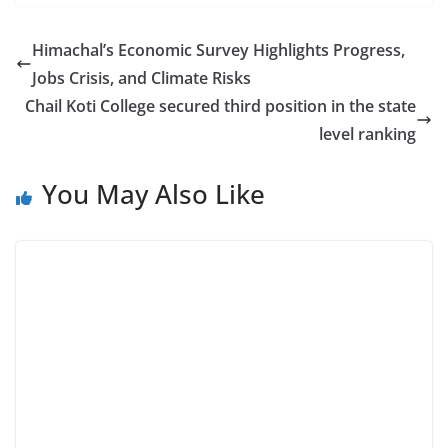
Himachal’s Economic Survey Highlights Progress,
Jobs Crisis, and Climate Risks
Chail Koti College secured third position in the state
level ranking
You May Also Like