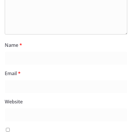
Name
*
Email
*
Website