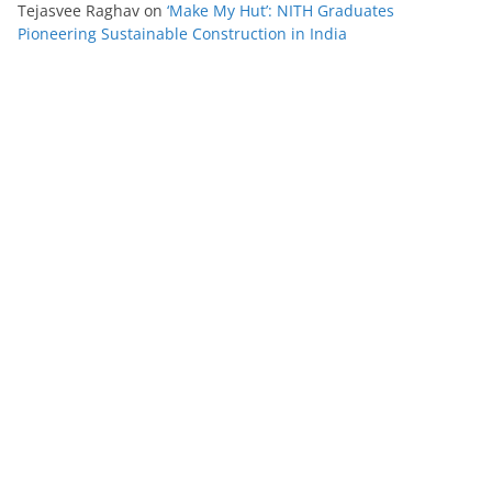
Tejasvee Raghav
on
‘Make My Hut’: NITH Graduates
Pioneering Sustainable Construction in India