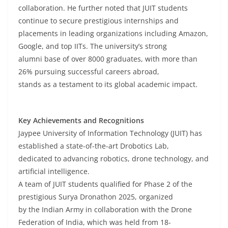
collaboration. He further noted that JUIT students
continue to secure prestigious internships and
placements in leading organizations including Amazon,
Google, and top IITs. The university’s strong
alumni base of over 8000 graduates, with more than
26% pursuing successful careers abroad,
stands as a testament to its global academic impact.
Key Achievements and Recognitions
Jaypee University of Information Technology (JUIT) has
established a state-of-the-art Drobotics Lab,
dedicated to advancing robotics, drone technology, and
artificial intelligence.
A team of JUIT students qualified for Phase 2 of the
prestigious Surya Dronathon 2025, organized
by the Indian Army in collaboration with the Drone
Federation of India, which was held from 18-