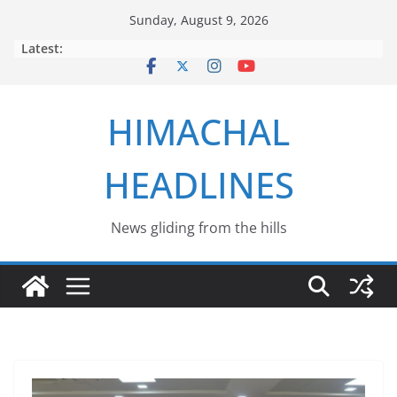
Skip
Sunday, August 9, 2026
to
Latest:
content
HIMACHAL
HEADLINES
News gliding from the hills