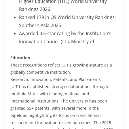
Higher Education (THE) World University
Rankings 2026
Ranked 179 in QS World University Rankings:
Southern Asia 2025
Awarded 3.5-star rating by the Institution’s
Innovation Council (IIC), Ministry of
Education
These recognitions reflect JUIT’s growing stature as a
globally competitive institution.
Research, Innovation, Patents, and Placements
JUIT has established strong collaborations through
multiple MoUs with leading national and
international institutions. The university has been
granted 55+ patents, with several more in the
pipeline, highlighting its focus on translational
research and innovation-driven outcomes. The 2025