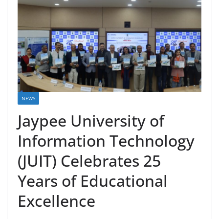
NEWS
Jaypee University of
Information Technology
(JUIT) Celebrates 25
Years of Educational
Excellence