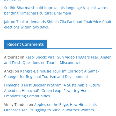
Sudhir Sharma should improve his language & speak words
befitting Himachal’s culture: Dharmani
Jairam Thakur demands Shimla Zila Parishad Chair/Vice-Chair
elections within two days.
Recent Comments
A tourist
on
Kasol Shock: Viral Gun Video Triggers Fear, Anger
and Fresh Questions on Tourist Misconduct
Ankaj
on
Kangra-Dalhousie Tourism Corridor: A Game-
Changer for Regional Tourism and Development
Himachal's First Biochar Program: A Sustainable Future
Ahead
on
Himachal’s Green Leap: Powering Homes,
Empowering Communities
Vinay Tandon
on
Apples on the Edge: How Himachal’s
Orchards Are Struggling to Survive Warmer Winters