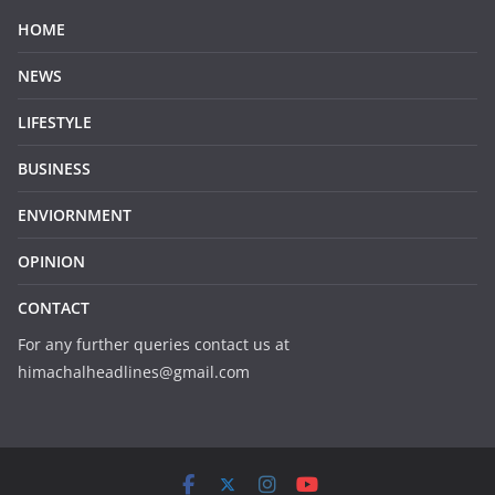
HOME
NEWS
LIFESTYLE
BUSINESS
ENVIORNMENT
OPINION
CONTACT
For any further queries contact us at
himachalheadlines@gmail.com