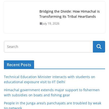
Bridging the Divide: How Himachal is
Transforming Its Tribal Heartlands
July 19, 2026
Recent Posts
Technical Education Minister interacts with students on
educational exposure visit to IIT Delhi
Himachal government extends major support to fishermen
with subsidies on boats and fishing gear
People in the Junga area’s panchayats are troubled by weak
Jio network