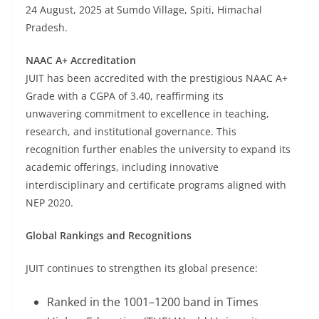
24 August, 2025 at Sumdo Village, Spiti, Himachal
Pradesh.
NAAC A+ Accreditation
JUIT has been accredited with the prestigious NAAC A+
Grade with a CGPA of 3.40, reaffirming its
unwavering commitment to excellence in teaching,
research, and institutional governance. This
recognition further enables the university to expand its
academic offerings, including innovative
interdisciplinary and certificate programs aligned with
NEP 2020.
Global Rankings and Recognitions
JUIT continues to strengthen its global presence:
Ranked in the 1001–1200 band in Times