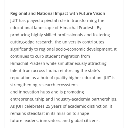
Regional and National Impact with Future Vision
JUIT has played a pivotal role in transforming the
educational landscape of Himachal Pradesh. By
producing highly skilled professionals and fostering
cutting-edge research, the university contributes
significantly to regional socio-economic development. It
continues to curb student migration from
Himachal Pradesh while simultaneously attracting
talent from across India, reinforcing the state’s
reputation as a hub of quality higher education. JUIT is
strengthening research ecosystems
and innovation hubs and is promoting
entrepreneurship and industry-academia partnerships.
As JUIT celebrates 25 years of academic distinction, it
remains steadfast in its mission to shape
future leaders, innovators, and global citizens.