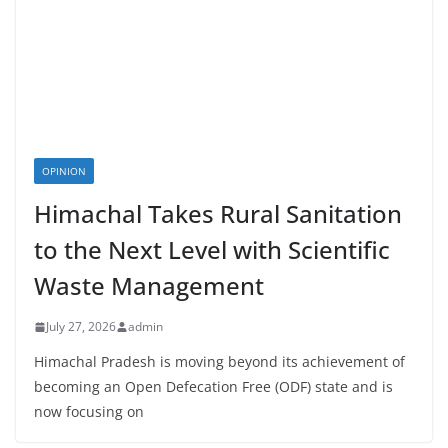
OPINION
Himachal Takes Rural Sanitation
to the Next Level with Scientific
Waste Management
July 27, 2026
admin
Himachal Pradesh is moving beyond its achievement of
becoming an Open Defecation Free (ODF) state and is
now focusing on