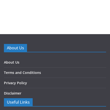
About Us
About Us
Terms and Conditions
Privacy Policy
Disclaimer
Useful Links