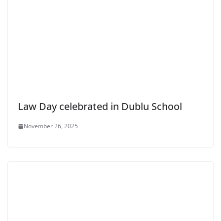
Law Day celebrated in Dublu School
November 26, 2025