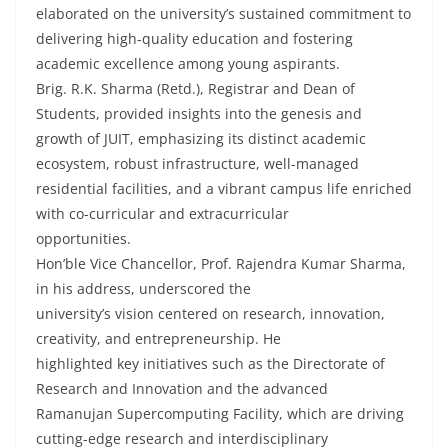
elaborated on the university’s sustained commitment to
delivering high-quality education and fostering
academic excellence among young aspirants.
Brig. R.K. Sharma (Retd.), Registrar and Dean of
Students, provided insights into the genesis and
growth of JUIT, emphasizing its distinct academic
ecosystem, robust infrastructure, well-managed
residential facilities, and a vibrant campus life enriched
with co-curricular and extracurricular
opportunities.
Hon’ble Vice Chancellor, Prof. Rajendra Kumar Sharma,
in his address, underscored the
university’s vision centered on research, innovation,
creativity, and entrepreneurship. He
highlighted key initiatives such as the Directorate of
Research and Innovation and the advanced
Ramanujan Supercomputing Facility, which are driving
cutting-edge research and interdisciplinary