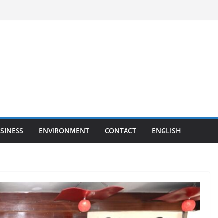
SINESS
ENVIRONMENT
CONTACT
ENGLISH