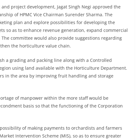
ng and project development, Jagat Singh Negi approved the
manship of HPMC Vice Chairman Surender Sharma. The
ing plan and explore possibilities for developing the
sets so as to enhance revenue generation, expand commercial
k. The committee would also provide suggestions regarding
then the horticulture value chain.
sh a grading and packing line along with a Controlled
region using land available with the Horticulture Department.
ers in the area by improving fruit handling and storage
shortage of manpower within the more staff would be
condment basis so that the functioning of the Corporation
e possibility of making payments to orchardists and farmers
 Market Intervention Scheme (MIS), so as to ensure greater