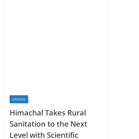
OPINION
Himachal Takes Rural
Sanitation to the Next
Level with Scientific