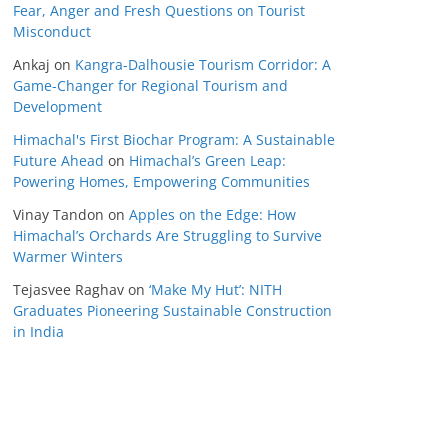
Fear, Anger and Fresh Questions on Tourist
Misconduct
Ankaj
on
Kangra-Dalhousie Tourism Corridor: A
Game-Changer for Regional Tourism and
Development
Himachal's First Biochar Program: A Sustainable
Future Ahead
on
Himachal’s Green Leap:
Powering Homes, Empowering Communities
Vinay Tandon
on
Apples on the Edge: How
Himachal’s Orchards Are Struggling to Survive
Warmer Winters
Tejasvee Raghav
on
‘Make My Hut’: NITH
Graduates Pioneering Sustainable Construction
in India