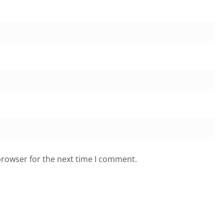
browser for the next time I comment.