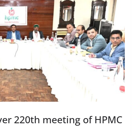
over 220th meeting of HPMC