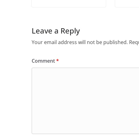
Leave a Reply
Your email address will not be published.
Requ
Comment
*