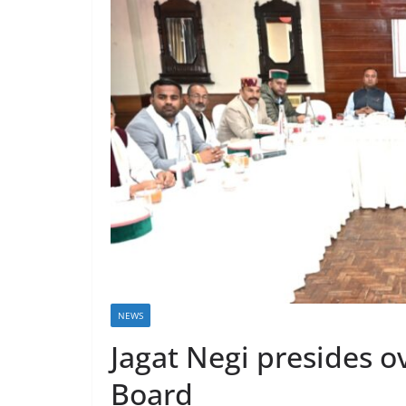
NEWS
Jagat Negi presides 
Board