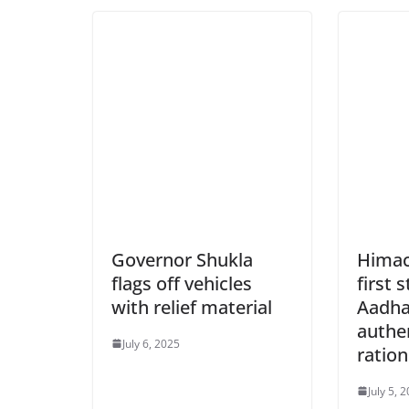
Governor Shukla
Himac
flags off vehicles
first 
with relief material
Aadha
authen
July 6, 2025
ration
July 5, 