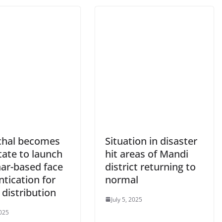
hal becomes
Situation in disaster
state to launch
hit areas of Mandi
ar-based face
district returning to
tication for
normal
 distribution
July 5, 2025
2025