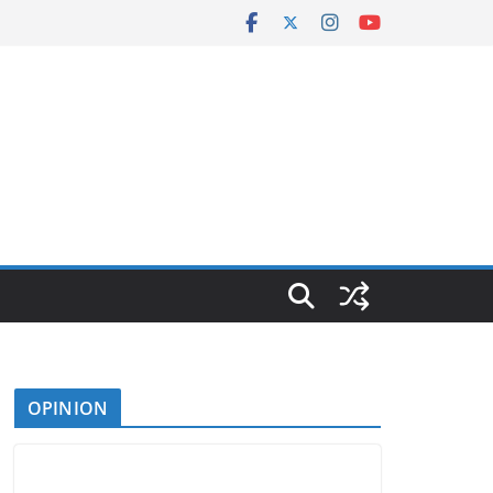
OPINION