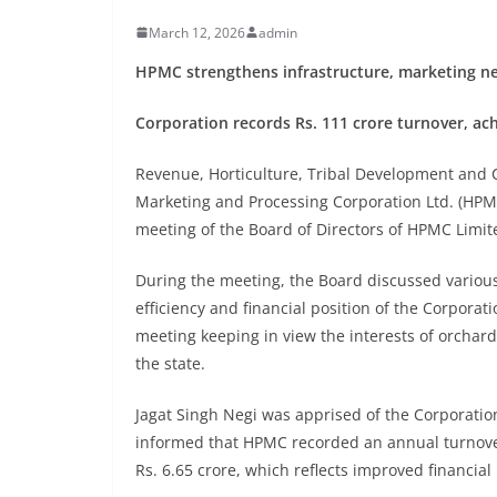
March 12, 2026
admin
HPMC strengthens infrastructure, marketing net
Corporation records Rs. 111 crore turnover, achi
Revenue, Horticulture, Tribal Development and 
Marketing and Processing Corporation Ltd. (HPMC
meeting of the Board of Directors of HPMC Limit
During the meeting, the Board discussed variou
efficiency and financial position of the Corpora
meeting keeping in view the interests of orchard
the state.
Jagat Singh Negi was apprised of the Corporation
informed that HPMC recorded an annual turnover 
Rs. 6.65 crore, which reflects improved financi