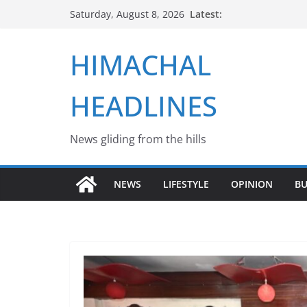
Skip
Latest:
Saturday, August 8, 2026
to
content
HIMACHAL
HEADLINES
News gliding from the hills
NEWS
LIFESTYLE
OPINION
BU