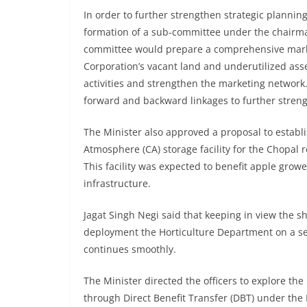
In order to further strengthen strategic planni
formation of a sub-committee under the chair
committee would prepare a comprehensive market
Corporation’s vacant land and underutilized as
activities and strengthen the marketing networ
forward and backward linkages to further streng
The Minister also approved a proposal to establi
Atmosphere (CA) storage facility for the Chopal 
This facility was expected to benefit apple grow
infrastructure.
Jagat Singh Negi said that keeping in view the 
deployment the Horticulture Department on a se
continues smoothly.
The Minister directed the officers to explore th
through Direct Benefit Transfer (DBT) under the