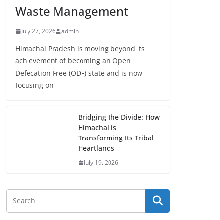
Waste Management
July 27, 2026
admin
Himachal Pradesh is moving beyond its
achievement of becoming an Open
Defecation Free (ODF) state and is now
focusing on
Bridging the Divide: How
Himachal is
Transforming Its Tribal
Heartlands
July 19, 2026