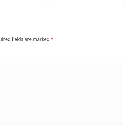
ired fields are marked
*