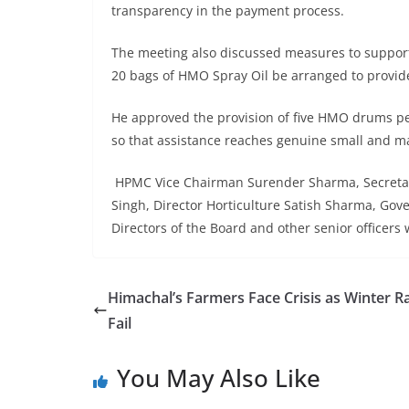
transparency in the payment process.
The meeting also discussed measures to support
20 bags of HMO Spray Oil be arranged to provide
He approved the provision of five HMO drums per 
so that assistance reaches genuine small and m
HPMC Vice Chairman Surender Sharma, Secretary
Singh, Director Horticulture Satish Sharma, Go
Directors of the Board and other senior officers
Himachal’s Farmers Face Crisis as Winter R
Fail
You May Also Like