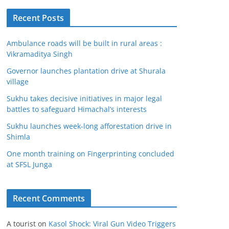
Recent Posts
Ambulance roads will be built in rural areas :
Vikramaditya Singh
Governor launches plantation drive at Shurala
village
Sukhu takes decisive initiatives in major legal
battles to safeguard Himachal’s interests
Sukhu launches week-long afforestation drive in
Shimla
One month training on Fingerprinting concluded
at SFSL Junga
Recent Comments
A tourist
on
Kasol Shock: Viral Gun Video Triggers