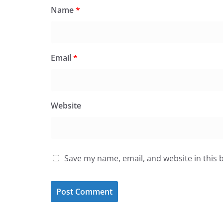
Name
*
Email
*
Website
Save my name, email, and website in this 