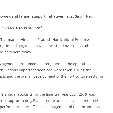
work and farmer support initiatives: Jagat Singh Negi
eves Rs. 6.65 crore profit
Chairman of Himachal Pradesh Horticultural Produce
) Limited, Jagat Singh Negi, presided over the 220th
ed held here today.
s agenda items aimed at strengthening the operational
tion. Various important decisions were taken during the
ists and the overall development of the horticulture sector in
’s annual accounts for the financial year 2024-25. It was
of approximately Rs. 111 crore and achieved a net profit of
al performance and effective management of the Corporation.