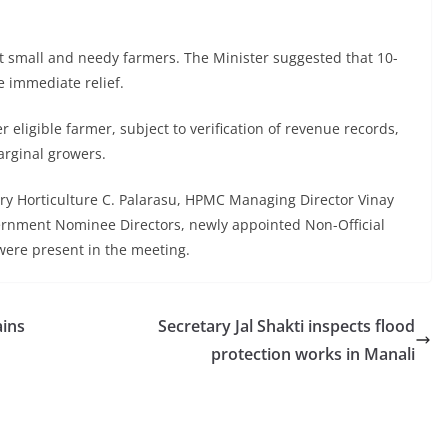
 small and needy farmers. The Minister suggested that 10-
 immediate relief.
eligible farmer, subject to verification of revenue records,
arginal growers.
 Horticulture C. Palarasu, HPMC Managing Director Vinay
vernment Nominee Directors, newly appointed Non-Official
 were present in the meeting.
ains
Secretary Jal Shakti inspects flood
protection works in Manali