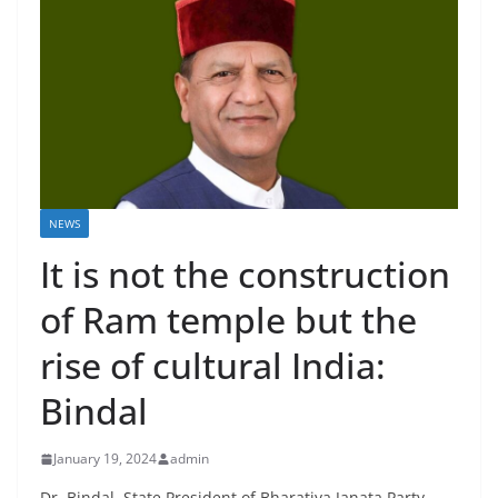
NEWS
It is not the construction
of Ram temple but the
rise of cultural India:
Bindal
January 19, 2024
admin
Dr. Bindal, State President of Bharatiya Janata Party