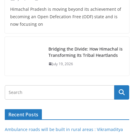
Himachal Pradesh is moving beyond its achievement of
becoming an Open Defecation Free (ODF) state and is
now focusing on
Bridging the Divide: How Himachal is
Transforming Its Tribal Heartlands
July 19, 2026
Recent Posts
Ambulance roads will be built in rural areas : Vikramaditya