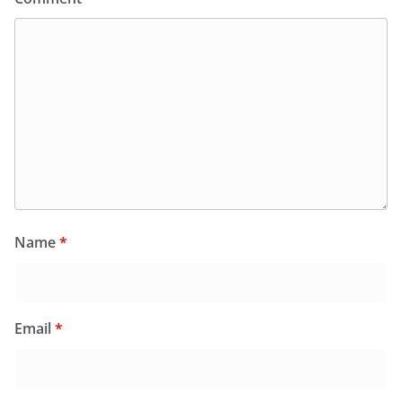
Name
*
Email
*