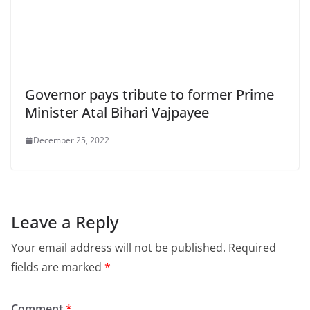
Governor pays tribute to former Prime
Minister Atal Bihari Vajpayee
December 25, 2022
Leave a Reply
Your email address will not be published.
Required
fields are marked
*
Comment
*