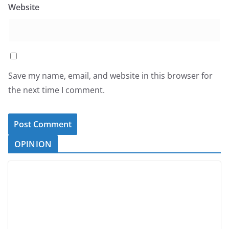
Website
Save my name, email, and website in this browser for
the next time I comment.
OPINION