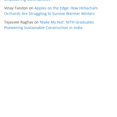
Vinay Tandon
on
Apples on the Edge: How Himachal’s
Orchards Are Struggling to Survive Warmer Winters
Tejasvee Raghav
on
‘Make My Hut’: NITH Graduates
Pioneering Sustainable Construction in India