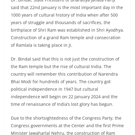
said that 22nd January is the most important day in the
1000 years of cultural history of India when after 500
years of struggle and thousands of sacrifices, the
birthplace of Shri Ram was established in Shri Ayodhya.
Construction of a grand Ram temple and consecration
of Ramlala is taking place in Ji.
Dr. Bindal said that this is not just the construction of
the Ram temple but the rise of cultural India. The
country will remember this contribution of Narendra
Bhai Modi for hundreds of years. The country got
political independence in 1947 but cultural
independence will begin on 22 January 2024 and the
time of renaissance of India’s lost glory has begun.
Due to the shortsightedness of the Congress Party, the
Congress governments at the Center and the first Prime
Minister Jawaharlal Nehru, the construction of Ram