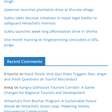
Singh
Governor launches plantation drive at Shurala village
Sukhu takes decisive initiatives in major legal battles to
safeguard Himachal’s interests
Sukhu launches week-long afforestation drive in Shimla
One month training on Fingerprinting concluded at SFSL
Junga
Recent Comments
A tourist
on
Kasol Shock: Viral Gun Video Triggers Fear, Anger
and Fresh Questions on Tourist Misconduct
Ankaj
on
Kangra-Dalhousie Tourism Corridor: A Game-
Changer for Regional Tourism and Development
Himachal's First Biochar Program: A Sustainable Future
Ahead
on
Himachal’s Green Leap: Powering Homes,
Empowering Communities