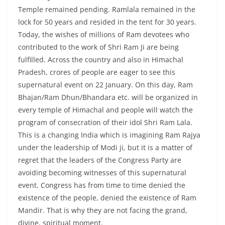
Temple remained pending. Ramlala remained in the
lock for 50 years and resided in the tent for 30 years.
Today, the wishes of millions of Ram devotees who
contributed to the work of Shri Ram Ji are being
fulfilled. Across the country and also in Himachal
Pradesh, crores of people are eager to see this
supernatural event on 22 January. On this day, Ram
Bhajan/Ram Dhun/Bhandara etc. will be organized in
every temple of Himachal and people will watch the
program of consecration of their idol Shri Ram Lala.
This is a changing India which is imagining Ram Rajya
under the leadership of Modi ji, but it is a matter of
regret that the leaders of the Congress Party are
avoiding becoming witnesses of this supernatural
event. Congress has from time to time denied the
existence of the people, denied the existence of Ram
Mandir. That is why they are not facing the grand,
divine, spiritual moment.