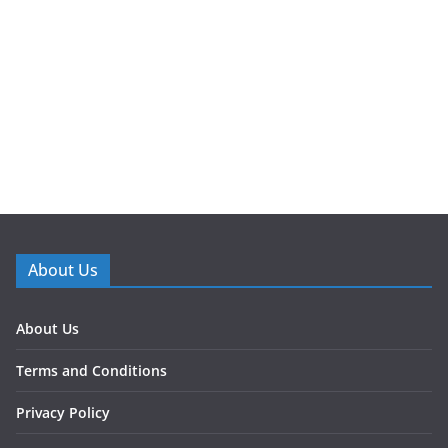
About Us
About Us
Terms and Conditions
Privacy Policy