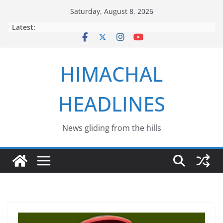
Skip
Saturday, August 8, 2026
to
Latest:
content
HIMACHAL
HEADLINES
News gliding from the hills