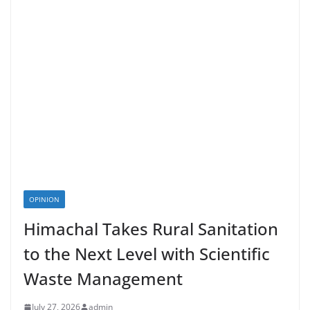
OPINION
Himachal Takes Rural Sanitation
to the Next Level with Scientific
Waste Management
July 27, 2026
admin