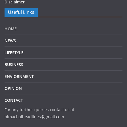
Disclaimer
Useful Links
HOME
NEWS
LIFESTYLE
BUSINESS
ENVIORNMENT
OPINION
CONTACT
For any further queries contact us at
himachalheadlines@gmail.com