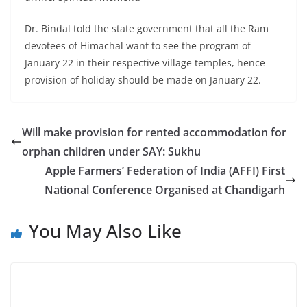
Dr. Bindal told the state government that all the Ram
devotees of Himachal want to see the program of
January 22 in their respective village temples, hence
provision of holiday should be made on January 22.
Will make provision for rented accommodation for
orphan children under SAY: Sukhu
Apple Farmers’ Federation of India (AFFI) First
National Conference Organised at Chandigarh
You May Also Like