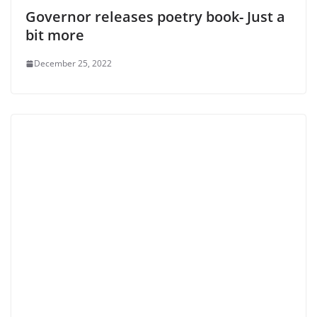
Governor releases poetry book- Just a
bit more
December 25, 2022