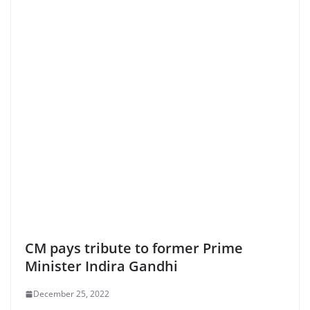
CM pays tribute to former Prime
Minister Indira Gandhi
December 25, 2022