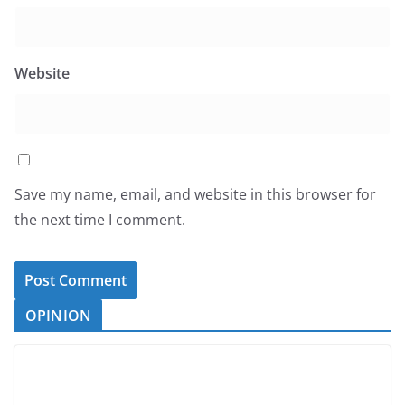
Website
Save my name, email, and website in this browser for
the next time I comment.
OPINION