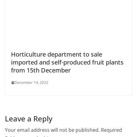
Horticulture department to sale
imported and self-produced fruit plants
from 15th December
December 14, 2022
Leave a Reply
Your email address will not be published.
Required