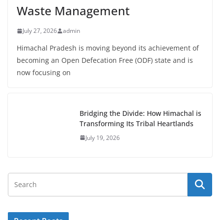
Waste Management
July 27, 2026
admin
Himachal Pradesh is moving beyond its achievement of
becoming an Open Defecation Free (ODF) state and is
now focusing on
Bridging the Divide: How Himachal is
Transforming Its Tribal Heartlands
July 19, 2026