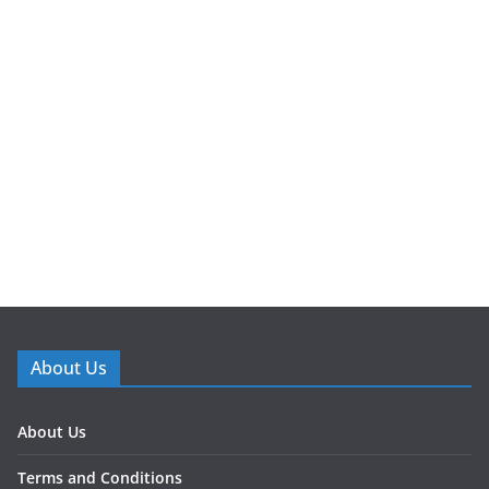
About Us
About Us
Terms and Conditions