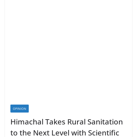
OPINION
Himachal Takes Rural Sanitation
to the Next Level with Scientific