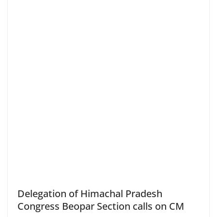
Delegation of Himachal Pradesh
Congress Beopar Section calls on CM