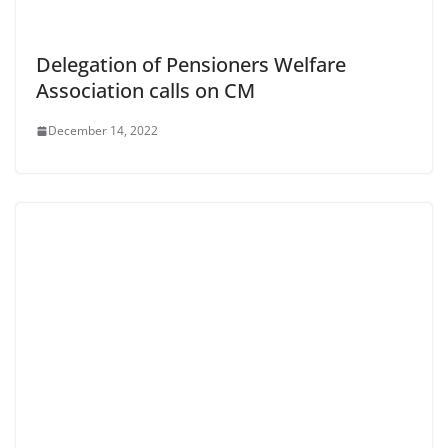
Delegation of Pensioners Welfare
Association calls on CM
December 14, 2022