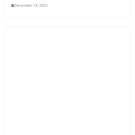
December 14, 2022