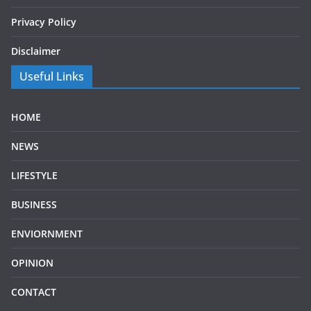
Privacy Policy
Disclaimer
Useful Links
HOME
NEWS
LIFESTYLE
BUSINESS
ENVIORNMENT
OPINION
CONTACT