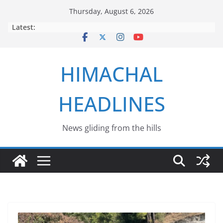
Skip
Thursday, August 6, 2026
to
Latest:
content
HIMACHAL
HEADLINES
News gliding from the hills