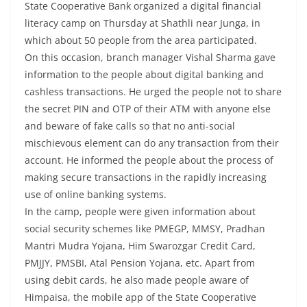
State Cooperative Bank organized a digital financial
literacy camp on Thursday at Shathli near Junga, in
which about 50 people from the area participated.
On this occasion, branch manager Vishal Sharma gave
information to the people about digital banking and
cashless transactions. He urged the people not to share
the secret PIN and OTP of their ATM with anyone else
and beware of fake calls so that no anti-social
mischievous element can do any transaction from their
account. He informed the people about the process of
making secure transactions in the rapidly increasing
use of online banking systems.
In the camp, people were given information about
social security schemes like PMEGP, MMSY, Pradhan
Mantri Mudra Yojana, Him Swarozgar Credit Card,
PMJJY, PMSBI, Atal Pension Yojana, etc. Apart from
using debit cards, he also made people aware of
Himpaisa, the mobile app of the State Cooperative