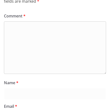
fields are marked
*
Comment
*
Name
*
Email
*