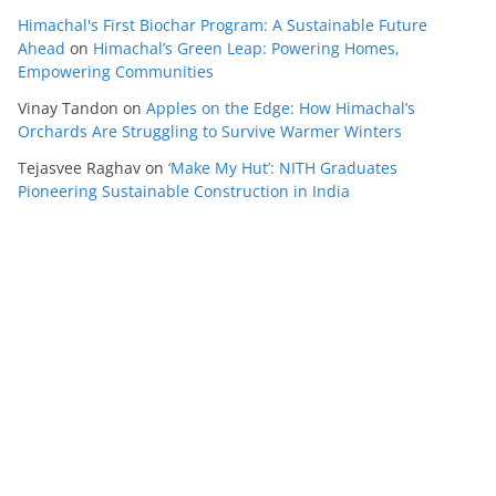
Himachal's First Biochar Program: A Sustainable Future
Ahead
on
Himachal’s Green Leap: Powering Homes,
Empowering Communities
Vinay Tandon
on
Apples on the Edge: How Himachal’s
Orchards Are Struggling to Survive Warmer Winters
Tejasvee Raghav
on
‘Make My Hut’: NITH Graduates
Pioneering Sustainable Construction in India