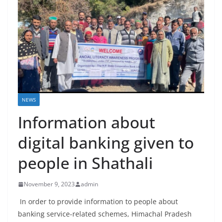
NEWS
Information about
digital banking given to
people in Shathali
November 9, 2023
admin
In order to provide information to people about
banking service-related schemes, Himachal Pradesh