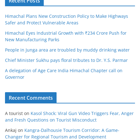
Recent Posts
Himachal Plans New Construction Policy to Make Highways
Safer and Protect Vulnerable Areas
Himachal Eyes Industrial Growth with ₹234 Crore Push for
New Manufacturing Parks
People in Junga area are troubled by muddy drinking water
Chief Minister Sukhu pays floral tributes to Dr. Y.S. Parmar
A delegation of Age Care India Himachal Chapter call on
Governor
Recent Comments
A tourist
on
Kasol Shock: Viral Gun Video Triggers Fear, Anger
and Fresh Questions on Tourist Misconduct
Ankaj
on
Kangra-Dalhousie Tourism Corridor: A Game-
Changer for Regional Tourism and Development