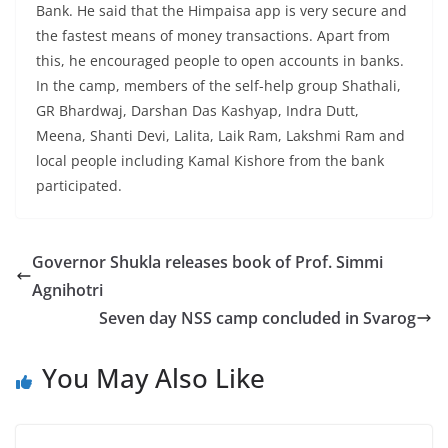
Bank. He said that the Himpaisa app is very secure and
the fastest means of money transactions. Apart from
this, he encouraged people to open accounts in banks.
In the camp, members of the self-help group Shathali,
GR Bhardwaj, Darshan Das Kashyap, Indra Dutt,
Meena, Shanti Devi, Lalita, Laik Ram, Lakshmi Ram and
local people including Kamal Kishore from the bank
participated.
Governor Shukla releases book of Prof. Simmi
Agnihotri
Seven day NSS camp concluded in Svarog
You May Also Like