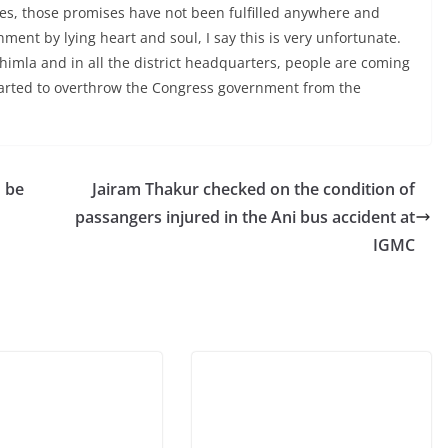
es, those promises have not been fulfilled anywhere and
ment by lying heart and soul, I say this is very unfortunate.
himla and in all the district headquarters, people are coming
tarted to overthrow the Congress government from the
o be
Jairam Thakur checked on the condition of
passangers injured in the Ani bus accident at
IGMC