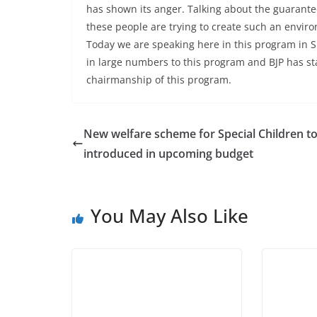
has shown its anger. Talking about the guarante
these people are trying to create such an environ
Today we are speaking here in this program in S
in large numbers to this program and BJP has s
chairmanship of this program.
New welfare scheme for Special Children t
introduced in upcoming budget
You May Also Like