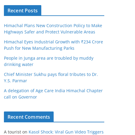
Recent Posts
Himachal Plans New Construction Policy to Make
Highways Safer and Protect Vulnerable Areas
Himachal Eyes Industrial Growth with ₹234 Crore
Push for New Manufacturing Parks
People in Junga area are troubled by muddy
drinking water
Chief Minister Sukhu pays floral tributes to Dr.
Y.S. Parmar
A delegation of Age Care India Himachal Chapter
call on Governor
Recent Comments
A tourist
on
Kasol Shock: Viral Gun Video Triggers