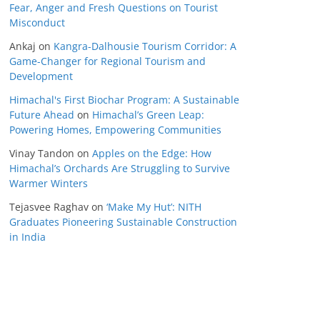
Fear, Anger and Fresh Questions on Tourist
Misconduct
Ankaj
on
Kangra-Dalhousie Tourism Corridor: A
Game-Changer for Regional Tourism and
Development
Himachal's First Biochar Program: A Sustainable
Future Ahead
on
Himachal’s Green Leap:
Powering Homes, Empowering Communities
Vinay Tandon
on
Apples on the Edge: How
Himachal’s Orchards Are Struggling to Survive
Warmer Winters
Tejasvee Raghav
on
‘Make My Hut’: NITH
Graduates Pioneering Sustainable Construction
in India