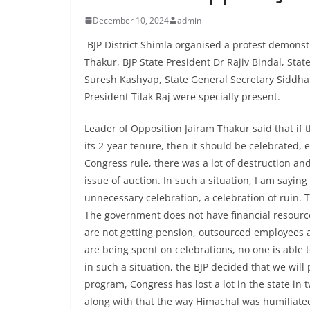
December 10, 2024
admin
BJP District Shimla organised a protest demonst
Thakur, BJP State President Dr Rajiv Bindal, St
Suresh Kashyap, State General Secretary Siddhar
President Tilak Raj were specially present.
Leader of Opposition Jairam Thakur said that i
its 2-year tenure, then it should be celebrated,
Congress rule, there was a lot of destruction a
issue of auction. In such a situation, I am sayin
unnecessary celebration, a celebration of ruin. T
The government does not have financial resource
are not getting pension, outsourced employees ar
are being spent on celebrations, no one is able
in such a situation, the BJP decided that we will
program, Congress has lost a lot in the state in t
along with that the way Himachal was humiliated 