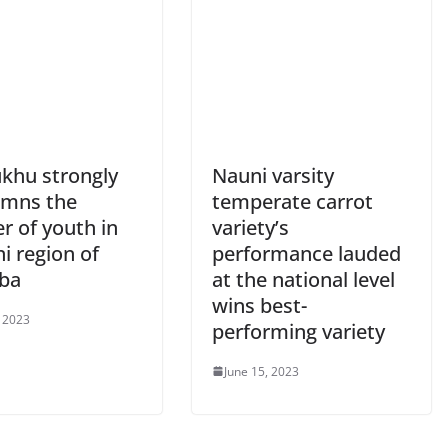
khu strongly
Nauni varsity
mns the
temperate carrot
r of youth in
variety’s
i region of
performance lauded
ba
at the national level
wins best-
, 2023
performing variety
June 15, 2023