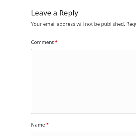
Leave a Reply
Your email address will not be published.
Requ
Comment
*
Name
*