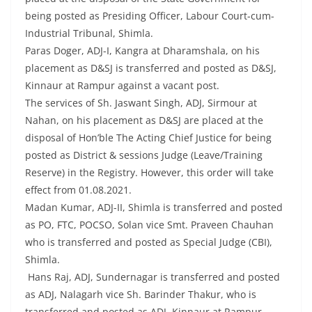
being posted as Presiding Officer, Labour Court-cum-
Industrial Tribunal, Shimla.
Paras Doger, ADJ-I, Kangra at Dharamshala, on his
placement as D&SJ is transferred and posted as D&SJ,
Kinnaur at Rampur against a vacant post.
The services of Sh. Jaswant Singh, ADJ, Sirmour at
Nahan, on his placement as D&SJ are placed at the
disposal of Hon’ble The Acting Chief Justice for being
posted as District & sessions Judge (Leave/Training
Reserve) in the Registry. However, this order will take
effect from 01.08.2021.
Madan Kumar, ADJ-II, Shimla is transferred and posted
as PO, FTC, POCSO, Solan vice Smt. Praveen Chauhan
who is transferred and posted as Special Judge (CBI),
Shimla.
Hans Raj, ADJ, Sundernagar is transferred and posted
as ADJ, Nalagarh vice Sh. Barinder Thakur, who is
transferred and posted as ADJ, Kinnaur at Rampur.