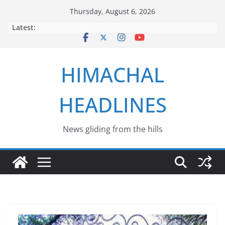
Skip
Thursday, August 6, 2026
to
Latest:
content
HIMACHAL
HEADLINES
News gliding from the hills