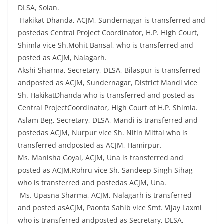
DLSA, Solan.
Hakikat Dhanda, ACJM, Sundernagar is transferred and
postedas Central Project Coordinator, H.P. High Court,
Shimla vice Sh.Mohit Bansal, who is transferred and
posted as ACJM, Nalagarh.
Akshi Sharma, Secretary, DLSA, Bilaspur is transferred
andposted as ACJM, Sundernagar, District Mandi vice
Sh. HakikatDhanda who is transferred and posted as
Central ProjectCoordinator, High Court of H.P. Shimla.
Aslam Beg, Secretary, DLSA, Mandi is transferred and
postedas ACJM, Nurpur vice Sh. Nitin Mittal who is
transferred andposted as ACJM, Hamirpur.
Ms. Manisha Goyal, ACJM, Una is transferred and
posted as ACJM,Rohru vice Sh. Sandeep Singh Sihag
who is transferred and postedas ACJM, Una.
Ms. Upasna Sharma, ACJM, Nalagarh is transferred
and posted asACJM, Paonta Sahib vice Smt. Vijay Laxmi
who is transferred andposted as Secretary, DLSA,