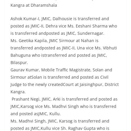
Kangra at Dharamshala
Ashok Kumar-I, JMIC, Dalhousie is transferred and
posted as JMIC-II, Dehra vice Ms. Eeshani Sharma who
is transferred andposted as JMIC, Sundernagar.
Ms. Geetika Kapila, JMIC Sirmour at Nahan is
transferred andposted as JMIC-II, Una vice Ms. Vibhuti
Bahuguna who istransferred and posted as JMIC,
Bilaspur.
Gaurav Kumar, Mobile Traffic Magistrate, Solan and
Sirmour atSolan is transferred and posted as Civil
Judge to the newly createdCourt at Jaisinghpur, District
Kangra.
Prashant Negi, JMIC, Arki is transferred and posted as
JMIC,Karsog vice Ms. Madhvi Singh who is transferred
and posted asJMIC, Kullu.
Ms. Madhvi Singh, JMIC, Karsog is transferred and
posted as JMIC,Kullu vice Sh. Raghav Gupta who is