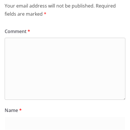
Your email address will not be published.
Required
fields are marked
*
Comment
*
Name
*