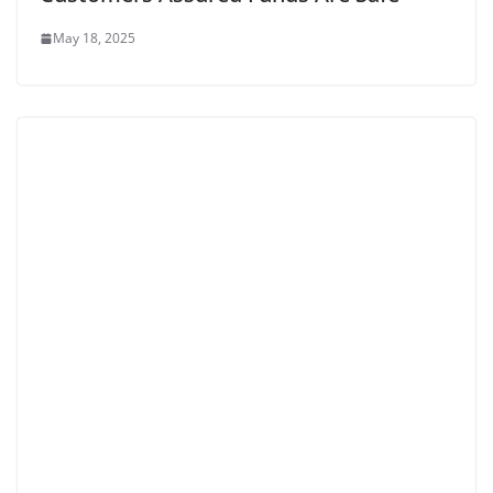
May 18, 2025