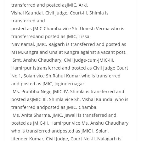
transferred and posted asJMIC, Arki.
Vishal Kaundal, Civil Judge, Court-III, Shimla is
transferred and
posted as JMIC Chamba vice Sh. Umesh Verma who is
transferredand posted as JMIC, Tissa.
Nav Kamal, JMIC, Rajgarh is transferred and posted as
MTM,Kangra and Una at Kangra against a vacant post.
Smt. Anshu Chaudhary, Civil Judge-cum-JMIC-III,
Hamirpur istransferred and posted as Civil Judge Court
No.1, Solan vice Sh.Rahul Kumar who is transferred
and posted as JMIC, Jogindernagar
Ms. Pratibha Negi, JMIC-IV, Shimla is transferred and
posted asJMIC-III, Shimla vice Sh. Vishal Kaundal who is
transferred andposted as JMIC, Chamba.
Ms. Anita Sharma, JMIC, Jawali is transferred and
posted as JMIC-III, Hamirpur vice Ms. Anshu Chaudhary
who is transferred andposted as JMIC I, Solan.
Jitender Kumar, Civil Judge, Court No.-II, Nalagarh is