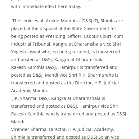
with immediate effect here today.
The services of Arvind Malhotra, D&SJ (F), Shimla are
placed at the disposal of the State Government for
being posted as Presiding Officer, Labour Court- cum
Industrial Tribunal, Kangra at Dharamshala vice Shri
Yogesh Jaswal who, on being recalled, is transferred
and posted as D&SJ, Kangra at Dharamshala.
Rakesh Kainthla D&SJ, Hamirpur is transferred and
posted as D&SJ, Mandi vice Shri R.K. Sharma who is
transferred and posted as the Director, H.P. Judicial
Academy, Shimla.
J.K. Sharma, D&SJ, Kangra at Dharamshala is
transferred and posted as D&SJ, Hamirpur vice Shri
Rakesh Kainthla who is transferred and posted as D&SJ
Mandi.
Virender Sharma, Director, H.P. Judicial Academy,
Shimla is transferred and posted as D&SJ Solan vice