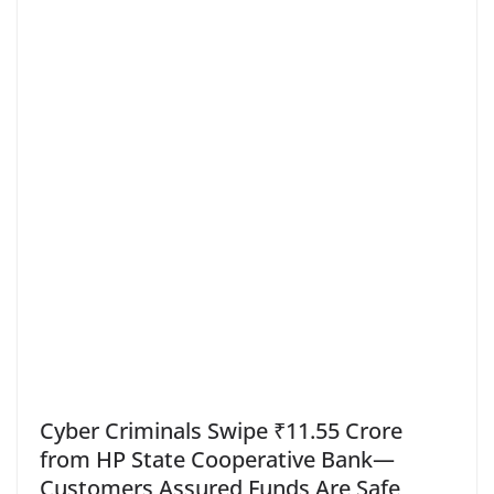
Cyber Criminals Swipe ₹11.55 Crore
from HP State Cooperative Bank—
Customers Assured Funds Are Safe