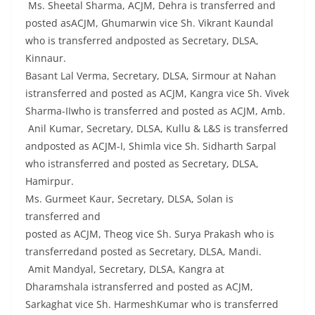
Ms. Sheetal Sharma, ACJM, Dehra is transferred and
posted asACJM, Ghumarwin vice Sh. Vikrant Kaundal
who is transferred andposted as Secretary, DLSA,
Kinnaur.
Basant Lal Verma, Secretary, DLSA, Sirmour at Nahan
istransferred and posted as ACJM, Kangra vice Sh. Vivek
Sharma-IIwho is transferred and posted as ACJM, Amb.
Anil Kumar, Secretary, DLSA, Kullu & L&S is transferred
andposted as ACJM-I, Shimla vice Sh. Sidharth Sarpal
who istransferred and posted as Secretary, DLSA,
Hamirpur.
Ms. Gurmeet Kaur, Secretary, DLSA, Solan is
transferred and
posted as ACJM, Theog vice Sh. Surya Prakash who is
transferredand posted as Secretary, DLSA, Mandi.
Amit Mandyal, Secretary, DLSA, Kangra at
Dharamshala istransferred and posted as ACJM,
Sarkaghat vice Sh. HarmeshKumar who is transferred