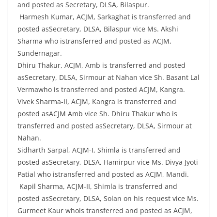
and posted as Secretary, DLSA, Bilaspur.
Harmesh Kumar, ACJM, Sarkaghat is transferred and
posted asSecretary, DLSA, Bilaspur vice Ms. Akshi
Sharma who istransferred and posted as ACJM,
Sundernagar.
Dhiru Thakur, ACJM, Amb is transferred and posted
asSecretary, DLSA, Sirmour at Nahan vice Sh. Basant Lal
Vermawho is transferred and posted ACJM, Kangra.
Vivek Sharma-II, ACJM, Kangra is transferred and
posted asACJM Amb vice Sh. Dhiru Thakur who is
transferred and posted asSecretary, DLSA, Sirmour at
Nahan.
Sidharth Sarpal, ACJM-I, Shimla is transferred and
posted asSecretary, DLSA, Hamirpur vice Ms. Divya Jyoti
Patial who istransferred and posted as ACJM, Mandi.
Kapil Sharma, ACJM-II, Shimla is transferred and
posted asSecretary, DLSA, Solan on his request vice Ms.
Gurmeet Kaur whois transferred and posted as ACJM,