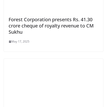
Forest Corporation presents Rs. 41.30
crore cheque of royalty revenue to CM
Sukhu
May 17, 2025