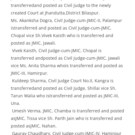
transferredand posted as Civil Judge to the newly
created Court at Jhandutta,District Bilaspur.
Ms. Akanksha Dogra, Civil Judge-cum-JMIC-II, Palampur
istransferred and posted as Civil Judge-cum-JMIC,
Chopal vice Sh.Vivek Kaisth who is transferred and
posted as JMIC, Jawali.
Vivek Kaisth, Civil Judge-cum-JMIC, Chopal is
transferred andposted as Civil Judge-cum-JMIC, Jawali
vice Ms. Anita Sharma whois transferred and posted as
JMIC-III, Hamirpur.
Kuldeep Sharma, Civil Judge Court No.II, Kangra is
transferredand posted as Civil Judge, Shillai vice Sh.
Tarun Walia who istransferred and posted as JMIC-III,
Una.
Umesh Verma, JMIC, Chamba is transferred and posted
asJMIC, Tissa vice Sh. Parth Jain who is transferred and
posted asJMIC, Nahan.
Gaurav Chaudhary, Civil Judge-cum-JMIC-IV, Hamirpur