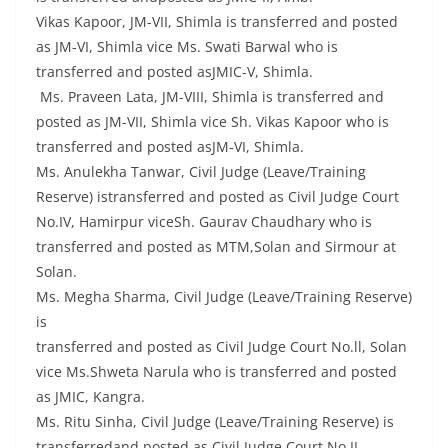
Vikas Kapoor, JM-VII, Shimla is transferred and posted
as JM-VI, Shimla vice Ms. Swati Barwal who is
transferred and posted asJMIC-V, Shimla.
Ms. Praveen Lata, JM-VIII, Shimla is transferred and
posted as JM-VII, Shimla vice Sh. Vikas Kapoor who is
transferred and posted asJM-VI, Shimla.
Ms. Anulekha Tanwar, Civil Judge (Leave/Training
Reserve) istransferred and posted as Civil Judge Court
No.IV, Hamirpur viceSh. Gaurav Chaudhary who is
transferred and posted as MTM,Solan and Sirmour at
Solan.
Ms. Megha Sharma, Civil Judge (Leave/Training Reserve)
is
transferred and posted as Civil Judge Court No.ll, Solan
vice Ms.Shweta Narula who is transferred and posted
as JMIC, Kangra.
Ms. Ritu Sinha, Civil Judge (Leave/Training Reserve) is
transferredand posted as Civil Judge Court No.II,