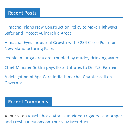
Recent Posts
Himachal Plans New Construction Policy to Make Highways
Safer and Protect Vulnerable Areas
Himachal Eyes Industrial Growth with ₹234 Crore Push for
New Manufacturing Parks
People in Junga area are troubled by muddy drinking water
Chief Minister Sukhu pays floral tributes to Dr. Y.S. Parmar
A delegation of Age Care India Himachal Chapter call on
Governor
Recent Comments
A tourist
on
Kasol Shock: Viral Gun Video Triggers Fear, Anger
and Fresh Questions on Tourist Misconduct