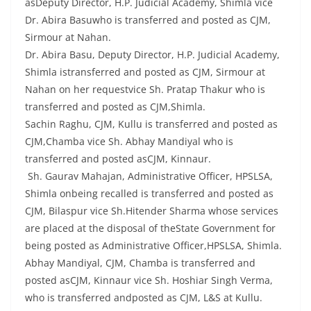
asDeputy Director, H.P. Judicial Academy, Shimla vice
Dr. Abira Basuwho is transferred and posted as CJM,
Sirmour at Nahan.
Dr. Abira Basu, Deputy Director, H.P. Judicial Academy,
Shimla istransferred and posted as CJM, Sirmour at
Nahan on her requestvice Sh. Pratap Thakur who is
transferred and posted as CJM,Shimla.
Sachin Raghu, CJM, Kullu is transferred and posted as
CJM,Chamba vice Sh. Abhay Mandiyal who is
transferred and posted asCJM, Kinnaur.
Sh. Gaurav Mahajan, Administrative Officer, HPSLSA,
Shimla onbeing recalled is transferred and posted as
CJM, Bilaspur vice Sh.Hitender Sharma whose services
are placed at the disposal of theState Government for
being posted as Administrative Officer,HPSLSA, Shimla.
Abhay Mandiyal, CJM, Chamba is transferred and
posted asCJM, Kinnaur vice Sh. Hoshiar Singh Verma,
who is transferred andposted as CJM, L&S at Kullu.