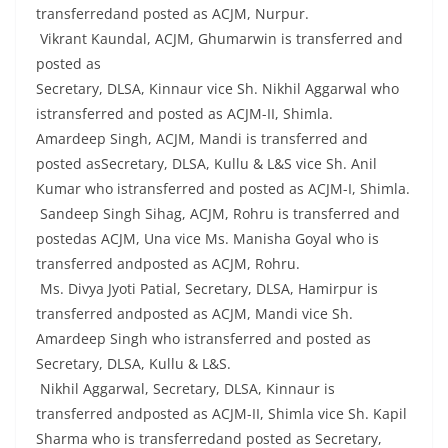
transferredand posted as ACJM, Nurpur.
Vikrant Kaundal, ACJM, Ghumarwin is transferred and
posted as
Secretary, DLSA, Kinnaur vice Sh. Nikhil Aggarwal who
istransferred and posted as ACJM-II, Shimla.
Amardeep Singh, ACJM, Mandi is transferred and
posted asSecretary, DLSA, Kullu & L&S vice Sh. Anil
Kumar who istransferred and posted as ACJM-I, Shimla.
Sandeep Singh Sihag, ACJM, Rohru is transferred and
postedas ACJM, Una vice Ms. Manisha Goyal who is
transferred andposted as ACJM, Rohru.
Ms. Divya Jyoti Patial, Secretary, DLSA, Hamirpur is
transferred andposted as ACJM, Mandi vice Sh.
Amardeep Singh who istransferred and posted as
Secretary, DLSA, Kullu & L&S.
Nikhil Aggarwal, Secretary, DLSA, Kinnaur is
transferred andposted as ACJM-II, Shimla vice Sh. Kapil
Sharma who is transferredand posted as Secretary,