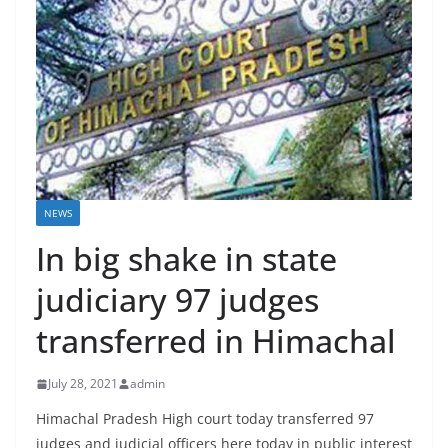
NEWS
In big shake in state
judiciary 97 judges
transferred in Himachal
July 28, 2021
admin
Himachal Pradesh High court today transferred 97
judges and judicial officers here today in public interest