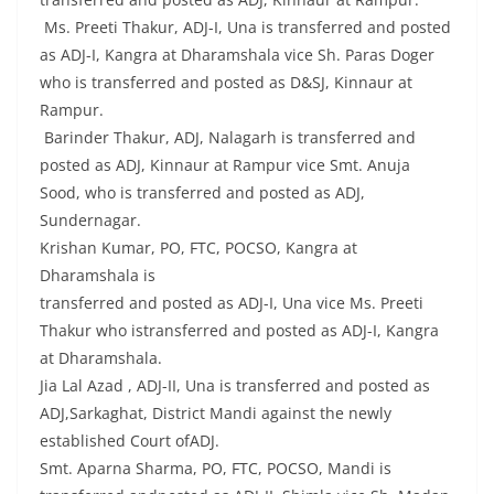
Ms. Preeti Thakur, ADJ-I, Una is transferred and posted
as ADJ-I, Kangra at Dharamshala vice Sh. Paras Doger
who is transferred and posted as D&SJ, Kinnaur at
Rampur.
Barinder Thakur, ADJ, Nalagarh is transferred and
posted as ADJ, Kinnaur at Rampur vice Smt. Anuja
Sood, who is transferred and posted as ADJ,
Sundernagar.
Krishan Kumar, PO, FTC, POCSO, Kangra at
Dharamshala is
transferred and posted as ADJ-I, Una vice Ms. Preeti
Thakur who istransferred and posted as ADJ-I, Kangra
at Dharamshala.
Jia Lal Azad , ADJ-II, Una is transferred and posted as
ADJ,Sarkaghat, District Mandi against the newly
established Court ofADJ.
Smt. Aparna Sharma, PO, FTC, POCSO, Mandi is