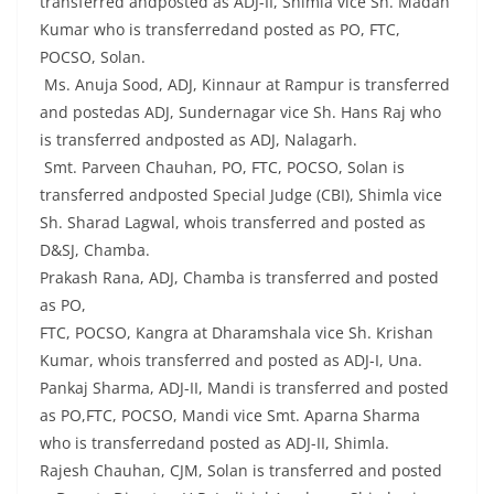
transferred andposted as ADJ-II, Shimla vice Sh. Madan
Kumar who is transferredand posted as PO, FTC,
POCSO, Solan.
Ms. Anuja Sood, ADJ, Kinnaur at Rampur is transferred
and postedas ADJ, Sundernagar vice Sh. Hans Raj who
is transferred andposted as ADJ, Nalagarh.
Smt. Parveen Chauhan, PO, FTC, POCSO, Solan is
transferred andposted Special Judge (CBI), Shimla vice
Sh. Sharad Lagwal, whois transferred and posted as
D&SJ, Chamba.
Prakash Rana, ADJ, Chamba is transferred and posted
as PO,
FTC, POCSO, Kangra at Dharamshala vice Sh. Krishan
Kumar, whois transferred and posted as ADJ-I, Una.
Pankaj Sharma, ADJ-II, Mandi is transferred and posted
as PO,FTC, POCSO, Mandi vice Smt. Aparna Sharma
who is transferredand posted as ADJ-II, Shimla.
Rajesh Chauhan, CJM, Solan is transferred and posted