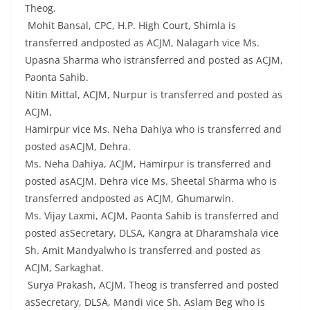
Theog.
Mohit Bansal, CPC, H.P. High Court, Shimla is
transferred andposted as ACJM, Nalagarh vice Ms.
Upasna Sharma who istransferred and posted as ACJM,
Paonta Sahib.
Nitin Mittal, ACJM, Nurpur is transferred and posted as
ACJM,
Hamirpur vice Ms. Neha Dahiya who is transferred and
posted asACJM, Dehra.
Ms. Neha Dahiya, ACJM, Hamirpur is transferred and
posted asACJM, Dehra vice Ms. Sheetal Sharma who is
transferred andposted as ACJM, Ghumarwin.
Ms. Vijay Laxmi, ACJM, Paonta Sahib is transferred and
posted asSecretary, DLSA, Kangra at Dharamshala vice
Sh. Amit Mandyalwho is transferred and posted as
ACJM, Sarkaghat.
Surya Prakash, ACJM, Theog is transferred and posted
asSecretary, DLSA, Mandi vice Sh. Aslam Beg who is