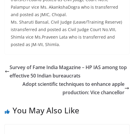
Palampur vice Ms. AkankshaDogra who is transferred
and posted as JMIC, Chopal.
Ms. Sharuti Bansal, Civil Judge (Leave/Training Reserve)
istransferred and posted as Civil Judge Court No.VIII,
Shimla vice Ms.Praveen Lata who is transferred and
posted as JM-VII, Shimla.
Survey of Fame India Magazine – HP IAS among top
effective 50 Indian bureaucrats
Adopt scientific techniques to enhance apple
production: Vice chancellor
You May Also Like