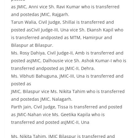
as JMIC, Anni vice Sh. Ravi Kumar who is transferred
and postedas JMIC, Rajgarh.
Tarun Walia, Civil Judge, Shillai is transferred and
posted asCivil Judge-III, Una vice Sh. Ekansh Kapil who
is transferred andposted as MTM, Hamirpur and
Bilaspur at Bilaspur.
Ms. Rosy Dahiya, Civil Judge-II, Amb is transferred and
posted asJMIC, Dalhousie vice Sh. Ashok Kumar-I who is
transferred andposted as JMIC-II, Dehra.
Ms. Vibhuti Bahuguna, JMIC-III, Una is transferred and
posted as
JMIC, Bilaspur vice Ms. Nikita Tahim who is transferred
and postedas JMIC, Nalagarh.
Parth Jain, Civil Judge, Tissa is transferred and posted
as JMIC-Nahan vice Ms. Geetika Kapila who is
transferred and posted asJMIC-II, Una
Ms. Nikita Tahim, JMIC Bilaspur is transferred and