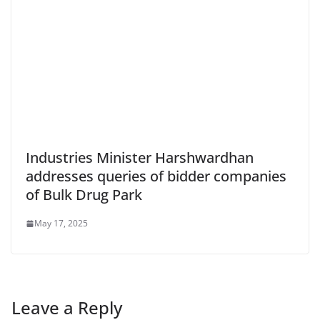
Industries Minister Harshwardhan
addresses queries of bidder companies
of Bulk Drug Park
May 17, 2025
Leave a Reply