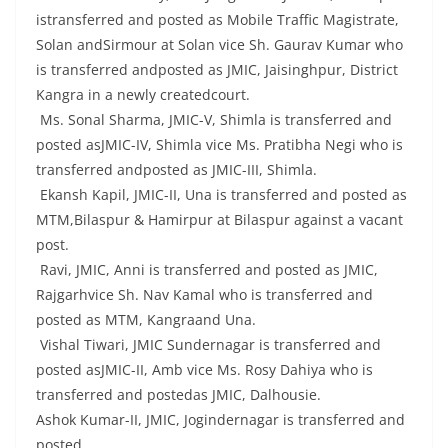
istransferred and posted as Mobile Traffic Magistrate,
Solan andSirmour at Solan vice Sh. Gaurav Kumar who
is transferred andposted as JMIC, Jaisinghpur, District
Kangra in a newly createdcourt.
Ms. Sonal Sharma, JMIC-V, Shimla is transferred and
posted asJMIC-IV, Shimla vice Ms. Pratibha Negi who is
transferred andposted as JMIC-III, Shimla.
Ekansh Kapil, JMIC-II, Una is transferred and posted as
MTM,Bilaspur & Hamirpur at Bilaspur against a vacant
post.
Ravi, JMIC, Anni is transferred and posted as JMIC,
Rajgarhvice Sh. Nav Kamal who is transferred and
posted as MTM, Kangraand Una.
Vishal Tiwari, JMIC Sundernagar is transferred and
posted asJMIC-II, Amb vice Ms. Rosy Dahiya who is
transferred and postedas JMIC, Dalhousie.
Ashok Kumar-II, JMIC, Jogindernagar is transferred and
posted