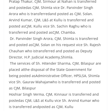
Pratap Thakur, CJM, Sirmour at Nahan is transferred
and postedas CJM, Shimla vice Dr. Parvinder Singh
Arora who is transferredand posted as CJM, Solan.
Arvind Kumar, CJM, L&S at Kullu is transferred and
posted asCJM, Kullu vice Sh. Sachin Raghu who is
transferred and posted asCJM, Chamba.
Dr. Parvinder Singh Arora, CJM, Shimla is transferred
and posted asCJM, Solan on his request vice Sh. Rajesh
Chauhan who istransferred and posted as Deputy
Director, H.P. Judicial Academy,Shimla.
The services of Sh. Hitender Sharma, CJM, Bilaspur are
placed atthe disposal of the State Government for
being posted asAdministrative Officer, HPSLSA, Shimla
vice Sh. Gaurav Mahajanwho is transferred and posted
as CJM, Bilaspur
Hoshiar Singh Verma, CJM, Kinnaur is transferred and
postedas CJM, L&S at Kullu vice Sh. Arvind Kumar who
is transferred andposted as CJM, Kullu