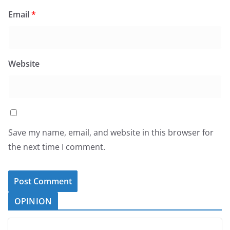
Email
*
Website
Save my name, email, and website in this browser for
the next time I comment.
OPINION