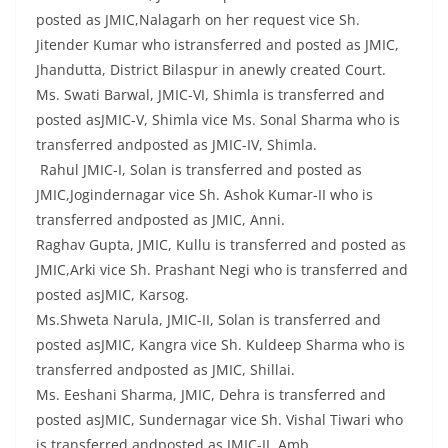
posted as JMIC,Nalagarh on her request vice Sh.
Jitender Kumar who istransferred and posted as JMIC,
Jhandutta, District Bilaspur in anewly created Court.
Ms. Swati Barwal, JMIC-VI, Shimla is transferred and
posted asJMIC-V, Shimla vice Ms. Sonal Sharma who is
transferred andposted as JMIC-IV, Shimla.
Rahul JMIC-I, Solan is transferred and posted as
JMIC,Jogindernagar vice Sh. Ashok Kumar-II who is
transferred andposted as JMIC, Anni.
Raghav Gupta, JMIC, Kullu is transferred and posted as
JMIC,Arki vice Sh. Prashant Negi who is transferred and
posted asJMIC, Karsog.
Ms.Shweta Narula, JMIC-II, Solan is transferred and
posted asJMIC, Kangra vice Sh. Kuldeep Sharma who is
transferred andposted as JMIC, Shillai.
Ms. Eeshani Sharma, JMIC, Dehra is transferred and
posted asJMIC, Sundernagar vice Sh. Vishal Tiwari who
is transferred andposted as JMIC-II, Amb.