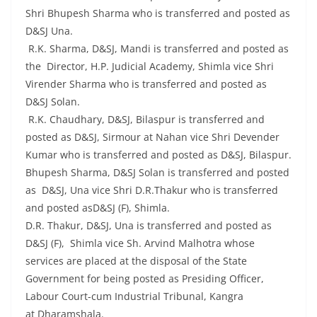
Shri Bhupesh Sharma who is transferred and posted as
D&SJ Una.
R.K. Sharma, D&SJ, Mandi is transferred and posted as
the Director, H.P. Judicial Academy, Shimla vice Shri
Virender Sharma who is transferred and posted as
D&SJ Solan.
R.K. Chaudhary, D&SJ, Bilaspur is transferred and
posted as D&SJ, Sirmour at Nahan vice Shri Devender
Kumar who is transferred and posted as D&SJ, Bilaspur.
Bhupesh Sharma, D&SJ Solan is transferred and posted
as D&SJ, Una vice Shri D.R.Thakur who is transferred
and posted asD&SJ (F), Shimla.
D.R. Thakur, D&SJ, Una is transferred and posted as
D&SJ (F), Shimla vice Sh. Arvind Malhotra whose
services are placed at the disposal of the State
Government for being posted as Presiding Officer,
Labour Court-cum Industrial Tribunal, Kangra
at Dharamshala.