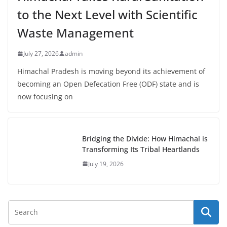
to the Next Level with Scientific
Waste Management
July 27, 2026
admin
Himachal Pradesh is moving beyond its achievement of
becoming an Open Defecation Free (ODF) state and is
now focusing on
Bridging the Divide: How Himachal is
Transforming Its Tribal Heartlands
July 19, 2026