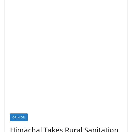
OPINION
Himachal Takes Rural Sanitation