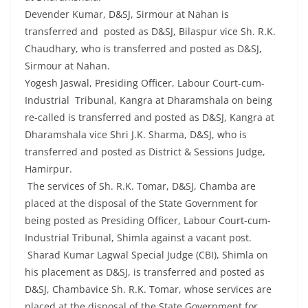
Devender Kumar, D&SJ, Sirmour at Nahan is
transferred and posted as D&SJ, Bilaspur vice Sh. R.K.
Chaudhary, who is transferred and posted as D&SJ,
Sirmour at Nahan.
Yogesh Jaswal, Presiding Officer, Labour Court-cum-
Industrial Tribunal, Kangra at Dharamshala on being
re-called is transferred and posted as D&SJ, Kangra at
Dharamshala vice Shri J.K. Sharma, D&SJ, who is
transferred and posted as District & Sessions Judge,
Hamirpur.
The services of Sh. R.K. Tomar, D&SJ, Chamba are
placed at the disposal of the State Government for
being posted as Presiding Officer, Labour Court-cum-
Industrial Tribunal, Shimla against a vacant post.
Sharad Kumar Lagwal Special Judge (CBI), Shimla on
his placement as D&SJ, is transferred and posted as
D&SJ, Chambavice Sh. R.K. Tomar, whose services are
placed at the disposal of the State Government for