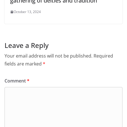
gathering of deities and tradition
October 13, 2024
Leave a Reply
Your email address will not be published.
Required
fields are marked
*
Comment
*