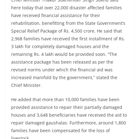
here today that over 22,000 disaster affected families
have received financial assistance for their
rehabilitation, benefitting from the State Government’s
Special Relief Package of Rs. 4,500 crore. He said that
2,968 families have received the first installment of Rs.
3 lakh for completely damaged houses and the
remaining Rs. 4 lakh would be provided soon. “The
assistance package has been released as per the
revised norms under which the financial aid was
increased manifold by the government,” stated the
Chief Minister.
He added that more than 10,000 families have been
provided assistance to repair their partially damaged
houses and 3,648 beneficiaries have received the aid to
repair damaged gaushalas. Furthermore, around 1,800
families have been compensated for the loss of
livestock.