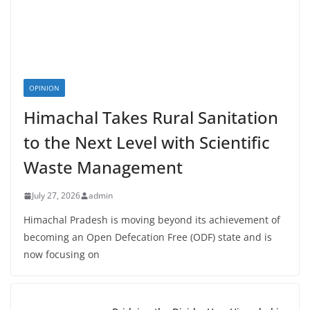
OPINION
Himachal Takes Rural Sanitation
to the Next Level with Scientific
Waste Management
July 27, 2026
admin
Himachal Pradesh is moving beyond its achievement of
becoming an Open Defecation Free (ODF) state and is
now focusing on