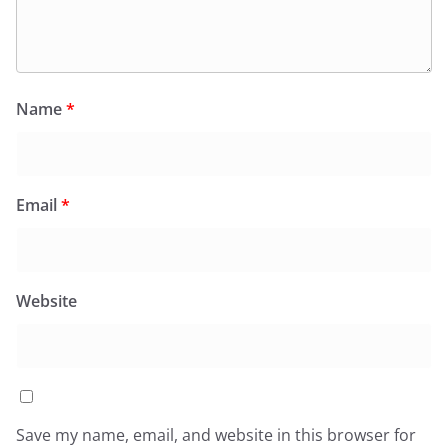
Name
*
Email
*
Website
Save my name, email, and website in this browser for