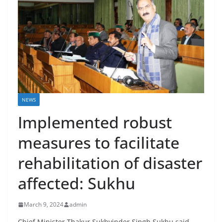
NEWS
Implemented robust
measures to facilitate
rehabilitation of disaster
affected: Sukhu
March 9, 2024
admin
Chief Minister Thakur Sukhvinder Singh Sukhu said