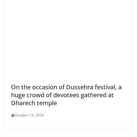
On the occasion of Dussehra festival, a
huge crowd of devotees gathered at
Dharech temple
October 13, 2024