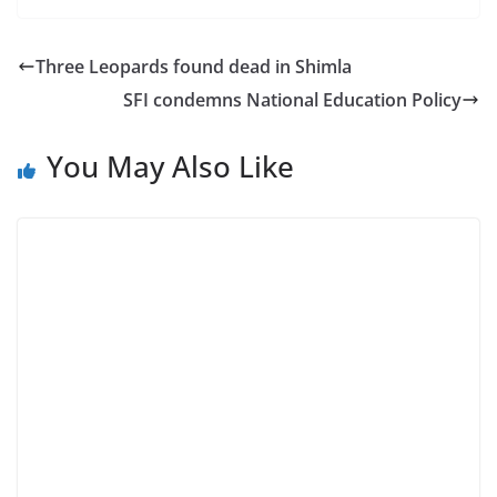
Three Leopards found dead in Shimla
SFI condemns National Education Policy
You May Also Like