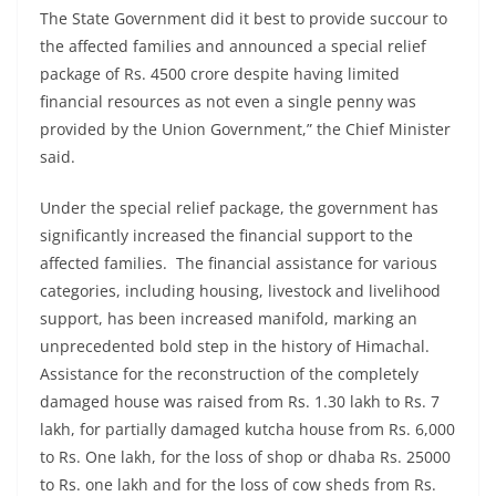
The State Government did it best to provide succour to
the affected families and announced a special relief
package of Rs. 4500 crore despite having limited
financial resources as not even a single penny was
provided by the Union Government,” the Chief Minister
said.
Under the special relief package, the government has
significantly increased the financial support to the
affected families. The financial assistance for various
categories, including housing, livestock and livelihood
support, has been increased manifold, marking an
unprecedented bold step in the history of Himachal.
Assistance for the reconstruction of the completely
damaged house was raised from Rs. 1.30 lakh to Rs. 7
lakh, for partially damaged kutcha house from Rs. 6,000
to Rs. One lakh, for the loss of shop or dhaba Rs. 25000
to Rs. one lakh and for the loss of cow sheds from Rs.