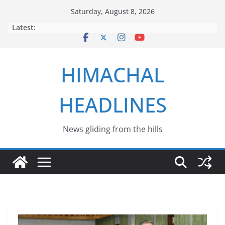
Skip
Saturday, August 8, 2026
to
Latest:
content
HIMACHAL
HEADLINES
News gliding from the hills