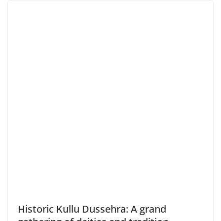
Historic Kullu Dussehra: A grand