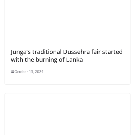
Junga’s traditional Dussehra fair started
with the burning of Lanka
October 13, 2024