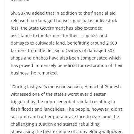
Sh. Sukhu added that in addition to the financial aid
released for damaged houses, gaushalas or livestock
loss, the State Government has also extended
assistance to the farmers for their crop loss and
damages to cultivable land, benefitting around 2,600
farmers from the decision. Owners of damaged 507
shops and dhabas have also been compensated which
has proved immensely beneficial for restoration of their
business, he remarked.
“During last year’s monsoon season, Himachal Pradesh
witnessed one of the state’s worst ever disaster
triggered by the unprecedented rainfall resulting in
flash floods and landslides. The people, however, didn’t
succumb and rather put a brave face to overcome the
challenging situation and started rebuilding,
showcasing the best example of a unyielding willpower.