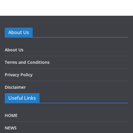
About Us
About Us
Terms and Conditions
Privacy Policy
Disclaimer
Useful Links
HOME
NEWS