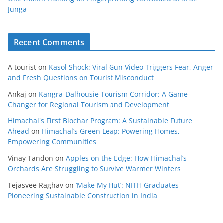
Junga
Recent Comments
A tourist
on
Kasol Shock: Viral Gun Video Triggers Fear, Anger
and Fresh Questions on Tourist Misconduct
Ankaj
on
Kangra-Dalhousie Tourism Corridor: A Game-
Changer for Regional Tourism and Development
Himachal's First Biochar Program: A Sustainable Future
Ahead
on
Himachal’s Green Leap: Powering Homes,
Empowering Communities
Vinay Tandon
on
Apples on the Edge: How Himachal’s
Orchards Are Struggling to Survive Warmer Winters
Tejasvee Raghav
on
‘Make My Hut’: NITH Graduates
Pioneering Sustainable Construction in India