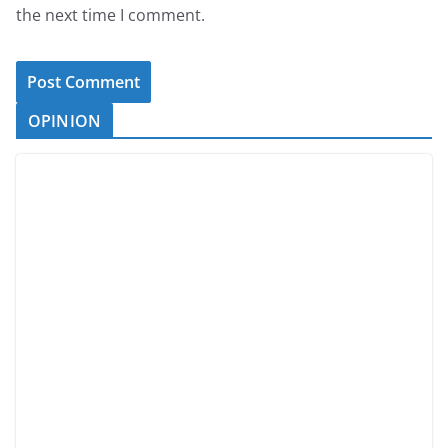
the next time I comment.
OPINION