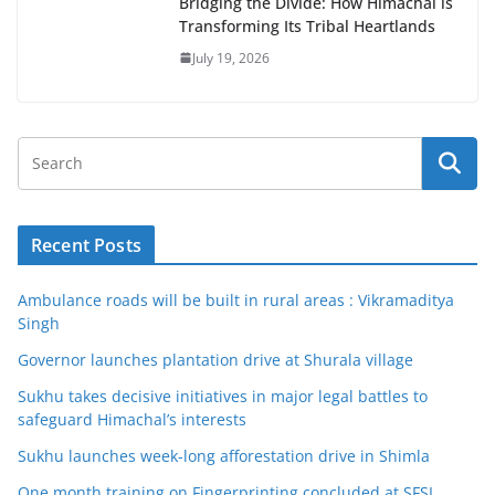
Bridging the Divide: How Himachal is
Transforming Its Tribal Heartlands
July 19, 2026
Recent Posts
Ambulance roads will be built in rural areas : Vikramaditya
Singh
Governor launches plantation drive at Shurala village
Sukhu takes decisive initiatives in major legal battles to
safeguard Himachal’s interests
Sukhu launches week-long afforestation drive in Shimla
One month training on Fingerprinting concluded at SFSL