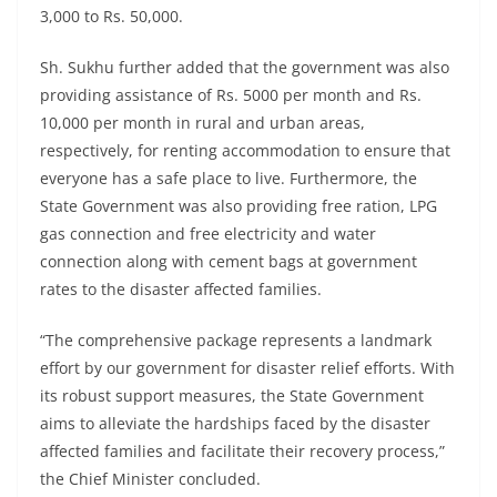
3,000 to Rs. 50,000.
Sh. Sukhu further added that the government was also
providing assistance of Rs. 5000 per month and Rs.
10,000 per month in rural and urban areas,
respectively, for renting accommodation to ensure that
everyone has a safe place to live. Furthermore, the
State Government was also providing free ration, LPG
gas connection and free electricity and water
connection along with cement bags at government
rates to the disaster affected families.
“The comprehensive package represents a landmark
effort by our government for disaster relief efforts. With
its robust support measures, the State Government
aims to alleviate the hardships faced by the disaster
affected families and facilitate their recovery process,”
the Chief Minister concluded.