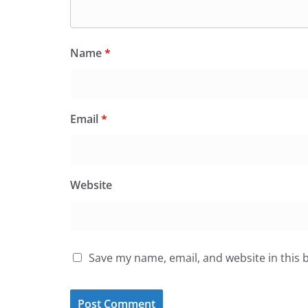
Name
*
Email
*
Website
Save my name, email, and website in this 