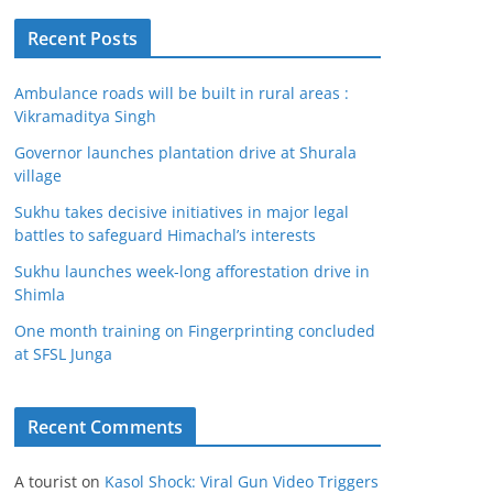
Recent Posts
Ambulance roads will be built in rural areas :
Vikramaditya Singh
Governor launches plantation drive at Shurala
village
Sukhu takes decisive initiatives in major legal
battles to safeguard Himachal’s interests
Sukhu launches week-long afforestation drive in
Shimla
One month training on Fingerprinting concluded
at SFSL Junga
Recent Comments
A tourist
on
Kasol Shock: Viral Gun Video Triggers