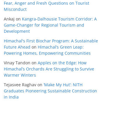
Fear, Anger and Fresh Questions on Tourist
Misconduct
Ankaj
on
Kangra-Dalhousie Tourism Corridor: A
Game-Changer for Regional Tourism and
Development
Himachal's First Biochar Program: A Sustainable
Future Ahead
on
Himachal’s Green Leap:
Powering Homes, Empowering Communities
Vinay Tandon
on
Apples on the Edge: How
Himachal’s Orchards Are Struggling to Survive
Warmer Winters
Tejasvee Raghav
on
‘Make My Hut’: NITH
Graduates Pioneering Sustainable Construction
in India