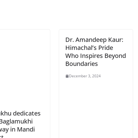
Dr. Amandeep Kaur:
Himachal’s Pride
Who Inspires Beyond
Boundaries
December 3, 2024
khu dedicates
Baglamukhi
ay in Mandi
ct