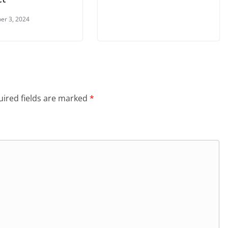
er 3, 2024
ired fields are marked
*