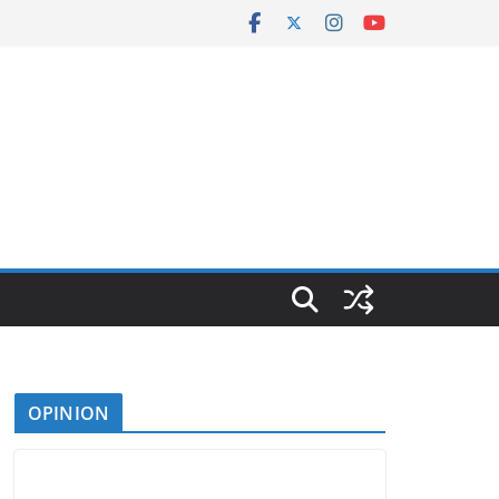
OPINION