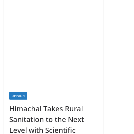
OPINION
Himachal Takes Rural
Sanitation to the Next
Level with Scientific