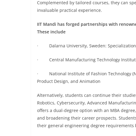
Complemented by tailored courses, they can spend
invaluable practical experience.
IIT Mandi has forged partnerships with renowned
These include
· Dalarna University, Sweden: Specializations
· Central Manufacturing Technology Institute,
· National Institute of Fashion Technology (NI
Product Design, and Animation
Alternatively, students can continue their studies 
Robotics, Cybersecurity, Advanced Manufacturing
offers a dual-degree option with an MBA degree,
and broadening their career prospects. Students
their general engineering degree requirements by