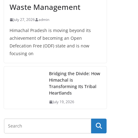
Waste Management
July 27, 2026
admin
Himachal Pradesh is moving beyond its
achievement of becoming an Open
Defecation Free (ODF) state and is now
focusing on
Bridging the Divide: How
Himachal is
Transforming Its Tribal
Heartlands
July 19, 2026