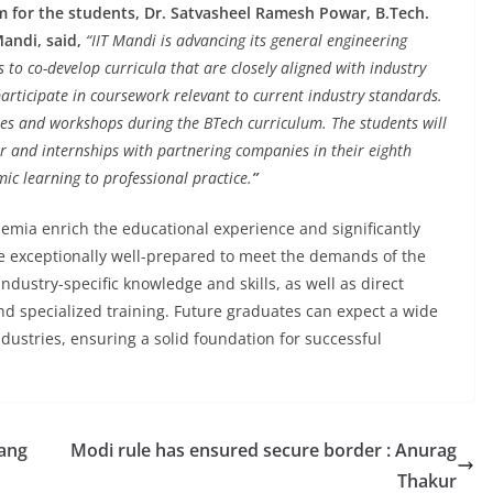
m for the students, Dr. Satvasheel Ramesh Powar, B.Tech.
Mandi, said,
“IIT Mandi is advancing its general engineering
 to co-develop curricula that are closely aligned with industry
participate in coursework relevant to current industry standards.
sses and workshops during the BTech curriculum. The students will
r and internships with partnering companies in their eighth
c learning to professional practice.
”
emia enrich the educational experience and significantly
e exceptionally well-prepared to meet the demands of the
dustry-specific knowledge and skills, as well as direct
d specialized training. Future graduates can expect a wide
dustries, ensuring a solid foundation for successful
gang
Modi rule has ensured secure border : Anurag
Thakur