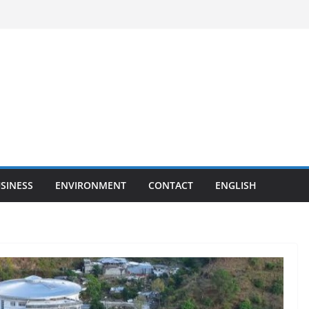
SINESS
ENVIRONMENT
CONTACT
ENGLISH