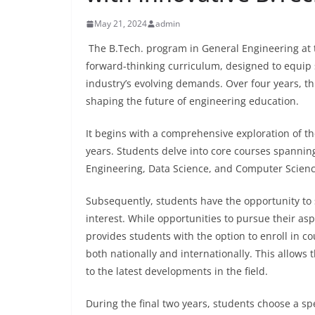
May 21, 2024
admin
The B.Tech. program in General Engineering at
forward-thinking curriculum, designed to equip 
industry’s evolving demands. Over four years, 
shaping the future of engineering education.
It begins with a comprehensive exploration of th
years. Students delve into core courses spannin
Engineering, Data Science, and Computer Science,
Subsequently, students have the opportunity to s
interest. While opportunities to pursue their asp
provides students with the option to enroll in co
both nationally and internationally. This allow
to the latest developments in the field.
During the final two years, students choose a spe