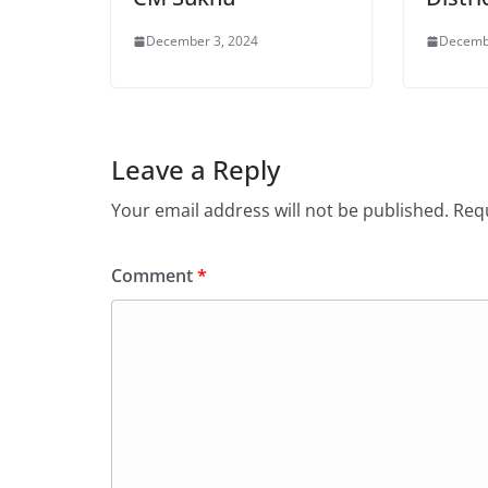
December 3, 2024
Decemb
Leave a Reply
Your email address will not be published.
Requ
Comment
*