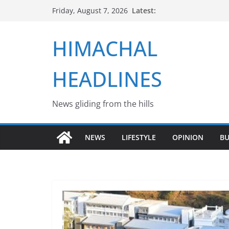
Skip
Latest:
Friday, August 7, 2026
to
content
HIMACHAL
HEADLINES
News gliding from the hills
NEWS
LIFESTYLE
OPINION
BU