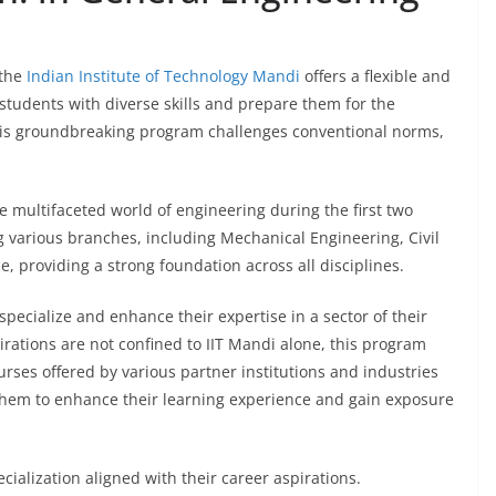
 the
Indian Institute of Technology Mandi
offers a flexible and
students with diverse skills and prepare them for the
this groundbreaking program challenges conventional norms,
e multifaceted world of engineering during the first two
g various branches, including Mechanical Engineering, Civil
 providing a strong foundation across all disciplines.
pecialize and enhance their expertise in a sector of their
irations are not confined to IIT Mandi alone, this program
urses offered by various partner institutions and industries
s them to enhance their learning experience and gain exposure
cialization aligned with their career aspirations.