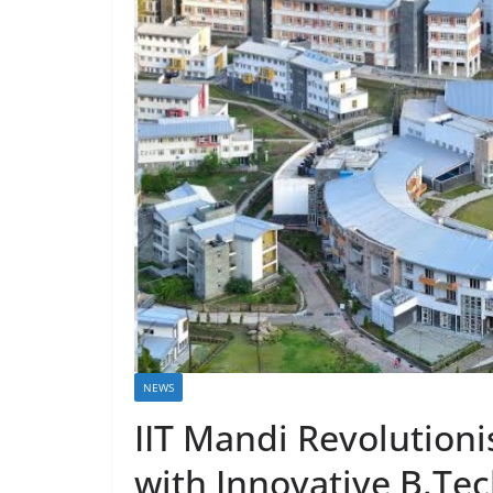
NEWS
IIT Mandi Revolution
with Innovative B.Tec