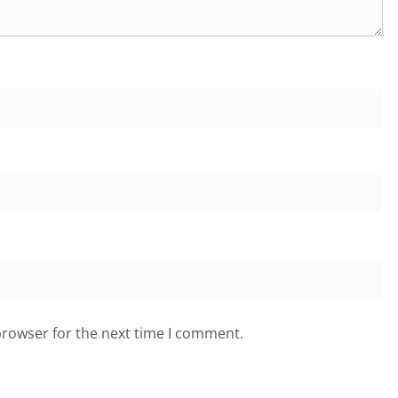
browser for the next time I comment.