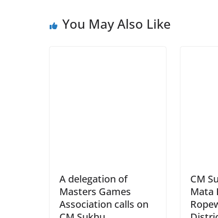
You May Also Like
A delegation of
CM Su
Masters Games
Mata 
Association calls on
Ropew
CM Sukhu
Distri