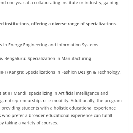
 one year at a collaborating institute or industry, gaining
 institutions, offering a diverse range of specializations.
 in Energy Engineering and Information Systems
 Bengaluru: Specialization in Manufacturing
FT) Kangra: Specializations in Fashion Design & Technology,
at IIT Mandi, specializing in Artificial Intelligence and
, entrepreneurship, or e-mobility. Additionally, the program
 providing students with a holistic educational experience
 who prefer a broader educational experience can fulfill
 taking a variety of courses.