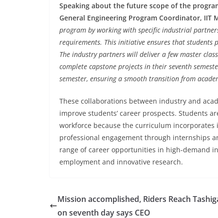
Speaking about the future scope of the progra
General Engineering Program Coordinator, IIT 
program by working with specific industrial partners
requirements. This initiative ensures that students 
The industry partners will deliver a few master cla
complete capstone projects in their seventh semeste
semester, ensuring a smooth transition from academi
These collaborations between industry and acad
improve students’ career prospects. Students ar
workforce because the curriculum incorporates in
professional engagement through internships an
range of career opportunities in high-demand in
employment and innovative research.
Mission accomplished, Riders Reach Tashi
on seventh day says CEO