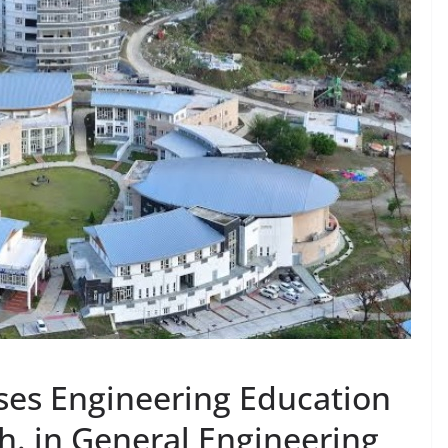
ises Engineering Education
h. in General Engineering