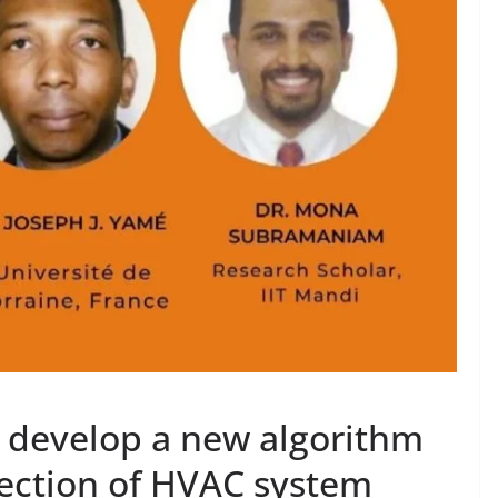
s develop a new algorithm
tection of HVAC system