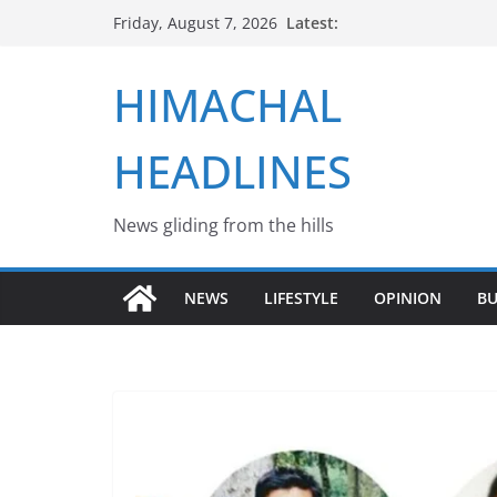
Skip
Latest:
Friday, August 7, 2026
to
content
HIMACHAL
HEADLINES
News gliding from the hills
NEWS
LIFESTYLE
OPINION
BU