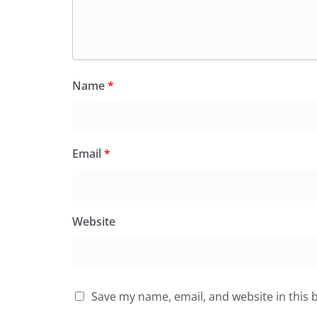
Name
*
Email
*
Website
Save my name, email, and website in this 