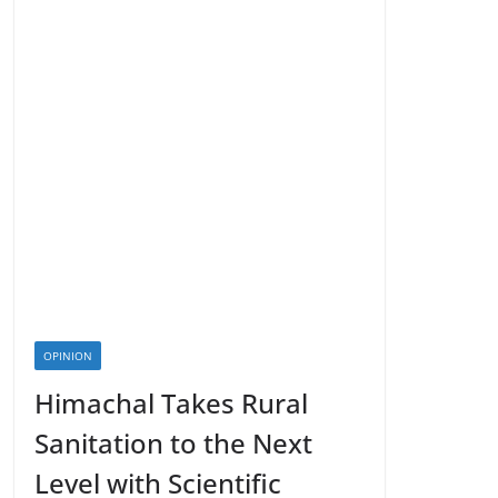
OPINION
Himachal Takes Rural
Sanitation to the Next
Level with Scientific