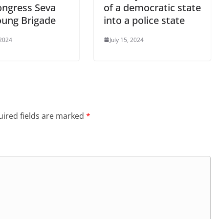
ongress Seva
of a democratic state
oung Brigade
into a police state
 2024
July 15, 2024
ired fields are marked
*