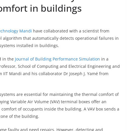
omfort in buildings
Technology Mandi
have collaborated with a scientist from
l algorithm that automatically detects operational failures in
systems installed in buildings.
d in the
Journal of Building Performance Simulation
in a
rofessor, School of Computing and Electrical Engineering and
IIT Mandi and his collaborator Dr Joseph J. Yamé from
systems are essential for maintaining the thermal comfort of
ing Variable Air Volume (VAV) terminal boxes offer an
l comfort of occupants inside the building. A VAV box sends a
one of the building.
me faulty and need repairs. However, detecting and