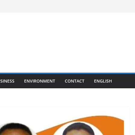
SINESS
ENVIRONMENT
CONTACT
ENGLISH