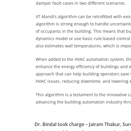
damper fault cases in two different scenarios.
IIT Mandi’s algorithm can be retrofitted with ex
algorithm is strong enough to handle uncertain
of occupants in the building. This means that bu
dynamics model or use basic rule-based control 
also estimates wall temperatures, which is impor
When added to the HVAC automation system, thi
enhance the energy efficiency of buildings and en
approach that can help building operators save
HVAC issues, reducing downtime, and lowering e
This algorithm is a testament to the innovative 
advancing the building automation industry thr
Dr. Bindal took charge – Jairam Thakur, Su