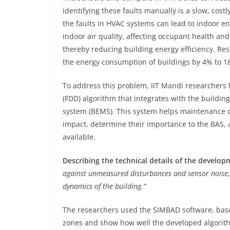
identifying these faults manually is a slow, cost
the faults in HVAC systems can lead to indoor e
indoor air quality, affecting occupant health and
thereby reducing building energy efficiency. Re
the energy consumption of buildings by 4% to 1
To address this problem, IIT Mandi researchers
(FDD) algorithm that integrates with the build
system (BEMS). This system helps maintenance cre
impact, determine their importance to the BAS, a
available.
Describing the technical details of the developm
against unmeasured disturbances and sensor noise, 
dynamics of the building.”
The researchers used the SIMBAD software, base
zones and show how well the developed algorithm