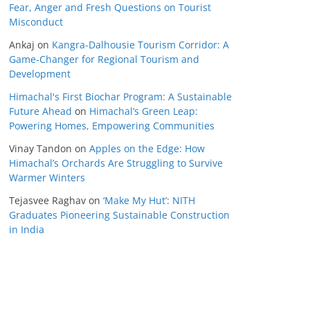
Fear, Anger and Fresh Questions on Tourist
Misconduct
Ankaj
on
Kangra-Dalhousie Tourism Corridor: A
Game-Changer for Regional Tourism and
Development
Himachal's First Biochar Program: A Sustainable
Future Ahead
on
Himachal’s Green Leap:
Powering Homes, Empowering Communities
Vinay Tandon
on
Apples on the Edge: How
Himachal’s Orchards Are Struggling to Survive
Warmer Winters
Tejasvee Raghav
on
‘Make My Hut’: NITH
Graduates Pioneering Sustainable Construction
in India