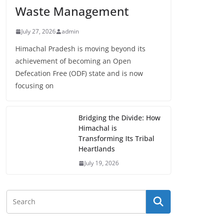
Waste Management
July 27, 2026
admin
Himachal Pradesh is moving beyond its
achievement of becoming an Open
Defecation Free (ODF) state and is now
focusing on
Bridging the Divide: How
Himachal is
Transforming Its Tribal
Heartlands
July 19, 2026