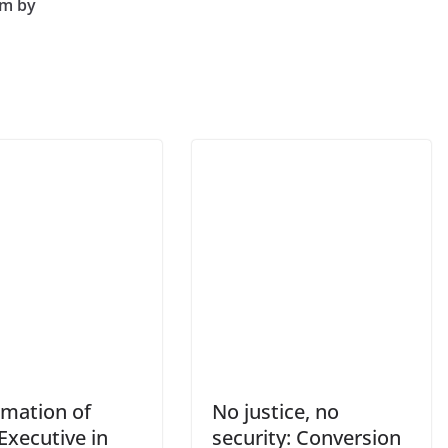
im by
rmation of
No justice, no
Executive in
security: Conversion