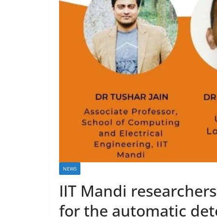
NEWS
IIT Mandi researcher
for the automatic de