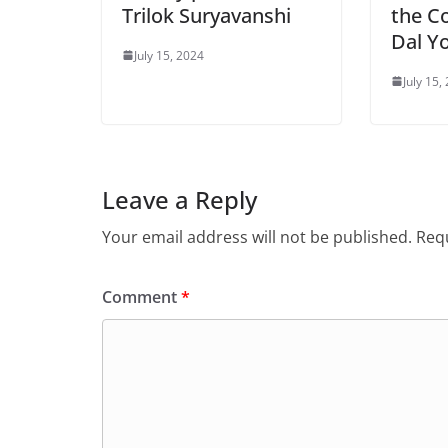
Trilok Suryavanshi
the C
Dal Y
July 15, 2024
July 15,
Leave a Reply
Your email address will not be published.
Requ
Comment
*