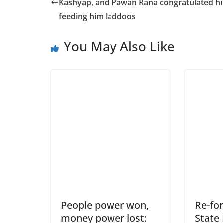
Kashyap, and Pawan Rana congratulated h
feeding him laddoos
You May Also Like
People power won,
Re-fo
money power lost:
State 