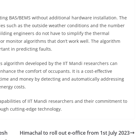
isting BAS/BEMS without additional hardware installation. The
ties such as the outside weather conditions and the number
ilding engineers do not have to simplify the thermal
or monitor algorithms that don’t work well. The algorithm
tant in predicting faults.
s algorithm developed by the IIT Mandi researchers can
hance the comfort of occupants. It is a cost-effective
 time and money by detecting and automatically addressing
nergy costs.
capabilities of IIT Mandi researchers and their commitment to
ough cutting-edge technology.
resh
Himachal to roll out e-office from 1st July 2023