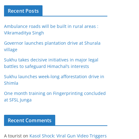
Recent Posts
Ambulance roads will be built in rural areas :
Vikramaditya Singh
Governor launches plantation drive at Shurala
village
Sukhu takes decisive initiatives in major legal
battles to safeguard Himachal’s interests
Sukhu launches week-long afforestation drive in
Shimla
One month training on Fingerprinting concluded
at SFSL Junga
Recent Comments
A tourist
on
Kasol Shock: Viral Gun Video Triggers