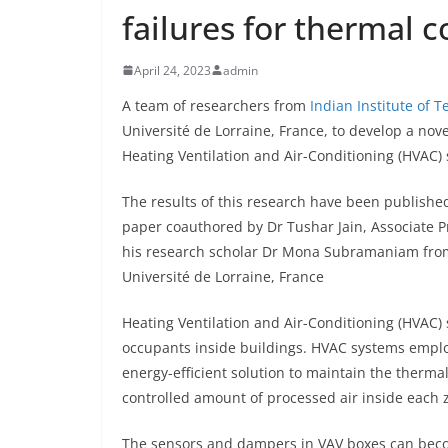
failures for thermal c
April 24, 2023
admin
A team of researchers from
Indian Institute of 
Université de Lorraine, France, to develop a nove
Heating Ventilation and Air-Conditioning (HVAC) 
The results of this research have been publishe
paper coauthored by Dr Tushar Jain, Associate P
his research scholar Dr Mona Subramaniam from 
Université de Lorraine, France
Heating Ventilation and Air-Conditioning (HVAC) 
occupants inside buildings. HVAC systems employ
energy-efficient solution to maintain the therma
controlled amount of processed air inside each z
The sensors and dampers in VAV boxes can beco