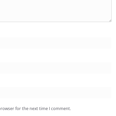
browser for the next time I comment.