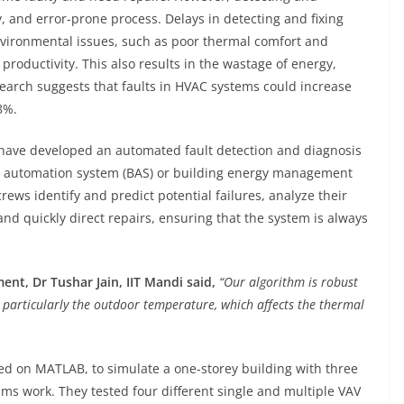
ly, and error-prone process. Delays in detecting and fixing
nvironmental issues, such as poor thermal comfort and
 productivity. This also results in the wastage of energy,
search suggests that faults in HVAC systems could increase
8%.
 have developed an automated fault detection and diagnosis
ing automation system (BAS) or building energy management
ws identify and predict potential failures, analyze their
nd quickly direct repairs, ensuring that the system is always
ent, Dr Tushar Jain, IIT Mandi said,
“Our algorithm is robust
particularly the outdoor temperature, which affects the thermal
d on MATLAB, to simulate a one-storey building with three
s work. They tested four different single and multiple VAV