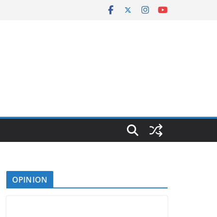
OPINION