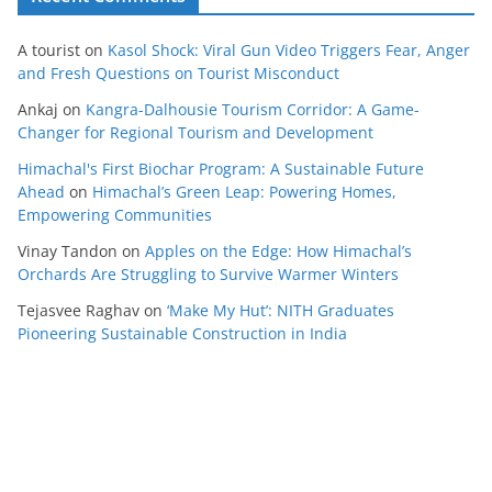
A tourist
on
Kasol Shock: Viral Gun Video Triggers Fear, Anger
and Fresh Questions on Tourist Misconduct
Ankaj
on
Kangra-Dalhousie Tourism Corridor: A Game-
Changer for Regional Tourism and Development
Himachal's First Biochar Program: A Sustainable Future
Ahead
on
Himachal’s Green Leap: Powering Homes,
Empowering Communities
Vinay Tandon
on
Apples on the Edge: How Himachal’s
Orchards Are Struggling to Survive Warmer Winters
Tejasvee Raghav
on
‘Make My Hut’: NITH Graduates
Pioneering Sustainable Construction in India