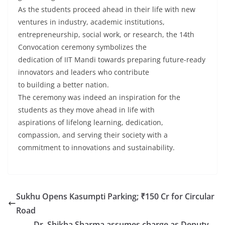
As the students proceed ahead in their life with new
ventures in industry, academic institutions,
entrepreneurship, social work, or research, the 14th
Convocation ceremony symbolizes the
dedication of IIT Mandi towards preparing future-ready
innovators and leaders who contribute
to building a better nation.
The ceremony was indeed an inspiration for the
students as they move ahead in life with
aspirations of lifelong learning, dedication,
compassion, and serving their society with a
commitment to innovations and sustainability.
Sukhu Opens Kasumpti Parking; ₹150 Cr for Circular
Road
Dr. Shikha Sharma assumes charge as Deputy