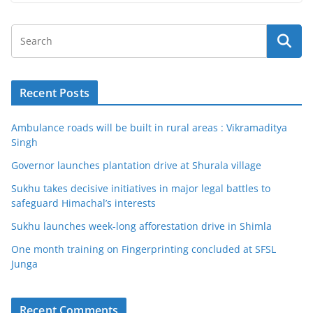
Recent Posts
Ambulance roads will be built in rural areas : Vikramaditya
Singh
Governor launches plantation drive at Shurala village
Sukhu takes decisive initiatives in major legal battles to
safeguard Himachal’s interests
Sukhu launches week-long afforestation drive in Shimla
One month training on Fingerprinting concluded at SFSL
Junga
Recent Comments