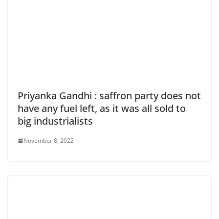
Priyanka Gandhi : saffron party does not
have any fuel left, as it was all sold to
big industrialists
November 8, 2022