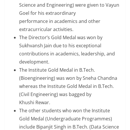
Science and Engineering) were given to Vayun
Goel for his extraordinary
performance in academics and other
extracurricular activities.
The Director’s Gold Medal was won by
Sukhvansh Jain due to his exceptional
contributions in academics, leadership, and
development.
The Institute Gold Medal in B.Tech.
(Bioengineering) was won by Sneha Chandna
whereas the Institute Gold Medal in B.Tech.
(Civil Engineering) was bagged by
Khushi Rewar.
The other students who won the Institute
Gold Medal (Undergraduate Programmes)
include Bipanjit Singh in B.Tech. (Data Science