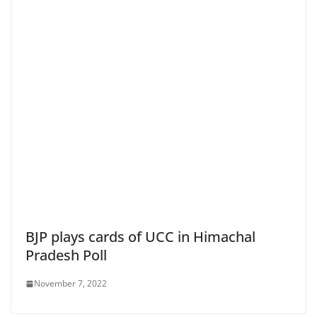
BJP plays cards of UCC in Himachal
Pradesh Poll
November 7, 2022