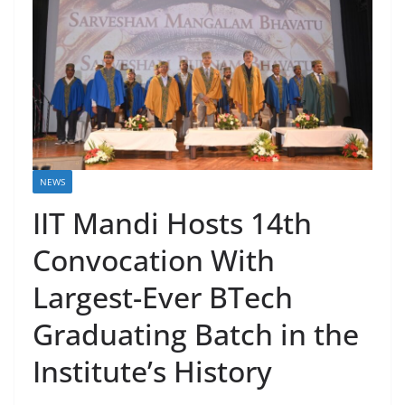
NEWS
IIT Mandi Hosts 14th
Convocation With
Largest-Ever BTech
Graduating Batch in the
Institute’s History