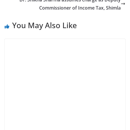
Commissioner of Income Tax, Shimla
You May Also Like