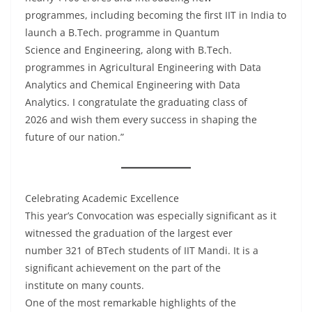
programmes, including becoming the first IIT in India to
launch a B.Tech. programme in Quantum
Science and Engineering, along with B.Tech.
programmes in Agricultural Engineering with Data
Analytics and Chemical Engineering with Data
Analytics. I congratulate the graduating class of
2026 and wish them every success in shaping the
future of our nation.”
Celebrating Academic Excellence
This year’s Convocation was especially significant as it
witnessed the graduation of the largest ever
number 321 of BTech students of IIT Mandi. It is a
significant achievement on the part of the
institute on many counts.
One of the most remarkable highlights of the