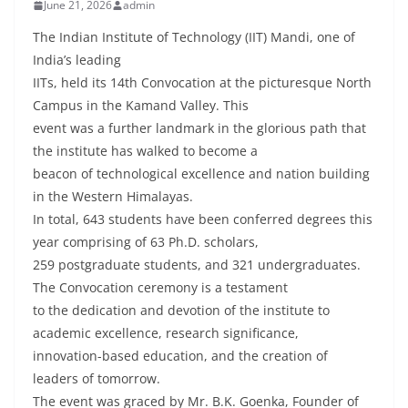
June 21, 2026
admin
The Indian Institute of Technology (IIT) Mandi, one of
India’s leading
IITs, held its 14th Convocation at the picturesque North
Campus in the Kamand Valley. This
event was a further landmark in the glorious path that
the institute has walked to become a
beacon of technological excellence and nation building
in the Western Himalayas.
In total, 643 students have been conferred degrees this
year comprising of 63 Ph.D. scholars,
259 postgraduate students, and 321 undergraduates.
The Convocation ceremony is a testament
to the dedication and devotion of the institute to
academic excellence, research significance,
innovation-based education, and the creation of
leaders of tomorrow.
The event was graced by Mr. B.K. Goenka, Founder of