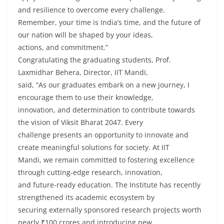
and resilience to overcome every challenge.
Remember, your time is India’s time, and the future of
our nation will be shaped by your ideas,
actions, and commitment.”
Congratulating the graduating students, Prof.
Laxmidhar Behera, Director, IIT Mandi,
said, “As our graduates embark on a new journey, I
encourage them to use their knowledge,
innovation, and determination to contribute towards
the vision of Viksit Bharat 2047. Every
challenge presents an opportunity to innovate and
create meaningful solutions for society. At IIT
Mandi, we remain committed to fostering excellence
through cutting-edge research, innovation,
and future-ready education. The Institute has recently
strengthened its academic ecosystem by
securing externally sponsored research projects worth
nearly ₹100 crores and introducing new