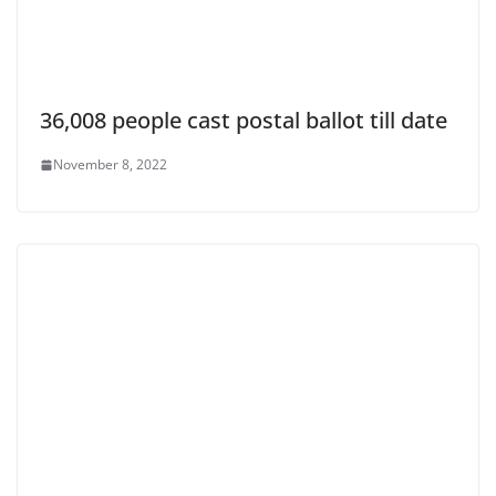
36,008 people cast postal ballot till date
November 8, 2022