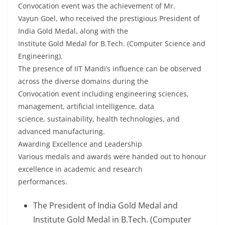
Convocation event was the achievement of Mr.
Vayun Goel, who received the prestigious President of
India Gold Medal, along with the
Institute Gold Medal for B.Tech. (Computer Science and
Engineering).
The presence of IIT Mandi’s influence can be observed
across the diverse domains during the
Convocation event including engineering sciences,
management, artificial intelligence, data
science, sustainability, health technologies, and
advanced manufacturing.
Awarding Excellence and Leadership
Various medals and awards were handed out to honour
excellence in academic and research
performances.
The President of India Gold Medal and
Institute Gold Medal in B.Tech. (Computer