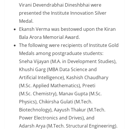
Virani Devendrabhai Dineshbhai were
presented the Institute Innovation Silver
Medal.
Ekansh Verma was bestowed upon the Kiran
Bala Arora Memorial Award.
The following were recipients of Institute Gold
Medals among postgraduate students:
Sneha Vijayan (M.A. in Development Studies),
Khushi Garg (MBA Data Science and
Artificial Intelligence), Kashish Chaudhary
(M.Sc. Applied Mathematics), Preeti
(M.Sc. Chemistry), Manav Gupta (M.Sc.
Physics), Chikirsha Gulati (M.Tech.
Biotechnology), Aayush Thakur (M.Tech.
Power Electronics and Drives), and
Adarsh Arya (M.Tech. Structural Engineering).