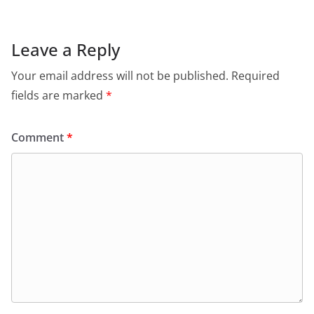
Leave a Reply
Your email address will not be published.
Required
fields are marked
*
Comment
*