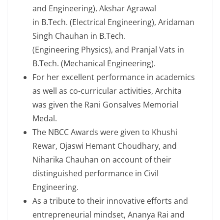
and Engineering), Akshar Agrawal
in B.Tech. (Electrical Engineering), Aridaman
Singh Chauhan in B.Tech.
(Engineering Physics), and Pranjal Vats in
B.Tech. (Mechanical Engineering).
For her excellent performance in academics
as well as co-curricular activities, Archita
was given the Rani Gonsalves Memorial
Medal.
The NBCC Awards were given to Khushi
Rewar, Ojaswi Hemant Choudhary, and
Niharika Chauhan on account of their
distinguished performance in Civil
Engineering.
As a tribute to their innovative efforts and
entrepreneurial mindset, Ananya Rai and