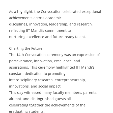
As a highlight, the Convocation celebrated exceptional
achievements across academic
disciplines, innovation, leadership, and research,
reflecting IIT Mandi’s commitment to
nurturing excellence and future-ready talent.
Charting the Future
The 14th Convocation ceremony was an expression of
perseverance, innovation, excellence, and
aspirations. This ceremony highlighted IIT Mandi’s
constant dedication to promoting
interdisciplinary research, entrepreneurship,
innovations, and social impact.
This day witnessed many faculty members, parents,
alumni, and distinguished guests all
celebrating together the achievements of the
graduating students.