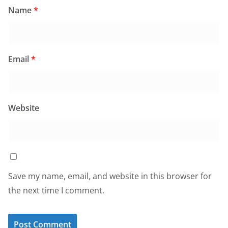
Name
*
Email
*
Website
Save my name, email, and website in this browser for
the next time I comment.