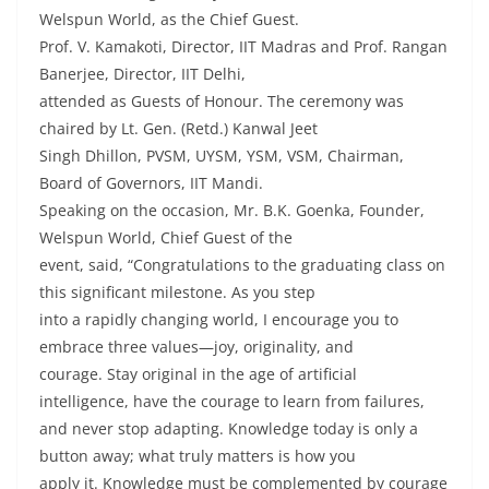
Welspun World, as the Chief Guest.
Prof. V. Kamakoti, Director, IIT Madras and Prof. Rangan
Banerjee, Director, IIT Delhi,
attended as Guests of Honour. The ceremony was
chaired by Lt. Gen. (Retd.) Kanwal Jeet
Singh Dhillon, PVSM, UYSM, YSM, VSM, Chairman,
Board of Governors, IIT Mandi.
Speaking on the occasion, Mr. B.K. Goenka, Founder,
Welspun World, Chief Guest of the
event, said, “Congratulations to the graduating class on
this significant milestone. As you step
into a rapidly changing world, I encourage you to
embrace three values—joy, originality, and
courage. Stay original in the age of artificial
intelligence, have the courage to learn from failures,
and never stop adapting. Knowledge today is only a
button away; what truly matters is how you
apply it. Knowledge must be complemented by courage