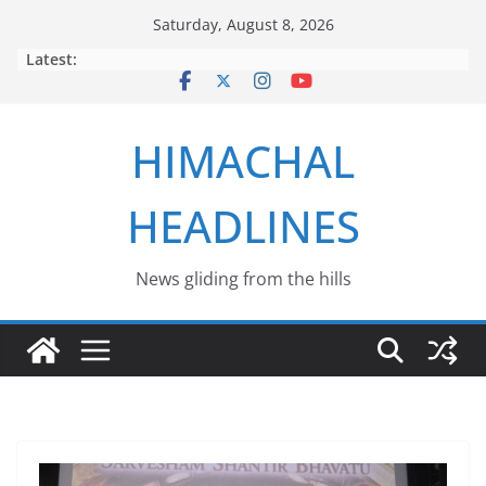
Skip
Saturday, August 8, 2026
to
Latest:
content
HIMACHAL
HEADLINES
News gliding from the hills