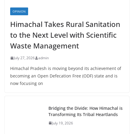
OPINION
Himachal Takes Rural Sanitation
to the Next Level with Scientific
Waste Management
July 27, 2026
admin
Himachal Pradesh is moving beyond its achievement of
becoming an Open Defecation Free (ODF) state and is
now focusing on
Bridging the Divide: How Himachal is
Transforming Its Tribal Heartlands
July 19, 2026