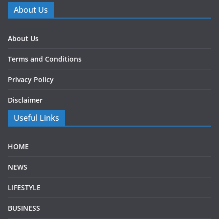
About Us
About Us
Terms and Conditions
Privacy Policy
Disclaimer
Useful Links
HOME
NEWS
LIFESTYLE
BUSINESS