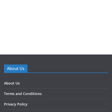
About Us
About Us
Terms and Conditions
Privacy Policy