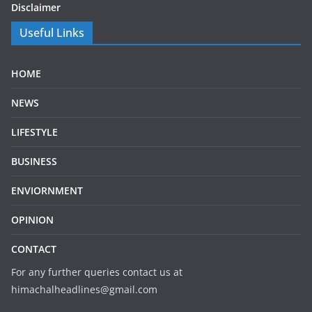
Disclaimer
Useful Links
HOME
NEWS
LIFESTYLE
BUSINESS
ENVIORNMENT
OPINION
CONTACT
For any further queries contact us at
himachalheadlines@gmail.com