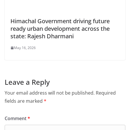
Himachal Government driving future
ready urban development across the
state: Rajesh Dharmani
May 16, 2026
Leave a Reply
Your email address will not be published.
Required
fields are marked
*
Comment
*