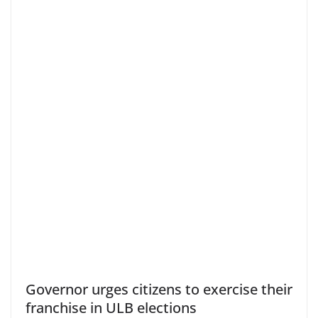
Governor urges citizens to exercise their
franchise in ULB elections