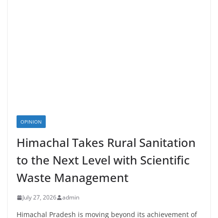
OPINION
Himachal Takes Rural Sanitation
to the Next Level with Scientific
Waste Management
July 27, 2026
admin
Himachal Pradesh is moving beyond its achievement of