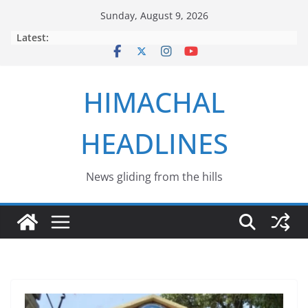
Skip
Sunday, August 9, 2026
to
Latest:
content
HIMACHAL
HEADLINES
News gliding from the hills