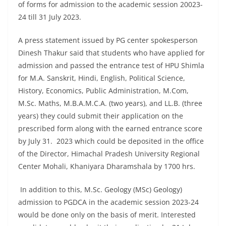
of forms for admission to the academic session 20023-
24 till 31 July 2023.
A press statement issued by PG center spokesperson
Dinesh Thakur said that students who have applied for
admission and passed the entrance test of HPU Shimla
for M.A. Sanskrit, Hindi, English, Political Science,
History, Economics, Public Administration, M.Com,
M.Sc. Maths, M.B.A.M.C.A. (two years), and LL.B. (three
years) they could submit their application on the
prescribed form along with the earned entrance score
by July 31. 2023 which could be deposited in the office
of the Director, Himachal Pradesh University Regional
Center Mohali, Khaniyara Dharamshala by 1700 hrs.
In addition to this, M.Sc. Geology (MSc) Geology)
admission to PGDCA in the academic session 2023-24
would be done only on the basis of merit. Interested