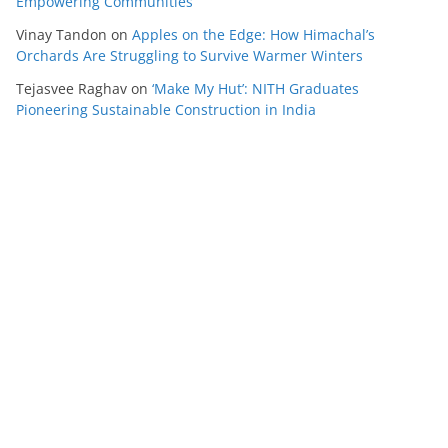
Empowering Communities
Vinay Tandon
on
Apples on the Edge: How Himachal’s
Orchards Are Struggling to Survive Warmer Winters
Tejasvee Raghav
on
‘Make My Hut’: NITH Graduates
Pioneering Sustainable Construction in India