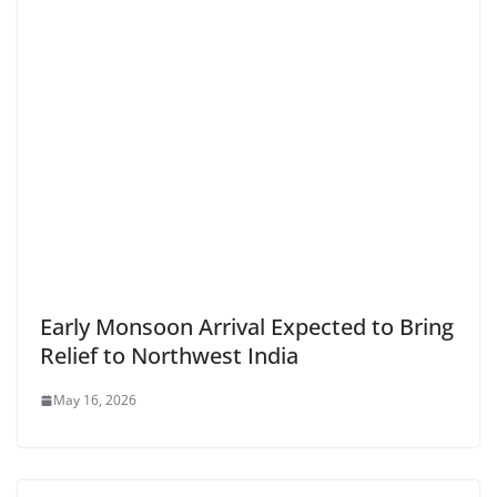
Early Monsoon Arrival Expected to Bring
Relief to Northwest India
May 16, 2026