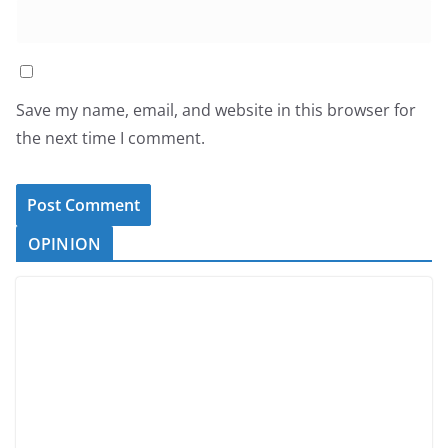
Save my name, email, and website in this browser for
the next time I comment.
OPINION