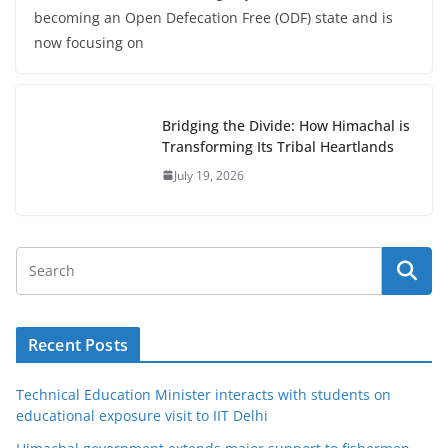
becoming an Open Defecation Free (ODF) state and is
now focusing on
Bridging the Divide: How Himachal is
Transforming Its Tribal Heartlands
July 19, 2026
Recent Posts
Technical Education Minister interacts with students on
educational exposure visit to IIT Delhi