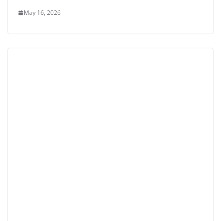
May 16, 2026