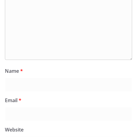
Name
*
Email
*
Website