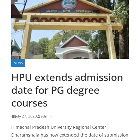
NEWS
HPU extends admission
date for PG degree
courses
July 27, 2023
admin
Himachal Pradesh University Regional Center
Dharamshala has now extended the date of submission