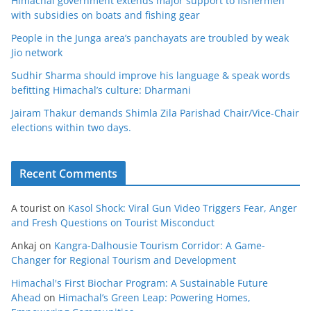
Himachal government extends major support to fishermen
with subsidies on boats and fishing gear
People in the Junga area’s panchayats are troubled by weak
Jio network
Sudhir Sharma should improve his language & speak words
befitting Himachal’s culture: Dharmani
Jairam Thakur demands Shimla Zila Parishad Chair/Vice-Chair
elections within two days.
Recent Comments
A tourist
on
Kasol Shock: Viral Gun Video Triggers Fear, Anger
and Fresh Questions on Tourist Misconduct
Ankaj
on
Kangra-Dalhousie Tourism Corridor: A Game-
Changer for Regional Tourism and Development
Himachal's First Biochar Program: A Sustainable Future
Ahead
on
Himachal’s Green Leap: Powering Homes,