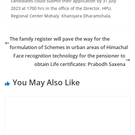
candidates could submit their application by 31 July
2023 at 1700 hrs in the office of the Director, HPU,
Regional Center Mohaly Khaniyara Dharamshala.
The family register will pave the way for the
formulation of Schemes in urban areas of Himachal
Face recognition technology for the pensioner to
obtain Life certificates: Prabodh Saxena
You May Also Like