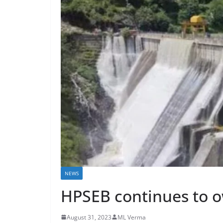
NEWS
HPSEB continues to o
August 31, 2023
ML Verma