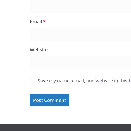
Email
*
Website
Save my name, email, and website in this 