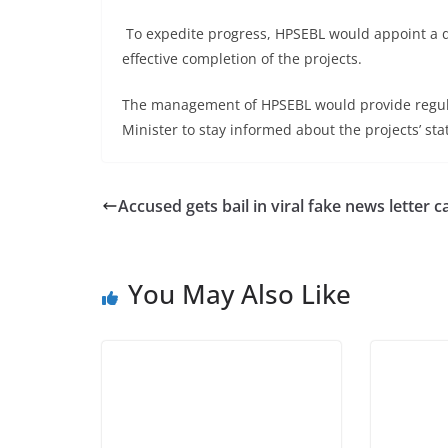
To expedite progress, HPSEBL would appoint a de
effective completion of the projects.
The management of HPSEBL would provide regula
Minister to stay informed about the projects’ sta
Accused gets bail in viral fake news letter 
You May Also Like