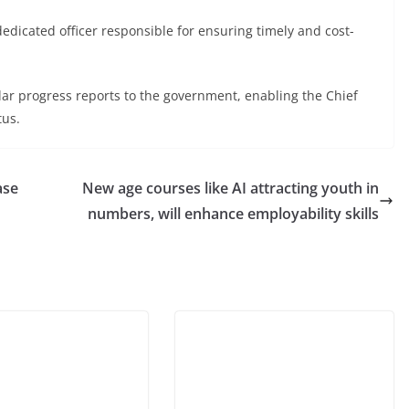
dicated officer responsible for ensuring timely and cost-
r progress reports to the government, enabling the Chief
tus.
case
New age courses like AI attracting youth in
numbers, will enhance employability skills