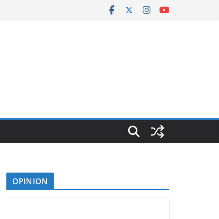
OPINION