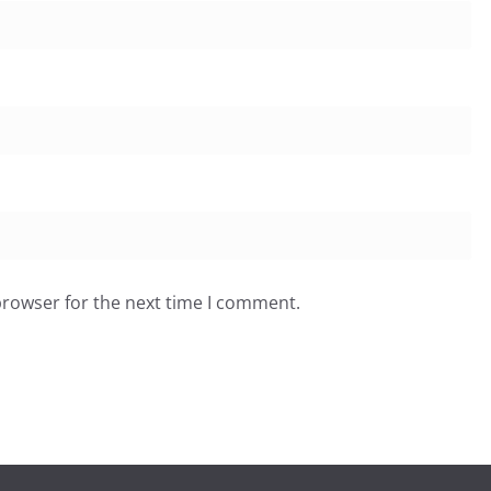
browser for the next time I comment.