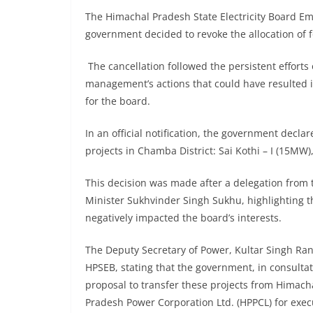
The Himachal Pradesh State Electricity Board Emp
government decided to revoke the allocation of f
The cancellation followed the persistent effort
management’s actions that could have resulted in
for the board.
In an official notification, the government decla
projects in Chamba District: Sai Kothi – I (15MW)
This decision was made after a delegation from
Minister Sukhvinder Singh Sukhu, highlighting 
negatively impacted the board’s interests.
The Deputy Secretary of Power, Kultar Singh Ran
HPSEB, stating that the government, in consulta
proposal to transfer these projects from Himacha
Pradesh Power Corporation Ltd. (HPPCL) for exec