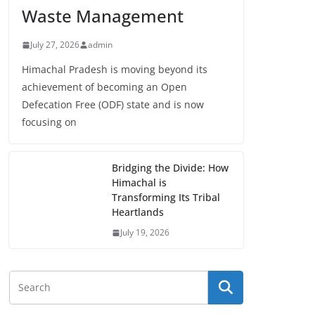
Waste Management
July 27, 2026
admin
Himachal Pradesh is moving beyond its
achievement of becoming an Open
Defecation Free (ODF) state and is now
focusing on
Bridging the Divide: How
Himachal is
Transforming Its Tribal
Heartlands
July 19, 2026