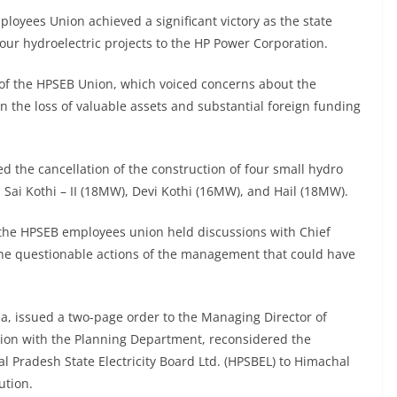
loyees Union achieved a significant victory as the state
our hydroelectric projects to the HP Power Corporation.
s of the HPSEB Union, which voiced concerns about the
 the loss of valuable assets and substantial foreign funding
red the cancellation of the construction of four small hydro
, Sai Kothi – II (18MW), Devi Kothi (16MW), and Hail (18MW).
 the HPSEB employees union held discussions with Chief
the questionable actions of the management that could have
a, issued a two-page order to the Managing Director of
tion with the Planning Department, reconsidered the
l Pradesh State Electricity Board Ltd. (HPSBEL) to Himachal
ution.