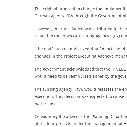
The original proposal to change the implement
German agency KfW through the Government of Ind
However, the cancellation was attributed to the 
related to the Project-Executing Agency’s (EA)
The notification emphasized that financial impl
changes in the Project Executing Agency’s man
The government acknowledged that the HPSEBL ha
would need to be reimbursed either by the gov
The funding agency, KfW, would reassess the enti
execution. This decision was expected to cause f
authorities.
Considering the advice of the Planning Departme
of the four projects under the management of H