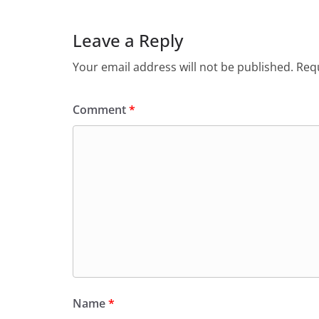
Leave a Reply
Your email address will not be published.
Requ
Comment
*
Name
*