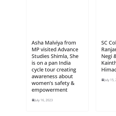
Asha Malviya from
SC Co
MP visited Advance
Ranja
Studies Shimla, She
Negi 
is on a pan India
Kainth
cycle tour creating
Himac
awareness about
July 15,
women’s safety &
empowerment
July 16, 2023