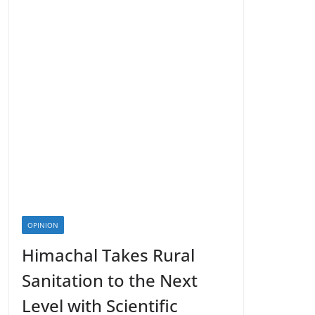
OPINION
Himachal Takes Rural
Sanitation to the Next
Level with Scientific