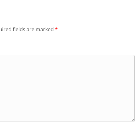
ired fields are marked
*