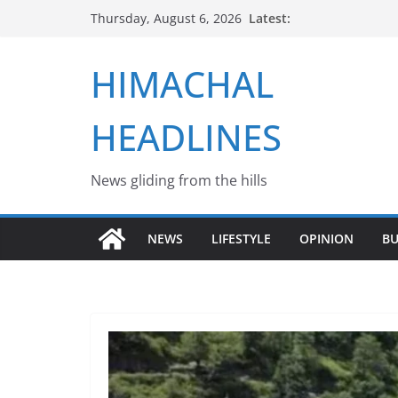
Skip
Latest:
Thursday, August 6, 2026
to
content
HIMACHAL
HEADLINES
News gliding from the hills
NEWS
LIFESTYLE
OPINION
BU