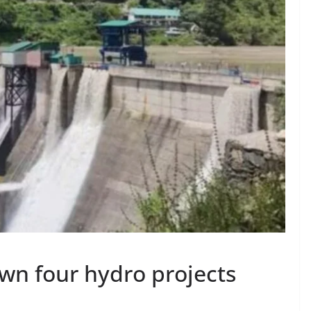
wn four hydro projects