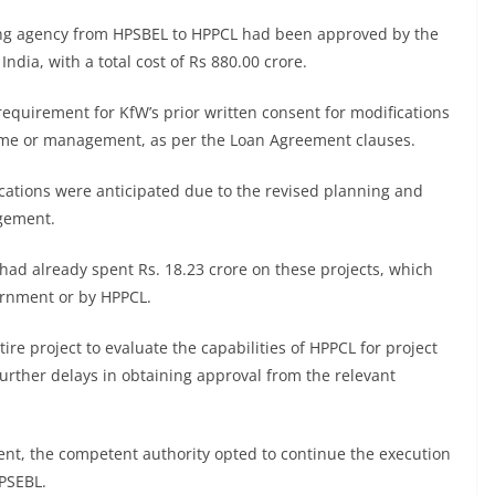
ing agency from HPSBEL to HPPCL had been approved by the
ia, with a total cost of Rs 880.00 crore.
requirement for KfW’s prior written consent for modifications
 name or management, as per the Loan Agreement clauses.
ications were anticipated due to the revised planning and
agement.
d already spent Rs. 18.23 crore on these projects, which
ernment or by HPPCL.
re project to evaluate the capabilities of HPPCL for project
urther delays in obtaining approval from the relevant
nt, the competent authority opted to continue the execution
PSEBL.