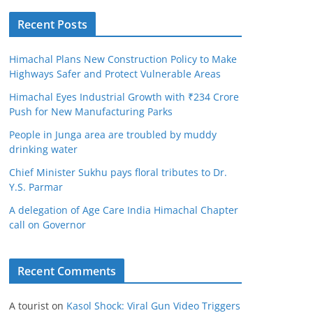
Recent Posts
Himachal Plans New Construction Policy to Make
Highways Safer and Protect Vulnerable Areas
Himachal Eyes Industrial Growth with ₹234 Crore
Push for New Manufacturing Parks
People in Junga area are troubled by muddy
drinking water
Chief Minister Sukhu pays floral tributes to Dr.
Y.S. Parmar
A delegation of Age Care India Himachal Chapter
call on Governor
Recent Comments
A tourist
on
Kasol Shock: Viral Gun Video Triggers