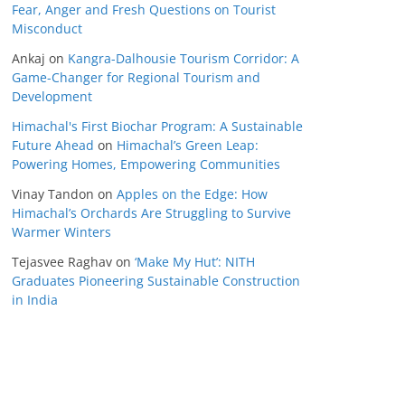
Fear, Anger and Fresh Questions on Tourist
Misconduct
Ankaj
on
Kangra-Dalhousie Tourism Corridor: A
Game-Changer for Regional Tourism and
Development
Himachal's First Biochar Program: A Sustainable
Future Ahead
on
Himachal’s Green Leap:
Powering Homes, Empowering Communities
Vinay Tandon
on
Apples on the Edge: How
Himachal’s Orchards Are Struggling to Survive
Warmer Winters
Tejasvee Raghav
on
‘Make My Hut’: NITH
Graduates Pioneering Sustainable Construction
in India