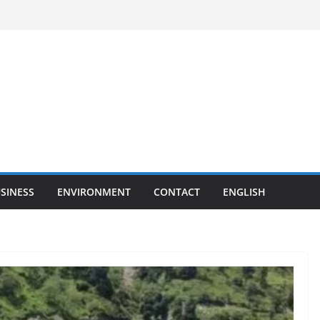
SINESS
ENVIRONMENT
CONTACT
ENGLISH