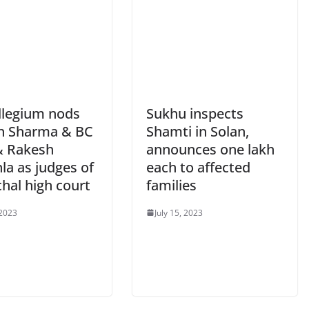
llegium nods
Sukhu inspects
n Sharma & BC
Shamti in Solan,
& Rakesh
announces one lakh
la as judges of
each to affected
hal high court
families
 2023
July 15, 2023