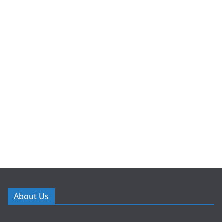
About Us