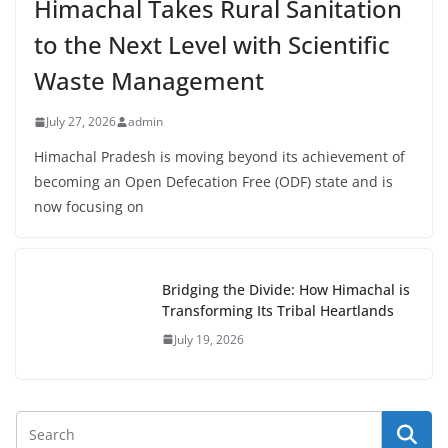
Himachal Takes Rural Sanitation
to the Next Level with Scientific
Waste Management
July 27, 2026
admin
Himachal Pradesh is moving beyond its achievement of
becoming an Open Defecation Free (ODF) state and is
now focusing on
Bridging the Divide: How Himachal is
Transforming Its Tribal Heartlands
July 19, 2026