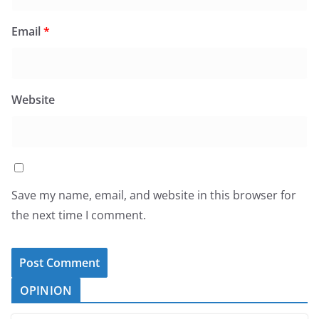
Email
*
Website
Save my name, email, and website in this browser for
the next time I comment.
OPINION