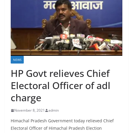
NEWS
HP Govt relieves Chief
Electoral Officer of adl
charge
November 8, 2021
admin
Himachal Pradesh Government today relieved Chief
Electoral Officer of Himachal Pradesh Election