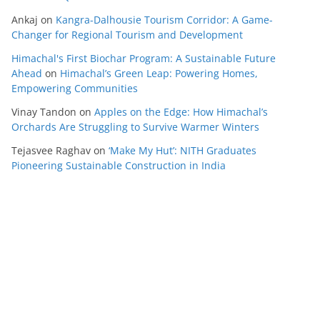
Ankaj
on
Kangra-Dalhousie Tourism Corridor: A Game-
Changer for Regional Tourism and Development
Himachal's First Biochar Program: A Sustainable Future
Ahead
on
Himachal’s Green Leap: Powering Homes,
Empowering Communities
Vinay Tandon
on
Apples on the Edge: How Himachal’s
Orchards Are Struggling to Survive Warmer Winters
Tejasvee Raghav
on
‘Make My Hut’: NITH Graduates
Pioneering Sustainable Construction in India