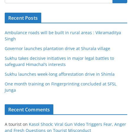
Recent Posts
Ambulance roads will be built in rural areas : Vikramaditya
Singh
Governor launches plantation drive at Shurala village
Sukhu takes decisive initiatives in major legal battles to
safeguard Himachal’s interests
Sukhu launches week-long afforestation drive in Shimla
One month training on Fingerprinting concluded at SFSL
Junga
Recent Comments
A tourist
on
Kasol Shock: Viral Gun Video Triggers Fear, Anger
and Fresh Questions on Tourist Misconduct