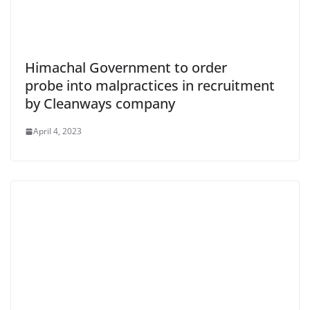
Himachal Government to order
probe into malpractices in recruitment
by Cleanways company
April 4, 2023