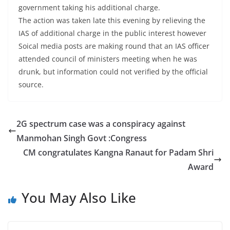
government taking his additional charge.
The action was taken late this evening by relieving the
IAS of additional charge in the public interest however
Soical media posts are making round that an IAS officer
attended council of ministers meeting when he was
drunk, but information could not verified by the official
source.
2G spectrum case was a conspiracy against
Manmohan Singh Govt :Congress
CM congratulates Kangna Ranaut for Padam Shri
Award
You May Also Like