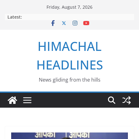
Skip
Friday, August 7, 2026
to
Latest:
content
HIMACHAL
HEADLINES
News gliding from the hills