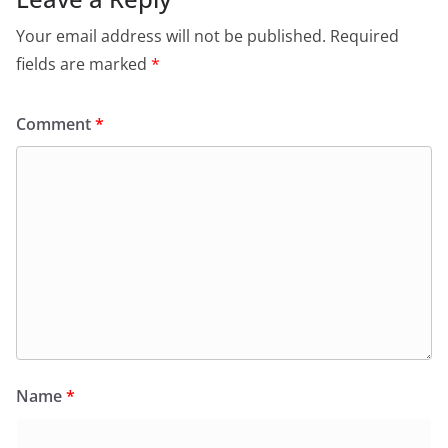
Your email address will not be published.
Required
fields are marked
*
Comment
*
Name
*