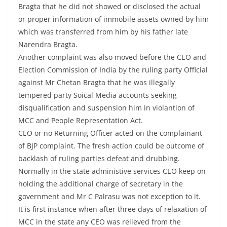
Bragta that he did not showed or disclosed the actual
or proper information of immobile assets owned by him
which was transferred from him by his father late
Narendra Bragta.
Another complaint was also moved before the CEO and
Election Commission of India by the ruling party Official
against Mr Chetan Bragta that he was illegally
tempered party Soical Media accounts seeking
disqualification and suspension him in violantion of
MCC and People Representation Act.
CEO or no Returning Officer acted on the complainant
of BJP complaint. The fresh action could be outcome of
backlash of ruling parties defeat and drubbing.
Normally in the state administive services CEO keep on
holding the additional charge of secretary in the
government and Mr C Palrasu was not exception to it.
It is first instance when after three days of relaxation of
MCC in the state any CEO was relieved from the