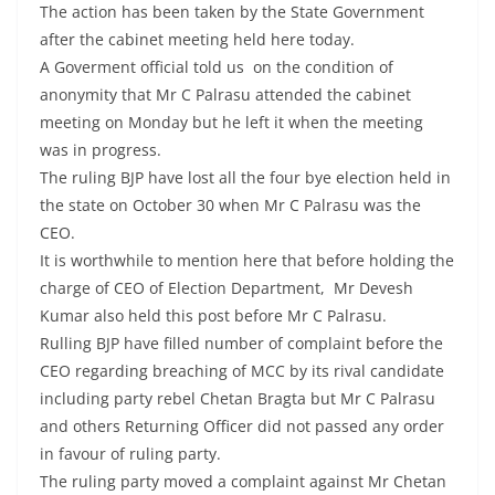
The action has been taken by the State Government
after the cabinet meeting held here today.
A Goverment official told us on the condition of
anonymity that Mr C Palrasu attended the cabinet
meeting on Monday but he left it when the meeting
was in progress.
The ruling BJP have lost all the four bye election held in
the state on October 30 when Mr C Palrasu was the
CEO.
It is worthwhile to mention here that before holding the
charge of CEO of Election Department, Mr Devesh
Kumar also held this post before Mr C Palrasu.
Rulling BJP have filled number of complaint before the
CEO regarding breaching of MCC by its rival candidate
including party rebel Chetan Bragta but Mr C Palrasu
and others Returning Officer did not passed any order
in favour of ruling party.
The ruling party moved a complaint against Mr Chetan