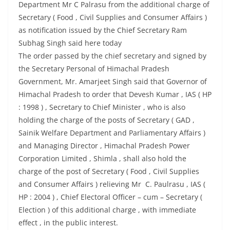
Department Mr C Palrasu from the additional charge of
Secretary ( Food , Civil Supplies and Consumer Affairs )
as notification issued by the Chief Secretary Ram
Subhag Singh said here today
The order passed by the chief secretary and signed by
the Secretary Personal of Himachal Pradesh
Government, Mr. Amarjeet Singh said that Governor of
Himachal Pradesh to order that Devesh Kumar , IAS ( HP
: 1998 ) , Secretary to Chief Minister , who is also
holding the charge of the posts of Secretary ( GAD ,
Sainik Welfare Department and Parliamentary Affairs )
and Managing Director , Himachal Pradesh Power
Corporation Limited , Shimla , shall also hold the
charge of the post of Secretary ( Food , Civil Supplies
and Consumer Affairs ) relieving Mr C. Paulrasu , IAS (
HP : 2004 ) , Chief Electoral Officer – cum – Secretary (
Election ) of this additional charge , with immediate
effect , in the public interest.