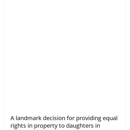
A landmark decision for providing equal
rights in property to daughters in