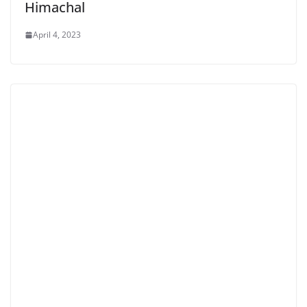
Himachal
April 4, 2023