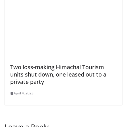
Two loss-making Himachal Tourism
units shut down, one leased out to a
private party
April 4, 2023
Leave a Reply