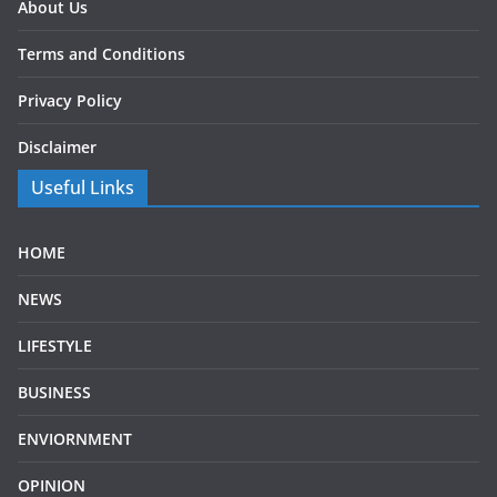
About Us
Terms and Conditions
Privacy Policy
Disclaimer
Useful Links
HOME
NEWS
LIFESTYLE
BUSINESS
ENVIORNMENT
OPINION