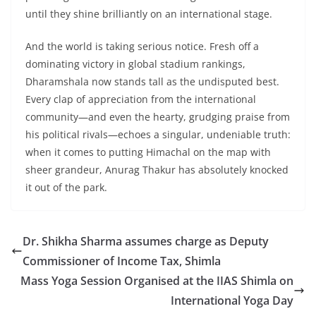
until they shine brilliantly on an international stage.
And the world is taking serious notice. Fresh off a
dominating victory in global stadium rankings,
Dharamshala now stands tall as the undisputed best.
Every clap of appreciation from the international
community—and even the hearty, grudging praise from
his political rivals—echoes a singular, undeniable truth:
when it comes to putting Himachal on the map with
sheer grandeur, Anurag Thakur has absolutely knocked
it out of the park.
Dr. Shikha Sharma assumes charge as Deputy
Commissioner of Income Tax, Shimla
Mass Yoga Session Organised at the IIAS Shimla on
International Yoga Day