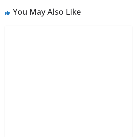
You May Also Like