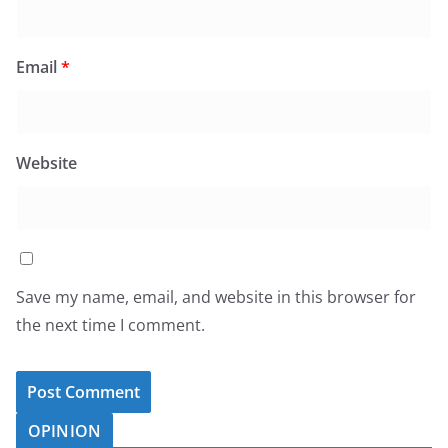
Email
*
Website
Save my name, email, and website in this browser for
the next time I comment.
OPINION