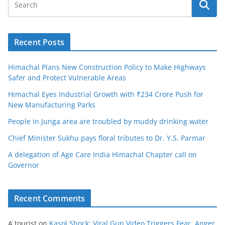
Recent Posts
Himachal Plans New Construction Policy to Make Highways
Safer and Protect Vulnerable Areas
Himachal Eyes Industrial Growth with ₹234 Crore Push for
New Manufacturing Parks
People in Junga area are troubled by muddy drinking water
Chief Minister Sukhu pays floral tributes to Dr. Y.S. Parmar
A delegation of Age Care India Himachal Chapter call on
Governor
Recent Comments
A tourist
on
Kasol Shock: Viral Gun Video Triggers Fear, Anger