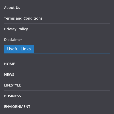
About Us
Terms and Conditions
Privacy Policy
Disclaimer
Useful Links
HOME
NEWS
LIFESTYLE
BUSINESS
ENVIORNMENT