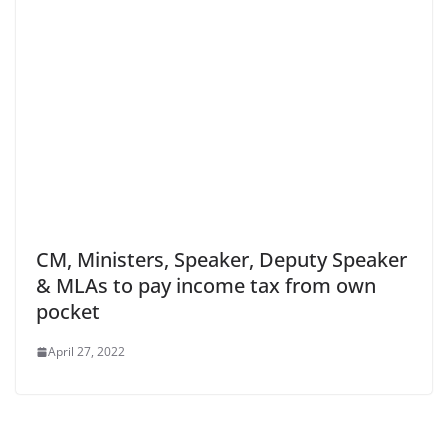
CM, Ministers, Speaker, Deputy Speaker
& MLAs to pay income tax from own
pocket
April 27, 2022