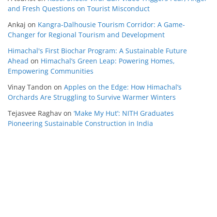
and Fresh Questions on Tourist Misconduct
Ankaj
on
Kangra-Dalhousie Tourism Corridor: A Game-
Changer for Regional Tourism and Development
Himachal's First Biochar Program: A Sustainable Future
Ahead
on
Himachal’s Green Leap: Powering Homes,
Empowering Communities
Vinay Tandon
on
Apples on the Edge: How Himachal’s
Orchards Are Struggling to Survive Warmer Winters
Tejasvee Raghav
on
‘Make My Hut’: NITH Graduates
Pioneering Sustainable Construction in India