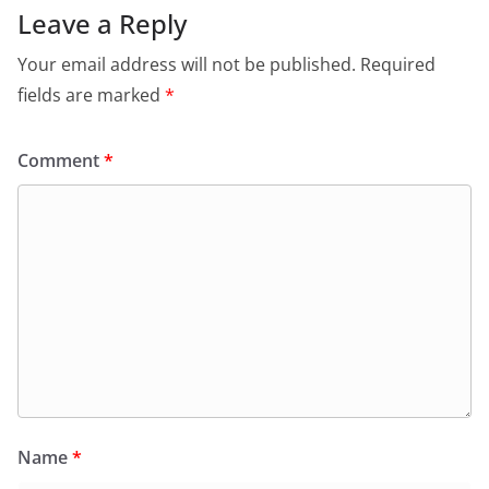
Leave a Reply
Your email address will not be published.
Required
fields are marked
*
Comment
*
Name
*