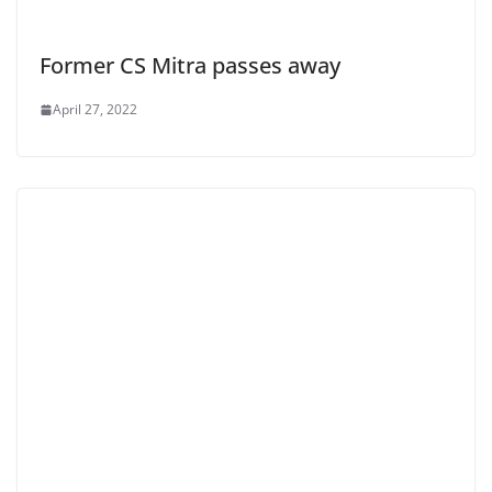
Former CS Mitra passes away
April 27, 2022