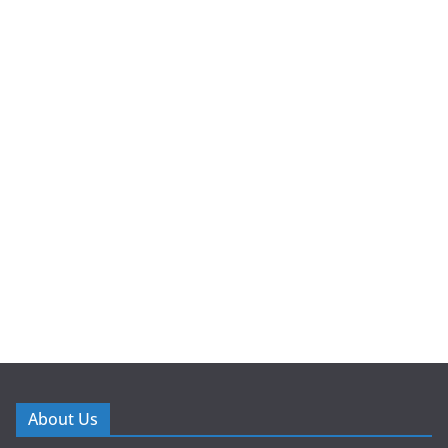
About Us