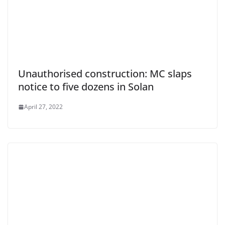
Unauthorised construction: MC slaps
notice to five dozens in Solan
April 27, 2022