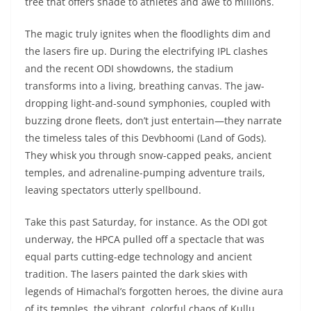
tree that offers shade to athletes and awe to millions.
The magic truly ignites when the floodlights dim and
the lasers fire up. During the electrifying IPL clashes
and the recent ODI showdowns, the stadium
transforms into a living, breathing canvas. The jaw-
dropping light-and-sound symphonies, coupled with
buzzing drone fleets, don’t just entertain—they narrate
the timeless tales of this Devbhoomi (Land of Gods).
They whisk you through snow-capped peaks, ancient
temples, and adrenaline-pumping adventure trails,
leaving spectators utterly spellbound.
Take this past Saturday, for instance. As the ODI got
underway, the HPCA pulled off a spectacle that was
equal parts cutting-edge technology and ancient
tradition. The lasers painted the dark skies with
legends of Himachal’s forgotten heroes, the divine aura
of its temples, the vibrant, colorful chaos of Kullu