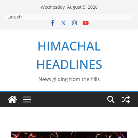
Skip
Wednesday, August 5, 2026
to
Latest:
content
HIMACHAL
HEADLINES
News gliding from the hills