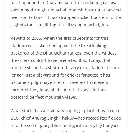
has happened in Dharamshala. The cricketing carnival
sweeping through Himachal Pradesh hasn’t just bowled
over sports fans—it has strapped rocket boosters to the
region’s tourism, lifting it to dizzying new heights.
Rewind to 2005. When the first blueprints for this
stadium were sketched against the breathtaking
backdrop of the Dhauladhar ranges, even the wildest
dreamers couldn’t have predicted this. Today, that
humble vision has shattered every expectation. It is no
longer just a playground for cricket fanatics; it has
become a pilgrimage site for travelers from every
corner of the globe, all desperate to soak in those
postcard-perfect mountain views.
What started as a visionary sapling—planted by former
BCCI chief Anurag Singh Thakur—has rooted itself deep
into the soil of glory, blossoming into a mighty banyan