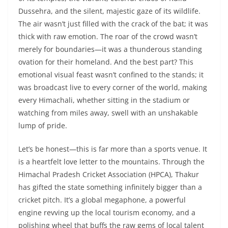
Dussehra, and the silent, majestic gaze of its wildlife.
The air wasn’t just filled with the crack of the bat; it was
thick with raw emotion. The roar of the crowd wasn’t
merely for boundaries—it was a thunderous standing
ovation for their homeland. And the best part? This
emotional visual feast wasn’t confined to the stands; it
was broadcast live to every corner of the world, making
every Himachali, whether sitting in the stadium or
watching from miles away, swell with an unshakable
lump of pride.
Let’s be honest—this is far more than a sports venue. It
is a heartfelt love letter to the mountains. Through the
Himachal Pradesh Cricket Association (HPCA), Thakur
has gifted the state something infinitely bigger than a
cricket pitch. It’s a global megaphone, a powerful
engine revving up the local tourism economy, and a
polishing wheel that buffs the raw gems of local talent