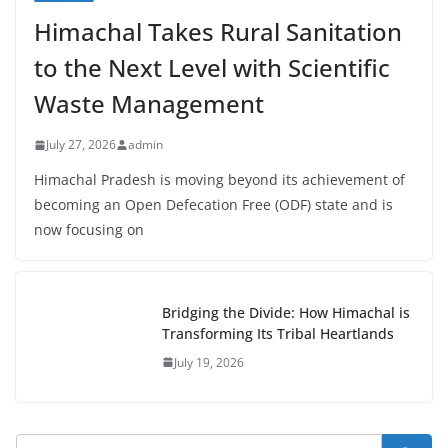
Himachal Takes Rural Sanitation
to the Next Level with Scientific
Waste Management
July 27, 2026
admin
Himachal Pradesh is moving beyond its achievement of
becoming an Open Defecation Free (ODF) state and is
now focusing on
Bridging the Divide: How Himachal is
Transforming Its Tribal Heartlands
July 19, 2026