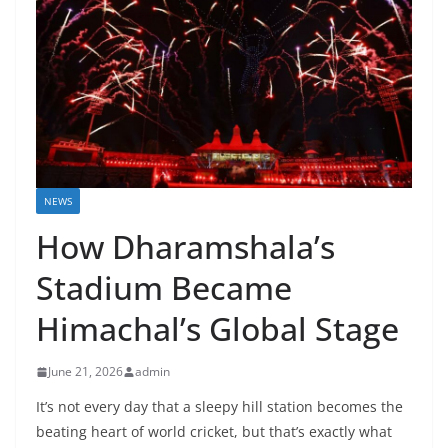
NEWS
How Dharamshala’s
Stadium Became
Himachal’s Global Stage
June 21, 2026
admin
It’s not every day that a sleepy hill station becomes the
beating heart of world cricket, but that’s exactly what