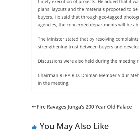
timely execution of projects. He added that it w
plans, layouts and the materials proposed to be 
buyers. He said that through geo-tagged photog
agencies, the concerned departments will be abl
The Minister stated that by resolving complaint
strengthening trust between buyers and develo
Discussions were also held during the meeting re
Chairman RERA R.D. Dhiman Member Vidur Mehta 
in the meeting.
Fire Ravages Junga’s 200 Year Old Palace
You May Also Like