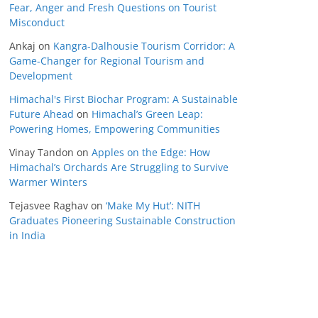
Fear, Anger and Fresh Questions on Tourist
Misconduct
Ankaj
on
Kangra-Dalhousie Tourism Corridor: A
Game-Changer for Regional Tourism and
Development
Himachal's First Biochar Program: A Sustainable
Future Ahead
on
Himachal’s Green Leap:
Powering Homes, Empowering Communities
Vinay Tandon
on
Apples on the Edge: How
Himachal’s Orchards Are Struggling to Survive
Warmer Winters
Tejasvee Raghav
on
‘Make My Hut’: NITH
Graduates Pioneering Sustainable Construction
in India