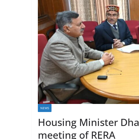
NEWS
Housing Minister Dha
meeting of RERA