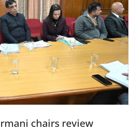
rmani chairs review