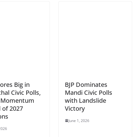
ores Big in
BJP Dominates
al Civic Polls,
Mandi Civic Polls
s Momentum
with Landslide
 of 2027
Victory
ons
June 1, 2026
 2026