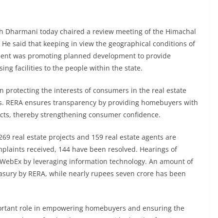
 Dharmani today chaired a review meeting of the Himachal
 He said that keeping in view the geographical conditions of
nment was promoting planned development to provide
ng facilities to the people within the state.
in protecting the interests of consumers in the real estate
tes. RERA ensures transparency by providing homebuyers with
jects, thereby strengthening consumer confidence.
269 real estate projects and 159 real estate agents are
mplaints received, 144 have been resolved. Hearings of
 WebEx by leveraging information technology. An amount of
reasury by RERA, while nearly rupees seven crore has been
portant role in empowering homebuyers and ensuring the