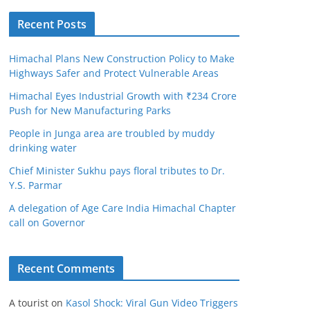
Recent Posts
Himachal Plans New Construction Policy to Make
Highways Safer and Protect Vulnerable Areas
Himachal Eyes Industrial Growth with ₹234 Crore
Push for New Manufacturing Parks
People in Junga area are troubled by muddy
drinking water
Chief Minister Sukhu pays floral tributes to Dr.
Y.S. Parmar
A delegation of Age Care India Himachal Chapter
call on Governor
Recent Comments
A tourist
on
Kasol Shock: Viral Gun Video Triggers