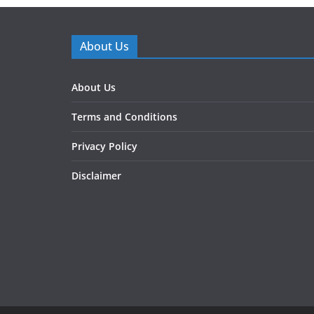
About Us
About Us
Terms and Conditions
Privacy Policy
Disclaimer