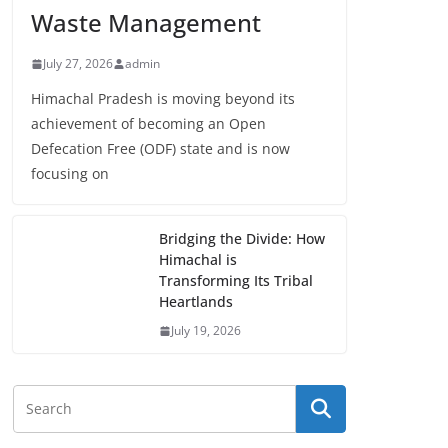
Waste Management
July 27, 2026
admin
Himachal Pradesh is moving beyond its
achievement of becoming an Open
Defecation Free (ODF) state and is now
focusing on
Bridging the Divide: How
Himachal is
Transforming Its Tribal
Heartlands
July 19, 2026