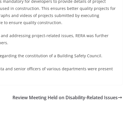
as mandatory for developers to provide details of project
used in construction. This ensures better quality projects for
raphs and videos of projects submitted by executing
e to ensure quality construction.
s and addressing project-related issues, RERA was further
pers.
garding the constitution of a Building Safety Council.
and senior officers of various departments were present
Review Meeting Held on Disability-Related Issues