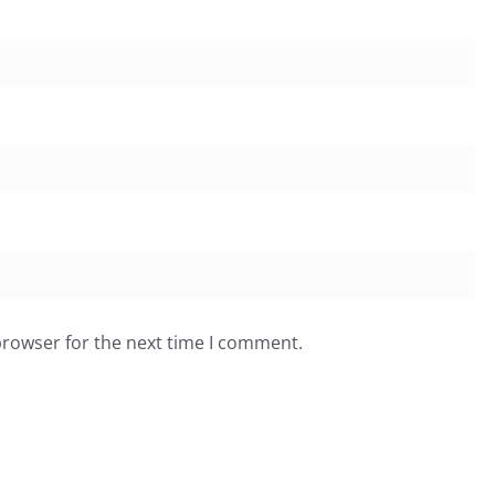
browser for the next time I comment.