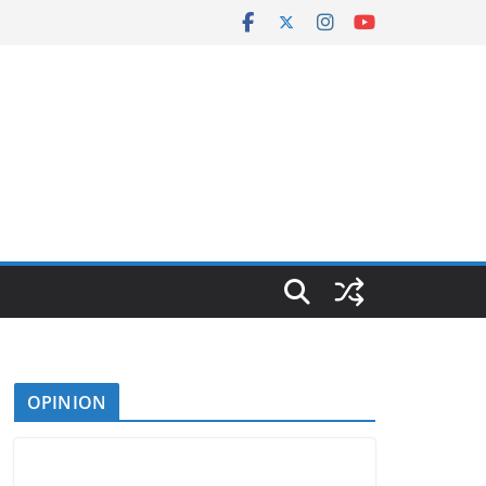
OPINION