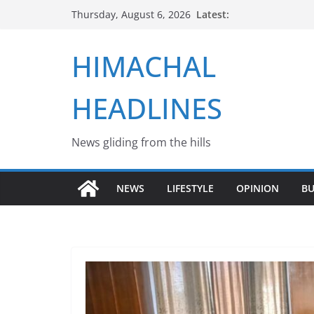
Skip
Latest:
Thursday, August 6, 2026
to
content
HIMACHAL
HEADLINES
News gliding from the hills
NEWS
LIFESTYLE
OPINION
BU