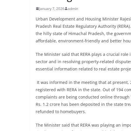
January 7, 2026
admin
Urban Development and Housing Minister Rajesh
Pradesh Real Estate Regulatory Authority (RERA).
the hilly state of Himachal Pradesh, the gover
affordable, environment-friendly and better housi
The Minister said that RERA plays a crucial role 
sector and in resolving property-related dispu
essential information related to real estate pro
It was informed in the meeting that at present, 
registered with RERA in the state. Out of 194 co
complaints are being conducted online through
Rs. 1.2 crore has been deposited in the state t
refunded to homebuyers.
The Minister said that RERA was playing an im