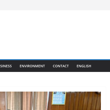
SINESS
ENVIRONMENT
CONTACT
ENGLISH