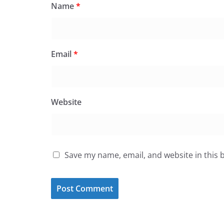
Name
*
Email
*
Website
Save my name, email, and website in this 