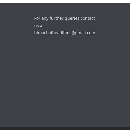
For any further queries contact
us at
himachalheadlines@gmail.com