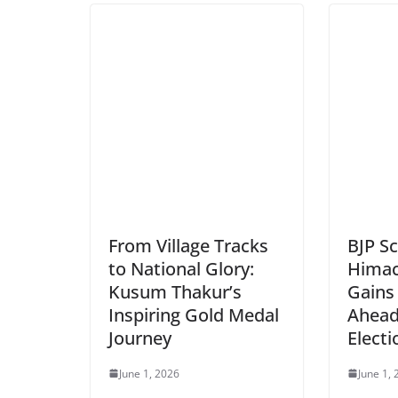
From Village Tracks
BJP Sc
to National Glory:
Himach
Kusum Thakur’s
Gain
Inspiring Gold Medal
Ahead
Journey
Electi
June 1, 2026
June 1,