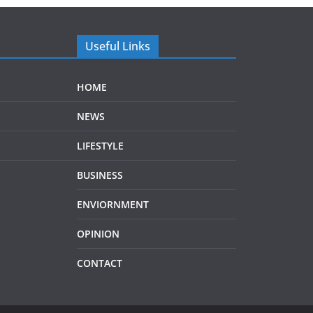
Useful Links
HOME
NEWS
LIFESTYLE
BUSINESS
ENVIORNMENT
OPINION
CONTACT