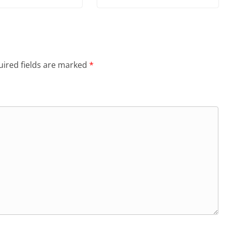
ired fields are marked
*