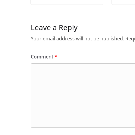
Leave a Reply
Your email address will not be published.
Requ
Comment
*