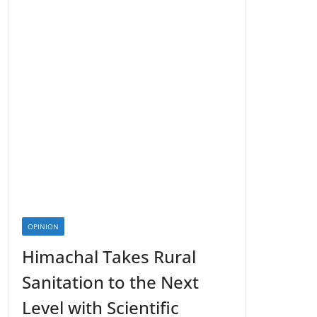
OPINION
Himachal Takes Rural
Sanitation to the Next
Level with Scientific