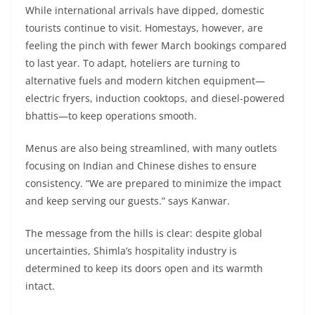
While international arrivals have dipped, domestic
tourists continue to visit. Homestays, however, are
feeling the pinch with fewer March bookings compared
to last year. To adapt, hoteliers are turning to
alternative fuels and modern kitchen equipment—
electric fryers, induction cooktops, and diesel-powered
bhattis—to keep operations smooth.
Menus are also being streamlined, with many outlets
focusing on Indian and Chinese dishes to ensure
consistency. “We are prepared to minimize the impact
and keep serving our guests.” says Kanwar.
The message from the hills is clear: despite global
uncertainties, Shimla’s hospitality industry is
determined to keep its doors open and its warmth
intact.