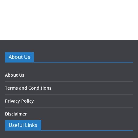
About Us
About Us
Terms and Conditions
Privacy Policy
Disclaimer
Useful Links