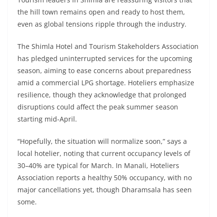
the hill town remains open and ready to host them,
even as global tensions ripple through the industry.
The Shimla Hotel and Tourism Stakeholders Association
has pledged uninterrupted services for the upcoming
season, aiming to ease concerns about preparedness
amid a commercial LPG shortage. Hoteliers emphasize
resilience, though they acknowledge that prolonged
disruptions could affect the peak summer season
starting mid-April.
“Hopefully, the situation will normalize soon,” says a
local hotelier, noting that current occupancy levels of
30–40% are typical for March. In Manali, Hoteliers
Association reports a healthy 50% occupancy, with no
major cancellations yet, though Dharamsala has seen
some.