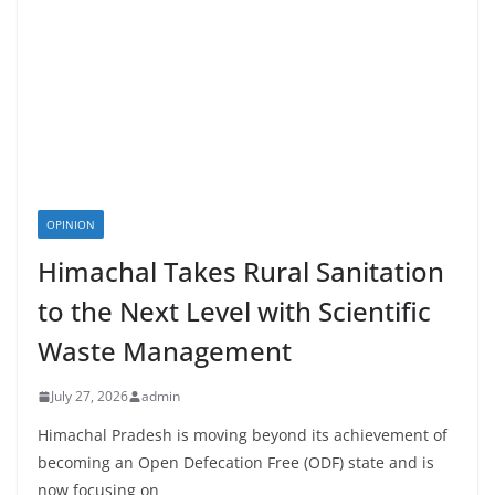
OPINION
Himachal Takes Rural Sanitation
to the Next Level with Scientific
Waste Management
July 27, 2026
admin
Himachal Pradesh is moving beyond its achievement of
becoming an Open Defecation Free (ODF) state and is
now focusing on