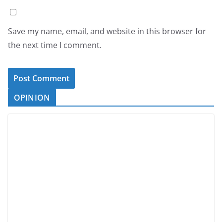
Save my name, email, and website in this browser for
the next time I comment.
OPINION