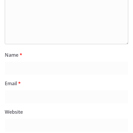
Name
*
Email
*
Website