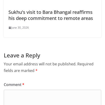
Sukhu’s visit to Bara Bhangal reaffirms
his deep commitment to remote areas
June 30, 2026
Leave a Reply
Your email address will not be published.
Required
fields are marked
*
Comment
*