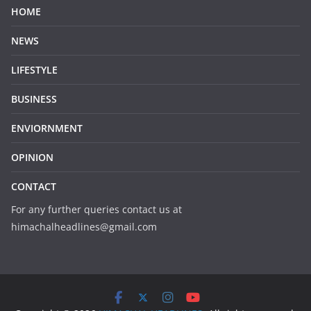
HOME
NEWS
LIFESTYLE
BUSINESS
ENVIORNMENT
OPINION
CONTACT
For any further queries contact us at
himachalheadlines@gmail.com