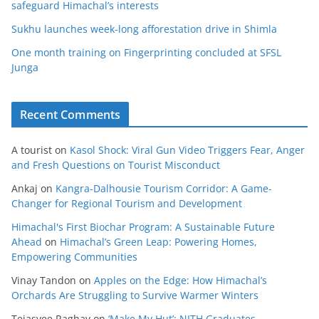
safeguard Himachal’s interests
Sukhu launches week-long afforestation drive in Shimla
One month training on Fingerprinting concluded at SFSL
Junga
Recent Comments
A tourist
on
Kasol Shock: Viral Gun Video Triggers Fear, Anger
and Fresh Questions on Tourist Misconduct
Ankaj
on
Kangra-Dalhousie Tourism Corridor: A Game-
Changer for Regional Tourism and Development
Himachal's First Biochar Program: A Sustainable Future
Ahead
on
Himachal’s Green Leap: Powering Homes,
Empowering Communities
Vinay Tandon
on
Apples on the Edge: How Himachal’s
Orchards Are Struggling to Survive Warmer Winters
Tejasvee Raghav
on
‘Make My Hut’: NITH Graduates