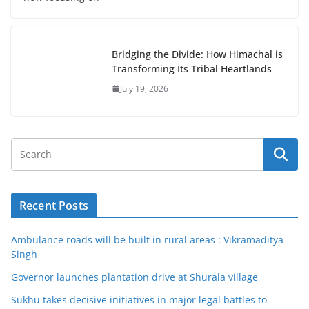
Bridging the Divide: How Himachal is
Transforming Its Tribal Heartlands
July 19, 2026
Recent Posts
Ambulance roads will be built in rural areas : Vikramaditya
Singh
Governor launches plantation drive at Shurala village
Sukhu takes decisive initiatives in major legal battles to