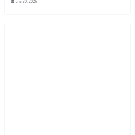
June 30, 2026