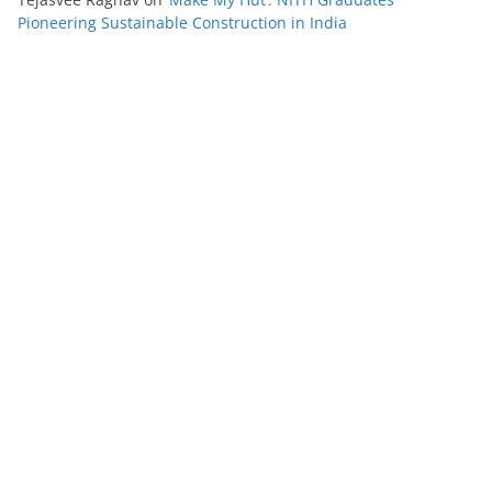
Pioneering Sustainable Construction in India