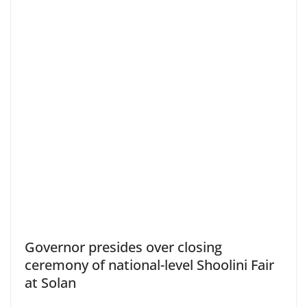
Governor presides over closing
ceremony of national-level Shoolini Fair
at Solan