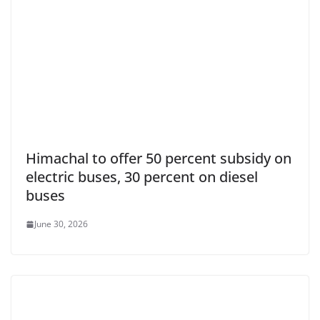
Himachal to offer 50 percent subsidy on
electric buses, 30 percent on diesel
buses
June 30, 2026