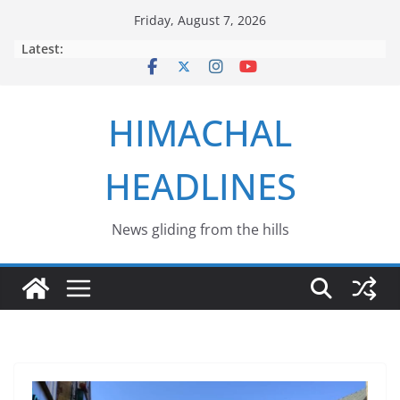
Skip
Friday, August 7, 2026
to
Latest:
content
HIMACHAL
HEADLINES
News gliding from the hills