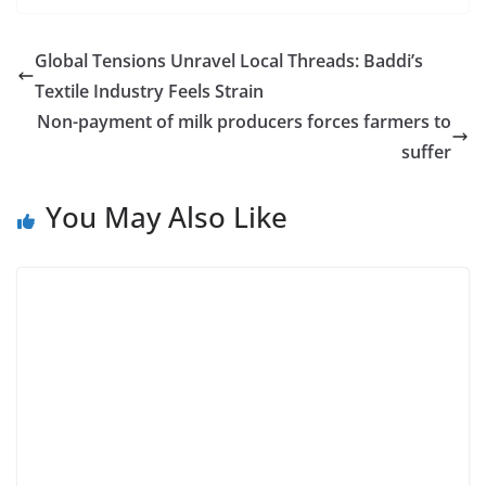
Global Tensions Unravel Local Threads: Baddi’s
Textile Industry Feels Strain
Non-payment of milk producers forces farmers to
suffer
You May Also Like