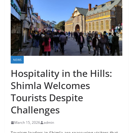
NEWS
Hospitality in the Hills:
Shimla Welcomes
Tourists Despite
Challenges
March 15, 2026
admin
Tourism leaders in Shimla are reassuring visitors that