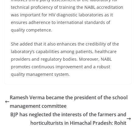
technical proficiency of training the NABL accreditation
was important for HIV diagnostic laboratories as it
ensures adherence to international standards of
quality competence.
She added that it also enhances the credibility of the
laboratory’s capabilities among patients, healthcare
providers and regulatory bodies. Moreover, NABL
promotes continuous improvement and a robust
quality management system.
Ramesh Verma became the president of the school
management committee
BJP has neglected the interests of the farmers and
horticulturists in Himachal Pradesh: Rohit