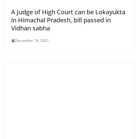
A Judge of High Court can be Lokayukta
in Himachal Pradesh, bill passed in
Vidhan sabha
December 14, 2021