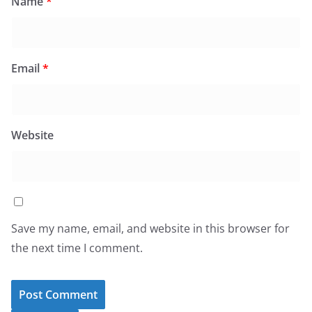
Name
*
Email
*
Website
Save my name, email, and website in this browser for
the next time I comment.