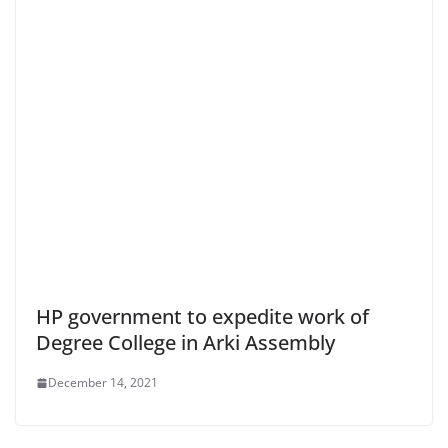
HP government to expedite work of
Degree College in Arki Assembly
December 14, 2021