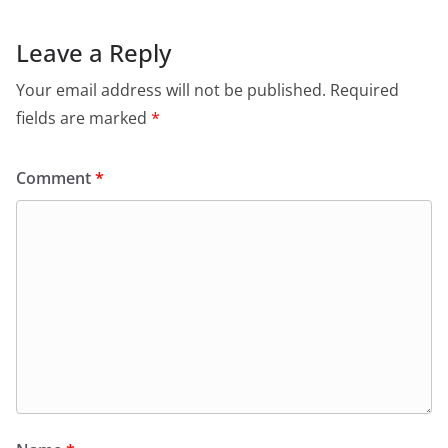
Leave a Reply
Your email address will not be published.
Required
fields are marked
*
Comment
*