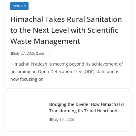
OPINION
Himachal Takes Rural Sanitation
to the Next Level with Scientific
Waste Management
July 27, 2026
admin
Himachal Pradesh is moving beyond its achievement of
becoming an Open Defecation Free (ODF) state and is
now focusing on
Bridging the Divide: How Himachal is
Transforming Its Tribal Heartlands
July 19, 2026