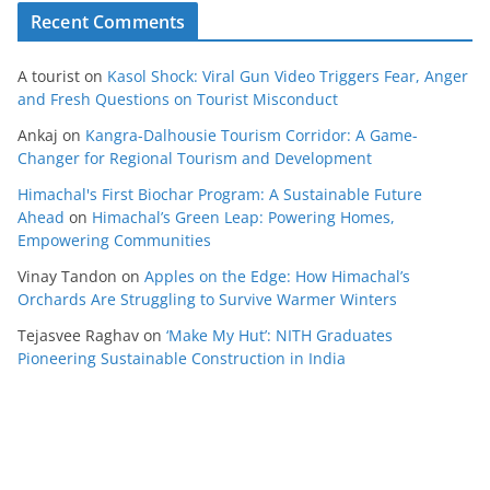
Recent Comments
A tourist
on
Kasol Shock: Viral Gun Video Triggers Fear, Anger
and Fresh Questions on Tourist Misconduct
Ankaj
on
Kangra-Dalhousie Tourism Corridor: A Game-
Changer for Regional Tourism and Development
Himachal's First Biochar Program: A Sustainable Future
Ahead
on
Himachal’s Green Leap: Powering Homes,
Empowering Communities
Vinay Tandon
on
Apples on the Edge: How Himachal’s
Orchards Are Struggling to Survive Warmer Winters
Tejasvee Raghav
on
‘Make My Hut’: NITH Graduates
Pioneering Sustainable Construction in India