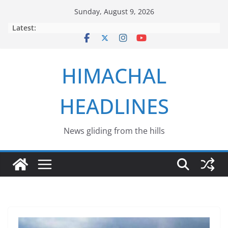
Skip
Sunday, August 9, 2026
to
Latest:
content
HIMACHAL
HEADLINES
News gliding from the hills