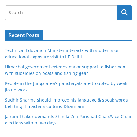
Recent Posts
Technical Education Minister interacts with students on
educational exposure visit to IIT Delhi
Himachal government extends major support to fishermen
with subsidies on boats and fishing gear
People in the Junga area’s panchayats are troubled by weak
Jio network
Sudhir Sharma should improve his language & speak words
befitting Himachal’s culture: Dharmani
Jairam Thakur demands Shimla Zila Parishad Chair/Vice-Chair
elections within two days.