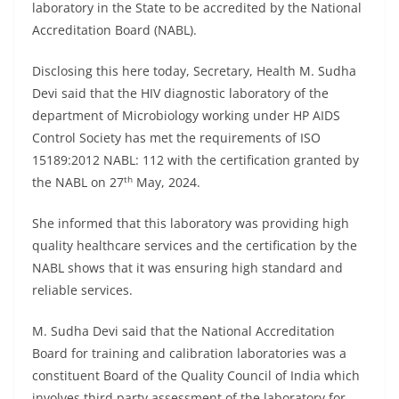
laboratory in the State to be accredited by the National
Accreditation Board (NABL).
Disclosing this here today, Secretary, Health M. Sudha
Devi said that the HIV diagnostic laboratory of the
department of Microbiology working under HP AIDS
Control Society has met the requirements of ISO
15189:2012 NABL: 112 with the certification granted by
th
the NABL on 27
May, 2024.
She informed that this laboratory was providing high
quality healthcare services and the certification by the
NABL shows that it was ensuring high standard and
reliable services.
M. Sudha Devi said that the National Accreditation
Board for training and calibration laboratories was a
constituent Board of the Quality Council of India which
involves third party assessment of the laboratory for