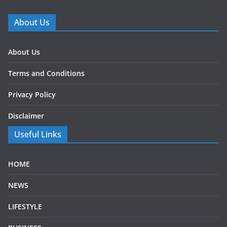
About Us
About Us
Terms and Conditions
Privacy Policy
Disclaimer
Useful Links
HOME
NEWS
LIFESTYLE