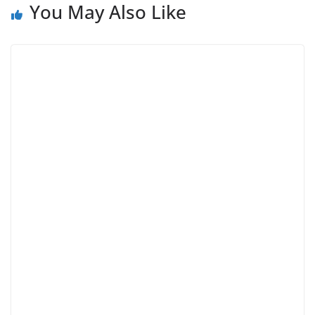
You May Also Like