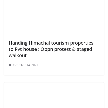
Handing Himachal tourism properties
to Pvt house : Oppn protest & staged
walkout
December 14, 2021