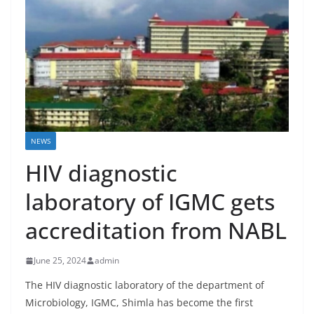
NEWS
HIV diagnostic
laboratory of IGMC gets
accreditation from NABL
June 25, 2024
admin
The HIV diagnostic laboratory of the department of
Microbiology, IGMC, Shimla has become the first