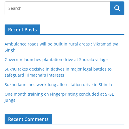
Recent Posts
Ambulance roads will be built in rural areas : Vikramaditya
Singh
Governor launches plantation drive at Shurala village
Sukhu takes decisive initiatives in major legal battles to
safeguard Himachal’s interests
Sukhu launches week-long afforestation drive in Shimla
One month training on Fingerprinting concluded at SFSL
Junga
Recent Comments