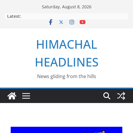
Skip
Saturday, August 8, 2026
to
Latest:
content
HIMACHAL
HEADLINES
News gliding from the hills