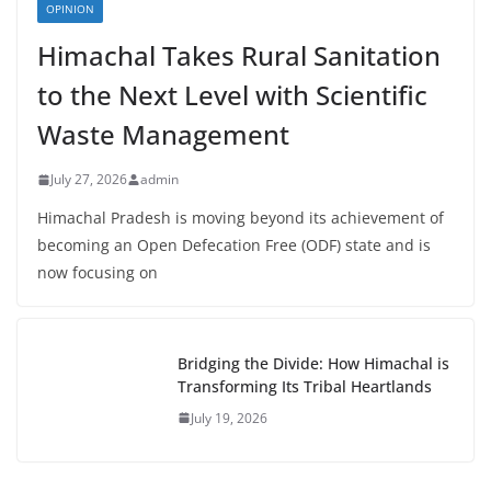
OPINION
Himachal Takes Rural Sanitation
to the Next Level with Scientific
Waste Management
July 27, 2026
admin
Himachal Pradesh is moving beyond its achievement of
becoming an Open Defecation Free (ODF) state and is
now focusing on
Bridging the Divide: How Himachal is
Transforming Its Tribal Heartlands
July 19, 2026