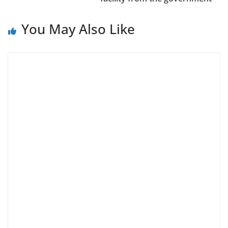
You May Also Like