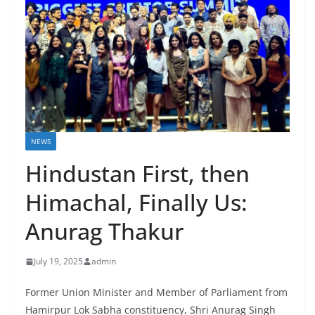
NEWS
Hindustan First, then
Himachal, Finally Us:
Anurag Thakur
July 19, 2025
admin
Former Union Minister and Member of Parliament from
Hamirpur Lok Sabha constituency, Shri Anurag Singh