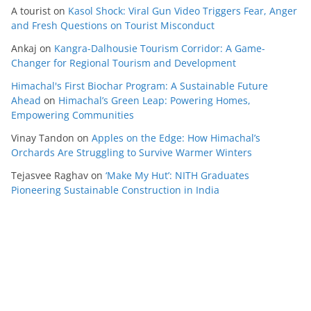
A tourist
on
Kasol Shock: Viral Gun Video Triggers Fear, Anger
and Fresh Questions on Tourist Misconduct
Ankaj
on
Kangra-Dalhousie Tourism Corridor: A Game-
Changer for Regional Tourism and Development
Himachal's First Biochar Program: A Sustainable Future
Ahead
on
Himachal’s Green Leap: Powering Homes,
Empowering Communities
Vinay Tandon
on
Apples on the Edge: How Himachal’s
Orchards Are Struggling to Survive Warmer Winters
Tejasvee Raghav
on
‘Make My Hut’: NITH Graduates
Pioneering Sustainable Construction in India