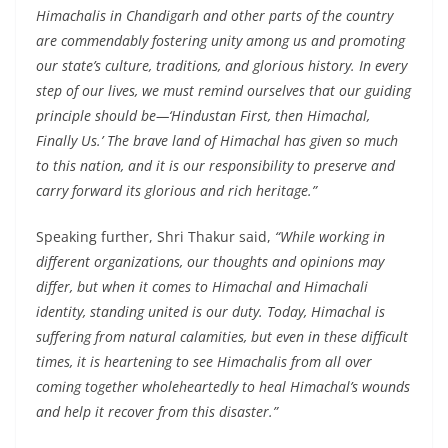
Himachalis in Chandigarh and other parts of the country
are commendably fostering unity among us and promoting
our state’s culture, traditions, and glorious history. In every
step of our lives, we must remind ourselves that our guiding
principle should be—‘Hindustan First, then Himachal,
Finally Us.’ The brave land of Himachal has given so much
to this nation, and it is our responsibility to preserve and
carry forward its glorious and rich heritage.”
Speaking further, Shri Thakur said,
“While working in
different organizations, our thoughts and opinions may
differ, but when it comes to Himachal and Himachali
identity, standing united is our duty. Today, Himachal is
suffering from natural calamities, but even in these difficult
times, it is heartening to see Himachalis from all over
coming together wholeheartedly to heal Himachal’s wounds
and help it recover from this disaster.”