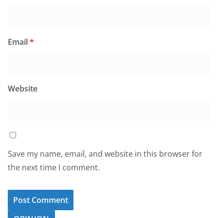
Email
*
Website
Save my name, email, and website in this browser for
the next time I comment.