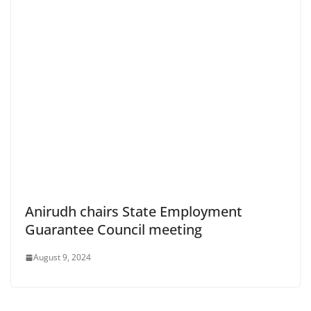
Anirudh chairs State Employment
Guarantee Council meeting
August 9, 2024