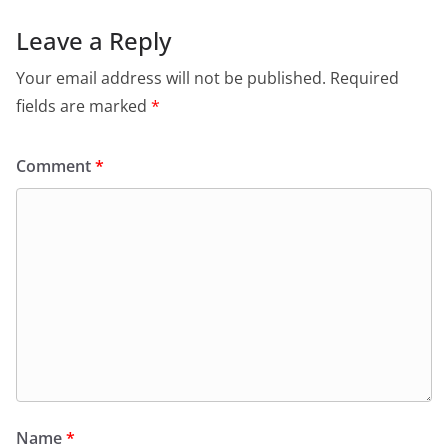
Leave a Reply
Your email address will not be published.
Required
fields are marked
*
Comment
*
Name
*