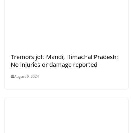
Tremors jolt Mandi, Himachal Pradesh;
No injuries or damage reported
August 9, 2024