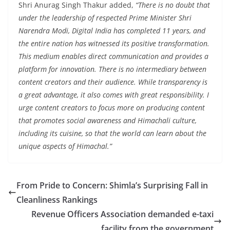
Shri Anurag Singh Thakur added,
“There is no doubt that
under the leadership of respected Prime Minister Shri
Narendra Modi, Digital India has completed 11 years, and
the entire nation has witnessed its positive transformation.
This medium enables direct communication and provides a
platform for innovation. There is no intermediary between
content creators and their audience. While transparency is
a great advantage, it also comes with great responsibility. I
urge content creators to focus more on producing content
that promotes social awareness and Himachali culture,
including its cuisine, so that the world can learn about the
unique aspects of Himachal.”
From Pride to Concern: Shimla’s Surprising Fall in
Cleanliness Rankings
Revenue Officers Association demanded e-taxi
facility from the government