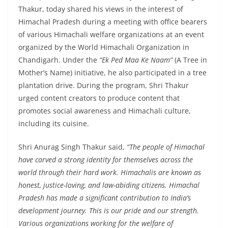
Thakur, today shared his views in the interest of
Himachal Pradesh during a meeting with office bearers
of various Himachali welfare organizations at an event
organized by the World Himachali Organization in
Chandigarh. Under the
“Ek Ped Maa Ke Naam”
(A Tree in
Mother’s Name) initiative, he also participated in a tree
plantation drive. During the program, Shri Thakur
urged content creators to produce content that
promotes social awareness and Himachali culture,
including its cuisine.
Shri Anurag Singh Thakur said,
“The people of Himachal
have carved a strong identity for themselves across the
world through their hard work. Himachalis are known as
honest, justice-loving, and law-abiding citizens. Himachal
Pradesh has made a significant contribution to India’s
development journey. This is our pride and our strength.
Various organizations working for the welfare of