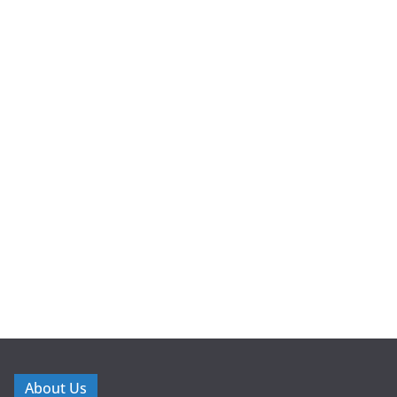
About Us