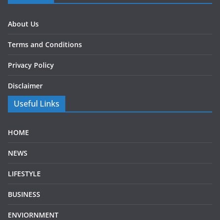
About Us
Terms and Conditions
Privacy Policy
Disclaimer
Useful Links
HOME
NEWS
LIFESTYLE
BUSINESS
ENVIORNMENT