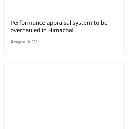
Performance appraisal system to be
overhauled in Himachal
August 10, 2024