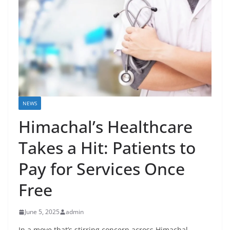
NEWS
Himachal’s Healthcare
Takes a Hit: Patients to
Pay for Services Once
Free
June 5, 2025
admin
In a move that’s stirring concern across Himachal