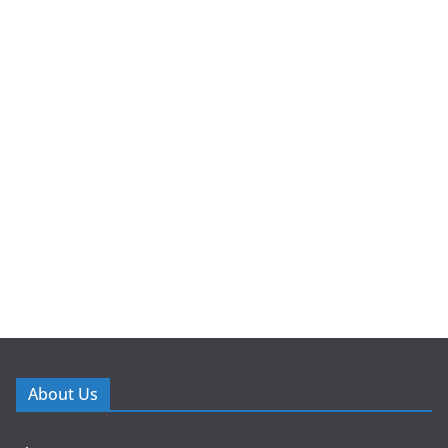
About Us