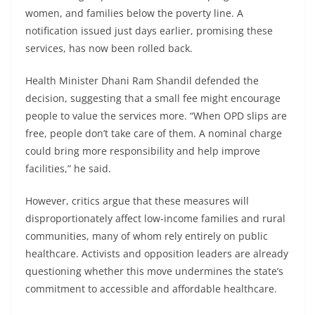
women, and families below the poverty line. A
notification issued just days earlier, promising these
services, has now been rolled back.
Health Minister Dhani Ram Shandil defended the
decision, suggesting that a small fee might encourage
people to value the services more. “When OPD slips are
free, people don’t take care of them. A nominal charge
could bring more responsibility and help improve
facilities,” he said.
However, critics argue that these measures will
disproportionately affect low-income families and rural
communities, many of whom rely entirely on public
healthcare. Activists and opposition leaders are already
questioning whether this move undermines the state’s
commitment to accessible and affordable healthcare.