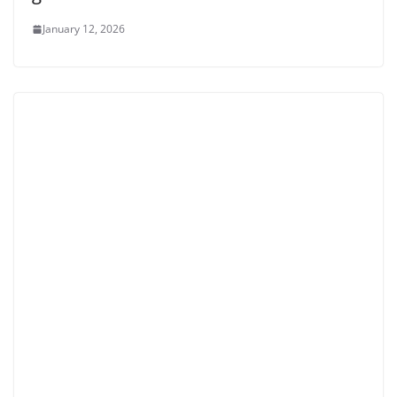
January 12, 2026