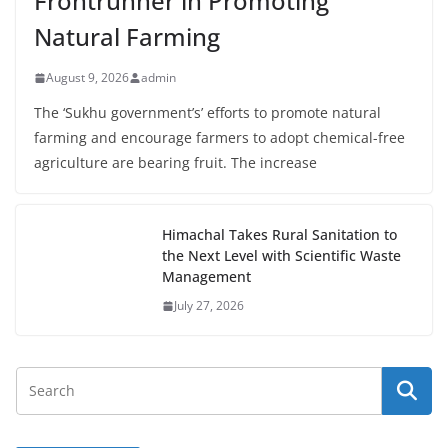
Frontrunner in Promoting
Natural Farming
August 9, 2026
admin
The ‘Sukhu government’s’ efforts to promote natural
farming and encourage farmers to adopt chemical-free
agriculture are bearing fruit. The increase
Himachal Takes Rural Sanitation to
the Next Level with Scientific Waste
Management
July 27, 2026