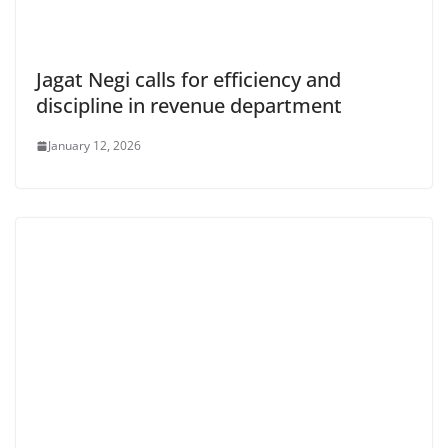
Jagat Negi calls for efficiency and
discipline in revenue department
January 12, 2026