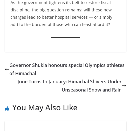
As the government tightens its belt to restore fiscal
discipline, the big question remains: will these new
charges lead to better hospital services — or simply
add to the burden of those who can least afford it?
Governor Shukla honours special Olympics athletes
of Himachal
June Turns to January: Himachal Shivers Under
Unseasonal Snow and Rain
You May Also Like