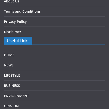
About Us
Terms and Conditions
Privacy Policy
Disclaimer
Useful Links
HOME
NEWS
LIFESTYLE
BUSINESS
ENVIORNMENT
OPINION