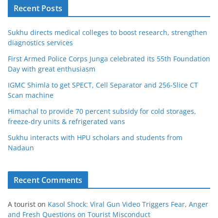
Recent Posts
Sukhu directs medical colleges to boost research, strengthen
diagnostics services
First Armed Police Corps Junga celebrated its 55th Foundation
Day with great enthusiasm
IGMC Shimla to get SPECT, Cell Separator and 256-Slice CT
Scan machine
Himachal to provide 70 percent subsidy for cold storages,
freeze-dry units & refrigerated vans
Sukhu interacts with HPU scholars and students from
Nadaun
Recent Comments
A tourist
on
Kasol Shock: Viral Gun Video Triggers Fear, Anger
and Fresh Questions on Tourist Misconduct