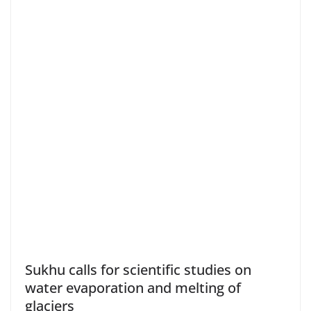
Sukhu calls for scientific studies on
water evaporation and melting of
glaciers