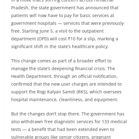
Pradesh, the state government has announced that
patients will now have to pay for basic services at
government hospitals — services that were previously
free. Starting June 5, a visit to the outpatient
department (OPD) will cost ₹10 for a slip, marking a
significant shift in the state’s healthcare policy.
This change comes as part of a broader effort to
manage the state’s deepening financial crisis. The
Health Department, through an official notification,
confirmed that the new user charges are intended to
support the Rogi Kalyan Samiti (RKS), which oversees
hospital maintenance, cleanliness, and equipment.
But the changes don’t stop there. The government has
also withdrawn free diagnostic services for 133 medical
tests — a benefit that had been extended even to
vulnerable groups like senior citizens, pregnant