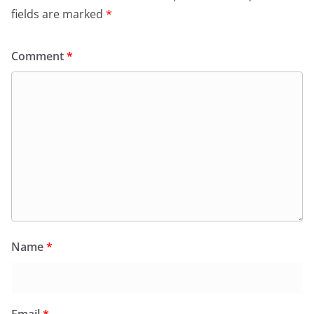
fields are marked
*
Comment
*
Name
*