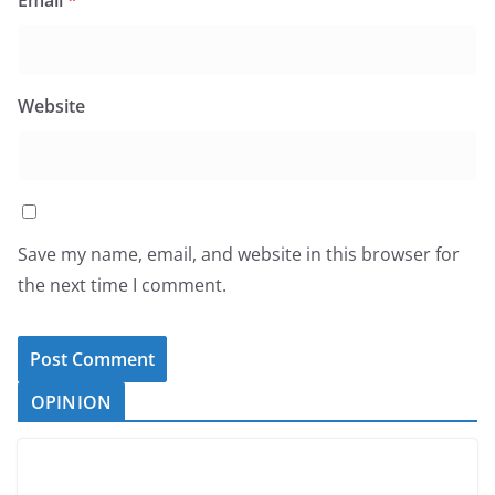
Email
*
Website
Save my name, email, and website in this browser for
the next time I comment.
OPINION