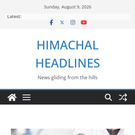
Skip
Sunday, August 9, 2026
to
Latest:
content
HIMACHAL
HEADLINES
News gliding from the hills