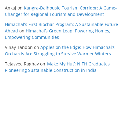
Ankaj
on
Kangra-Dalhousie Tourism Corridor: A Game-
Changer for Regional Tourism and Development
Himachal's First Biochar Program: A Sustainable Future
Ahead
on
Himachal’s Green Leap: Powering Homes,
Empowering Communities
Vinay Tandon
on
Apples on the Edge: How Himachal’s
Orchards Are Struggling to Survive Warmer Winters
Tejasvee Raghav
on
‘Make My Hut’: NITH Graduates
Pioneering Sustainable Construction in India