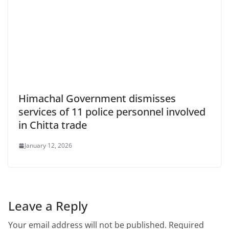
Himachal Government dismisses
services of 11 police personnel involved
in Chitta trade
January 12, 2026
Leave a Reply
Your email address will not be published.
Required