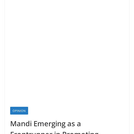
OPINION
Mandi Emerging as a