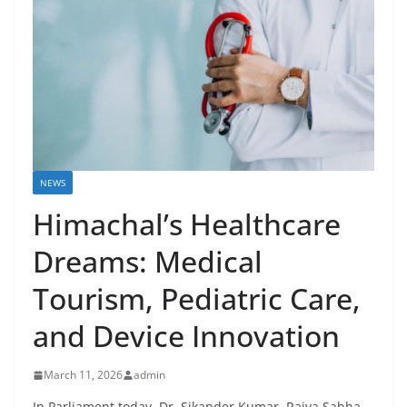
NEWS
Himachal’s Healthcare
Dreams: Medical
Tourism, Pediatric Care,
and Device Innovation
March 11, 2026
admin
In Parliament today, Dr. Sikander Kumar, Rajya Sabha