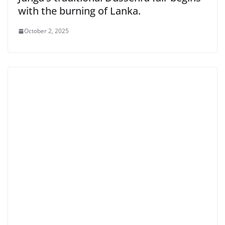
with the burning of Lanka.
October 2, 2025