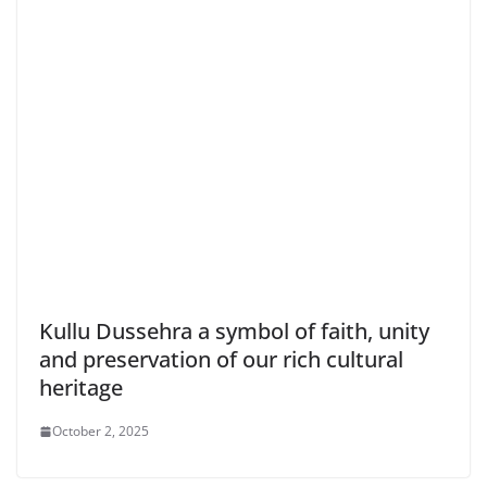
Kullu Dussehra a symbol of faith, unity
and preservation of our rich cultural
heritage
October 2, 2025