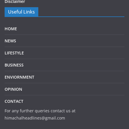
Disclaimer
Useful Links
HOME
NEWS
LIFESTYLE
BUSINESS
ENVIORNMENT
OPINION
CONTACT
For any further queries contact us at
himachalheadlines@gmail.com