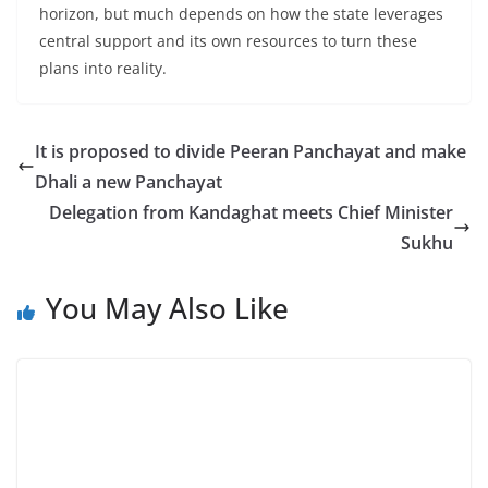
horizon, but much depends on how the state leverages
central support and its own resources to turn these
plans into reality.
It is proposed to divide Peeran Panchayat and make
Dhali a new Panchayat
Delegation from Kandaghat meets Chief Minister
Sukhu
You May Also Like