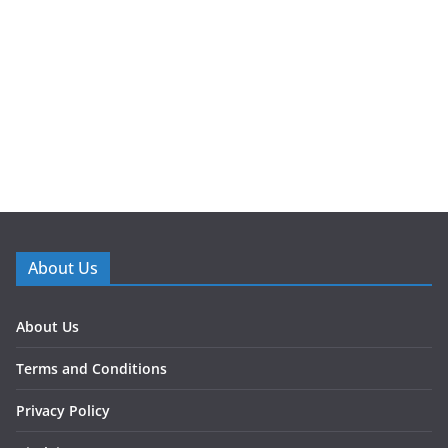
About Us
About Us
Terms and Conditions
Privacy Policy