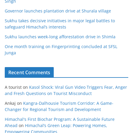
Singh
Governor launches plantation drive at Shurala village
Sukhu takes decisive initiatives in major legal battles to
safeguard Himachal’s interests
Sukhu launches week-long afforestation drive in Shimla
One month training on Fingerprinting concluded at SFSL
Junga
Recent Comments
A tourist
on
Kasol Shock: Viral Gun Video Triggers Fear, Anger
and Fresh Questions on Tourist Misconduct
Ankaj
on
Kangra-Dalhousie Tourism Corridor: A Game-
Changer for Regional Tourism and Development
Himachal's First Biochar Program: A Sustainable Future
Ahead
on
Himachal’s Green Leap: Powering Homes,
Empowering Communities