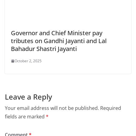
Governor and Chief Minister pay
tributes on Gandhi Jayanti and Lal
Bahadur Shastri Jayanti
October 2, 2025
Leave a Reply
Your email address will not be published.
Required
fields are marked
*
Comment
*