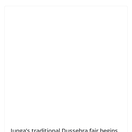
Junga’s traditional Dussehra fair begins