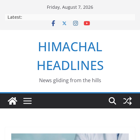
Skip
Friday, August 7, 2026
to
Latest:
content
HIMACHAL
HEADLINES
News gliding from the hills