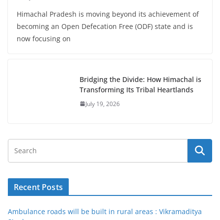
Himachal Pradesh is moving beyond its achievement of
becoming an Open Defecation Free (ODF) state and is
now focusing on
Bridging the Divide: How Himachal is
Transforming Its Tribal Heartlands
July 19, 2026
Recent Posts
Ambulance roads will be built in rural areas : Vikramaditya