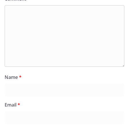
Name
*
Email
*