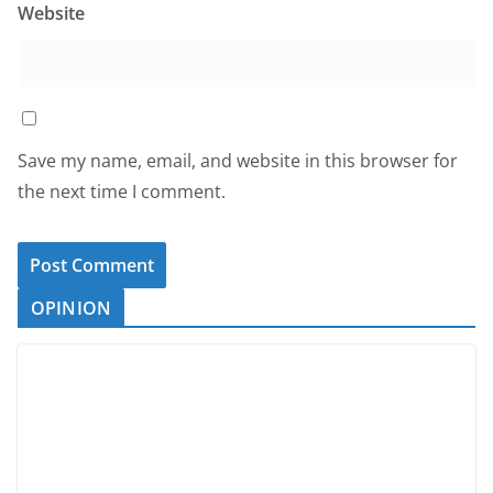
Website
Save my name, email, and website in this browser for
the next time I comment.
OPINION