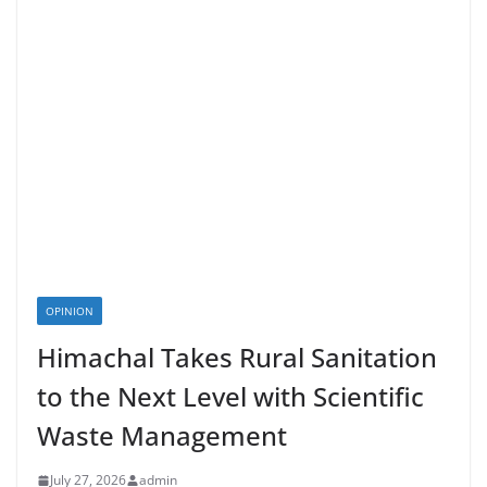
OPINION
Himachal Takes Rural Sanitation
to the Next Level with Scientific
Waste Management
July 27, 2026
admin