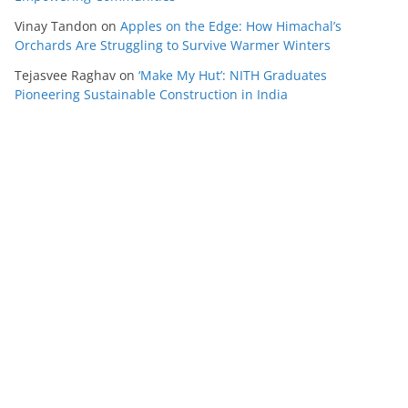
Vinay Tandon
on
Apples on the Edge: How Himachal’s
Orchards Are Struggling to Survive Warmer Winters
Tejasvee Raghav
on
‘Make My Hut’: NITH Graduates
Pioneering Sustainable Construction in India