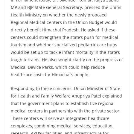
MP and BJP State General Secretary, pressed the Union
Health Ministry on whether the newly proposed
Regional Medical Centers in the Union Budget would
directly benefit Himachal Pradesh. He asked if these
centers could strengthen the state’s push for medical
tourism and whether specialized pediatric care hubs
would be set up to tackle infant mortality in the state’s
tough terrains. He also sought clarity on the progress of
Medical Device Parks, which could help reduce
healthcare costs for Himachal’s people.
Responding to these concerns, Union Minister of State
for Health and Family Welfare Anupriya Patel explained
that the government plans to establish five regional
medical centers in partnership with the private sector.
These centers will serve as integrated healthcare
complexes, combining medical services, education,
research, AYUSH facilities, and infrastructure for