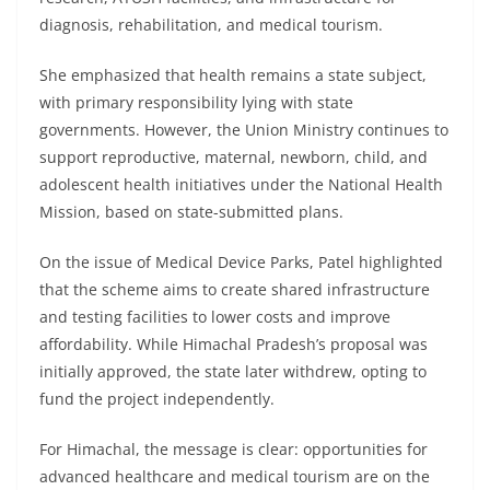
diagnosis, rehabilitation, and medical tourism.
She emphasized that health remains a state subject,
with primary responsibility lying with state
governments. However, the Union Ministry continues to
support reproductive, maternal, newborn, child, and
adolescent health initiatives under the National Health
Mission, based on state-submitted plans.
On the issue of Medical Device Parks, Patel highlighted
that the scheme aims to create shared infrastructure
and testing facilities to lower costs and improve
affordability. While Himachal Pradesh’s proposal was
initially approved, the state later withdrew, opting to
fund the project independently.
For Himachal, the message is clear: opportunities for
advanced healthcare and medical tourism are on the