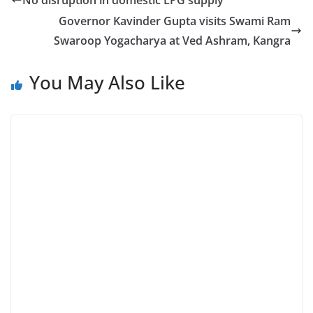
No disruption in domestic LPG supply
Governor Kavinder Gupta visits Swami Ram
Swaroop Yogacharya at Ved Ashram, Kangra
You May Also Like