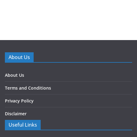
About Us
About Us
Terms and Conditions
Privacy Policy
Disclaimer
Useful Links