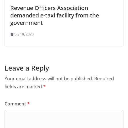
Revenue Officers Association
demanded e-taxi facility from the
government
July 19, 2025
Leave a Reply
Your email address will not be published.
Required
fields are marked
*
Comment
*