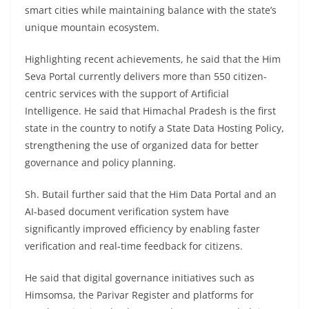
smart cities while maintaining balance with the state’s
unique mountain ecosystem.
Highlighting recent achievements, he said that the Him
Seva Portal currently delivers more than 550 citizen-
centric services with the support of Artificial
Intelligence. He said that Himachal Pradesh is the first
state in the country to notify a State Data Hosting Policy,
strengthening the use of organized data for better
governance and policy planning.
Sh. Butail further said that the Him Data Portal and an
AI-based document verification system have
significantly improved efficiency by enabling faster
verification and real-time feedback for citizens.
He said that digital governance initiatives such as
Himsomsa, the Parivar Register and platforms for