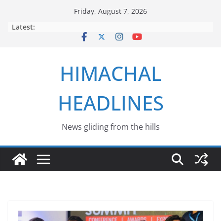
Skip
Friday, August 7, 2026
to
Latest:
content
HIMACHAL
HEADLINES
News gliding from the hills