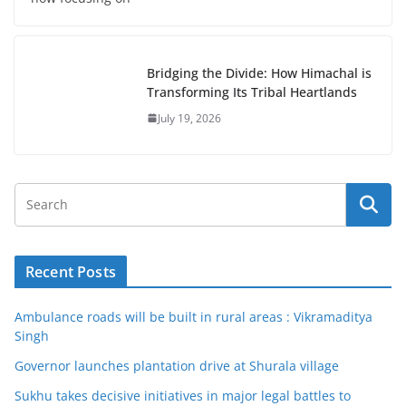
Bridging the Divide: How Himachal is
Transforming Its Tribal Heartlands
July 19, 2026
Recent Posts
Ambulance roads will be built in rural areas : Vikramaditya
Singh
Governor launches plantation drive at Shurala village
Sukhu takes decisive initiatives in major legal battles to