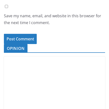
Save my name, email, and website in this browser for
the next time I comment.
OPINION