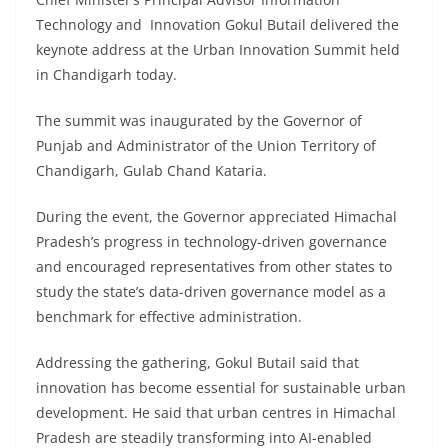
Technology and Innovation Gokul Butail delivered the
keynote address at the Urban Innovation Summit held
in Chandigarh today.
The summit was inaugurated by the Governor of
Punjab and Administrator of the Union Territory of
Chandigarh, Gulab Chand Kataria.
During the event, the Governor appreciated Himachal
Pradesh’s progress in technology-driven governance
and encouraged representatives from other states to
study the state’s data-driven governance model as a
benchmark for effective administration.
Addressing the gathering, Gokul Butail said that
innovation has become essential for sustainable urban
development. He said that urban centres in Himachal
Pradesh are steadily transforming into AI-enabled