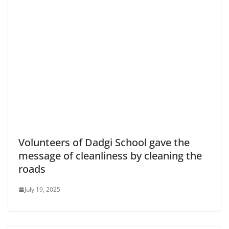
Volunteers of Dadgi School gave the
message of cleanliness by cleaning the
roads
July 19, 2025