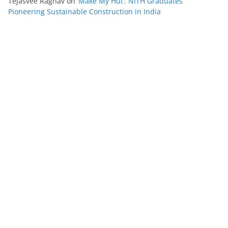
Tejasvee Raghav
on
‘Make My Hut’: NITH Graduates
Pioneering Sustainable Construction in India