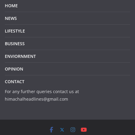
HOME
NEWS
LIFESTYLE
BUSINESS
ENVIORNMENT
OPINION
CONTACT
For any further queries contact us at
himachalheadlines@gmail.com