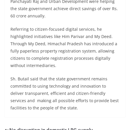
Panchayati Raj and Urban Development were helping
the state government achieve direct savings of over Rs.
60 crore annually.
Referring to citizen-focused digital services, he
highlighted initiatives like Him Parivar and My Deed.
Through My Deed, Himachal Pradesh has introduced a
fully paperless property registration system, allowing
citizens to complete registration processes digitally
without intermediaries.
Sh. Butail said that the state government remains
committed to using technology and innovation to
deliver transparent, efficient and citizen-friendly
services and making all possible efforts to provide best
facilities to the people of the state.