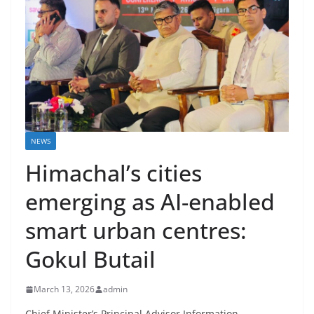
NEWS
Himachal’s cities
emerging as AI-enabled
smart urban centres:
Gokul Butail
March 13, 2026
admin
Chief Minister’s Principal Advisor Information