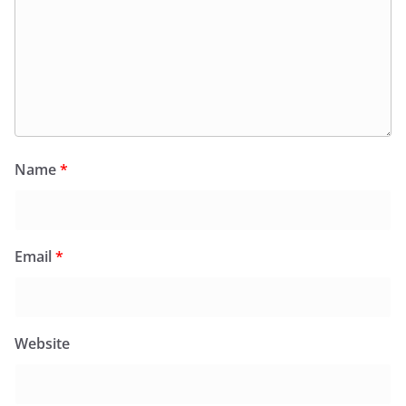
Name
*
Email
*
Website