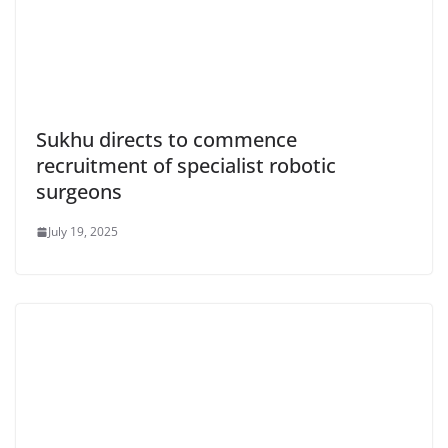
Sukhu directs to commence
recruitment of specialist robotic
surgeons
July 19, 2025