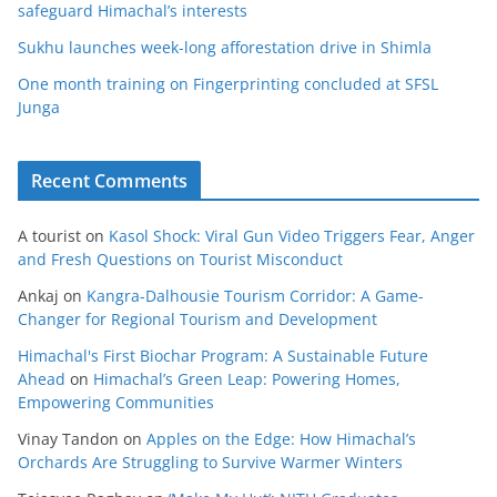
safeguard Himachal’s interests
Sukhu launches week-long afforestation drive in Shimla
One month training on Fingerprinting concluded at SFSL
Junga
Recent Comments
A tourist
on
Kasol Shock: Viral Gun Video Triggers Fear, Anger
and Fresh Questions on Tourist Misconduct
Ankaj
on
Kangra-Dalhousie Tourism Corridor: A Game-
Changer for Regional Tourism and Development
Himachal's First Biochar Program: A Sustainable Future
Ahead
on
Himachal’s Green Leap: Powering Homes,
Empowering Communities
Vinay Tandon
on
Apples on the Edge: How Himachal’s
Orchards Are Struggling to Survive Warmer Winters