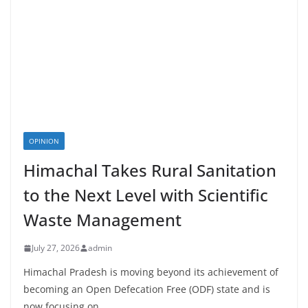
OPINION
Himachal Takes Rural Sanitation
to the Next Level with Scientific
Waste Management
July 27, 2026
admin
Himachal Pradesh is moving beyond its achievement of
becoming an Open Defecation Free (ODF) state and is
now focusing on