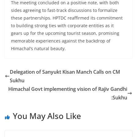
The meeting concluded on a positive note, with both
sides agreeing to fast-track discussions to formalize
these partnerships. HPTDC reaffirmed its commitment
to building strong ties with corporate entities as it
gears up for the upcoming tourist season, promising
memorable experiences against the backdrop of
Himachal’s natural beauty.
Delegation of Sanyukt Kisan Manch Calls on CM
Sukhu
Himachal Govt implementing vision of Rajiv Gandhi
:Sukhu
You May Also Like