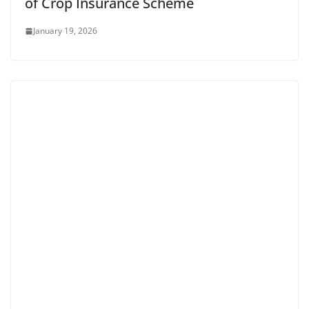
of Crop Insurance Scheme
January 19, 2026