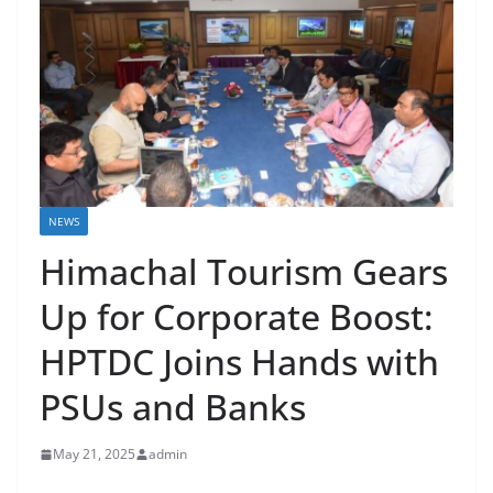
NEWS
Himachal Tourism Gears
Up for Corporate Boost:
HPTDC Joins Hands with
PSUs and Banks
May 21, 2025
admin