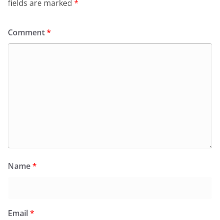
fields are marked
*
Comment
*
Name
*
Email
*