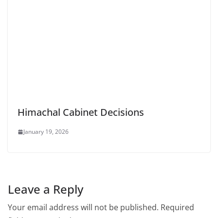
Himachal Cabinet Decisions
January 19, 2026
Leave a Reply
Your email address will not be published.
Required