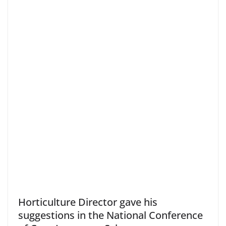
Horticulture Director gave his
suggestions in the National Conference