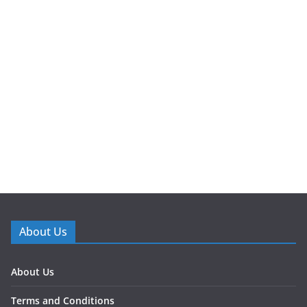
About Us
About Us
Terms and Conditions