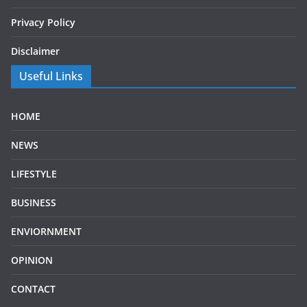
Privacy Policy
Disclaimer
Useful Links
HOME
NEWS
LIFESTYLE
BUSINESS
ENVIORNMENT
OPINION
CONTACT