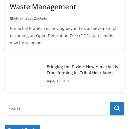
Waste Management
July 27, 2026
admin
Himachal Pradesh is moving beyond its achievement of
becoming an Open Defecation Free (ODF) state and is
now focusing on
Bridging the Divide: How Himachal is
Transforming Its Tribal Heartlands
July 19, 2026