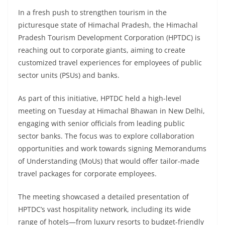
In a fresh push to strengthen tourism in the
picturesque state of Himachal Pradesh, the Himachal
Pradesh Tourism Development Corporation (HPTDC) is
reaching out to corporate giants, aiming to create
customized travel experiences for employees of public
sector units (PSUs) and banks.
As part of this initiative, HPTDC held a high-level
meeting on Tuesday at Himachal Bhawan in New Delhi,
engaging with senior officials from leading public
sector banks. The focus was to explore collaboration
opportunities and work towards signing Memorandums
of Understanding (MoUs) that would offer tailor-made
travel packages for corporate employees.
The meeting showcased a detailed presentation of
HPTDC’s vast hospitality network, including its wide
range of hotels—from luxury resorts to budget-friendly