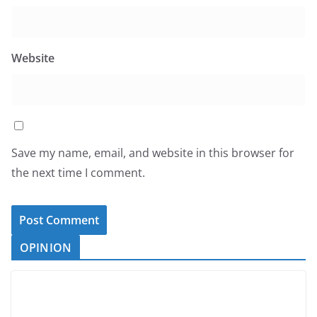
Website
Save my name, email, and website in this browser for
the next time I comment.
OPINION