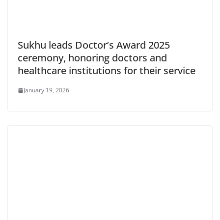
Sukhu leads Doctor’s Award 2025
ceremony, honoring doctors and
healthcare institutions for their service
January 19, 2026