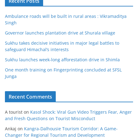
Recent Posts
Ambulance roads will be built in rural areas : Vikramaditya
Singh
Governor launches plantation drive at Shurala village
Sukhu takes decisive initiatives in major legal battles to
safeguard Himachal’s interests
Sukhu launches week-long afforestation drive in Shimla
One month training on Fingerprinting concluded at SFSL
Junga
Recent Comments
A tourist
on
Kasol Shock: Viral Gun Video Triggers Fear, Anger
and Fresh Questions on Tourist Misconduct
Ankaj
on
Kangra-Dalhousie Tourism Corridor: A Game-
Changer for Regional Tourism and Development