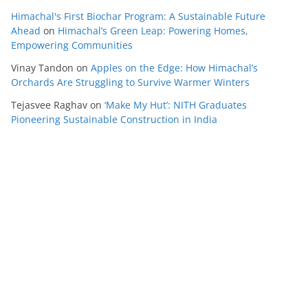
Himachal's First Biochar Program: A Sustainable Future
Ahead
on
Himachal’s Green Leap: Powering Homes,
Empowering Communities
Vinay Tandon
on
Apples on the Edge: How Himachal’s
Orchards Are Struggling to Survive Warmer Winters
Tejasvee Raghav
on
‘Make My Hut’: NITH Graduates
Pioneering Sustainable Construction in India