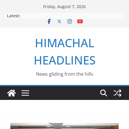
Skip
Friday, August 7, 2026
to
Latest:
content
HIMACHAL
HEADLINES
News gliding from the hills