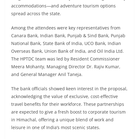
accommodations—and adventure tourism options
spread across the state.
Among the attendees were key representatives from
Canara Bank, Indian Bank, Punjab & Sind Bank, Punjab
National Bank, State Bank of India, UCO Bank, Indian
Overseas Bank, Union Bank of India, and Oil India Ltd.
The HPTDC team was led by Resident Commissioner
Meera Mohanty, Managing Director Dr. Rajiv Kumar,
and General Manager Anil Taneja.
The bank officials showed keen interest in the proposal,
acknowledging the value of exclusive, cost-effective
travel benefits for their workforce. These partnerships
are expected to give a fresh boost to corporate tourism
in Himachal, offering a unique blend of work and
leisure in one of India’s most scenic states.