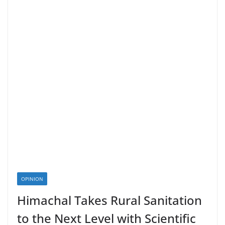
OPINION
Himachal Takes Rural Sanitation
to the Next Level with Scientific