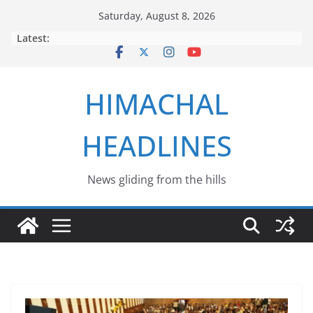
Skip
Saturday, August 8, 2026
to
Latest:
content
HIMACHAL
HEADLINES
News gliding from the hills