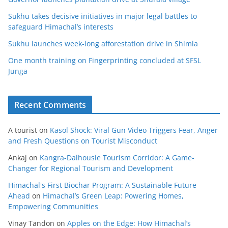
Sukhu takes decisive initiatives in major legal battles to
safeguard Himachal’s interests
Sukhu launches week-long afforestation drive in Shimla
One month training on Fingerprinting concluded at SFSL
Junga
Recent Comments
A tourist
on
Kasol Shock: Viral Gun Video Triggers Fear, Anger
and Fresh Questions on Tourist Misconduct
Ankaj
on
Kangra-Dalhousie Tourism Corridor: A Game-
Changer for Regional Tourism and Development
Himachal's First Biochar Program: A Sustainable Future
Ahead
on
Himachal’s Green Leap: Powering Homes,
Empowering Communities
Vinay Tandon
on
Apples on the Edge: How Himachal’s