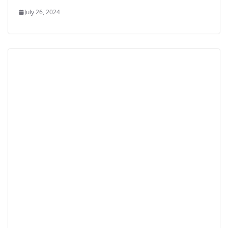
July 26, 2024