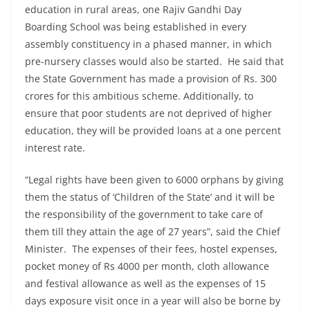
education in rural areas, one Rajiv Gandhi Day
Boarding School was being established in every
assembly constituency in a phased manner, in which
pre-nursery classes would also be started. He said that
the State Government has made a provision of Rs. 300
crores for this ambitious scheme. Additionally, to
ensure that poor students are not deprived of higher
education, they will be provided loans at a one percent
interest rate.
“Legal rights have been given to 6000 orphans by giving
them the status of ‘Children of the State’ and it will be
the responsibility of the government to take care of
them till they attain the age of 27 years”, said the Chief
Minister. The expenses of their fees, hostel expenses,
pocket money of Rs 4000 per month, cloth allowance
and festival allowance as well as the expenses of 15
days exposure visit once in a year will also be borne by