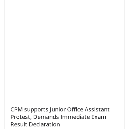
CPM supports Junior Office Assistant
Protest, Demands Immediate Exam
Result Declaration