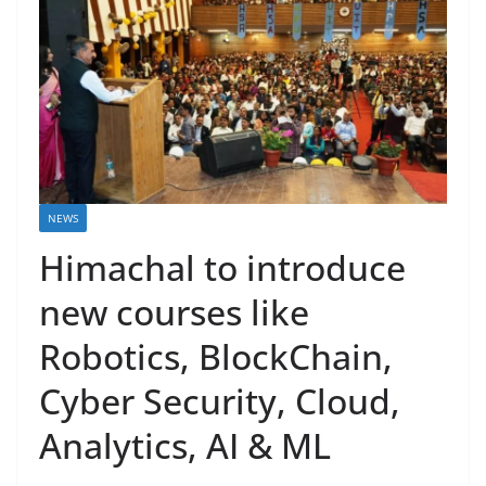
NEWS
Himachal to introduce
new courses like
Robotics, BlockChain,
Cyber Security, Cloud,
Analytics, AI & ML