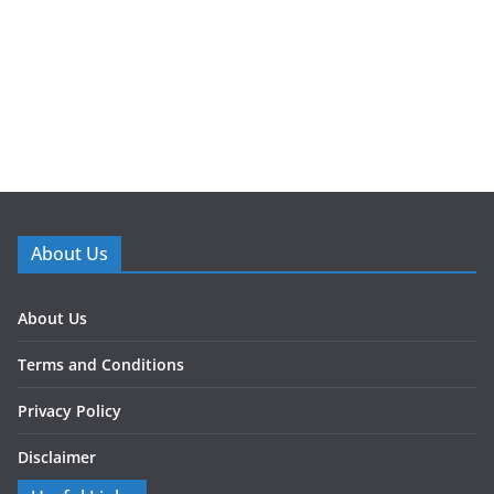
About Us
About Us
Terms and Conditions
Privacy Policy
Disclaimer