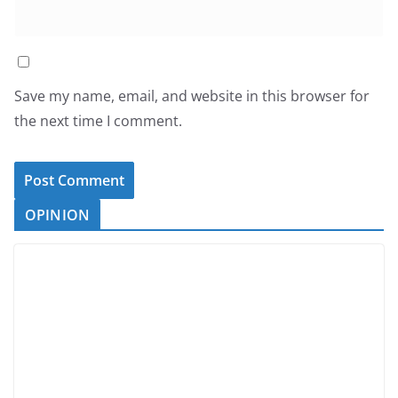
Save my name, email, and website in this browser for
the next time I comment.
OPINION