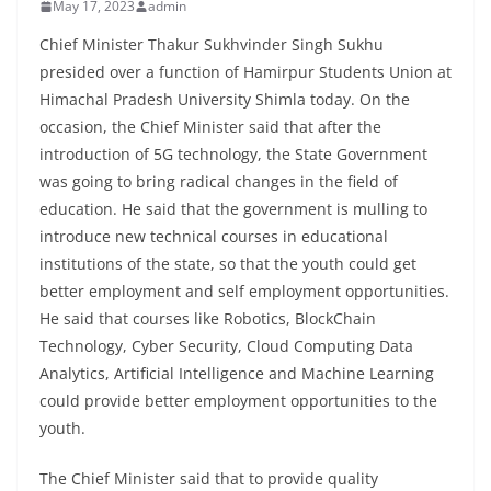
May 17, 2023
admin
Chief Minister Thakur Sukhvinder Singh Sukhu
presided over a function of Hamirpur Students Union at
Himachal Pradesh University Shimla today. On the
occasion, the Chief Minister said that after the
introduction of 5G technology, the State Government
was going to bring radical changes in the field of
education. He said that the government is mulling to
introduce new technical courses in educational
institutions of the state, so that the youth could get
better employment and self employment opportunities.
He said that courses like Robotics, BlockChain
Technology, Cyber Security, Cloud Computing Data
Analytics, Artificial Intelligence and Machine Learning
could provide better employment opportunities to the
youth.
The Chief Minister said that to provide quality