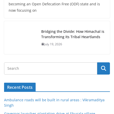
becoming an Open Defecation Free (ODF) state and is
now focusing on
Bridging the Divide: How Himachal is
Transforming Its Tribal Heartlands
July 19, 2026
Recent Posts
Ambulance roads will be built in rural areas : Vikramaditya
Singh
Governor launches plantation drive at Shurala village