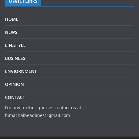
Useful Links
HOME
NEWS
LIFESTYLE
BUSINESS
ENVIORNMENT
OPINION
CONTACT
For any further queries contact us at
himachalheadlines@gmail.com