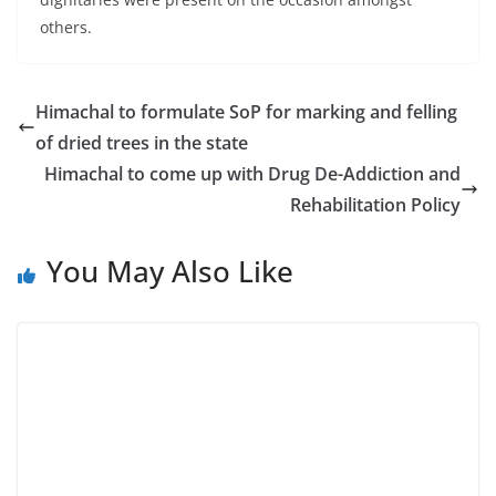
others.
Himachal to formulate SoP for marking and felling
of dried trees in the state
Himachal to come up with Drug De-Addiction and
Rehabilitation Policy
You May Also Like