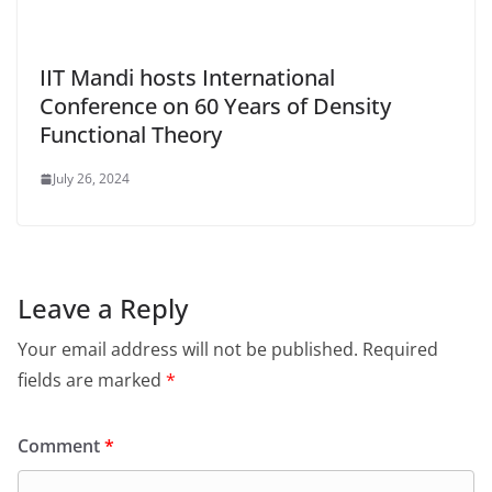
IIT Mandi hosts International
Conference on 60 Years of Density
Functional Theory
July 26, 2024
Leave a Reply
Your email address will not be published.
Required
fields are marked
*
Comment
*