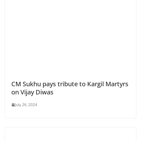
CM Sukhu pays tribute to Kargil Martyrs
on Vijay Diwas
July 26, 2024