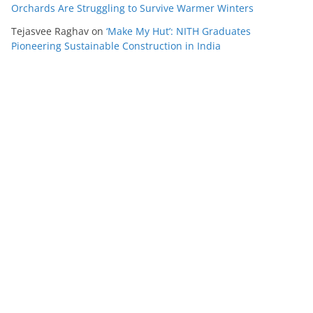
Orchards Are Struggling to Survive Warmer Winters
Tejasvee Raghav
on
‘Make My Hut’: NITH Graduates
Pioneering Sustainable Construction in India