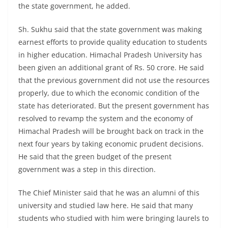
the state government, he added.
Sh. Sukhu said that the state government was making
earnest efforts to provide quality education to students
in higher education. Himachal Pradesh University has
been given an additional grant of Rs. 50 crore. He said
that the previous government did not use the resources
properly, due to which the economic condition of the
state has deteriorated. But the present government has
resolved to revamp the system and the economy of
Himachal Pradesh will be brought back on track in the
next four years by taking economic prudent decisions.
He said that the green budget of the present
government was a step in this direction.
The Chief Minister said that he was an alumni of this
university and studied law here. He said that many
students who studied with him were bringing laurels to