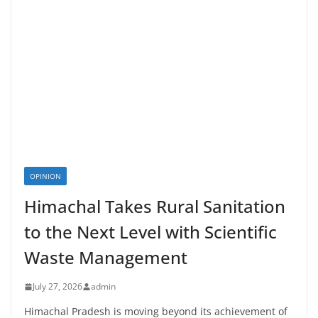
OPINION
Himachal Takes Rural Sanitation
to the Next Level with Scientific
Waste Management
July 27, 2026
admin
Himachal Pradesh is moving beyond its achievement of