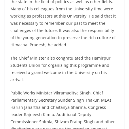
the state in the field of politics as well as other fields.
Many of his colleagues from the University time were
working as professors at this University. He said that it
was necessary to remember our past to meet the
challenges of the future. It was also the responsibility
of the young generation to preserve the rich culture of
Himachal Pradesh, he added.
The Chief Minister also congratulated the Hamirpur
Students Union for organizing this programme and
received a grand welcome in the University on his
arrival.
Public Works Minister Vikramaditya Singh, Chief
Parliamentary Secretary Sunder Singh Thakur, MLAs
Harish Janartha and Chaitanya Sharma, Congress
leader Rajneesh Kimta, Additional Deputy
Commissioner Shimla, Shivam Pratap Singh and other
dignitaries were present on the occasion amongst