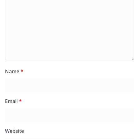
Name
*
Email
*
Website