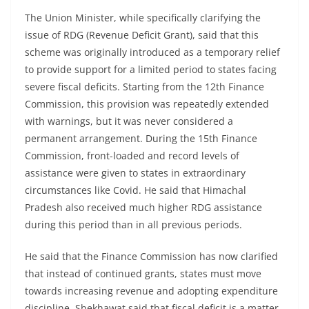
The Union Minister, while specifically clarifying the
issue of RDG (Revenue Deficit Grant), said that this
scheme was originally introduced as a temporary relief
to provide support for a limited period to states facing
severe fiscal deficits. Starting from the 12th Finance
Commission, this provision was repeatedly extended
with warnings, but it was never considered a
permanent arrangement. During the 15th Finance
Commission, front-loaded and record levels of
assistance were given to states in extraordinary
circumstances like Covid. He said that Himachal
Pradesh also received much higher RDG assistance
during this period than in all previous periods.
He said that the Finance Commission has now clarified
that instead of continued grants, states must move
towards increasing revenue and adopting expenditure
discipline. Shekhawat said that fiscal deficit is a matter