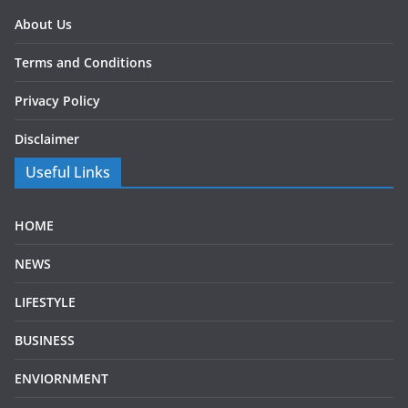
About Us
Terms and Conditions
Privacy Policy
Disclaimer
Useful Links
HOME
NEWS
LIFESTYLE
BUSINESS
ENVIORNMENT