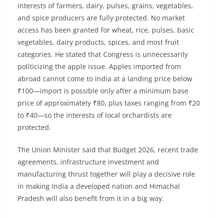
interests of farmers, dairy, pulses, grains, vegetables,
and spice producers are fully protected. No market
access has been granted for wheat, rice, pulses, basic
vegetables, dairy products, spices, and most fruit
categories. He stated that Congress is unnecessarily
politicizing the apple issue. Apples imported from
abroad cannot come to India at a landing price below
₹100—import is possible only after a minimum base
price of approximately ₹80, plus taxes ranging from ₹20
to ₹40—so the interests of local orchardists are
protected.
The Union Minister said that Budget 2026, recent trade
agreements, infrastructure investment and
manufacturing thrust together will play a decisive role
in making India a developed nation and Himachal
Pradesh will also benefit from it in a big way.