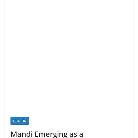
OPINION
Mandi Emerging as a