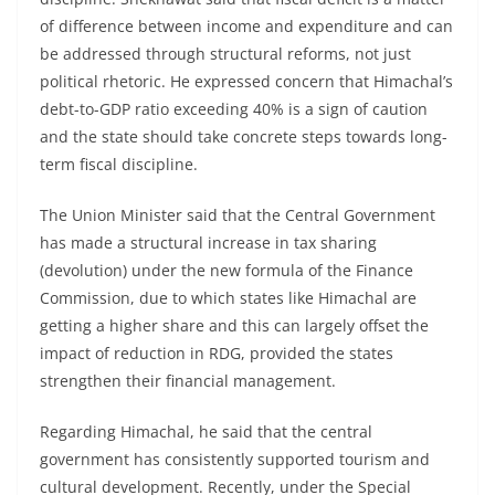
of difference between income and expenditure and can
be addressed through structural reforms, not just
political rhetoric. He expressed concern that Himachal’s
debt-to-GDP ratio exceeding 40% is a sign of caution
and the state should take concrete steps towards long-
term fiscal discipline.
The Union Minister said that the Central Government
has made a structural increase in tax sharing
(devolution) under the new formula of the Finance
Commission, due to which states like Himachal are
getting a higher share and this can largely offset the
impact of reduction in RDG, provided the states
strengthen their financial management.
Regarding Himachal, he said that the central
government has consistently supported tourism and
cultural development. Recently, under the Special