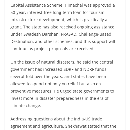
Capital Assistance Scheme, Himachal was approved a
50-year, interest-free long-term loan for tourism
infrastructure development, which is practically a
grant. The state has also received ongoing assistance
under Swadesh Darshan, PRASAD, Challenge-Based
Destination, and other schemes, and this support will
continue as project proposals are received.
On the issue of natural disasters, he said the central
government has increased SDRF and NDRF funds
several-fold over the years, and states have been
allowed to spend not only on relief but also on
preventive measures. He urged state governments to
invest more in disaster preparedness in the era of
climate change.
Addressing questions about the India-US trade
agreement and agriculture, Shekhawat stated that the