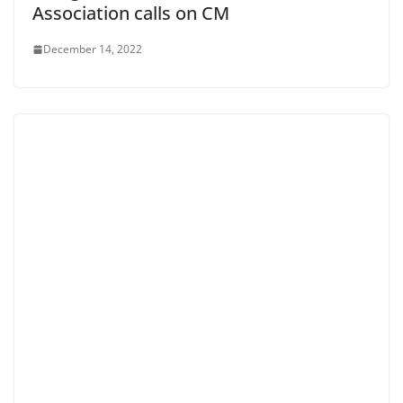
Association calls on CM
December 14, 2022