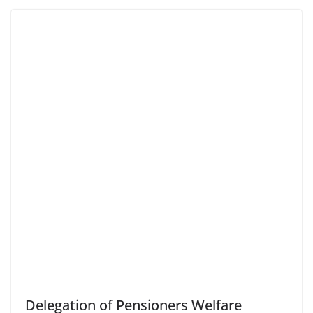
Delegation of Pensioners Welfare