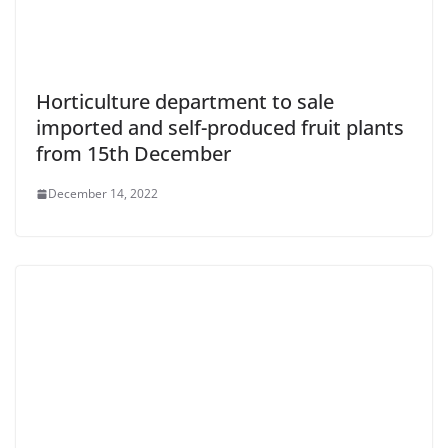
Horticulture department to sale
imported and self-produced fruit plants
from 15th December
December 14, 2022