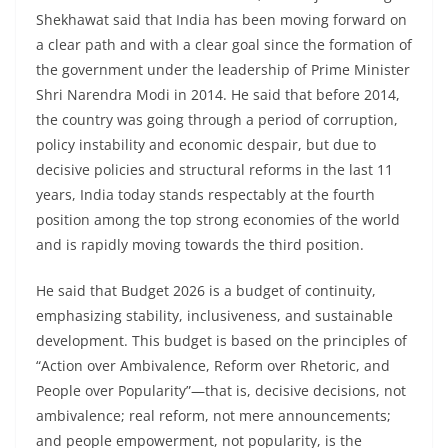
Shekhawat said that India has been moving forward on
a clear path and with a clear goal since the formation of
the government under the leadership of Prime Minister
Shri Narendra Modi in 2014. He said that before 2014,
the country was going through a period of corruption,
policy instability and economic despair, but due to
decisive policies and structural reforms in the last 11
years, India today stands respectably at the fourth
position among the top strong economies of the world
and is rapidly moving towards the third position.
He said that Budget 2026 is a budget of continuity,
emphasizing stability, inclusiveness, and sustainable
development. This budget is based on the principles of
“Action over Ambivalence, Reform over Rhetoric, and
People over Popularity”—that is, decisive decisions, not
ambivalence; real reform, not mere announcements;
and people empowerment, not popularity, is the