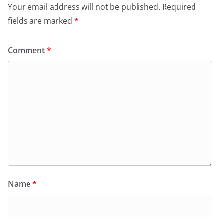
Your email address will not be published.
Required
fields are marked
*
Comment
*
Name
*