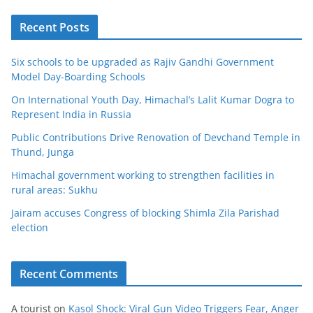
Recent Posts
Six schools to be upgraded as Rajiv Gandhi Government
Model Day-Boarding Schools
On International Youth Day, Himachal’s Lalit Kumar Dogra to
Represent India in Russia
Public Contributions Drive Renovation of Devchand Temple in
Thund, Junga
Himachal government working to strengthen facilities in
rural areas: Sukhu
Jairam accuses Congress of blocking Shimla Zila Parishad
election
Recent Comments
A tourist
on
Kasol Shock: Viral Gun Video Triggers Fear, Anger