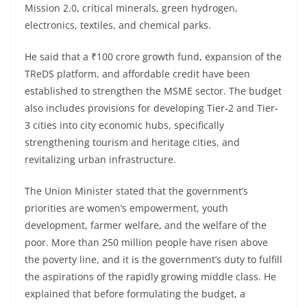
Mission 2.0, critical minerals, green hydrogen,
electronics, textiles, and chemical parks.
He said that a ₹100 crore growth fund, expansion of the
TReDS platform, and affordable credit have been
established to strengthen the MSME sector. The budget
also includes provisions for developing Tier-2 and Tier-
3 cities into city economic hubs, specifically
strengthening tourism and heritage cities, and
revitalizing urban infrastructure.
The Union Minister stated that the government’s
priorities are women’s empowerment, youth
development, farmer welfare, and the welfare of the
poor. More than 250 million people have risen above
the poverty line, and it is the government’s duty to fulfill
the aspirations of the rapidly growing middle class. He
explained that before formulating the budget, a