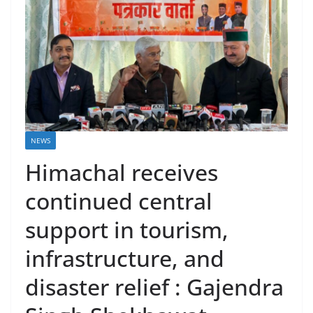
NEWS
Himachal receives
continued central
support in tourism,
infrastructure, and
disaster relief : Gajendra