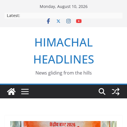
Skip
Monday, August 10, 2026
to
Latest:
content
HIMACHAL
HEADLINES
News gliding from the hills