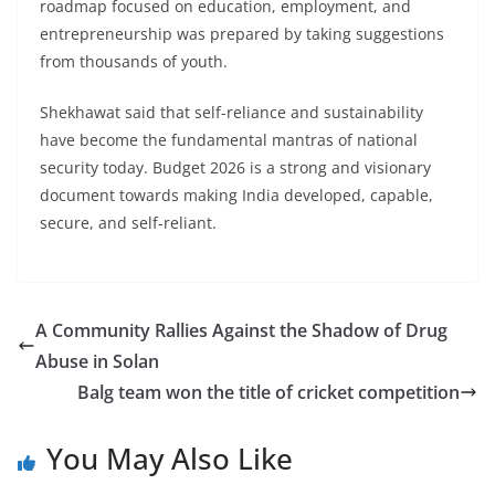
roadmap focused on education, employment, and
entrepreneurship was prepared by taking suggestions
from thousands of youth.
Shekhawat said that self-reliance and sustainability
have become the fundamental mantras of national
security today. Budget 2026 is a strong and visionary
document towards making India developed, capable,
secure, and self-reliant.
A Community Rallies Against the Shadow of Drug
Abuse in Solan
Balg team won the title of cricket competition
You May Also Like