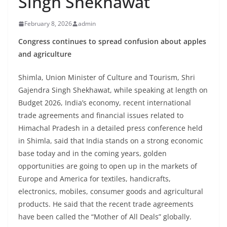
Singh Shekhawat
February 8, 2026
admin
Congress continues to spread confusion about apples
and agriculture
Shimla, Union Minister of Culture and Tourism, Shri
Gajendra Singh Shekhawat, while speaking at length on
Budget 2026, India’s economy, recent international
trade agreements and financial issues related to
Himachal Pradesh in a detailed press conference held
in Shimla, said that India stands on a strong economic
base today and in the coming years, golden
opportunities are going to open up in the markets of
Europe and America for textiles, handicrafts,
electronics, mobiles, consumer goods and agricultural
products. He said that the recent trade agreements
have been called the “Mother of All Deals” globally.