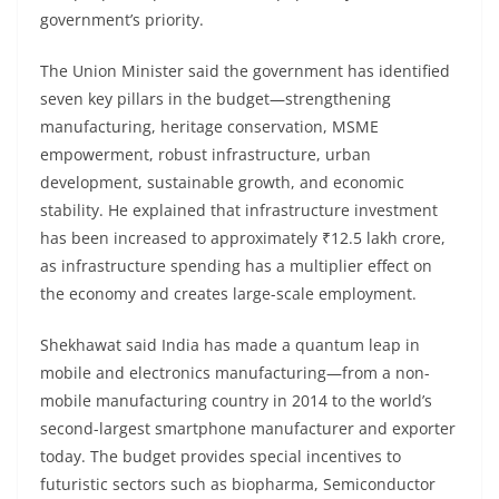
government’s priority.
The Union Minister said the government has identified
seven key pillars in the budget—strengthening
manufacturing, heritage conservation, MSME
empowerment, robust infrastructure, urban
development, sustainable growth, and economic
stability. He explained that infrastructure investment
has been increased to approximately ₹12.5 lakh crore,
as infrastructure spending has a multiplier effect on
the economy and creates large-scale employment.
Shekhawat said India has made a quantum leap in
mobile and electronics manufacturing—from a non-
mobile manufacturing country in 2014 to the world’s
second-largest smartphone manufacturer and exporter
today. The budget provides special incentives to
futuristic sectors such as biopharma, Semiconductor