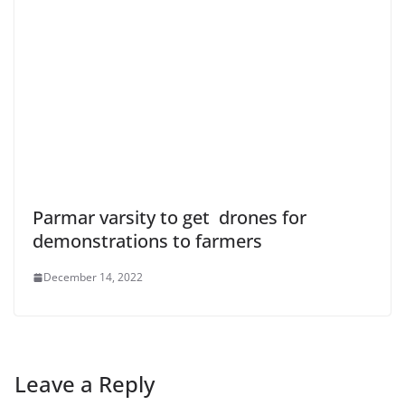
Parmar varsity to get drones for
demonstrations to farmers
December 14, 2022
Leave a Reply