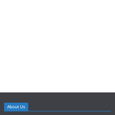
About Us