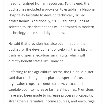
need for trained human resources. To this end, the
budget has included a provision to establish a National
Hospitality Institute to develop technically skilled
professionals. Additionally, 10,000 tourist guides at
selected tourist destinations will be trained in modern
technology, AR-VR, and digital tools.
He said that provision has also been made in the
budget for the development of trekking trails, birding
trails and special eco-tourism circuits, which will
directly benefit states like Himachal.
Referring to the agriculture sector, the Union Minister
said that the budget has placed a special focus on
high-value crops—coconut, cashew, cocoa, and
sandalwood—to increase farmers’ incomes. Provisions
have also been made to increase processing capacity,
strengthen alternative income sources, and encourage