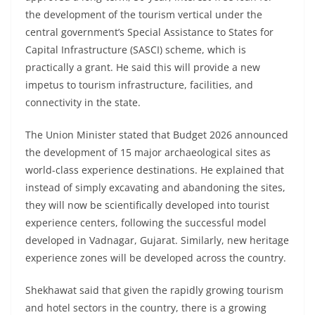
the development of the tourism vertical under the
central government’s Special Assistance to States for
Capital Infrastructure (SASCI) scheme, which is
practically a grant. He said this will provide a new
impetus to tourism infrastructure, facilities, and
connectivity in the state.
The Union Minister stated that Budget 2026 announced
the development of 15 major archaeological sites as
world-class experience destinations. He explained that
instead of simply excavating and abandoning the sites,
they will now be scientifically developed into tourist
experience centers, following the successful model
developed in Vadnagar, Gujarat. Similarly, new heritage
experience zones will be developed across the country.
Shekhawat said that given the rapidly growing tourism
and hotel sectors in the country, there is a growing