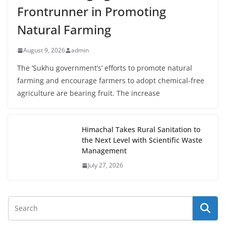
Frontrunner in Promoting
Natural Farming
August 9, 2026
admin
The ‘Sukhu government’s’ efforts to promote natural
farming and encourage farmers to adopt chemical-free
agriculture are bearing fruit. The increase
Himachal Takes Rural Sanitation to
the Next Level with Scientific Waste
Management
July 27, 2026