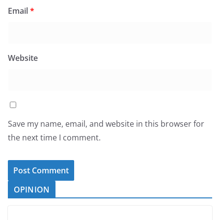
Email
*
Website
Save my name, email, and website in this browser for
the next time I comment.
OPINION