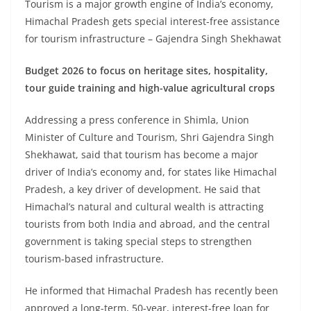
Tourism is a major growth engine of India’s economy,
Himachal Pradesh gets special interest-free assistance
for tourism infrastructure – Gajendra Singh Shekhawat
Budget 2026 to focus on heritage sites, hospitality,
tour guide training and high-value agricultural crops
Addressing a press conference in Shimla, Union
Minister of Culture and Tourism, Shri Gajendra Singh
Shekhawat, said that tourism has become a major
driver of India’s economy and, for states like Himachal
Pradesh, a key driver of development. He said that
Himachal’s natural and cultural wealth is attracting
tourists from both India and abroad, and the central
government is taking special steps to strengthen
tourism-based infrastructure.
He informed that Himachal Pradesh has recently been
approved a long-term, 50-year, interest-free loan for