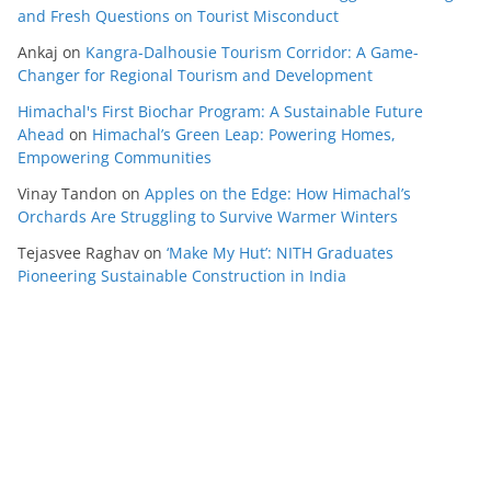
and Fresh Questions on Tourist Misconduct
Ankaj
on
Kangra-Dalhousie Tourism Corridor: A Game-
Changer for Regional Tourism and Development
Himachal's First Biochar Program: A Sustainable Future
Ahead
on
Himachal’s Green Leap: Powering Homes,
Empowering Communities
Vinay Tandon
on
Apples on the Edge: How Himachal’s
Orchards Are Struggling to Survive Warmer Winters
Tejasvee Raghav
on
‘Make My Hut’: NITH Graduates
Pioneering Sustainable Construction in India