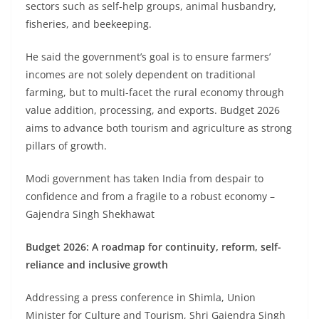
sectors such as self-help groups, animal husbandry,
fisheries, and beekeeping.
He said the government’s goal is to ensure farmers’
incomes are not solely dependent on traditional
farming, but to multi-facet the rural economy through
value addition, processing, and exports. Budget 2026
aims to advance both tourism and agriculture as strong
pillars of growth.
Modi government has taken India from despair to
confidence and from a fragile to a robust economy –
Gajendra Singh Shekhawat
Budget 2026: A roadmap for continuity, reform, self-
reliance and inclusive growth
Addressing a press conference in Shimla, Union
Minister for Culture and Tourism, Shri Gajendra Singh