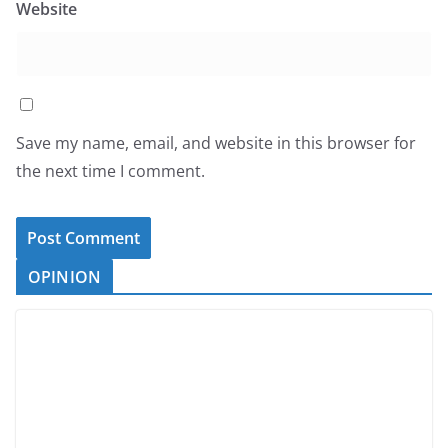
Website
Save my name, email, and website in this browser for
the next time I comment.
OPINION