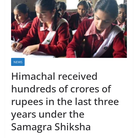
NEWS
Himachal received
hundreds of crores of
rupees in the last three
years under the
Samagra Shiksha