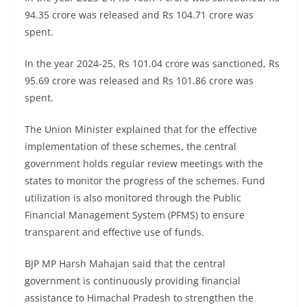
94.35 crore was released and Rs 104.71 crore was
spent.
In the year 2024-25, Rs 101.04 crore was sanctioned, Rs
95.69 crore was released and Rs 101.86 crore was
spent.
The Union Minister explained that for the effective
implementation of these schemes, the central
government holds regular review meetings with the
states to monitor the progress of the schemes. Fund
utilization is also monitored through the Public
Financial Management System (PFMS) to ensure
transparent and effective use of funds.
BJP MP Harsh Mahajan said that the central
government is continuously providing financial
assistance to Himachal Pradesh to strengthen the