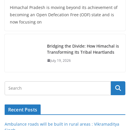
Himachal Pradesh is moving beyond its achievement of
becoming an Open Defecation Free (ODF) state and is
now focusing on
Bridging the Divide: How Himachal is
Transforming Its Tribal Heartlands
July 19, 2026
Recent Posts
Ambulance roads will be built in rural areas : Vikramaditya