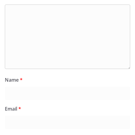
Name
*
Email
*