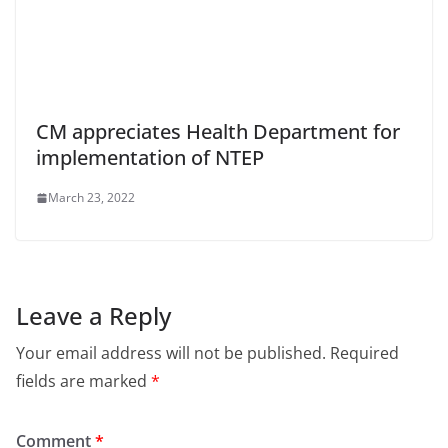
CM appreciates Health Department for
implementation of NTEP
March 23, 2022
Leave a Reply
Your email address will not be published.
Required
fields are marked
*
Comment
*