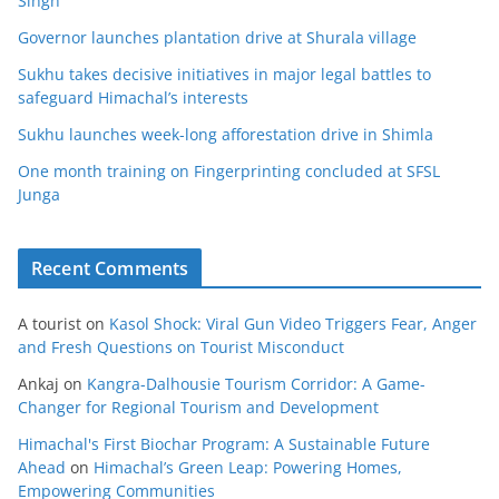
Singh
Governor launches plantation drive at Shurala village
Sukhu takes decisive initiatives in major legal battles to
safeguard Himachal’s interests
Sukhu launches week-long afforestation drive in Shimla
One month training on Fingerprinting concluded at SFSL
Junga
Recent Comments
A tourist
on
Kasol Shock: Viral Gun Video Triggers Fear, Anger
and Fresh Questions on Tourist Misconduct
Ankaj
on
Kangra-Dalhousie Tourism Corridor: A Game-
Changer for Regional Tourism and Development
Himachal's First Biochar Program: A Sustainable Future
Ahead
on
Himachal’s Green Leap: Powering Homes,
Empowering Communities