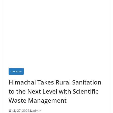
OPINION
Himachal Takes Rural Sanitation
to the Next Level with Scientific
Waste Management
July 27, 2026
admin