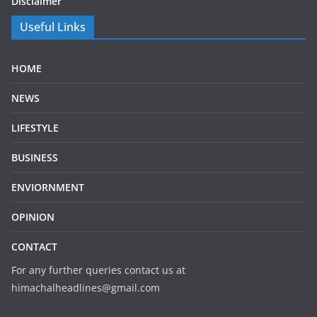
Disclaimer
Useful Links
HOME
NEWS
LIFESTYLE
BUSINESS
ENVIORNMENT
OPINION
CONTACT
For any further queries contact us at
himachalheadlines@gmail.com