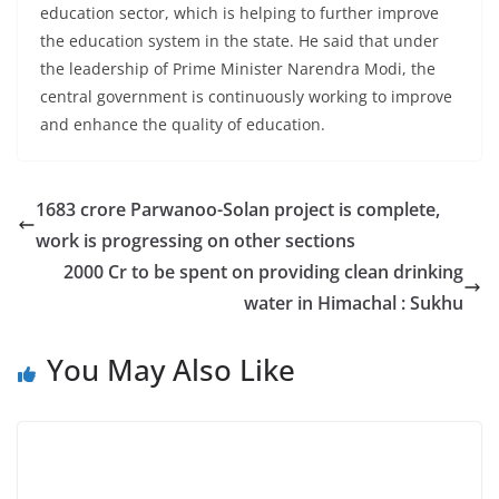
education sector, which is helping to further improve
the education system in the state. He said that under
the leadership of Prime Minister Narendra Modi, the
central government is continuously working to improve
and enhance the quality of education.
1683 crore Parwanoo-Solan project is complete,
work is progressing on other sections
2000 Cr to be spent on providing clean drinking
water in Himachal : Sukhu
You May Also Like