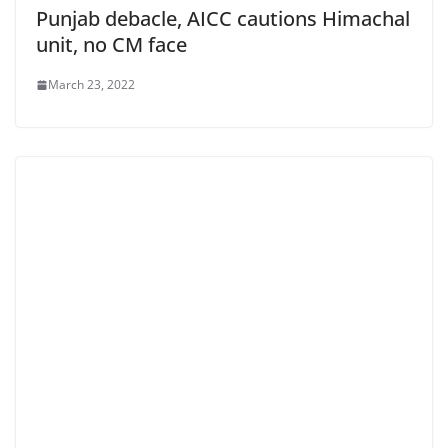
Punjab debacle, AICC cautions Himachal
unit, no CM face
March 23, 2022