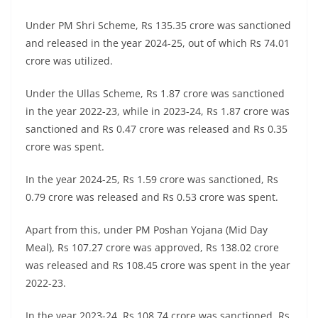
Under PM Shri Scheme, Rs 135.35 crore was sanctioned
and released in the year 2024-25, out of which Rs 74.01
crore was utilized.
Under the Ullas Scheme, Rs 1.87 crore was sanctioned
in the year 2022-23, while in 2023-24, Rs 1.87 crore was
sanctioned and Rs 0.47 crore was released and Rs 0.35
crore was spent.
In the year 2024-25, Rs 1.59 crore was sanctioned, Rs
0.79 crore was released and Rs 0.53 crore was spent.
Apart from this, under PM Poshan Yojana (Mid Day
Meal), Rs 107.27 crore was approved, Rs 138.02 crore
was released and Rs 108.45 crore was spent in the year
2022-23.
In the year 2023-24, Rs 108.74 crore was sanctioned, Rs