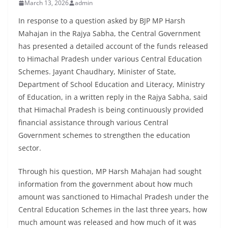
March 13, 2026
admin
In response to a question asked by BJP MP Harsh
Mahajan in the Rajya Sabha, the Central Government
has presented a detailed account of the funds released
to Himachal Pradesh under various Central Education
Schemes. Jayant Chaudhary, Minister of State,
Department of School Education and Literacy, Ministry
of Education, in a written reply in the Rajya Sabha, said
that Himachal Pradesh is being continuously provided
financial assistance through various Central
Government schemes to strengthen the education
sector.
Through his question, MP Harsh Mahajan had sought
information from the government about how much
amount was sanctioned to Himachal Pradesh under the
Central Education Schemes in the last three years, how
much amount was released and how much of it was