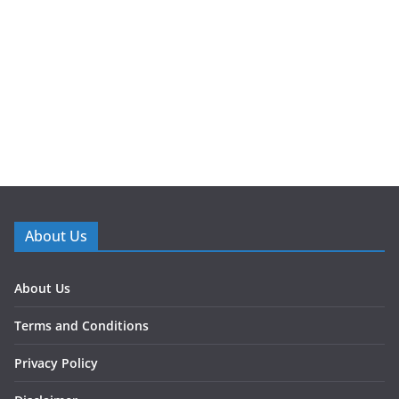
About Us
About Us
Terms and Conditions
Privacy Policy