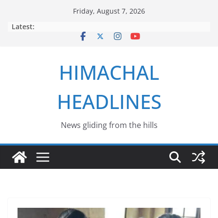
Skip
Friday, August 7, 2026
to
Latest:
content
HIMACHAL
HEADLINES
News gliding from the hills