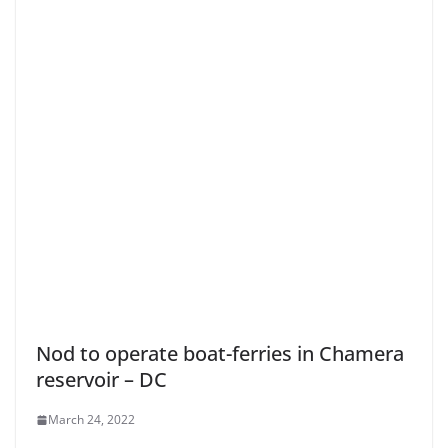
Nod to operate boat-ferries in Chamera
reservoir – DC
March 24, 2022