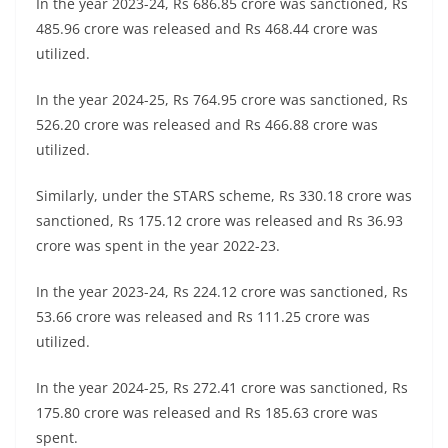
In the year 2023-24, Rs 686.85 crore was sanctioned, Rs
485.96 crore was released and Rs 468.44 crore was
utilized.
In the year 2024-25, Rs 764.95 crore was sanctioned, Rs
526.20 crore was released and Rs 466.88 crore was
utilized.
Similarly, under the STARS scheme, Rs 330.18 crore was
sanctioned, Rs 175.12 crore was released and Rs 36.93
crore was spent in the year 2022-23.
In the year 2023-24, Rs 224.12 crore was sanctioned, Rs
53.66 crore was released and Rs 111.25 crore was
utilized.
In the year 2024-25, Rs 272.41 crore was sanctioned, Rs
175.80 crore was released and Rs 185.63 crore was
spent.