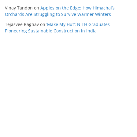
Vinay Tandon
on
Apples on the Edge: How Himachal’s
Orchards Are Struggling to Survive Warmer Winters
Tejasvee Raghav
on
‘Make My Hut’: NITH Graduates
Pioneering Sustainable Construction in India