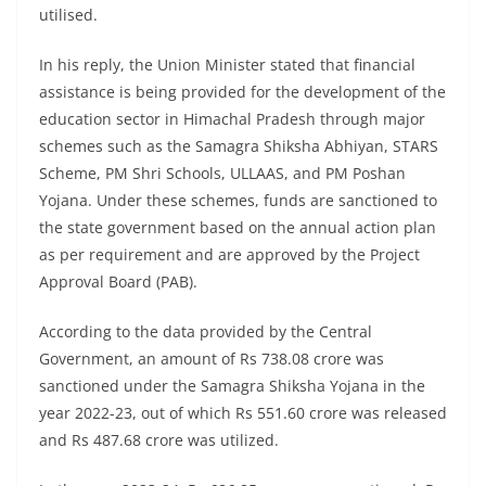
utilised.
In his reply, the Union Minister stated that financial
assistance is being provided for the development of the
education sector in Himachal Pradesh through major
schemes such as the Samagra Shiksha Abhiyan, STARS
Scheme, PM Shri Schools, ULLAAS, and PM Poshan
Yojana. Under these schemes, funds are sanctioned to
the state government based on the annual action plan
as per requirement and are approved by the Project
Approval Board (PAB).
According to the data provided by the Central
Government, an amount of Rs 738.08 crore was
sanctioned under the Samagra Shiksha Yojana in the
year 2022-23, out of which Rs 551.60 crore was released
and Rs 487.68 crore was utilized.