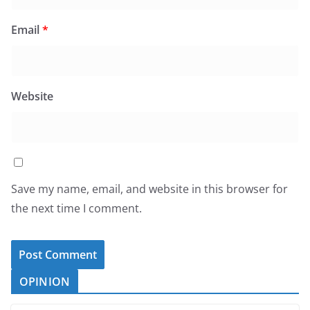
Email
*
Website
Save my name, email, and website in this browser for
the next time I comment.
OPINION