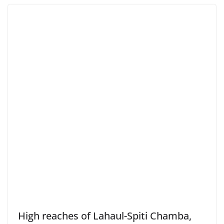
High reaches of Lahaul-Spiti Chamba,