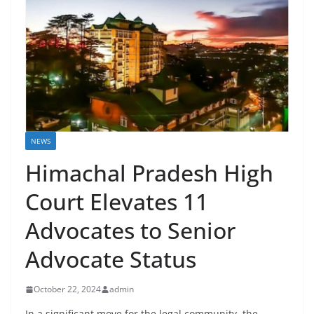
NEWS
Himachal Pradesh High
Court Elevates 11
Advocates to Senior
Advocate Status
October 22, 2024
admin
In a significant move for the legal community, the