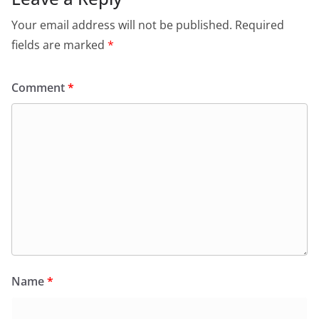
Your email address will not be published.
Required
fields are marked
*
Comment
*
Name
*