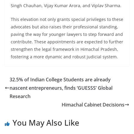
Singh Chauhan, Vijay Kumar Arora, and Viplav Sharma.
This elevation not only grants special privileges to these
advocates but also raises their professional standing,
paving the way for younger lawyers to step forward and
contribute. These appointments are expected to further
strengthen the legal framework in Himachal Pradesh,
fostering a more dynamic and robust judicial system.
32.5% of Indian College Students are already
nascent entrepreneurs, finds ‘GUESSS’ Global
Research
Himachal Cabinet Decisions
You May Also Like