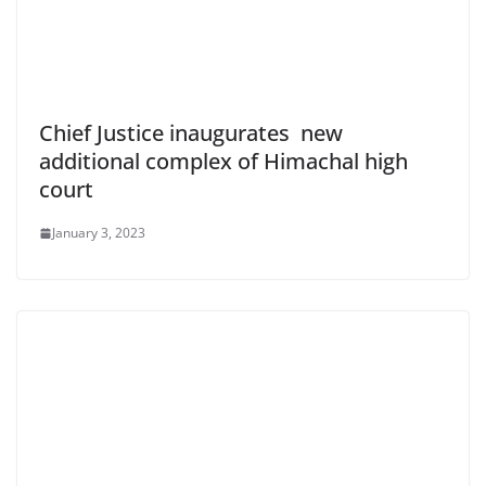
Chief Justice inaugurates new
additional complex of Himachal high
court
January 3, 2023