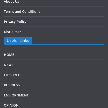
About Us
Terms and Conditions
Privacy Policy
Disclaimer
Useful Links
HOME
NEWS
LIFESTYLE
BUSINESS
ENVIORNMENT
OPINION