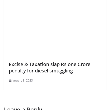
Excise & Taxation slap Rs one Crore
penalty for diesel smuggling
January 3, 2023
Leave a Reply