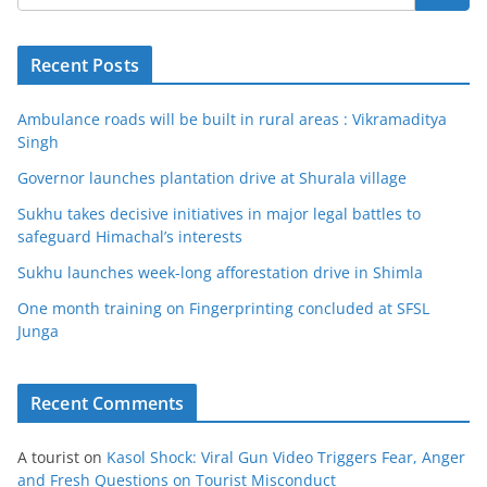
Recent Posts
Ambulance roads will be built in rural areas : Vikramaditya
Singh
Governor launches plantation drive at Shurala village
Sukhu takes decisive initiatives in major legal battles to
safeguard Himachal’s interests
Sukhu launches week-long afforestation drive in Shimla
One month training on Fingerprinting concluded at SFSL
Junga
Recent Comments
A tourist
on
Kasol Shock: Viral Gun Video Triggers Fear, Anger
and Fresh Questions on Tourist Misconduct