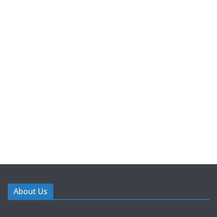
About Us