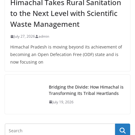
Himachal Takes Rural Sanitation
to the Next Level with Scientific
Waste Management
July 27, 2026
admin
Himachal Pradesh is moving beyond its achievement of
becoming an Open Defecation Free (ODF) state and is
now focusing on
Bridging the Divide: How Himachal is
Transforming Its Tribal Heartlands
July 19, 2026