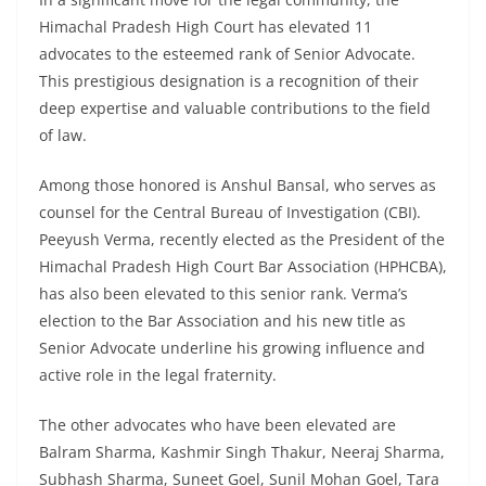
Himachal Pradesh High Court has elevated 11
advocates to the esteemed rank of Senior Advocate.
This prestigious designation is a recognition of their
deep expertise and valuable contributions to the field
of law.
Among those honored is Anshul Bansal, who serves as
counsel for the Central Bureau of Investigation (CBI).
Peeyush Verma, recently elected as the President of the
Himachal Pradesh High Court Bar Association (HPHCBA),
has also been elevated to this senior rank. Verma’s
election to the Bar Association and his new title as
Senior Advocate underline his growing influence and
active role in the legal fraternity.
The other advocates who have been elevated are
Balram Sharma, Kashmir Singh Thakur, Neeraj Sharma,
Subhash Sharma, Suneet Goel, Sunil Mohan Goel, Tara