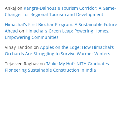
Ankaj
on
Kangra-Dalhousie Tourism Corridor: A Game-
Changer for Regional Tourism and Development
Himachal's First Biochar Program: A Sustainable Future
Ahead
on
Himachal’s Green Leap: Powering Homes,
Empowering Communities
Vinay Tandon
on
Apples on the Edge: How Himachal’s
Orchards Are Struggling to Survive Warmer Winters
Tejasvee Raghav
on
‘Make My Hut’: NITH Graduates
Pioneering Sustainable Construction in India