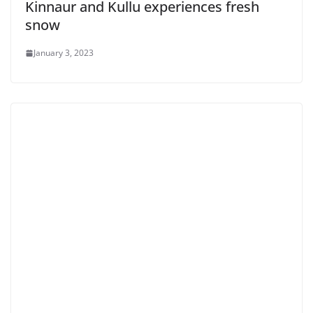
Kinnaur and Kullu experiences fresh
snow
January 3, 2023