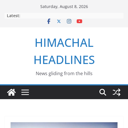
Skip
Saturday, August 8, 2026
to
Latest:
content
HIMACHAL
HEADLINES
News gliding from the hills