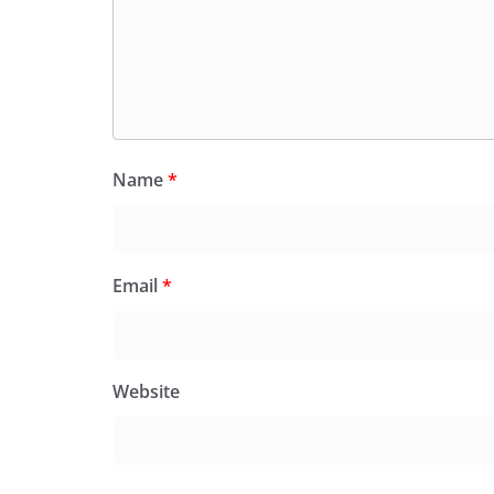
Name
*
Email
*
Website