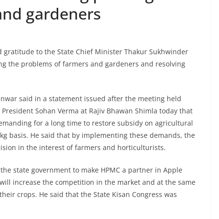
and gardeners
gratitude to the State Chief Minister Thakur Sukhwinder
ng the problems of farmers and gardeners and resolving
war said in a statement issued after the meeting held
 President Sohan Verma at Rajiv Bhawan Shimla today that
manding for a long time to restore subsidy on agricultural
 kg basis. He said that by implementing these demands, the
on in the interest of farmers and horticulturists.
f the state government to make HPMC a partner in Apple
ill increase the competition in the market and at the same
 their crops. He said that the State Kisan Congress was