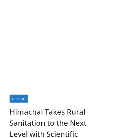
OPINION
Himachal Takes Rural
Sanitation to the Next
Level with Scientific