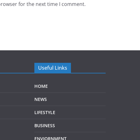
browser for the next time I comment.
Useful Links
HOME
NEWS
LIFESTYLE
BUSINESS
ENVIORNMENT