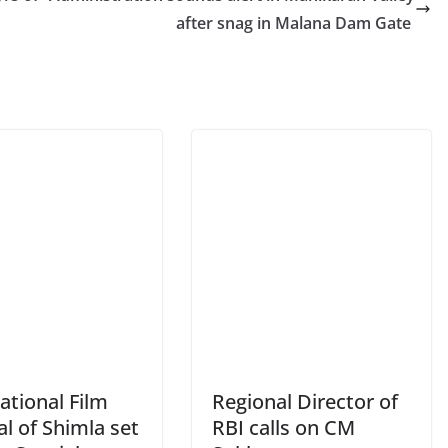
after snag in Malana Dam Gate
ational Film
Regional Director of
al of Shimla set
RBI calls on CM