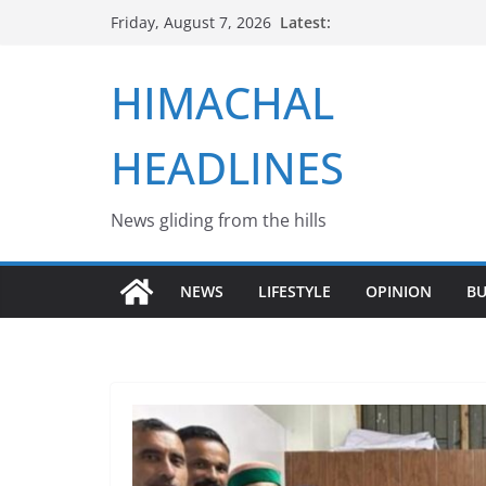
Skip
Latest:
Friday, August 7, 2026
to
content
HIMACHAL
HEADLINES
News gliding from the hills
NEWS
LIFESTYLE
OPINION
BU