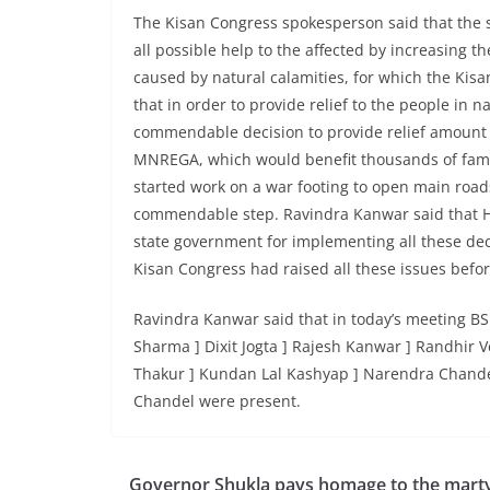
The Kisan Congress spokesperson said that the
all possible help to the affected by increasing 
caused by natural calamities, for which the Kisa
that in order to provide relief to the people in 
commendable decision to provide relief amount 
MNREGA, which would benefit thousands of famili
started work on a war footing to open main roads
commendable step. Ravindra Kanwar said that H
state government for implementing all these dec
Kisan Congress had raised all these issues befo
Ravindra Kanwar said that in today’s meeting BS
Sharma ] Dixit Jogta ] Rajesh Kanwar ] Randhir
Thakur ] Kundan Lal Kashyap ] Narendra Chand
Chandel were present.
Governor Shukla pays homage to the marty