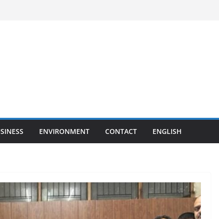
SINESS
ENVIRONMENT
CONTACT
ENGLISH