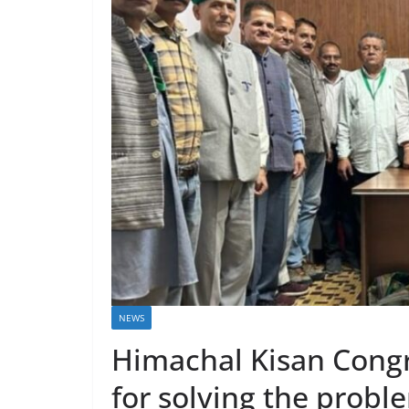
NEWS
Himachal Kisan Cong
for solving the prob