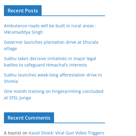
Recent Posts
Ambulance roads will be built in rural areas :
Vikramaditya Singh
Governor launches plantation drive at Shurala
village
Sukhu takes decisive initiatives in major legal
battles to safeguard Himachal’s interests
Sukhu launches week-long afforestation drive in
Shimla
One month training on Fingerprinting concluded
at SFSL Junga
Recent Comments
A tourist
on
Kasol Shock: Viral Gun Video Triggers