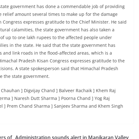
 state government has done a commendable job of providing
the relief amount several times to make up for the damage
n Congress expresses gratitude to the Chief Minister. He said
natural calamities, the state government has also taken a
of up to one lakh rupees to the affected people under
es in the state. He said that the state government has
 and link roads in the flood-affected areas, which is a
imachal Pradesh Kisan Congress expresses gratitude to the
isions. A state spokesperson said that Himachal Pradesh
re the state government.
 Chauhan ] Digvijay Chand ] Balveer Rachaik ] Khem Raj
 Verma ] Naresh Dutt Sharma ] Poorna Chand ] Yog Raj
el ] Prem Chand Sharma ] Sanjeev Sharma and Khem Singh
rs of
Administration sounds alert in Manikaran Valley