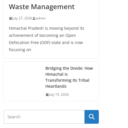
Waste Management
July 27, 2026
admin
Himachal Pradesh is moving beyond its
achievement of becoming an Open
Defecation Free (ODF) state and is now
focusing on
Bridging the Divide: How
Himachal is
Transforming Its Tribal
Heartlands
July 19, 2026