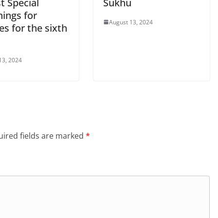
t Special
Sukhu
ings for
August 13, 2024
s for the sixth
13, 2024
ired fields are marked
*