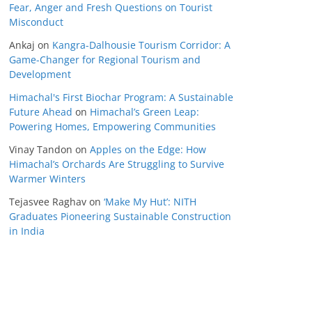
Fear, Anger and Fresh Questions on Tourist
Misconduct
Ankaj
on
Kangra-Dalhousie Tourism Corridor: A
Game-Changer for Regional Tourism and
Development
Himachal's First Biochar Program: A Sustainable
Future Ahead
on
Himachal’s Green Leap:
Powering Homes, Empowering Communities
Vinay Tandon
on
Apples on the Edge: How
Himachal’s Orchards Are Struggling to Survive
Warmer Winters
Tejasvee Raghav
on
‘Make My Hut’: NITH
Graduates Pioneering Sustainable Construction
in India