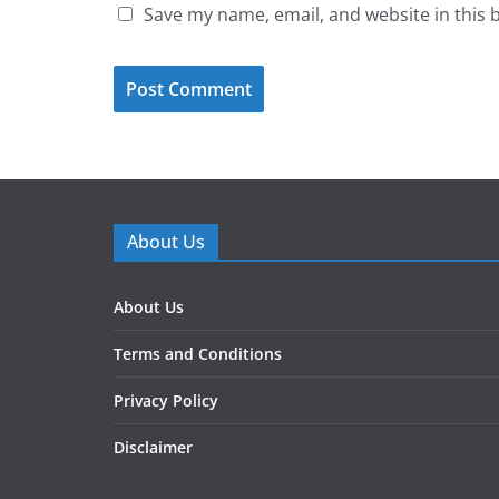
Save my name, email, and website in this 
About Us
About Us
Terms and Conditions
Privacy Policy
Disclaimer