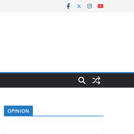
OPINION