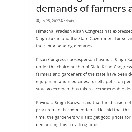
demands of farmers 
July 25, 2023
admin
Himachal Pradesh Kisan Congress has expressed 
Singh Sukhu and the State Government for solvi
their long pending demands.
Kisan Congress spokesperson Ravindra Singh Kan
under the chairmanship of State Kisan Congress
farmers and gardeners of the state have been de
equipment and medicines, to sell apples on per
state government has taken a commendable decisi
Ravindra Singh Kanwar said that the decision o
procurement is commendable. He said that this w
time, the gardeners will also get good prices for
demanding this for a long time.