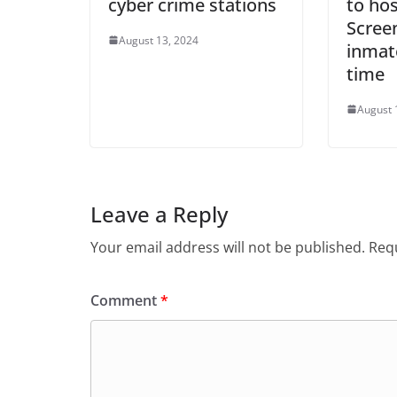
cyber crime stations
to hos
Screen
August 13, 2024
inmate
time
August 
Leave a Reply
Your email address will not be published.
Requ
Comment
*