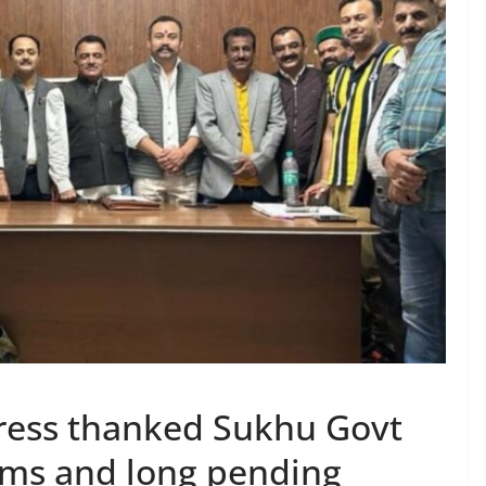
ress thanked Sukhu Govt
lems and long pending