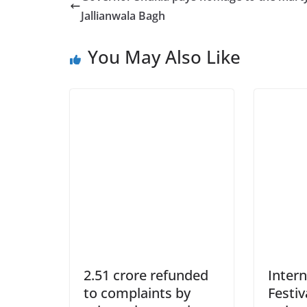
Jallianwala Bagh
You May Also Like
2.51 crore refunded
Intern
to complaints by
Festiv