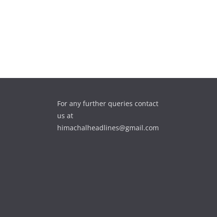
For any further queries contact
us at
himachalheadlines@gmail.com