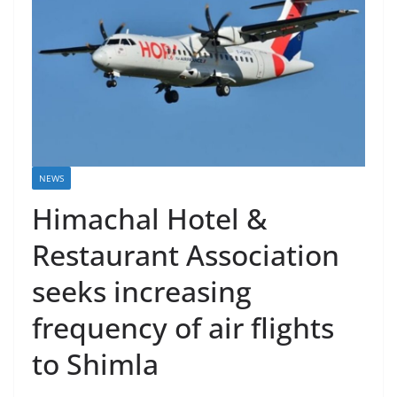
NEWS
Himachal Hotel &
Restaurant Association
seeks increasing
frequency of air flights
to Shimla