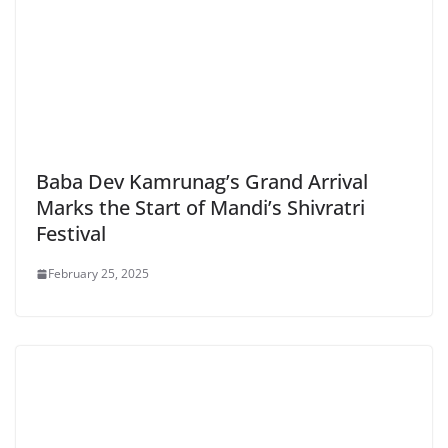
Baba Dev Kamrunag’s Grand Arrival
Marks the Start of Mandi’s Shivratri
Festival
February 25, 2025