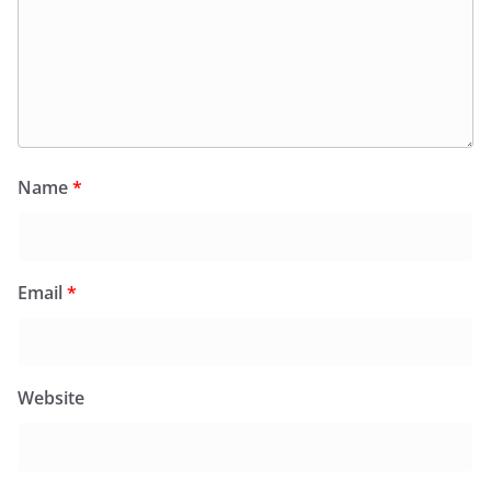
Name
*
Email
*
Website