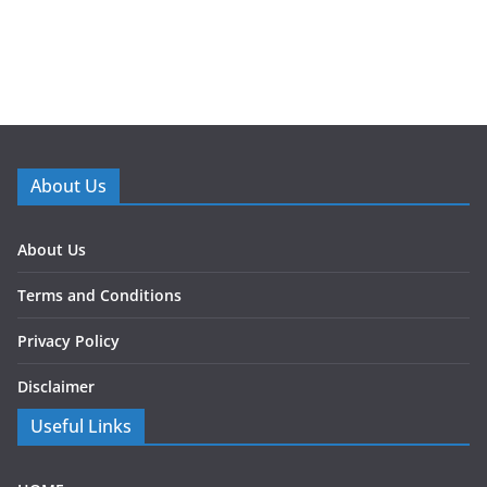
About Us
About Us
Terms and Conditions
Privacy Policy
Disclaimer
Useful Links