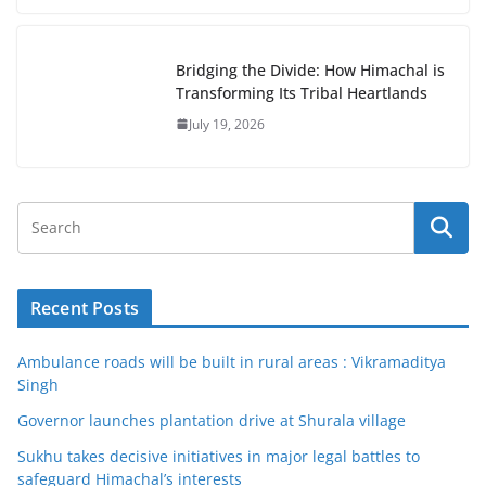
Bridging the Divide: How Himachal is
Transforming Its Tribal Heartlands
July 19, 2026
Recent Posts
Ambulance roads will be built in rural areas : Vikramaditya
Singh
Governor launches plantation drive at Shurala village
Sukhu takes decisive initiatives in major legal battles to
safeguard Himachal’s interests