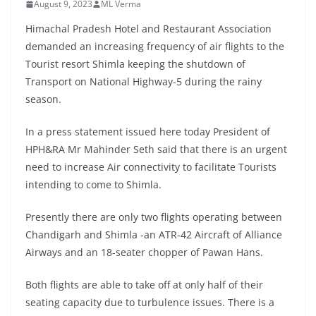
August 9, 2023
ML Verma
Himachal Pradesh Hotel and Restaurant Association
demanded an increasing frequency of air flights to the
Tourist resort Shimla keeping the shutdown of
Transport on National Highway-5 during the rainy
season.
In a press statement issued here today President of
HPH&RA Mr Mahinder Seth said that there is an urgent
need to increase Air connectivity to facilitate Tourists
intending to come to Shimla.
Presently there are only two flights operating between
Chandigarh and Shimla -an ATR-42 Aircraft of Alliance
Airways and an 18-seater chopper of Pawan Hans.
Both flights are able to take off at only half of their
seating capacity due to turbulence issues. There is a