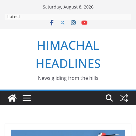
Skip
Saturday, August 8, 2026
to
Latest:
content
HIMACHAL
HEADLINES
News gliding from the hills