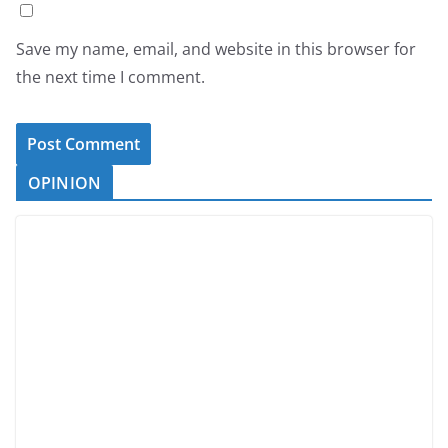
Save my name, email, and website in this browser for
the next time I comment.
OPINION