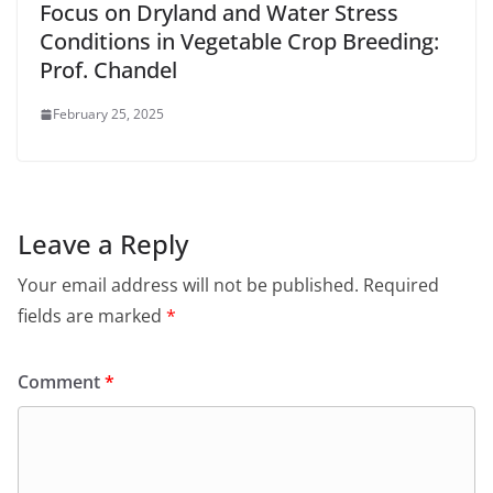
Focus on Dryland and Water Stress
Conditions in Vegetable Crop Breeding:
Prof. Chandel
February 25, 2025
Leave a Reply
Your email address will not be published.
Required
fields are marked
*
Comment
*