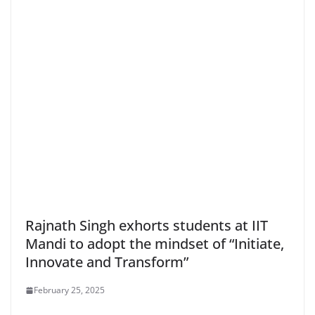
Rajnath Singh exhorts students at IIT
Mandi to adopt the mindset of “Initiate,
Innovate and Transform”
February 25, 2025