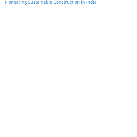
Pioneering Sustainable Construction in India