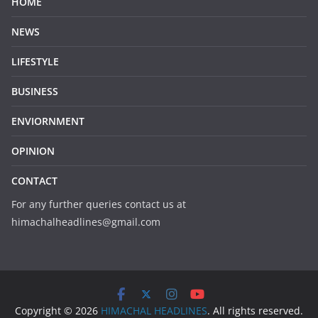
HOME
NEWS
LIFESTYLE
BUSINESS
ENVIORNMENT
OPINION
CONTACT
For any further queries contact us at
himachalheadlines@gmail.com
Copyright © 2026
HIMACHAL HEADLINES
. All rights reserved.