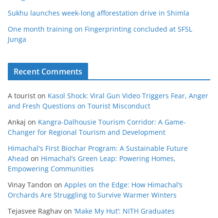
Sukhu launches week-long afforestation drive in Shimla
One month training on Fingerprinting concluded at SFSL
Junga
Recent Comments
A tourist
on
Kasol Shock: Viral Gun Video Triggers Fear, Anger
and Fresh Questions on Tourist Misconduct
Ankaj
on
Kangra-Dalhousie Tourism Corridor: A Game-
Changer for Regional Tourism and Development
Himachal's First Biochar Program: A Sustainable Future
Ahead
on
Himachal’s Green Leap: Powering Homes,
Empowering Communities
Vinay Tandon
on
Apples on the Edge: How Himachal’s
Orchards Are Struggling to Survive Warmer Winters
Tejasvee Raghav
on
‘Make My Hut’: NITH Graduates