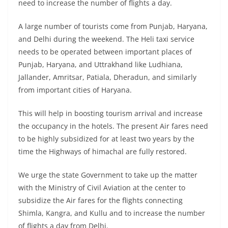
need to increase the number of flights a day.
A large number of tourists come from Punjab, Haryana,
and Delhi during the weekend. The Heli taxi service
needs to be operated between important places of
Punjab, Haryana, and Uttrakhand like Ludhiana,
Jallander, Amritsar, Patiala, Dheradun, and similarly
from important cities of Haryana.
This will help in boosting tourism arrival and increase
the occupancy in the hotels. The present Air fares need
to be highly subsidized for at least two years by the
time the Highways of himachal are fully restored.
We urge the state Government to take up the matter
with the Ministry of Civil Aviation at the center to
subsidize the Air fares for the flights connecting
Shimla, Kangra, and Kullu and to increase the number
of flights a day from Delhi.