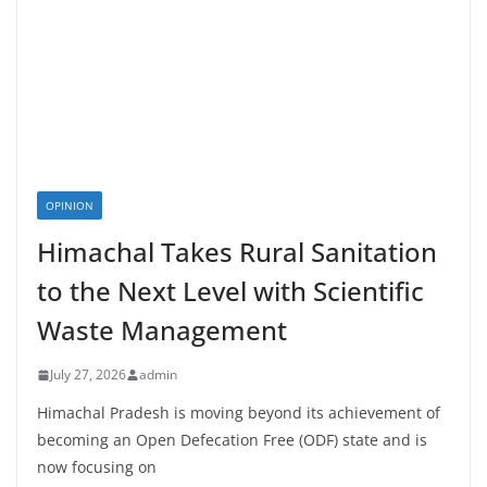
OPINION
Himachal Takes Rural Sanitation
to the Next Level with Scientific
Waste Management
July 27, 2026
admin
Himachal Pradesh is moving beyond its achievement of
becoming an Open Defecation Free (ODF) state and is
now focusing on