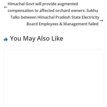
Himachal Govt will provide augmented
compensation to affected orchard owners: Sukhu
Talks between Himachal Pradesh State Electricity
Board Employees & Management failed
You May Also Like