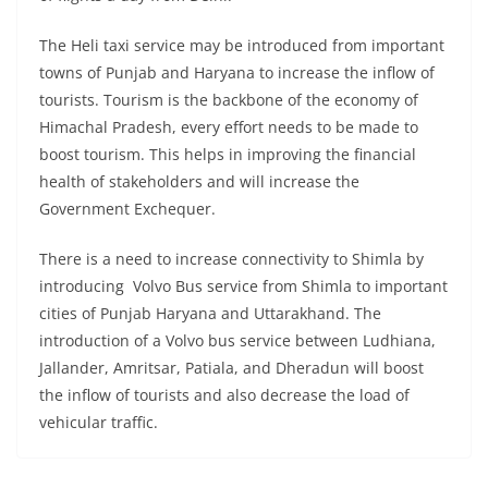
The Heli taxi service may be introduced from important
towns of Punjab and Haryana to increase the inflow of
tourists. Tourism is the backbone of the economy of
Himachal Pradesh, every effort needs to be made to
boost tourism. This helps in improving the financial
health of stakeholders and will increase the
Government Exchequer.
There is a need to increase connectivity to Shimla by
introducing Volvo Bus service from Shimla to important
cities of Punjab Haryana and Uttarakhand. The
introduction of a Volvo bus service between Ludhiana,
Jallander, Amritsar, Patiala, and Dheradun will boost
the inflow of tourists and also decrease the load of
vehicular traffic.