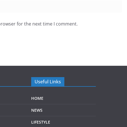
browser for the next time I comment.
Useful Links
HOME
NEWS
LIFESTYLE