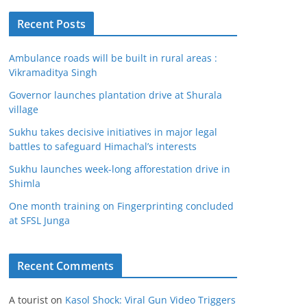
Recent Posts
Ambulance roads will be built in rural areas :
Vikramaditya Singh
Governor launches plantation drive at Shurala
village
Sukhu takes decisive initiatives in major legal
battles to safeguard Himachal’s interests
Sukhu launches week-long afforestation drive in
Shimla
One month training on Fingerprinting concluded
at SFSL Junga
Recent Comments
A tourist
on
Kasol Shock: Viral Gun Video Triggers