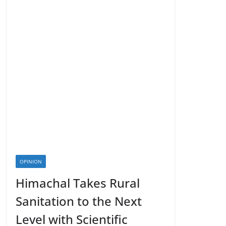
OPINION
Himachal Takes Rural
Sanitation to the Next
Level with Scientific