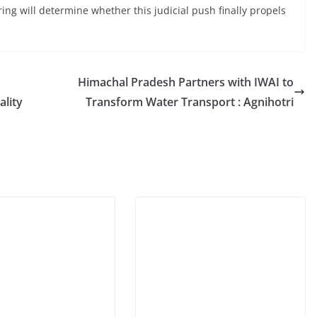
ring will determine whether this judicial push finally propels
Himachal Pradesh Partners with IWAI to
ality
Transform Water Transport : Agnihotri