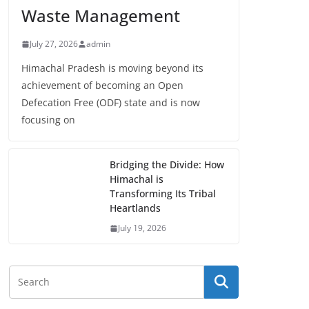
Waste Management
July 27, 2026
admin
Himachal Pradesh is moving beyond its
achievement of becoming an Open
Defecation Free (ODF) state and is now
focusing on
Bridging the Divide: How
Himachal is
Transforming Its Tribal
Heartlands
July 19, 2026