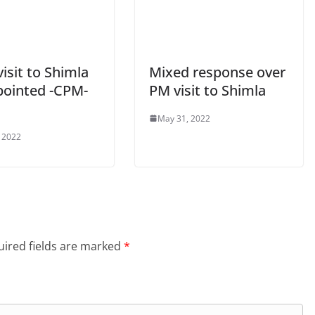
isit to Shimla
Mixed response over
pointed -CPM-
PM visit to Shimla
May 31, 2022
 2022
ired fields are marked
*