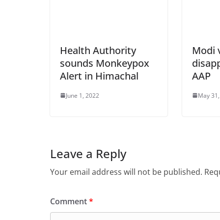
Health Authority
Modi v
sounds Monkeypox
disap
Alert in Himachal
AAP
June 1, 2022
May 31,
Leave a Reply
Your email address will not be published.
Requ
Comment
*