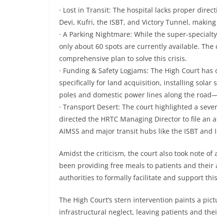
· Lost in Transit: The hospital lacks proper dire
Devi, Kufri, the ISBT, and Victory Tunnel, making 
· A Parking Nightmare: While the super-specialty
only about 60 spots are currently available. The
comprehensive plan to solve this crisis.
· Funding & Safety Logjams: The High Court has o
specifically for land acquisition, installing sola
poles and domestic power lines along the road—i
· Transport Desert: The court highlighted a severe
directed the HRTC Managing Director to file an a
AIMSS and major transit hubs like the ISBT and
Amidst the criticism, the court also took note of
been providing free meals to patients and their 
authorities to formally facilitate and support this
The High Court’s stern intervention paints a pictu
infrastructural neglect, leaving patients and the