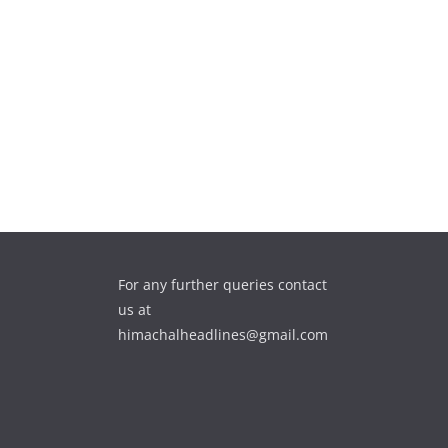
For any further queries contact
us at
himachalheadlines@gmail.com