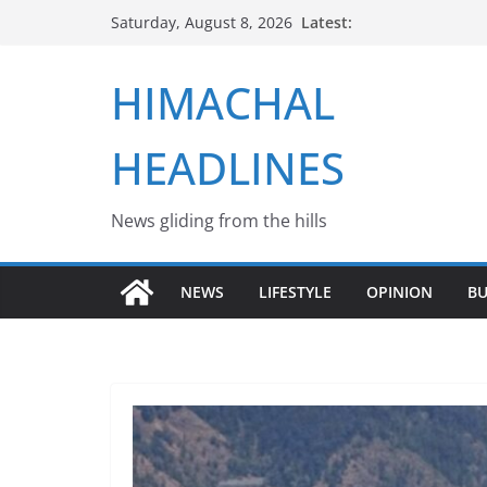
Skip
Latest:
Saturday, August 8, 2026
to
content
HIMACHAL
HEADLINES
News gliding from the hills
NEWS
LIFESTYLE
OPINION
BU