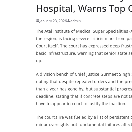
Hospital, Warns Top O
January 23, 2026
admin
The Atal Institute of Medical Super Specialities 
the region, is facing severe criticism not from 
Court itself. The court has expressed deep frust
basic infrastructure, warning that senior state
up.
A division bench of Chief Justice Gurmeet Singh
noting that despite repeated orders and the pres
than a year has gone by, but substantial progre
deadline, stating that if concrete steps are not 
have to appear in court to justify the inaction.
The court’s ire was fueled by a list of persisten
minor oversights but fundamental failures affect