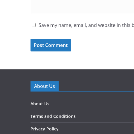
Save my name, email, and website in this 
About Us
About Us
Terms and Conditions
Privacy Policy