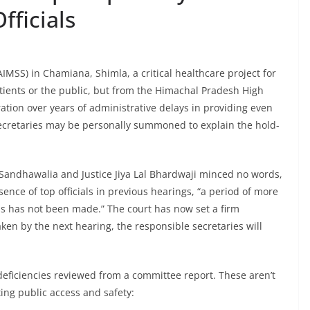
fficials
(AIMSS) in Chamiana, Shimla, a critical healthcare project for
patients or the public, but from the Himachal Pradesh High
ration over years of administrative delays in providing even
 secretaries may be personally summoned to explain the hold-
 Sandhawalia and Justice Jiya Lal Bhardwaji minced no words,
ence of top officials in previous hearings, “a period of more
ss has not been made.” The court has now set a firm
taken by the next hearing, the responsible secretaries will
t deficiencies reviewed from a committee report. These aren’t
ing public access and safety: