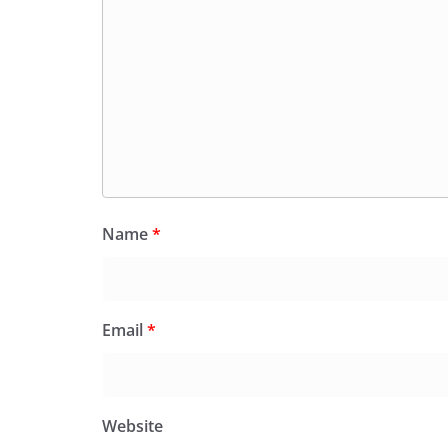
Name
*
Email
*
Website