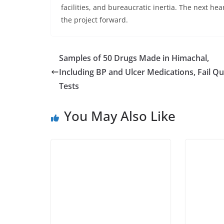
facilities, and bureaucratic inertia. The next hea
the project forward.
Samples of 50 Drugs Made in Himachal,
Including BP and Ulcer Medications, Fail Qu
Tests
You May Also Like