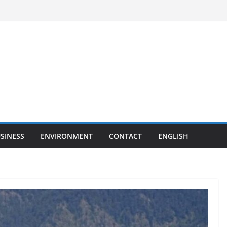
SINESS
ENVIRONMENT
CONTACT
ENGLISH