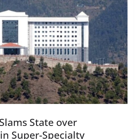
Slams State over
 in Super-Specialty