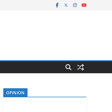
OPINION