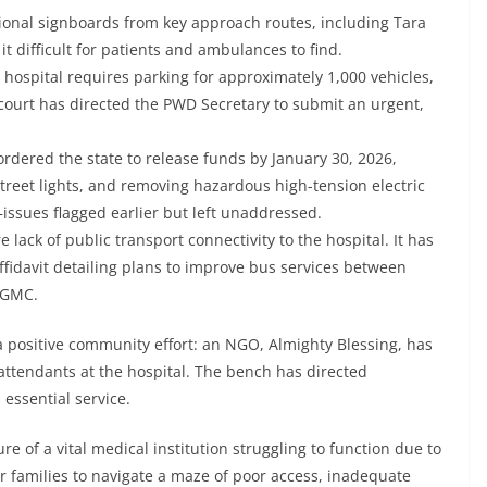
ctional signboards from key approach routes, including Tara
it difficult for patients and ambulances to find.
 hospital requires parking for approximately 1,000 vehicles,
 court has directed the PWD Secretary to submit an urgent,
rdered the state to release funds by January 30, 2026,
r street lights, and removing hazardous high-tension electric
ssues flagged earlier but left unaddressed.
 lack of public transport connectivity to the hospital. It has
ffidavit detailing plans to improve bus services between
 IGMC.
 a positive community effort: an NGO, Almighty Blessing, has
attendants at the hospital. The bench has directed
 essential service.
re of a vital medical institution struggling to function due to
ir families to navigate a maze of poor access, inadequate