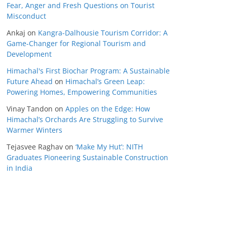
Fear, Anger and Fresh Questions on Tourist
Misconduct
Ankaj
on
Kangra-Dalhousie Tourism Corridor: A
Game-Changer for Regional Tourism and
Development
Himachal's First Biochar Program: A Sustainable
Future Ahead
on
Himachal’s Green Leap:
Powering Homes, Empowering Communities
Vinay Tandon
on
Apples on the Edge: How
Himachal’s Orchards Are Struggling to Survive
Warmer Winters
Tejasvee Raghav
on
‘Make My Hut’: NITH
Graduates Pioneering Sustainable Construction
in India