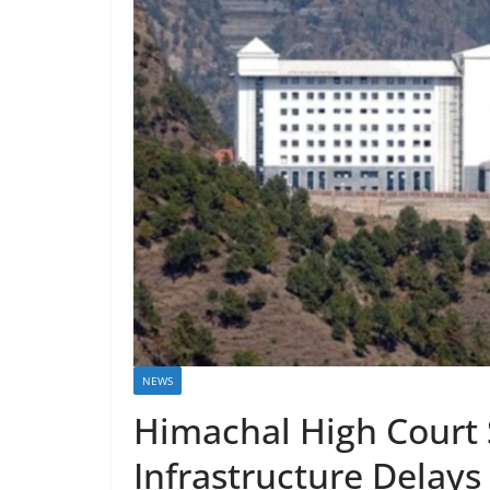
NEWS
Himachal High Court 
Infrastructure Delays