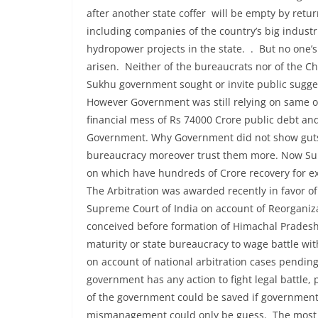
after another state coffer will be empty by ret
including companies of the country’s big indust
hydropower projects in the state. . But no one’s
arisen. Neither of the bureaucrats nor of the Ch
Sukhu government sought or invite public sugge
However Government was still relying on same o
financial mess of Rs 74000 Crore public debt an
Government. Why Government did not show guts t
bureaucracy moreover trust them more. Now Suk
on which have hundreds of Crore recovery for e
The Arbitration was awarded recently in favor 
Supreme Court of India on account of Reorganiz
conceived before formation of Himachal Pradesh
maturity or state bureaucracy to wage battle wi
on account of national arbitration cases pending
government has any action to fight legal battle, 
of the government could be saved if government i
mismanagement could only be guess. The most sur