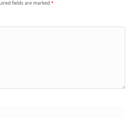
ired fields are marked
*