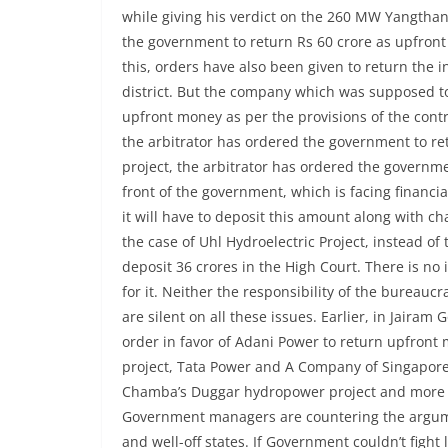
while giving his verdict on the 260 MW Yangthan
the government to return Rs 60 crore as upfron
this, orders have also been given to return the i
district. But the company which was supposed to
upfront money as per the provisions of the contr
the arbitrator has ordered the government to retu
project, the arbitrator has ordered the governme
front of the government, which is facing financial 
it will have to deposit this amount along with cha
the case of Uhl Hydroelectric Project, instead o
deposit 36 ​​crores in the High Court. There is n
for it. Neither the responsibility of the bureaucra
are silent on all these issues. Earlier, in Jair
order in favor of Adani Power to return upfront
project, Tata Power and A Company of Singapore 
Chamba’s Duggar hydropower project and more t
Government managers are countering the argument 
and well-off states. If Government couldn’t fight 