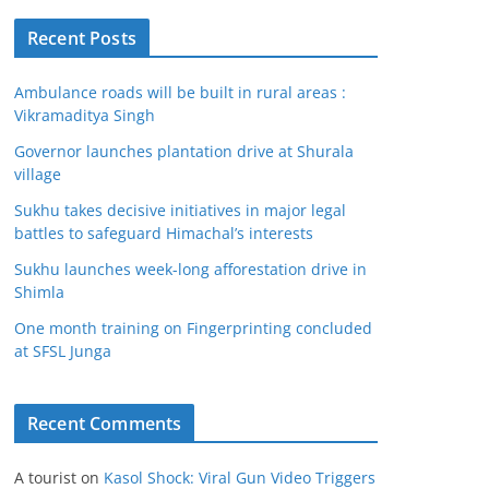
Recent Posts
Ambulance roads will be built in rural areas :
Vikramaditya Singh
Governor launches plantation drive at Shurala
village
Sukhu takes decisive initiatives in major legal
battles to safeguard Himachal’s interests
Sukhu launches week-long afforestation drive in
Shimla
One month training on Fingerprinting concluded
at SFSL Junga
Recent Comments
A tourist
on
Kasol Shock: Viral Gun Video Triggers