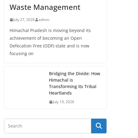
Waste Management
July 27, 2026
admin
Himachal Pradesh is moving beyond its
achievement of becoming an Open
Defecation Free (ODF) state and is now
focusing on
Bridging the Divide: How
Himachal is
Transforming Its Tribal
Heartlands
July 19, 2026