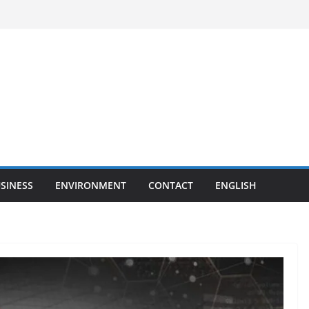
SINESS
ENVIRONMENT
CONTACT
ENGLISH