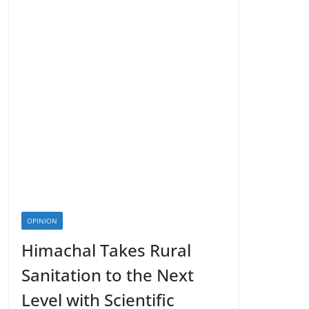
OPINION
Himachal Takes Rural
Sanitation to the Next
Level with Scientific