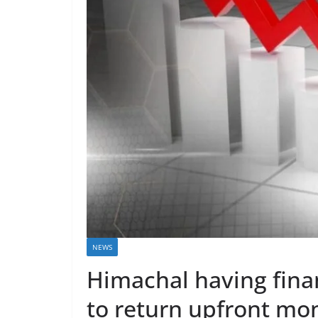
NEWS
Himachal having finan
to return upfront m