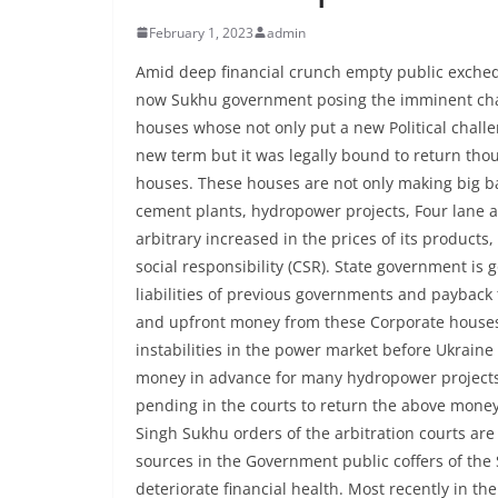
February 1, 2023
admin
Amid deep financial crunch empty public exche
now Sukhu government posing the imminent chal
houses whose not only put a new Political challe
new term but it was legally bound to return tho
houses. These houses are not only making big ba
cement plants, hydropower projects, Four lane a
arbitrary increased in the prices of its produc
social responsibility (CSR). State government is g
liabilities of previous governments and paybac
and upfront money from these Corporate houses 
instabilities in the power market before Ukrai
money in advance for many hydropower projects
pending in the courts to return the above mon
Singh Sukhu orders of the arbitration courts ar
sources in the Government public coffers of the
deteriorate financial health. Most recently in th