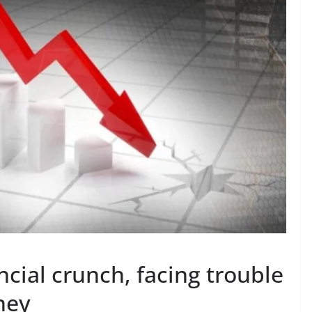
cial crunch, facing trouble
oney