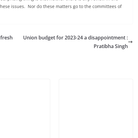
hese issues. Nor do these matters go to the committees of
 fresh
Union budget for 2023-24 a disappointment :
Pratibha Singh