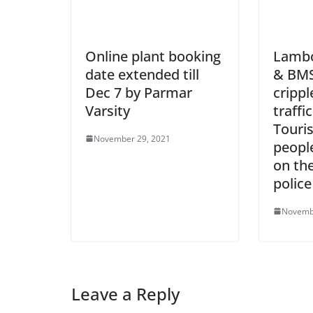
Online plant booking
Lambor
date extended till
& BMS
Dec 7 by Parmar
crippl
Varsity
traffi
Touris
November 29, 2021
peopl
on the
polic
Novemb
Leave a Reply