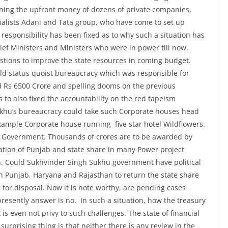
urning the upfront money of dozens of private companies,
rialists Adani and Tata group, who have come to set up
 responsibility has been fixed as to why such a situation has
ief Ministers and Ministers who were in power till now.
stions to improve the state resources in coming budget.
ld status quoist bureaucracy which was responsible for
d Rs 6500 Crore and spelling dooms on the previous
o also fixed the accountability on the red tapeism
hu’s bureaucracy could take such Corporate houses head
xample Corporate house running five star hotel Wildflowers.
of Government. Thousands of crores are to be awarded by
ation of Punjab and state share in many Power project
. Could Sukhvinder Singh Sukhu government have political
th Punjab, Haryana and Rajasthan to return the state share
 for disposal. Now it is note worthy, are pending cases
presently answer is no. In such a situation, how the treasury
s even not privy to such challenges. The state of financial
prising thing is that neither there is any review in the