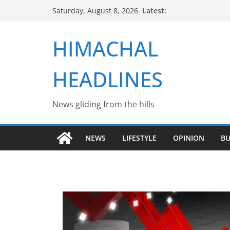
Skip
Latest:
Saturday, August 8, 2026
to
content
HIMACHAL
HEADLINES
News gliding from the hills
NEWS
LIFESTYLE
OPINION
BU