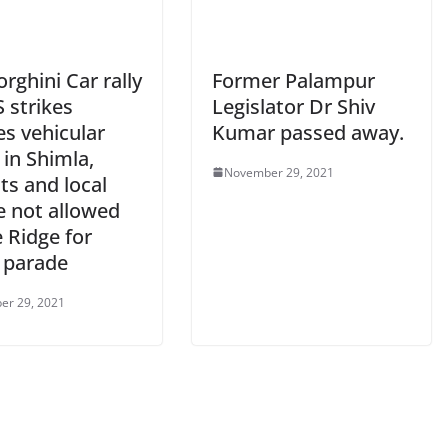
ghini Car rally
Former Palampur
 strikes
Legislator Dr Shiv
es vehicular
Kumar passed away.
c in Shimla,
November 29, 2021
ts and local
e not allowed
 Ridge for
e parade
er 29, 2021