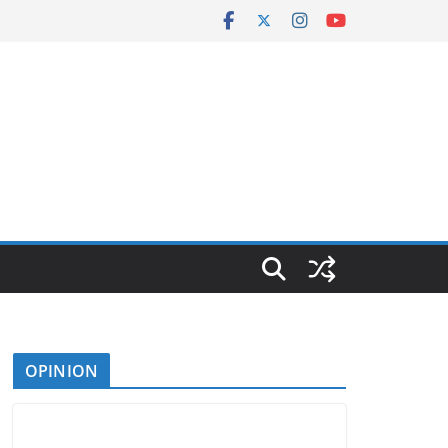
OPINION