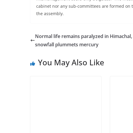
cabinet nor any sub-committees are formed on t
the assembly.
Normal life remains paralyzed in Himachal,
snowfall plummets mercury
You May Also Like