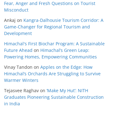
Fear, Anger and Fresh Questions on Tourist
Misconduct
Ankaj
on
Kangra-Dalhousie Tourism Corridor: A
Game-Changer for Regional Tourism and
Development
Himachal's First Biochar Program: A Sustainable
Future Ahead
on
Himachal’s Green Leap:
Powering Homes, Empowering Communities
Vinay Tandon
on
Apples on the Edge: How
Himachal’s Orchards Are Struggling to Survive
Warmer Winters
Tejasvee Raghav
on
‘Make My Hut’: NITH
Graduates Pioneering Sustainable Construction
in India