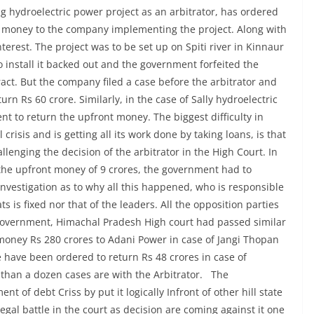
g hydroelectric power project as an arbitrator, has ordered
t money to the company implementing the project. Along with
nterest. The project was to be set up on Spiti river in Kinnaur
 install it backed out and the government forfeited the
act. But the company filed a case before the arbitrator and
rn Rs 60 crore. Similarly, in the case of Sally hydroelectric
nt to return the upfront money. The biggest difficulty in
crisis and is getting all its work done by taking loans, is that
llenging the decision of the arbitrator in the High Court. In
f the upfront money of 9 crores, the government had to
o investigation as to why all this happened, who is responsible
ts is fixed nor that of the leaders. All the opposition parties
am Government, Himachal Pradesh High court had passed similar
 money Rs 280 crores to Adani Power in case of Jangi Thopan
have been ordered to return Rs 48 crores in case of
han a dozen cases are with the Arbitrator. The
of debt Criss by put it logically Infront of other hill state
legal battle in the court as decision are coming against it one