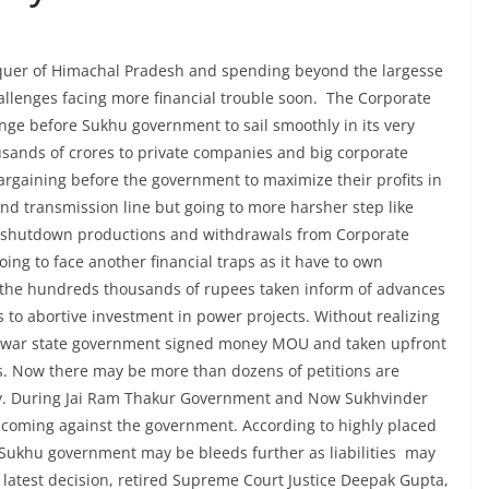
quer of Himachal Pradesh and spending beyond the largesse
lenges facing more financial trouble soon. The Corporate
nge before Sukhu government to sail smoothly in its very
usands of crores to private companies and big corporate
rgaining before the government to maximize their profits in
nd transmission line but going to more harsher step like
ts, shutdown productions and withdrawals from Corporate
oing to face another financial traps as it have to own
k the hundreds thousands of rupees taken inform of advances
to abortive investment in power projects. Without realizing
ne war state government signed money MOU and taken upfront
. Now there may be more than dozens of petitions are
ey. During Jai Ram Thakur Government and Now Sukhvinder
e coming against the government. According to highly placed
 Sukhu government may be bleeds further as liabilities may
e latest decision, retired Supreme Court Justice Deepak Gupta,