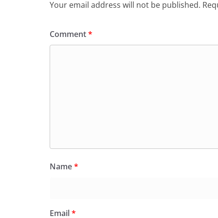
Your email address will not be published.
Requ
Comment
*
Name
*
Email
*