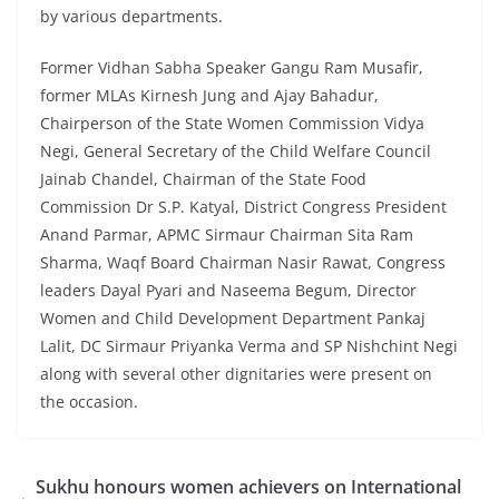
by various departments.
Former Vidhan Sabha Speaker Gangu Ram Musafir,
former MLAs Kirnesh Jung and Ajay Bahadur,
Chairperson of the State Women Commission Vidya
Negi, General Secretary of the Child Welfare Council
Jainab Chandel, Chairman of the State Food
Commission Dr S.P. Katyal, District Congress President
Anand Parmar, APMC Sirmaur Chairman Sita Ram
Sharma, Waqf Board Chairman Nasir Rawat, Congress
leaders Dayal Pyari and Naseema Begum, Director
Women and Child Development Department Pankaj
Lalit, DC Sirmaur Priyanka Verma and SP Nishchint Negi
along with several other dignitaries were present on
the occasion.
Sukhu honours women achievers on International