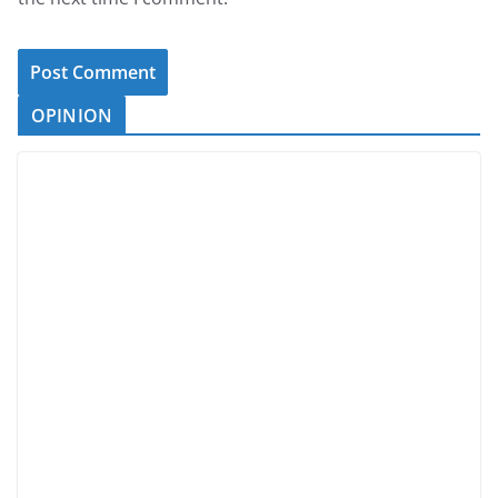
OPINION