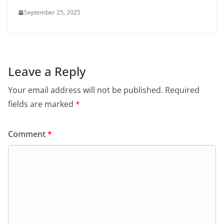
September 25, 2025
Leave a Reply
Your email address will not be published.
Required
fields are marked
*
Comment
*