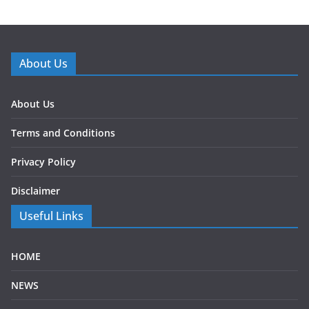
About Us
About Us
Terms and Conditions
Privacy Policy
Disclaimer
Useful Links
HOME
NEWS