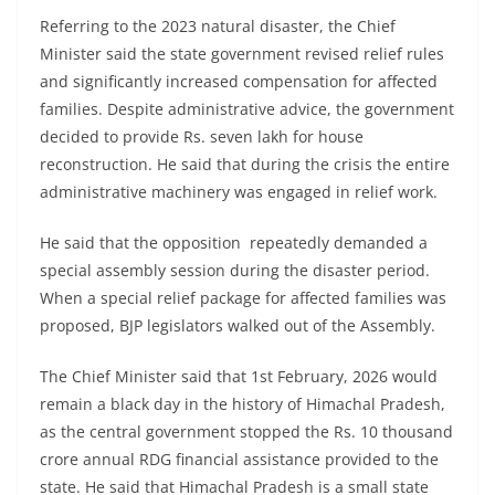
Referring to the 2023 natural disaster, the Chief
Minister said the state government revised relief rules
and significantly increased compensation for affected
families. Despite administrative advice, the government
decided to provide Rs. seven lakh for house
reconstruction. He said that during the crisis the entire
administrative machinery was engaged in relief work.
He said that the opposition repeatedly demanded a
special assembly session during the disaster period.
When a special relief package for affected families was
proposed, BJP legislators walked out of the Assembly.
The Chief Minister said that 1st February, 2026 would
remain a black day in the history of Himachal Pradesh,
as the central government stopped the Rs. 10 thousand
crore annual RDG financial assistance provided to the
state. He said that Himachal Pradesh is a small state