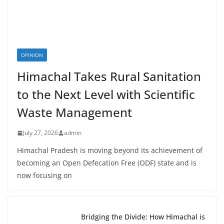
OPINION
Himachal Takes Rural Sanitation
to the Next Level with Scientific
Waste Management
July 27, 2026
admin
Himachal Pradesh is moving beyond its achievement of
becoming an Open Defecation Free (ODF) state and is
now focusing on
Bridging the Divide: How Himachal is