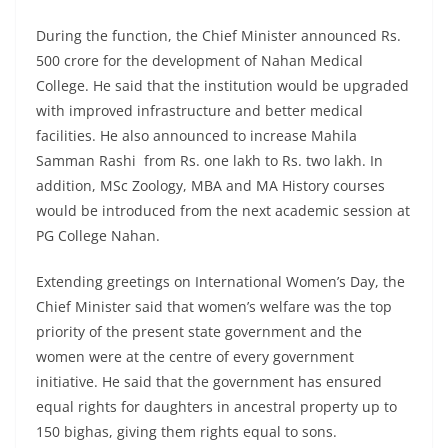
During the function, the Chief Minister announced Rs.
500 crore for the development of Nahan Medical
College. He said that the institution would be upgraded
with improved infrastructure and better medical
facilities. He also announced to increase Mahila
Samman Rashi from Rs. one lakh to Rs. two lakh. In
addition, MSc Zoology, MBA and MA History courses
would be introduced from the next academic session at
PG College Nahan.
Extending greetings on International Women’s Day, the
Chief Minister said that women’s welfare was the top
priority of the present state government and the
women were at the centre of every government
initiative. He said that the government has ensured
equal rights for daughters in ancestral property up to
150 bighas, giving them rights equal to sons.