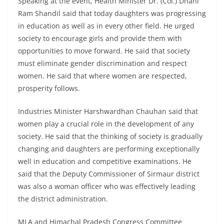
Speaking at the event, Health Minister Dr. (Col.) Dhani
Ram Shandil said that today daughters was progressing
in education as well as in every other field. He urged
society to encourage girls and provide them with
opportunities to move forward. He said that society
must eliminate gender discrimination and respect
women. He said that where women are respected,
prosperity follows.
Industries Minister Harshwardhan Chauhan said that
women play a crucial role in the development of any
society. He said that the thinking of society is gradually
changing and daughters are performing exceptionally
well in education and competitive examinations. He
said that the Deputy Commissioner of Sirmaur district
was also a woman officer who was effectively leading
the district administration.
MLA and Himachal Pradesh Congress Committee