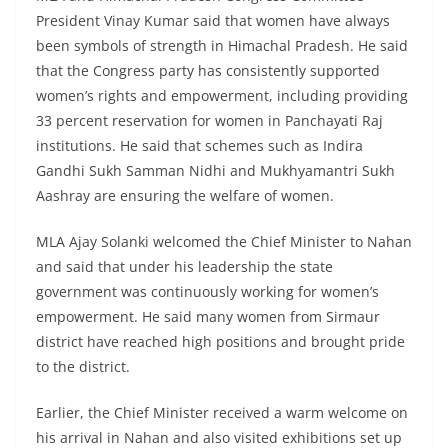
President Vinay Kumar said that women have always
been symbols of strength in Himachal Pradesh. He said
that the Congress party has consistently supported
women’s rights and empowerment, including providing
33 percent reservation for women in Panchayati Raj
institutions. He said that schemes such as Indira
Gandhi Sukh Samman Nidhi and Mukhyamantri Sukh
Aashray are ensuring the welfare of women.
MLA Ajay Solanki welcomed the Chief Minister to Nahan
and said that under his leadership the state
government was continuously working for women’s
empowerment. He said many women from Sirmaur
district have reached high positions and brought pride
to the district.
Earlier, the Chief Minister received a warm welcome on
his arrival in Nahan and also visited exhibitions set up