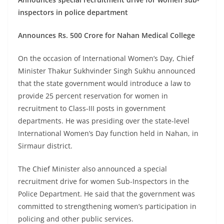
inspectors in police department
Announces Rs. 500 Crore for Nahan Medical College
On the occasion of International Women’s Day, Chief
Minister Thakur Sukhvinder Singh Sukhu announced
that the state government would introduce a law to
provide 25 percent reservation for women in
recruitment to Class-III posts in government
departments. He was presiding over the state-level
International Women’s Day function held in Nahan, in
Sirmaur district.
The Chief Minister also announced a special
recruitment drive for women Sub-Inspectors in the
Police Department. He said that the government was
committed to strengthening women’s participation in
policing and other public services.