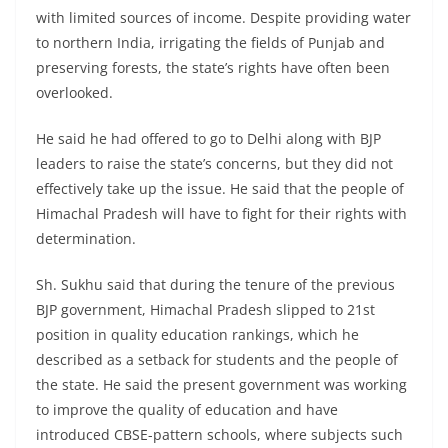
with limited sources of income. Despite providing water
to northern India, irrigating the fields of Punjab and
preserving forests, the state’s rights have often been
overlooked.
He said he had offered to go to Delhi along with BJP
leaders to raise the state’s concerns, but they did not
effectively take up the issue. He said that the people of
Himachal Pradesh will have to fight for their rights with
determination.
Sh. Sukhu said that during the tenure of the previous
BJP government, Himachal Pradesh slipped to 21st
position in quality education rankings, which he
described as a setback for students and the people of
the state. He said the present government was working
to improve the quality of education and have
introduced CBSE-pattern schools, where subjects such