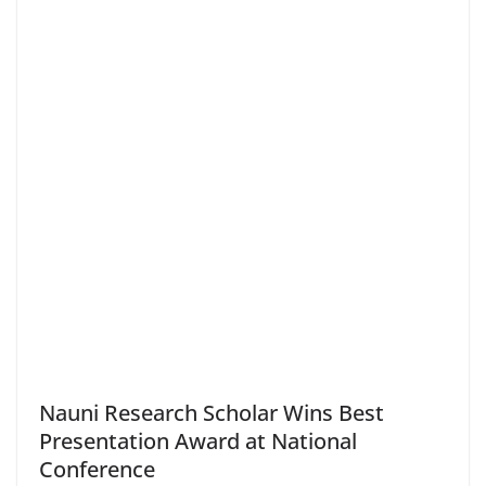
Nauni Research Scholar Wins Best
Presentation Award at National
Conference