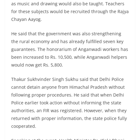
as music and drawing would also be taught. Teachers
for these subjects would be recruited through the Rajya
Chayan Aayog.
He said that the government was also strengthening
the rural economy and has already fulfilled seven key
guarantees. The honorarium of Anganwadi workers has
been increased to Rs. 10,500, while Anganwadi helpers
would now get Rs. 5,800.
Thakur Sukhvinder Singh Sukhu said that Delhi Police
cannot detain anyone from Himachal Pradesh without
following proper procedures. He said that when Delhi
Police earlier took action without informing the state
authorities, an FIR was registered. However, when they
returned with proper information, the state police fully
cooperated.