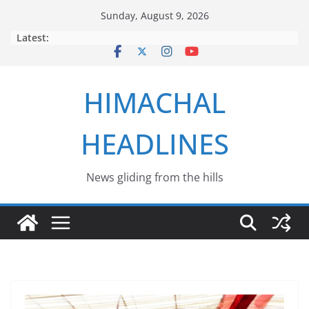
Skip
Sunday, August 9, 2026
to
Latest:
content
HIMACHAL
HEADLINES
News gliding from the hills