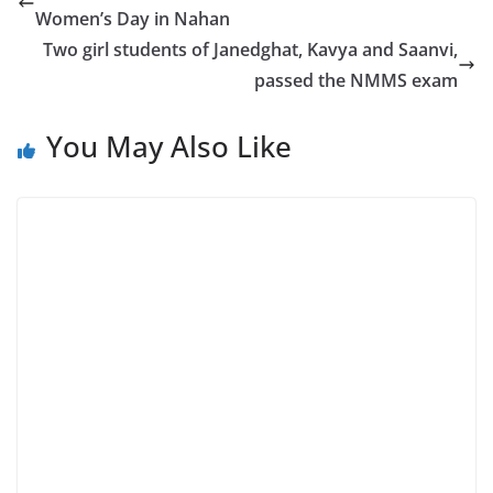
Women’s Day in Nahan
Two girl students of Janedghat, Kavya and Saanvi,
passed the NMMS exam
You May Also Like