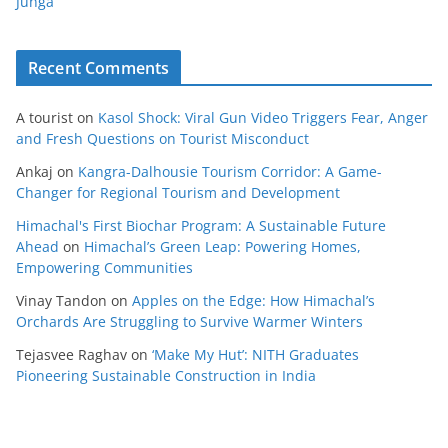
Junga
Recent Comments
A tourist
on
Kasol Shock: Viral Gun Video Triggers Fear, Anger
and Fresh Questions on Tourist Misconduct
Ankaj
on
Kangra-Dalhousie Tourism Corridor: A Game-
Changer for Regional Tourism and Development
Himachal's First Biochar Program: A Sustainable Future
Ahead
on
Himachal’s Green Leap: Powering Homes,
Empowering Communities
Vinay Tandon
on
Apples on the Edge: How Himachal’s
Orchards Are Struggling to Survive Warmer Winters
Tejasvee Raghav
on
‘Make My Hut’: NITH Graduates
Pioneering Sustainable Construction in India