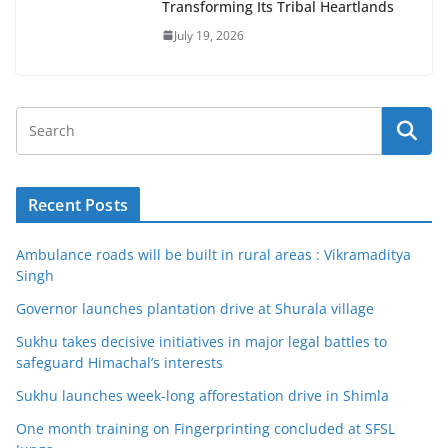
Transforming Its Tribal Heartlands
July 19, 2026
Recent Posts
Ambulance roads will be built in rural areas : Vikramaditya
Singh
Governor launches plantation drive at Shurala village
Sukhu takes decisive initiatives in major legal battles to
safeguard Himachal’s interests
Sukhu launches week-long afforestation drive in Shimla
One month training on Fingerprinting concluded at SFSL