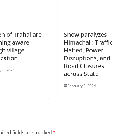
 of Trahai are
Snow paralyzes
ing aware
Himachal : Traffic
h village
Halted, Power
ization
Disruptions, and
Road Closures
y 3, 2024
across State
February 2, 2024
ired fields are marked
*