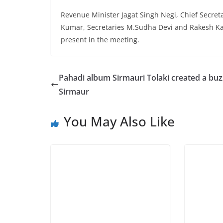
Revenue Minister Jagat Singh Negi, Chief Secret
Kumar, Secretaries M.Sudha Devi and Rakesh K
present in the meeting.
Pahadi album Sirmauri Tolaki created a buz
Sirmaur
You May Also Like