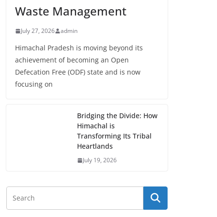
Waste Management
July 27, 2026
admin
Himachal Pradesh is moving beyond its
achievement of becoming an Open
Defecation Free (ODF) state and is now
focusing on
Bridging the Divide: How
Himachal is
Transforming Its Tribal
Heartlands
July 19, 2026