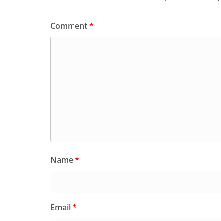
Comment
*
Name
*
Email
*