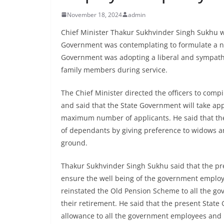
November 18, 2024
admin
Chief Minister Thakur Sukhvinder Singh Sukhu whi
Government was contemplating to formulate a n
Government was adopting a liberal and sympathe
family members during service.
The Chief Minister directed the officers to comp
and said that the State Government will take app
maximum number of applicants. He said that th
of dependants by giving preference to widows 
ground.
Thakur Sukhvinder Singh Sukhu said that the pr
ensure the well being of the government employe
reinstated the Old Pension Scheme to all the gov
their retirement. He said that the present Stat
allowance to all the government employees and 