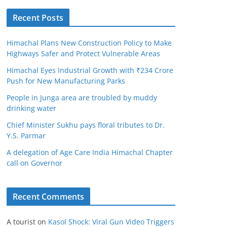
Recent Posts
Himachal Plans New Construction Policy to Make
Highways Safer and Protect Vulnerable Areas
Himachal Eyes Industrial Growth with ₹234 Crore
Push for New Manufacturing Parks
People in Junga area are troubled by muddy
drinking water
Chief Minister Sukhu pays floral tributes to Dr.
Y.S. Parmar
A delegation of Age Care India Himachal Chapter
call on Governor
Recent Comments
A tourist
on
Kasol Shock: Viral Gun Video Triggers