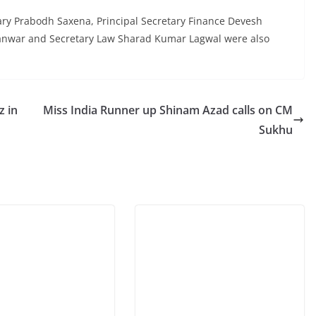
ary Prabodh Saxena, Principal Secretary Finance Devesh
anwar and Secretary Law Sharad Kumar Lagwal were also
z in
Miss India Runner up Shinam Azad calls on CM
Sukhu