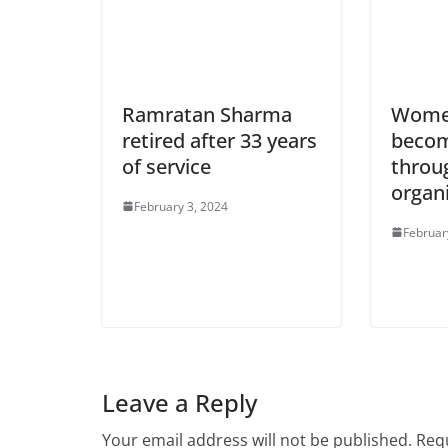
Ramratan Sharma
Women
retired after 33 years
becom
of service
throug
organ
February 3, 2024
Februar
Leave a Reply
Your email address will not be published.
Requ