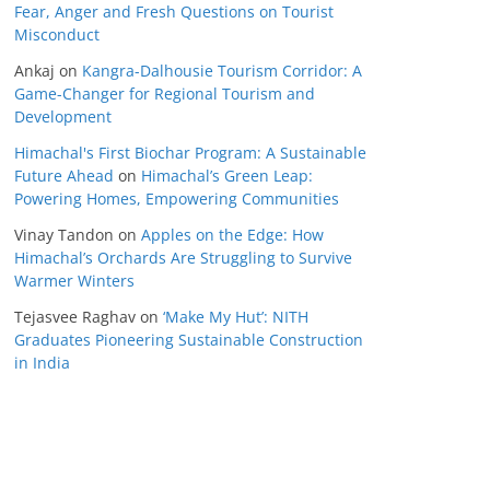
Fear, Anger and Fresh Questions on Tourist
Misconduct
Ankaj
on
Kangra-Dalhousie Tourism Corridor: A
Game-Changer for Regional Tourism and
Development
Himachal's First Biochar Program: A Sustainable
Future Ahead
on
Himachal’s Green Leap:
Powering Homes, Empowering Communities
Vinay Tandon
on
Apples on the Edge: How
Himachal’s Orchards Are Struggling to Survive
Warmer Winters
Tejasvee Raghav
on
‘Make My Hut’: NITH
Graduates Pioneering Sustainable Construction
in India