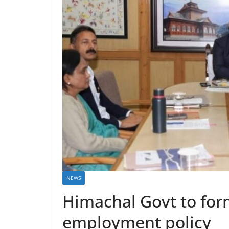
NEWS
Himachal Govt to fo
employment policy