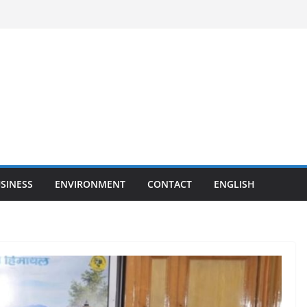
SINESS
ENVIRONMENT
CONTACT
ENGLISH