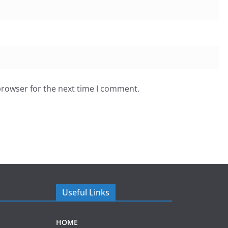
browser for the next time I comment.
Useful Links
HOME