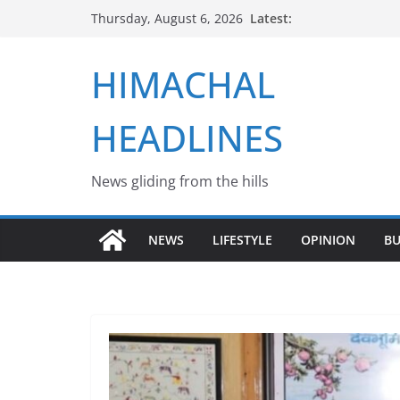
Skip
Latest:
Thursday, August 6, 2026
to
content
HIMACHAL
HEADLINES
News gliding from the hills
NEWS
LIFESTYLE
OPINION
BU