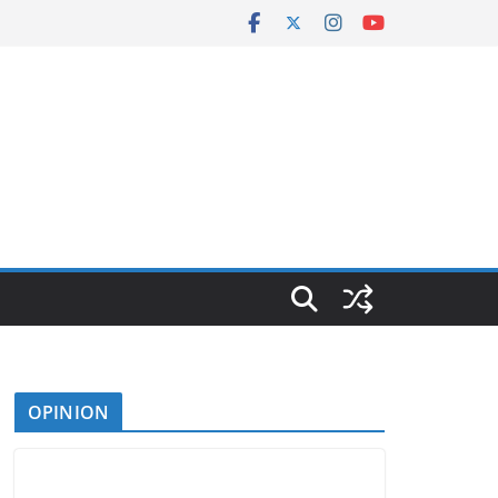
OPINION