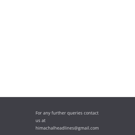
For any further queries contact
us at
himachalheadlines@gmail.com