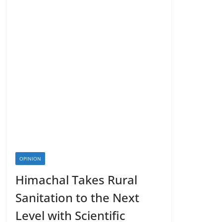
OPINION
Himachal Takes Rural
Sanitation to the Next
Level with Scientific