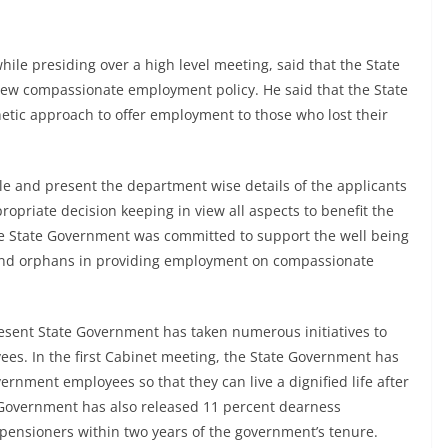
le presiding over a high level meeting, said that the State
ew compassionate employment policy. He said that the State
tic approach to offer employment to those who lost their
ile and present the department wise details of the applicants
ropriate decision keeping in view all aspects to benefit the
e State Government was committed to support the well being
and orphans in providing employment on compassionate
esent State Government has taken numerous initiatives to
es. In the first Cabinet meeting, the State Government has
ernment employees so that they can live a dignified life after
e Government has also released 11 percent dearness
pensioners within two years of the government’s tenure.