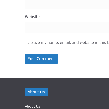
Website
Save my name, email, and website in this 
About Us
About Us