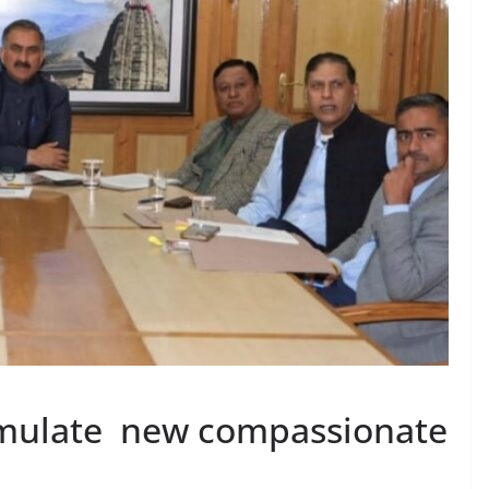
rmulate new compassionate