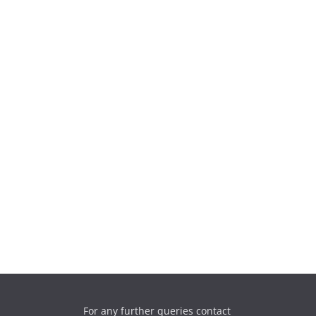
For any further queries contact