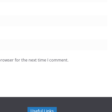
browser for the next time I comment.
Useful Links