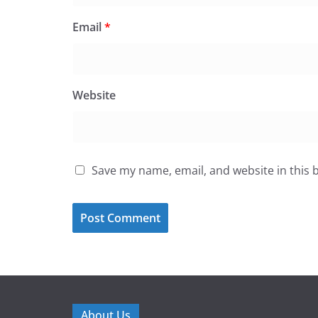
Email
*
Website
Save my name, email, and website in this 
About Us