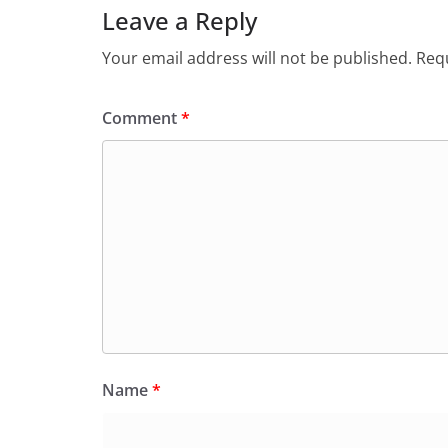
Leave a Reply
Your email address will not be published.
Requ
Comment
*
Name
*