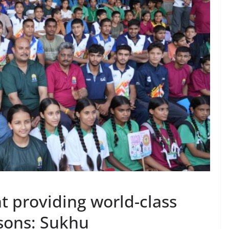
 providing world-class
rsons: Sukhu