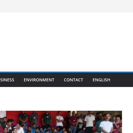
SINESS
ENVIRONMENT
CONTACT
ENGLISH