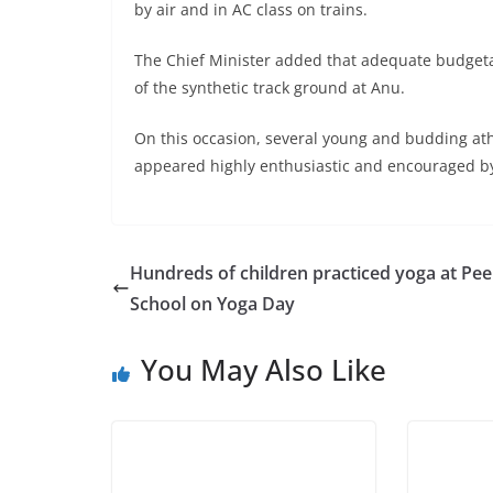
by air and in AC class on trains.
The Chief Minister added that adequate budgeta
of the synthetic track ground at Anu.
On this occasion, several young and budding athl
appeared highly enthusiastic and encouraged by
Hundreds of children practiced yoga at Pe
School on Yoga Day
You May Also Like