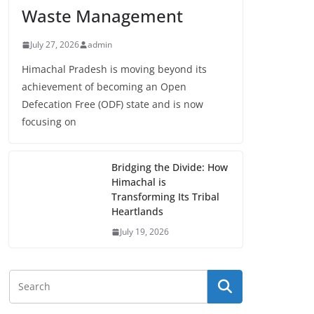
Waste Management
July 27, 2026
admin
Himachal Pradesh is moving beyond its
achievement of becoming an Open
Defecation Free (ODF) state and is now
focusing on
Bridging the Divide: How
Himachal is
Transforming Its Tribal
Heartlands
July 19, 2026