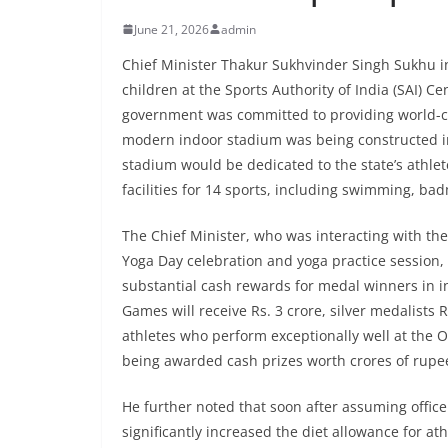
June 21, 2026
admin
Chief Minister Thakur Sukhvinder Singh Sukhu i
children at the Sports Authority of India (SAI) Ce
government was committed to providing world-class
modern indoor stadium was being constructed in
stadium would be dedicated to the state’s athlete
facilities for 14 sports, including swimming, bad
The Chief Minister, who was interacting with the 
Yoga Day celebration and yoga practice session,
substantial cash rewards for medal winners in i
Games will receive Rs. 3 crore, silver medalists R
athletes who perform exceptionally well at the 
being awarded cash prizes worth crores of rupe
He further noted that soon after assuming office
significantly increased the diet allowance for at