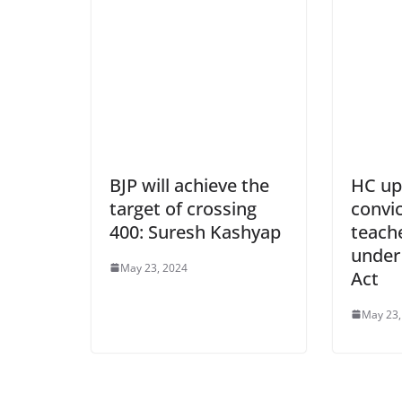
BJP will achieve the
HC up
target of crossing
convic
400: Suresh Kashyap
teach
under
May 23, 2024
Act
May 23,