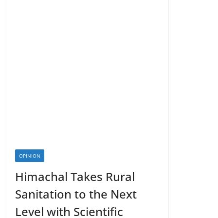
OPINION
Himachal Takes Rural
Sanitation to the Next
Level with Scientific