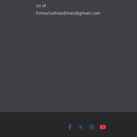
us at
himachalheadlines@gmail.com