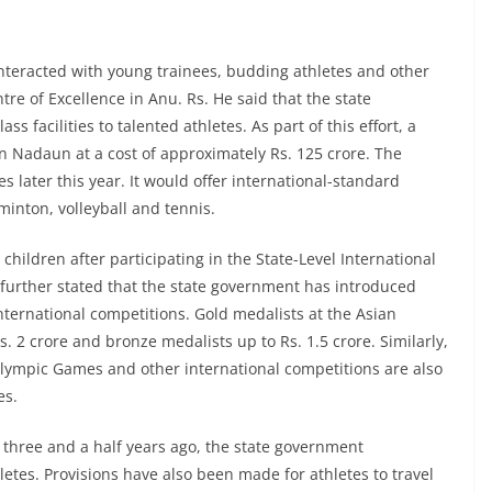
nteracted with young trainees, budding athletes and other
ntre of Excellence in Anu. Rs. He said that the state
 facilities to talented athletes. As part of this effort, a
 Nadaun at a cost of approximately Rs. 125 crore. The
s later this year. It would offer international-standard
minton, volleyball and tennis.
children after participating in the State-Level International
 further stated that the state government has introduced
nternational competitions. Gold medalists at the Asian
s. 2 crore and bronze medalists up to Rs. 1.5 crore. Similarly,
Olympic Games and other international competitions are also
es.
 three and a half years ago, the state government
hletes. Provisions have also been made for athletes to travel