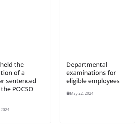
held the
Departmental
tion of a
examinations for
er sentenced
eligible employees
 the POCSO
May 22, 2024
 2024