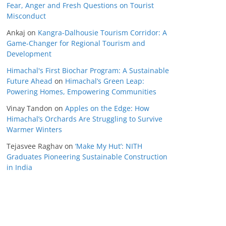
Fear, Anger and Fresh Questions on Tourist
Misconduct
Ankaj
on
Kangra-Dalhousie Tourism Corridor: A
Game-Changer for Regional Tourism and
Development
Himachal's First Biochar Program: A Sustainable
Future Ahead
on
Himachal’s Green Leap:
Powering Homes, Empowering Communities
Vinay Tandon
on
Apples on the Edge: How
Himachal’s Orchards Are Struggling to Survive
Warmer Winters
Tejasvee Raghav
on
‘Make My Hut’: NITH
Graduates Pioneering Sustainable Construction
in India