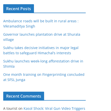
Recent Posts
Ambulance roads will be built in rural areas :
Vikramaditya Singh
Governor launches plantation drive at Shurala
village
Sukhu takes decisive initiatives in major legal
battles to safeguard Himachal’s interests
Sukhu launches week-long afforestation drive in
Shimla
One month training on Fingerprinting concluded
at SFSL Junga
Recent Comments
A tourist
on
Kasol Shock: Viral Gun Video Triggers