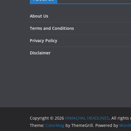
About Us
Terms and Conditions
Privacy Policy
Disclaimer
Copyright © 2026
HIMACHAL HEADLINES
. All rights
Theme:
ColorMag
by ThemeGrill. Powered by
WordP