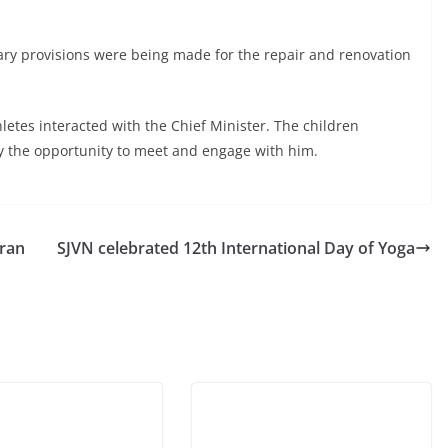
ry provisions were being made for the repair and renovation
etes interacted with the Chief Minister. The children
 the opportunity to meet and engage with him.
eran
SJVN celebrated 12th International Day of Yoga