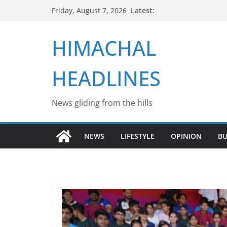
Skip
Latest:
Friday, August 7, 2026
to
content
HIMACHAL
HEADLINES
News gliding from the hills
NEWS
LIFESTYLE
OPINION
BU