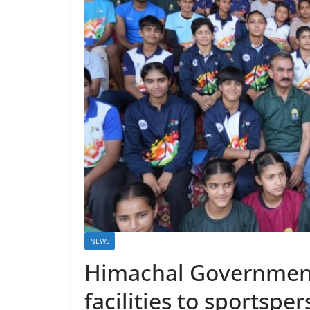
NEWS
Himachal Government
facilities to sportspe