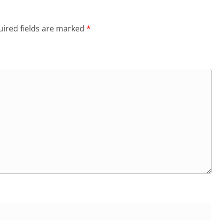
ired fields are marked
*