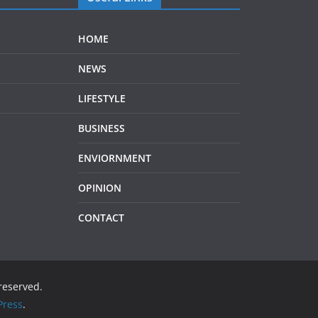
HOME
NEWS
LIFESTYLE
BUSINESS
ENVIORNMENT
OPINION
CONTACT
 reserved.
ress
.