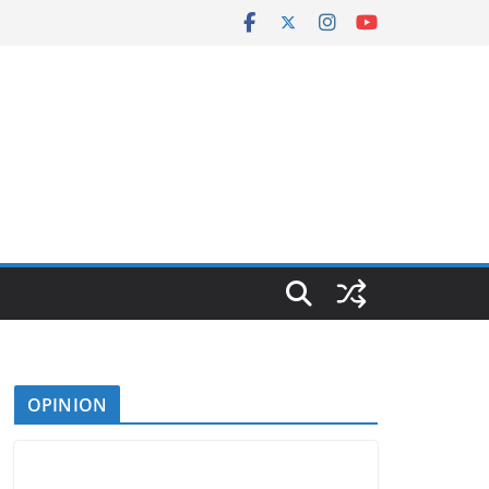
OPINION