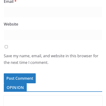
Email
*
Website
Save my name, email, and website in this browser for
the next time I comment.
OPINION