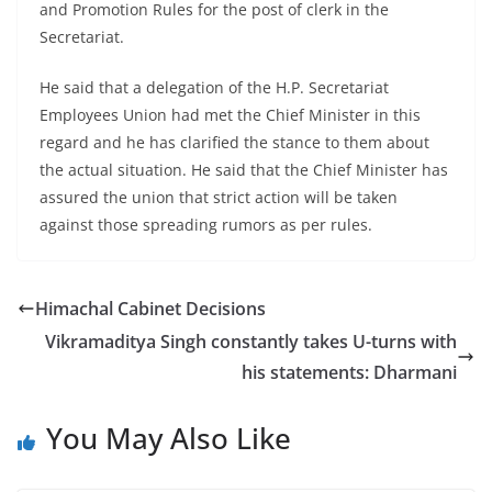
and Promotion Rules for the post of clerk in the
Secretariat.
He said that a delegation of the H.P. Secretariat
Employees Union had met the Chief Minister in this
regard and he has clarified the stance to them about
the actual situation. He said that the Chief Minister has
assured the union that strict action will be taken
against those spreading rumors as per rules.
Himachal Cabinet Decisions
Vikramaditya Singh constantly takes U-turns with
his statements: Dharmani
You May Also Like