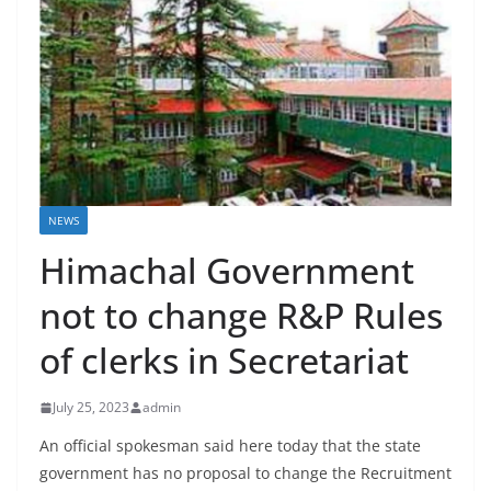
NEWS
Himachal Government
not to change R&P Rules
of clerks in Secretariat
July 25, 2023
admin
An official spokesman said here today that the state
government has no proposal to change the Recruitment