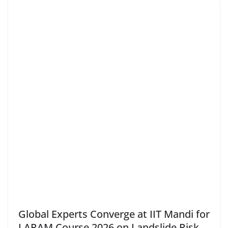
Global Experts Converge at IIT Mandi for
LARAM Course 2026 on Landslide Risk