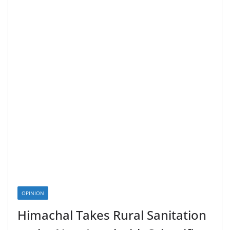
OPINION
Himachal Takes Rural Sanitation