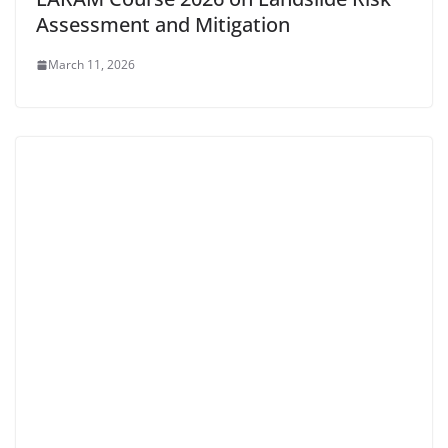
Assessment and Mitigation
March 11, 2026