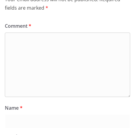
fields are marked
*
Comment
*
Name
*