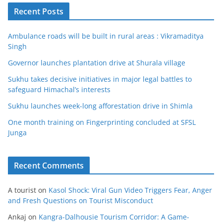
Recent Posts
Ambulance roads will be built in rural areas : Vikramaditya
Singh
Governor launches plantation drive at Shurala village
Sukhu takes decisive initiatives in major legal battles to
safeguard Himachal’s interests
Sukhu launches week-long afforestation drive in Shimla
One month training on Fingerprinting concluded at SFSL
Junga
Recent Comments
A tourist
on
Kasol Shock: Viral Gun Video Triggers Fear, Anger
and Fresh Questions on Tourist Misconduct
Ankaj
on
Kangra-Dalhousie Tourism Corridor: A Game-