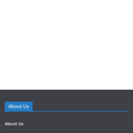
About Us
About Us