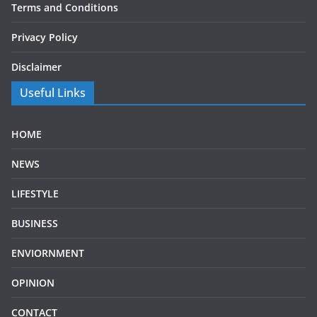
Terms and Conditions
Privacy Policy
Disclaimer
Useful Links
HOME
NEWS
LIFESTYLE
BUSINESS
ENVIORNMENT
OPINION
CONTACT