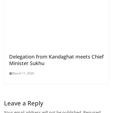
Delegation from Kandaghat meets Chief
Minister Sukhu
March 11, 2026
Leave a Reply
Your email address will not be published.
Required