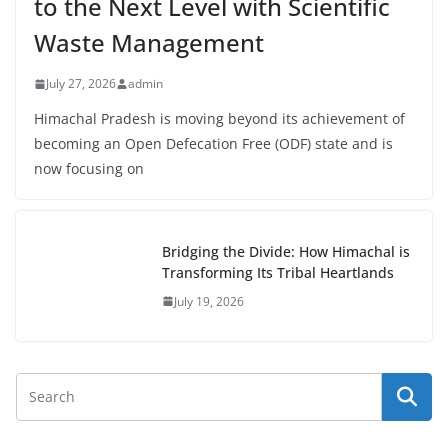
to the Next Level with Scientific
Waste Management
July 27, 2026
admin
Himachal Pradesh is moving beyond its achievement of
becoming an Open Defecation Free (ODF) state and is
now focusing on
Bridging the Divide: How Himachal is
Transforming Its Tribal Heartlands
July 19, 2026