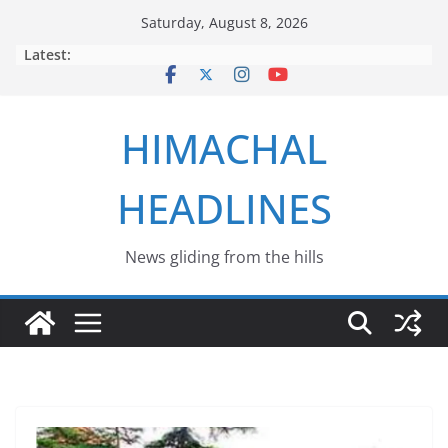
Skip
Saturday, August 8, 2026
to
Latest:
content
HIMACHAL
HEADLINES
News gliding from the hills