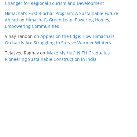
Changer for Regional Tourism and Development
Himachal's First Biochar Program: A Sustainable Future
Ahead
on
Himachal’s Green Leap: Powering Homes,
Empowering Communities
Vinay Tandon
on
Apples on the Edge: How Himachal’s
Orchards Are Struggling to Survive Warmer Winters
Tejasvee Raghav
on
‘Make My Hut’: NITH Graduates
Pioneering Sustainable Construction in India