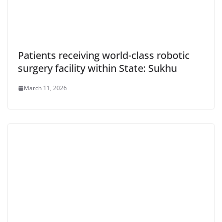
Patients receiving world-class robotic
surgery facility within State: Sukhu
March 11, 2026