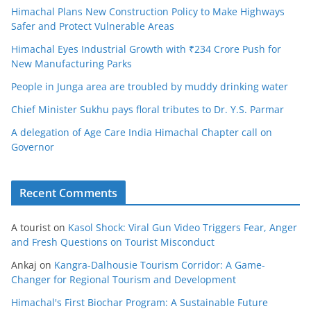
Himachal Plans New Construction Policy to Make Highways
Safer and Protect Vulnerable Areas
Himachal Eyes Industrial Growth with ₹234 Crore Push for
New Manufacturing Parks
People in Junga area are troubled by muddy drinking water
Chief Minister Sukhu pays floral tributes to Dr. Y.S. Parmar
A delegation of Age Care India Himachal Chapter call on
Governor
Recent Comments
A tourist
on
Kasol Shock: Viral Gun Video Triggers Fear, Anger
and Fresh Questions on Tourist Misconduct
Ankaj
on
Kangra-Dalhousie Tourism Corridor: A Game-
Changer for Regional Tourism and Development
Himachal's First Biochar Program: A Sustainable Future