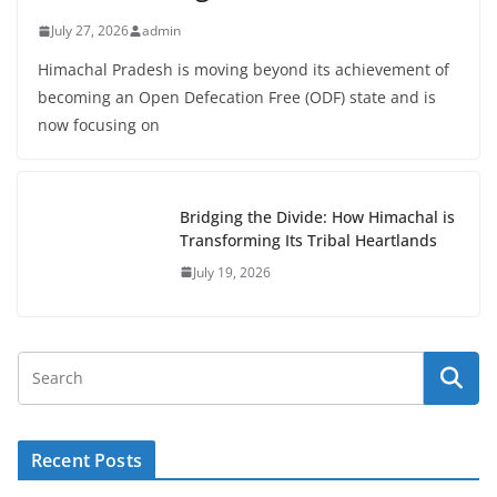
July 27, 2026
admin
Himachal Pradesh is moving beyond its achievement of
becoming an Open Defecation Free (ODF) state and is
now focusing on
Bridging the Divide: How Himachal is
Transforming Its Tribal Heartlands
July 19, 2026
Recent Posts