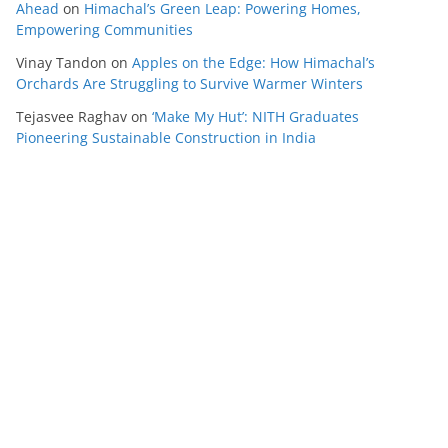
Ahead
on
Himachal’s Green Leap: Powering Homes,
Empowering Communities
Vinay Tandon
on
Apples on the Edge: How Himachal’s
Orchards Are Struggling to Survive Warmer Winters
Tejasvee Raghav
on
‘Make My Hut’: NITH Graduates
Pioneering Sustainable Construction in India