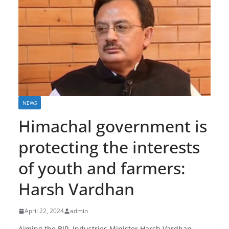
NEWS
Himachal government is
protecting the interests
of youth and farmers:
Harsh Vardhan
April 22, 2024
admin
Aiming the BJP, Industries Minister Harsh Vardhan