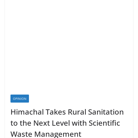
OPINION
Himachal Takes Rural Sanitation
to the Next Level with Scientific
Waste Management