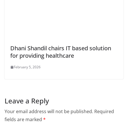
Dhani Shandil chairs IT based solution
for providing healthcare
February 5, 2026
Leave a Reply
Your email address will not be published.
Required
fields are marked
*