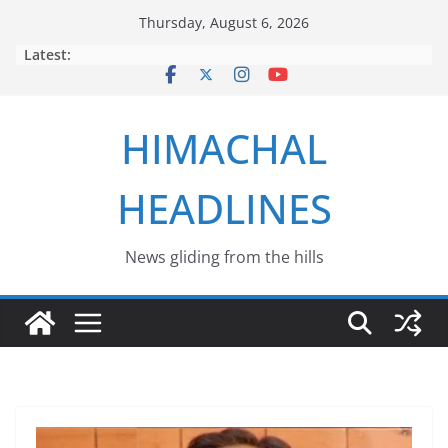
Skip
Thursday, August 6, 2026
to
Latest:
content
HIMACHAL
HEADLINES
News gliding from the hills