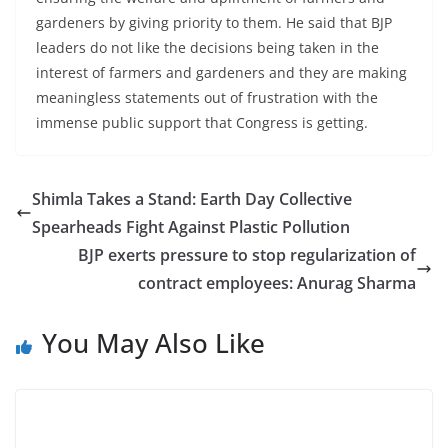
gardeners by giving priority to them. He said that BJP
leaders do not like the decisions being taken in the
interest of farmers and gardeners and they are making
meaningless statements out of frustration with the
immense public support that Congress is getting.
Shimla Takes a Stand: Earth Day Collective
Spearheads Fight Against Plastic Pollution
BJP exerts pressure to stop regularization of
contract employees: Anurag Sharma
You May Also Like