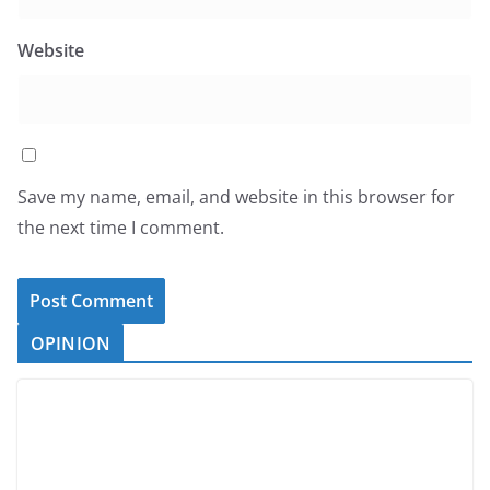
Website
Save my name, email, and website in this browser for
the next time I comment.
OPINION