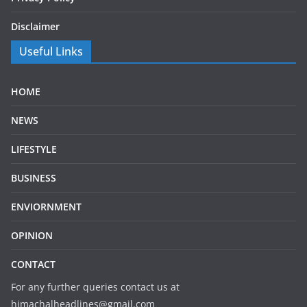
Disclaimer
Useful Links
HOME
NEWS
LIFESTYLE
BUSINESS
ENVIORNMENT
OPINION
CONTACT
For any further queries contact us at
himachalheadlines@gmail.com