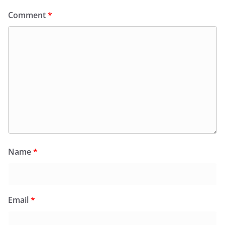
Comment
*
Name
*
Email
*