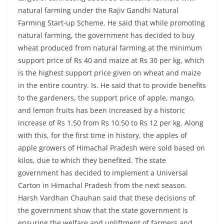
natural farming under the Rajiv Gandhi Natural
Farming Start-up Scheme. He said that while promoting
natural farming, the government has decided to buy
wheat produced from natural farming at the minimum
support price of Rs 40 and maize at Rs 30 per kg, which
is the highest support price given on wheat and maize
in the entire country. Is. He said that to provide benefits
to the gardeners, the support price of apple, mango,
and lemon fruits has been increased by a historic
increase of Rs 1.50 from Rs 10.50 to Rs 12 per kg. Along
with this, for the first time in history, the apples of
apple growers of Himachal Pradesh were sold based on
kilos, due to which they benefited. The state
government has decided to implement a Universal
Carton in Himachal Pradesh from the next season.
Harsh Vardhan Chauhan said that these decisions of
the government show that the state government is
ensuring the welfare and upliftment of farmers and