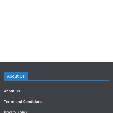
About Us
About Us
Terms and Conditions
Privacy Policy