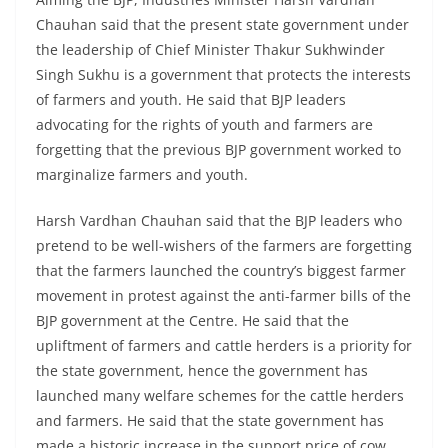
Chauhan said that the present state government under
the leadership of Chief Minister Thakur Sukhwinder
Singh Sukhu is a government that protects the interests
of farmers and youth. He said that BJP leaders
advocating for the rights of youth and farmers are
forgetting that the previous BJP government worked to
marginalize farmers and youth.
Harsh Vardhan Chauhan said that the BJP leaders who
pretend to be well-wishers of the farmers are forgetting
that the farmers launched the country’s biggest farmer
movement in protest against the anti-farmer bills of the
BJP government at the Centre. He said that the
upliftment of farmers and cattle herders is a priority for
the state government, hence the government has
launched many welfare schemes for the cattle herders
and farmers. He said that the state government has
made a historic increase in the support price of cow