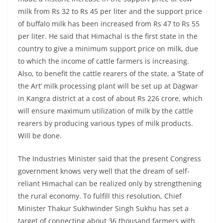
milk from Rs 32 to Rs 45 per liter and the support price
of buffalo milk has been increased from Rs 47 to Rs 55
per liter. He said that Himachal is the first state in the
country to give a minimum support price on milk, due
to which the income of cattle farmers is increasing.
Also, to benefit the cattle rearers of the state, a ‘State of
the Art’ milk processing plant will be set up at Dagwar
in Kangra district at a cost of about Rs 226 crore, which
will ensure maximum utilization of milk by the cattle
rearers by producing various types of milk products.
Will be done.
The Industries Minister said that the present Congress
government knows very well that the dream of self-
reliant Himachal can be realized only by strengthening
the rural economy. To fulfill this resolution, Chief
Minister Thakur Sukhwinder Singh Sukhu has set a
target of connecting about 36 thousand farmers with