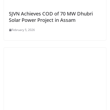
SJVN Achieves COD of 70 MW Dhubri
Solar Power Project in Assam
February 5, 2026