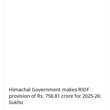
Himachal Government makes RIDF
provision of Rs. 758.81 crore for 2025-26:
Sukhu