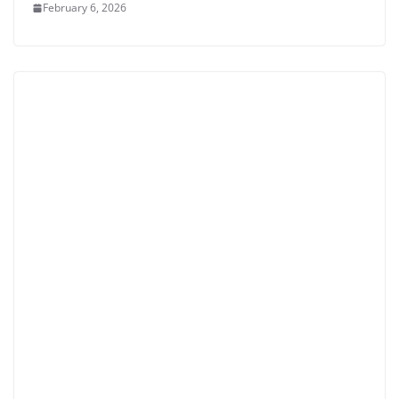
February 6, 2026