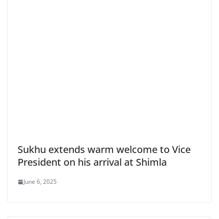
Sukhu extends warm welcome to Vice
President on his arrival at Shimla
June 6, 2025