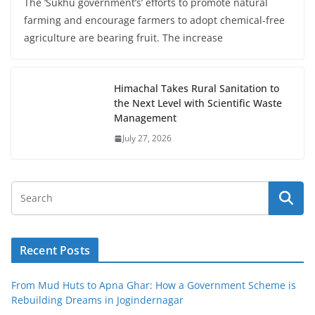
The ‘Sukhu government’s’ efforts to promote natural
farming and encourage farmers to adopt chemical-free
agriculture are bearing fruit. The increase
Himachal Takes Rural Sanitation to
the Next Level with Scientific Waste
Management
July 27, 2026
Recent Posts
From Mud Huts to Apna Ghar: How a Government Scheme is
Rebuilding Dreams in Jogindernagar