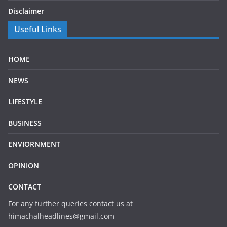
Disclaimer
Useful Links
HOME
NEWS
LIFESTYLE
BUSINESS
ENVIORNMENT
OPINION
CONTACT
For any further queries contact us at
himachalheadlines@gmail.com