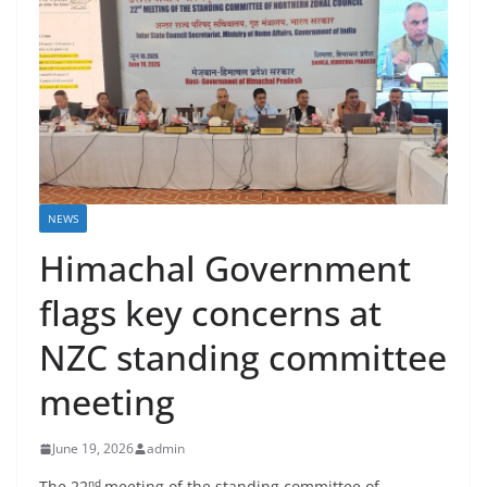
NEWS
Himachal Government
flags key concerns at
NZC standing committee
meeting
June 19, 2026
admin
nd
The 22
meeting of the standing committee of