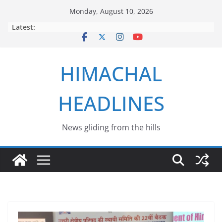
Skip
Monday, August 10, 2026
to
Latest:
content
HIMACHAL
HEADLINES
News gliding from the hills