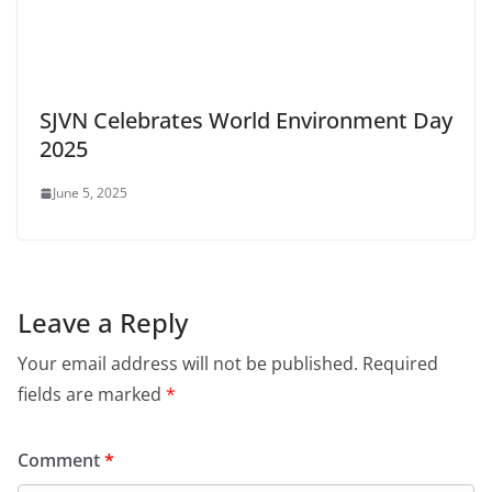
SJVN Celebrates World Environment Day
2025
June 5, 2025
Leave a Reply
Your email address will not be published.
Required
fields are marked
*
Comment
*