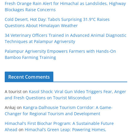
Fresh Orange Rain Alert for Himachal as Landslides, Highway
Blockages Raise Concerns
Cold Desert, Hot Day: Tabo’s Surprising 31.9°C Raises
Questions About Himalayan Weather
34 Veterinary Officers Trained in Advanced Animal Diagnostic
Techniques at Palampur Agriversity
Palampur Agriversity Empowers Farmers with Hands-On
Bamboo Farming Training
Recent Comments
A tourist
on
Kasol Shock: Viral Gun Video Triggers Fear, Anger
and Fresh Questions on Tourist Misconduct
Ankaj
on
Kangra-Dalhousie Tourism Corridor: A Game-
Changer for Regional Tourism and Development
Himachal's First Biochar Program: A Sustainable Future
Ahead
on
Himachal’s Green Leap: Powering Homes,