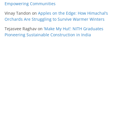
Empowering Communities
Vinay Tandon
on
Apples on the Edge: How Himachal’s
Orchards Are Struggling to Survive Warmer Winters
Tejasvee Raghav
on
‘Make My Hut’: NITH Graduates
Pioneering Sustainable Construction in India