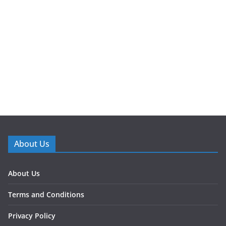
About Us
About Us
Terms and Conditions
Privacy Policy