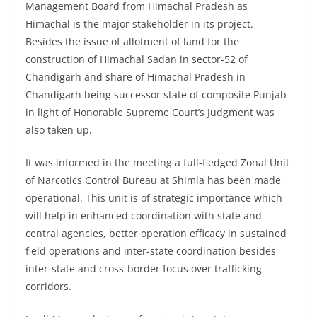
Management Board from Himachal Pradesh as
Himachal is the major stakeholder in its project.
Besides the issue of allotment of land for the
construction of Himachal Sadan in sector-52 of
Chandigarh and share of Himachal Pradesh in
Chandigarh being successor state of composite Punjab
in light of Honorable Supreme Court’s Judgment was
also taken up.
It was informed in the meeting a full-fledged Zonal Unit
of Narcotics Control Bureau at Shimla has been made
operational. This unit is of strategic importance which
will help in enhanced coordination with state and
central agencies, better operation efficacy in sustained
field operations and inter-state coordination besides
inter-state and cross-border focus over trafficking
corridors.