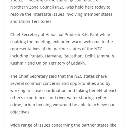
Northern Zone Council (NZC) was held here today to
resolve the interstate issues involving member states
and Union Territories.
Chief Secretary of Himachal Pradesh K.K. Pant while
chairing the meeting, extended warm welcome to the
representatives of the partner states of the NZC
including Punjab, Haryana, Rajasthan, Delhi, Jammu &
Kashmir and Union Territory of Ladakh.
The Chief Secretary said that the NZC states share
several common concerns and opportunities and by
working in close coordination and taking benefit of each
other’s experiences and river water sharing, cyber
crime, urban housing we would be able to achieve our
objectives.
Wide range of issues concerning the partner states like