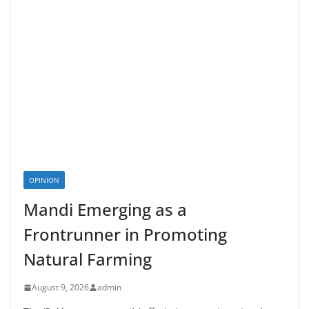
OPINION
Mandi Emerging as a
Frontrunner in Promoting
Natural Farming
August 9, 2026
admin