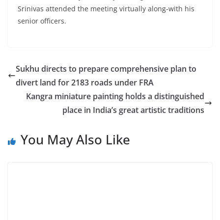
Srinivas attended the meeting virtually along-with his
senior officers.
Sukhu directs to prepare comprehensive plan to
divert land for 2183 roads under FRA
Kangra miniature painting holds a distinguished
place in India’s great artistic traditions
You May Also Like