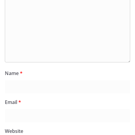
Name
*
Email
*
Website