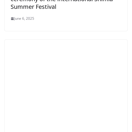
Summer Festival
June 6, 2025