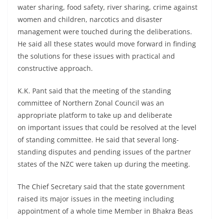
water sharing, food safety, river sharing, crime against
women and children, narcotics and disaster
management were touched during the deliberations.
He said all these states would move forward in finding
the solutions for these issues with practical and
constructive approach.
K.K. Pant said that the meeting of the standing
committee of Northern Zonal Council was an
appropriate platform to take up and deliberate
on important issues that could be resolved at the level
of standing committee. He said that several long-
standing disputes and pending issues of the partner
states of the NZC were taken up during the meeting.
The Chief Secretary said that the state government
raised its major issues in the meeting including
appointment of a whole time Member in Bhakra Beas