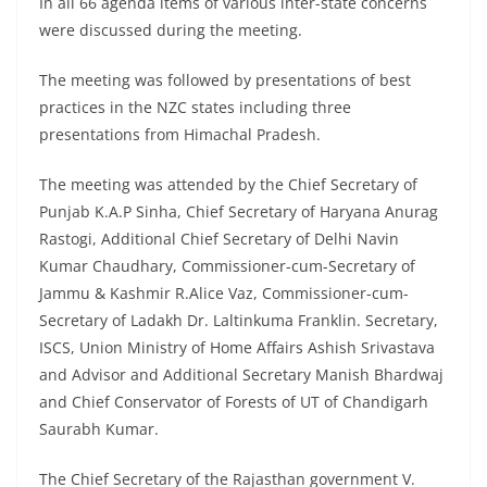
In all 66 agenda items of various inter-state concerns
were discussed during the meeting.
The meeting was followed by presentations of best
practices in the NZC states including three
presentations from Himachal Pradesh.
The meeting was attended by the Chief Secretary of
Punjab K.A.P Sinha, Chief Secretary of Haryana Anurag
Rastogi, Additional Chief Secretary of Delhi Navin
Kumar Chaudhary, Commissioner-cum-Secretary of
Jammu & Kashmir R.Alice Vaz, Commissioner-cum-
Secretary of Ladakh Dr. Laltinkuma Franklin. Secretary,
ISCS, Union Ministry of Home Affairs Ashish Srivastava
and Advisor and Additional Secretary Manish Bhardwaj
and Chief Conservator of Forests of UT of Chandigarh
Saurabh Kumar.
The Chief Secretary of the Rajasthan government V.