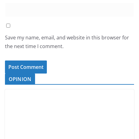
Save my name, email, and website in this browser for
the next time I comment.
OPINION