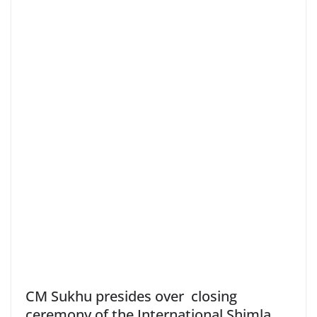
CM Sukhu presides over closing
ceremony of the International Shimla