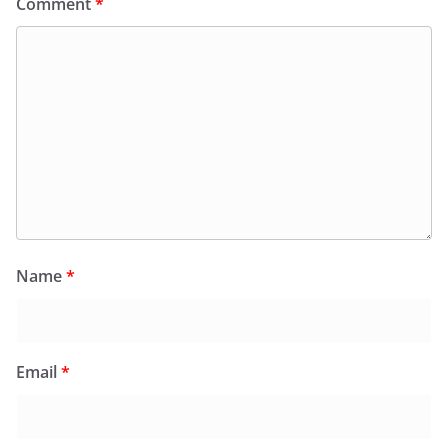
Comment
*
Name
*
Email
*