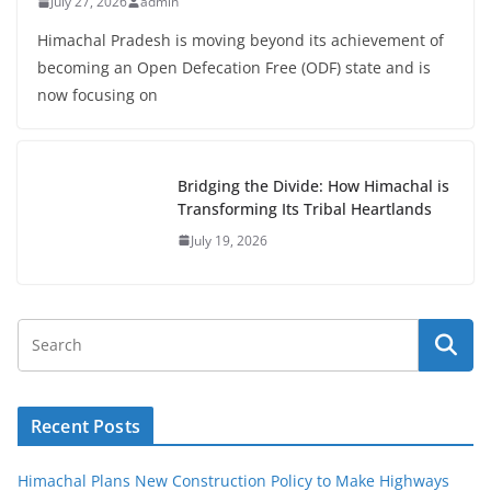
July 27, 2026
admin
Himachal Pradesh is moving beyond its achievement of
becoming an Open Defecation Free (ODF) state and is
now focusing on
Bridging the Divide: How Himachal is
Transforming Its Tribal Heartlands
July 19, 2026
Recent Posts
Himachal Plans New Construction Policy to Make Highways