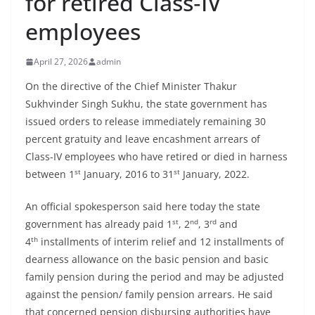
for retired Class‑IV
employees
April 27, 2026
admin
On the directive of the Chief Minister Thakur
Sukhvinder Singh Sukhu, the state government has
issued orders to release immediately remaining 30
percent gratuity and leave encashment arrears of
Class-IV employees who have retired or died in harness
st
st
between 1
January, 2016 to 31
January, 2022.
An official spokesperson said here today the state
st
nd
rd
government has already paid 1
, 2
, 3
and
th
4
installments of interim relief and 12 installments of
dearness allowance on the basic pension and basic
family pension during the period and may be adjusted
against the pension/ family pension arrears. He said
that concerned pension disbursing authorities have