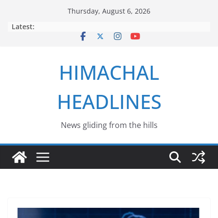
Skip
Thursday, August 6, 2026
to
Latest:
content
HIMACHAL
HEADLINES
News gliding from the hills