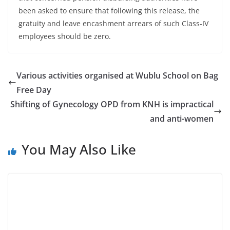
been asked to ensure that following this release, the
gratuity and leave encashment arrears of such Class-IV
employees should be zero.
Various activities organised at Wublu School on Bag
Free Day
Shifting of Gynecology OPD from KNH is impractical
and anti-women
You May Also Like