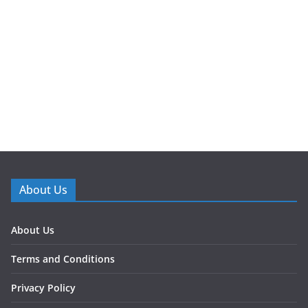
About Us
About Us
Terms and Conditions
Privacy Policy