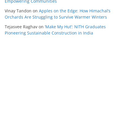
Empowering Communities
Vinay Tandon
on
Apples on the Edge: How Himachal’s
Orchards Are Struggling to Survive Warmer Winters
Tejasvee Raghav
on
‘Make My Hut’: NITH Graduates
Pioneering Sustainable Construction in India