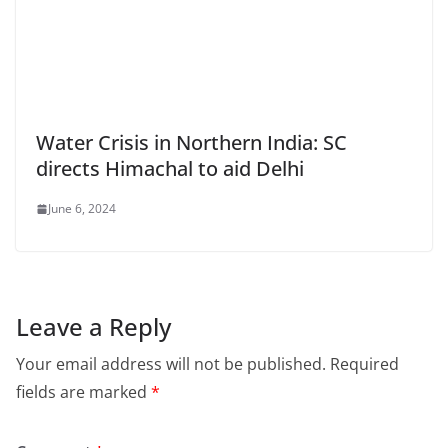
Water Crisis in Northern India: SC
directs Himachal to aid Delhi
June 6, 2024
Leave a Reply
Your email address will not be published.
Required
fields are marked
*