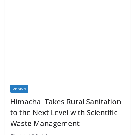
OPINION
Himachal Takes Rural Sanitation
to the Next Level with Scientific
Waste Management