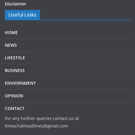
Disclaimer
Useful Links
HOME
NEWS
LIFESTYLE
BUSINESS
ENVIORNMENT
OPINION
CONTACT
For any further queries contact us at
himachalheadlines@gmail.com