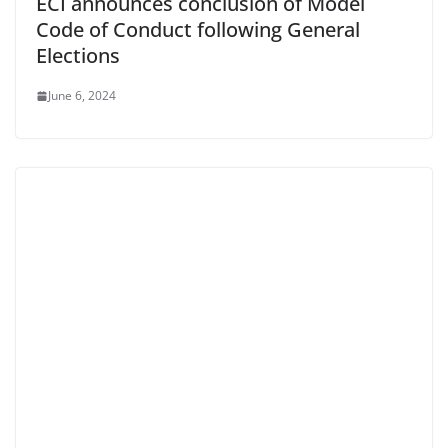
ECI announces conclusion of Model
Code of Conduct following General
Elections
June 6, 2024