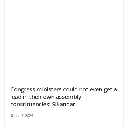
Congress ministers could not even get a
lead in their own assembly
constituencies: Sikandar
June 8, 2024