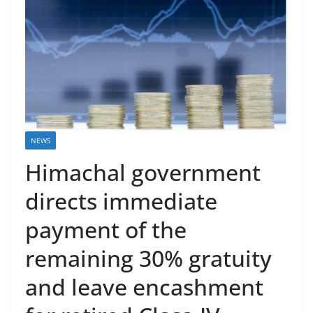
NEWS
Himachal government
directs immediate
payment of the
remaining 30% gratuity
and leave encashment