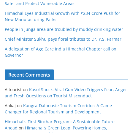
Safer and Protect Vulnerable Areas
Himachal Eyes Industrial Growth with ₹234 Crore Push for
New Manufacturing Parks
People in Junga area are troubled by muddy drinking water
Chief Minister Sukhu pays floral tributes to Dr. Y.S. Parmar
A delegation of Age Care India Himachal Chapter call on
Governor
Recent Comments
A tourist
on
Kasol Shock: Viral Gun Video Triggers Fear, Anger
and Fresh Questions on Tourist Misconduct
Ankaj
on
Kangra-Dalhousie Tourism Corridor: A Game-
Changer for Regional Tourism and Development
Himachal's First Biochar Program: A Sustainable Future
Ahead
on
Himachal’s Green Leap: Powering Homes,