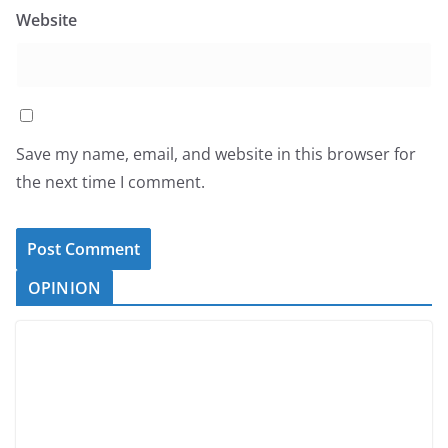
Website
Save my name, email, and website in this browser for
the next time I comment.
OPINION