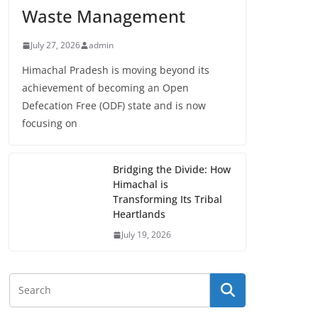
Waste Management
July 27, 2026
admin
Himachal Pradesh is moving beyond its
achievement of becoming an Open
Defecation Free (ODF) state and is now
focusing on
Bridging the Divide: How
Himachal is
Transforming Its Tribal
Heartlands
July 19, 2026