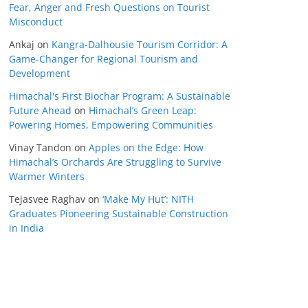
Fear, Anger and Fresh Questions on Tourist
Misconduct
Ankaj
on
Kangra-Dalhousie Tourism Corridor: A
Game-Changer for Regional Tourism and
Development
Himachal's First Biochar Program: A Sustainable
Future Ahead
on
Himachal’s Green Leap:
Powering Homes, Empowering Communities
Vinay Tandon
on
Apples on the Edge: How
Himachal’s Orchards Are Struggling to Survive
Warmer Winters
Tejasvee Raghav
on
‘Make My Hut’: NITH
Graduates Pioneering Sustainable Construction
in India