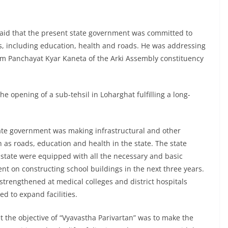
aid that the present state government was committed to
tors, including education, health and roads. He was addressing
am Panchayat Kyar Kaneta of the Arki Assembly constituency
e opening of a sub-tehsil in Loharghat fulfilling a long-
ate government was making infrastructural and other
as roads, education and health in the state. The state
 state were equipped with all the necessary and basic
pent on constructing school buildings in the next three years.
 strengthened at medical colleges and district hospitals
 to expand facilities.
t the objective of “Vyavastha Parivartan” was to make the