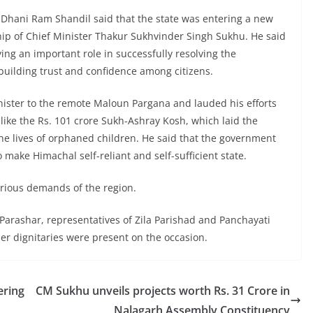
) Dhani Ram Shandil said that the state was entering a new
ip of Chief Minister Thakur Sukhvinder Singh Sukhu. He said
g an important role in successfully resolving the
building trust and confidence among citizens.
ister to the remote Maloun Pargana and lauded his efforts
s like the Rs. 101 crore Sukh-Ashray Kosh, which laid the
he lives of orphaned children. He said that the government
make Himachal self-reliant and self-sufficient state.
arious demands of the region.
rashar, representatives of Zila Parishad and Panchayati
her dignitaries were present on the occasion.
ering
CM Sukhu unveils projects worth Rs. 31 Crore in
Nalagarh Assembly Constituency