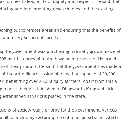
portunities to lead a life of dignity and respect. He said that
roducing and implementing new schemes and the existing
ching out to remote areas and ensuring that the benefits of
and every section of society.
ing the government was purchasing naturally grown maize at
r, 398 metric tonnes of maize have been procured. He urged
o sell their produce. He said that the government has made a
e-of-the-art milk processing plant with a capacity of 50,000
r, benefitting over 20,000 dairy farmers. Apart from this a
 plant is being established at Dhagwar in Kangra district
g established at various places in the state.
ctions of society was a priority for the government. Various
lfilled, including restoring the old pension scheme, which