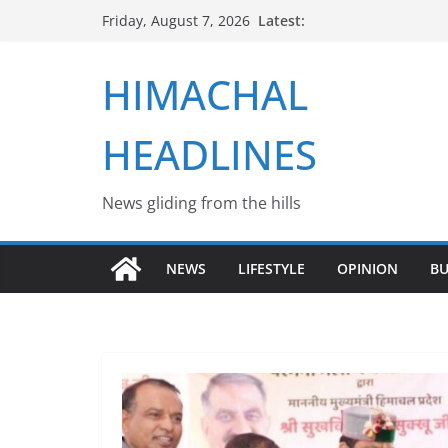
Skip
Latest:
Friday, August 7, 2026
to
content
HIMACHAL
HEADLINES
News gliding from the hills
NEWS
LIFESTYLE
OPINION
BU