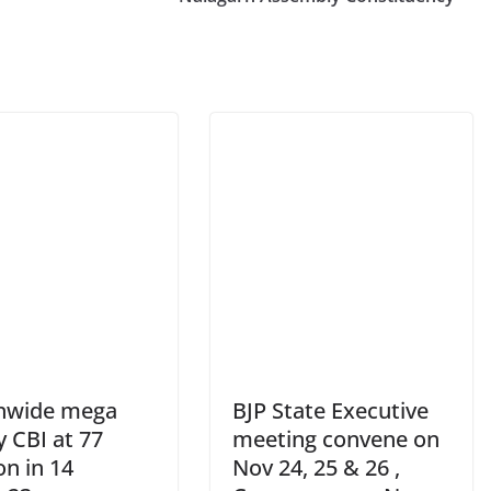
nwide mega
BJP State Executive
y CBI at 77
meeting convene on
on in 14
Nov 24, 25 & 26 ,