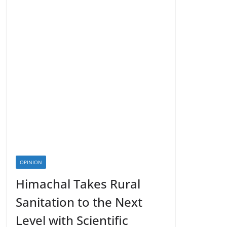
OPINION
Himachal Takes Rural
Sanitation to the Next
Level with Scientific