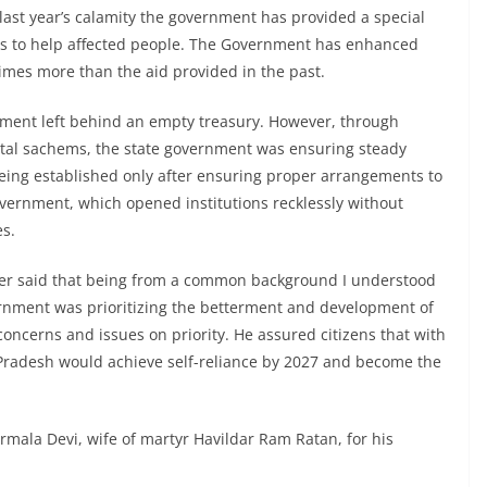
 last year’s calamity the government has provided a special
ces to help affected people. The Government has enhanced
 times more than the aid provided in the past.
nment left behind an empty treasury. However, through
al sachems, the state government was ensuring steady
being established only after ensuring proper arrangements to
government, which opened institutions recklessly without
es.
ster said that being from a common background I understood
ernment was prioritizing the betterment and development of
oncerns and issues on priority. He assured citizens that with
 Pradesh would achieve self-reliance by 2027 and become the
rmala Devi, wife of martyr Havildar Ram Ratan, for his