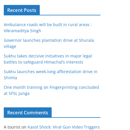
Recent Posts
Ambulance roads will be built in rural areas :
Vikramaditya Singh
Governor launches plantation drive at Shurala
village
Sukhu takes decisive initiatives in major legal
battles to safeguard Himachal’s interests
Sukhu launches week-long afforestation drive in
Shimla
One month training on Fingerprinting concluded
at SFSL Junga
Recent Comments
A tourist
on
Kasol Shock: Viral Gun Video Triggers