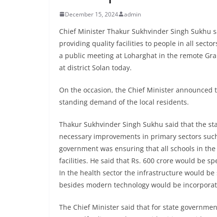
December 15, 2024
admin
Chief Minister Thakur Sukhvinder Singh Sukhu s
providing quality facilities to people in all sec
a public meeting at Loharghat in the remote Gr
at district Solan today.
On the occasion, the Chief Minister announced th
standing demand of the local residents.
Thakur Sukhvinder Singh Sukhu said that the st
necessary improvements in primary sectors such 
government was ensuring that all schools in the
facilities. He said that Rs. 600 crore would be s
In the health sector the infrastructure would be
besides modern technology would be incorporated
The Chief Minister said that for state governmen