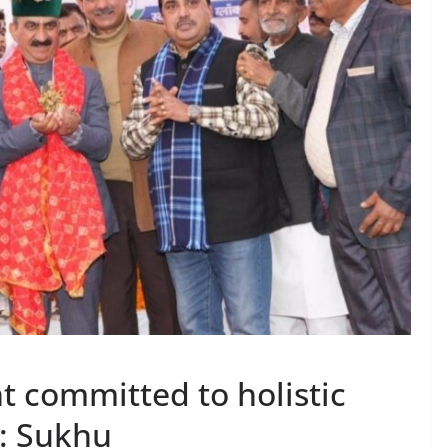
 committed to holistic
: Sukhu