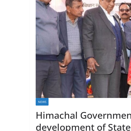
NEWS
Himachal Government
development of State