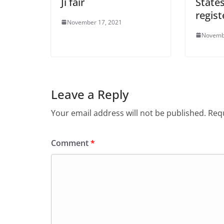
Ji fair
State
regist
November 17, 2021
Novemb
Leave a Reply
Your email address will not be published.
Requ
Comment
*