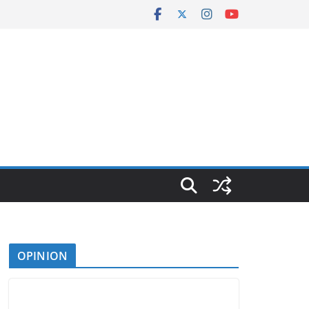
OPINION