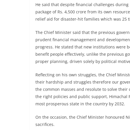
He said that despite financial challenges during
package of Rs. 4,500 crore from its own resour
relief aid for disaster-hit families which was 25
The Chief Minister said that the previous gover
prudent financial management and development
progress. He stated that new institutions were 
benefit people effectively, unlike the previous 
proper planning, driven solely by political motiv
Reflecting on his own struggles, the Chief Mini
their hardship and struggles therefore our gov
the common masses and resolute to solve their c
the right policies and public support, Himachal
most prosperous state in the country by 2032.
On the occasion, the Chief Minister honoured Ni
sacrifices.