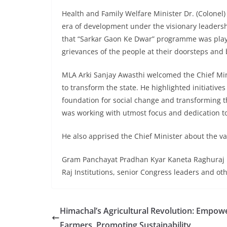
Health and Family Welfare Minister Dr. (Colonel
era of development under the visionary leadersh
that “Sarkar Gaon Ke Dwar” programme was playin
grievances of the people at their doorsteps and 
MLA Arki Sanjay Awasthi welcomed the Chief Min
to transform the state. He highlighted initiative
foundation for social change and transforming t
was working with utmost focus and dedication to 
He also apprised the Chief Minister about the v
Gram Panchayat Pradhan Kyar Kaneta Raghuraj Pa
Raj Institutions, senior Congress leaders and ot
Himachal’s Agricultural Revolution: Empow
Farmers, Promoting Sustainability