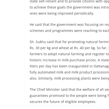
state self-reliant and to provide citizens with op
to achieve these goals the government was int
ones were being improved periodically.
He said that the government was focusing on rea
schemes and programmes were reaching to each 
Sh. Sukhu said that for promoting natural farm
Rs. 30 per kg and wheat at Rs. 40 per kg. So fa
farmers to adopt natural farming and register t
historic increase in milk purchase prices. A stat
liters per day has been inaugurated in Dattanaga
fully automated milk and milk product processing
also. Similarly, milk processing plants were bein
The Chief Minister said that the welfare of all se
guarantees promised to the people were being fu
secures the future of eligible employees.