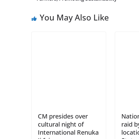
You May Also Like
CM presides over
Natio
cultural night of
raid b
International Renuka
locati