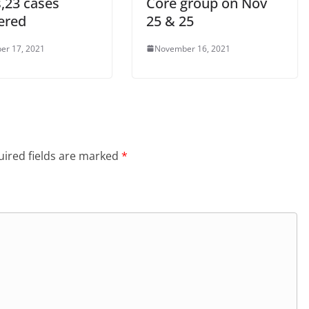
s,23 cases
Core group on Nov
ered
25 & 25
er 17, 2021
November 16, 2021
ired fields are marked
*