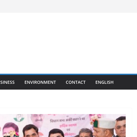
SINESS
ENVIRONMENT
CONTACT
ENGLISH