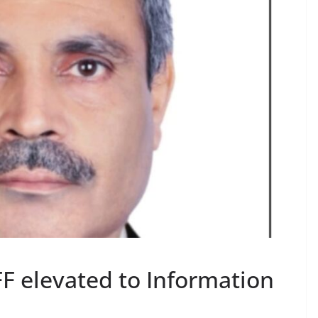
 elevated to Information