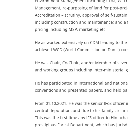
Environment Management including CDM, WCD co
Management, re-purposing of land for post-projec
Accreditation – scrutiny, approval of self-susta
including construction and maintenance; and a f
pricing including MSP, marketing etc.
He as worked extensively on CDM leading to the
achieved WCD (World Commission on Dams) comp
He was Chair, Co-Chair, and/or Member of several
and working groups including inter-ministerial
He has participated in international and nationa
conventions and presented papers, and held pa
From 01.10.2021, He was the senior IFoS officer 
central deputation, and due to his family circum
This was the first time any IFS officer in Himach
prestigious Forest Department, which has jurisdi