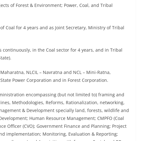
ects of Forest & Environment; Power, Coal, and Tribal
f Coal for 4 years and as Joint Secretary, Ministry of Tribal
 continuously, in the Coal sector for 4 years, and in Tribal
 State).
– Maharatna, NLCIL – Navratna and NCL – Mini-Ratna,
n State Power Corporation and in Forest Corporation.
inistration encompassing (but not limited to) framing and
lines, Methodologies, Reforms, Rationalization, networking,
anagement & Development specially land, forests, wildlife and
al Development; Human Resource Management; CMPFO (Coal
nce Officer (CVO); Government Finance and Planning; Project
nd implementation; Monitoring, Evaluation & Reporting;