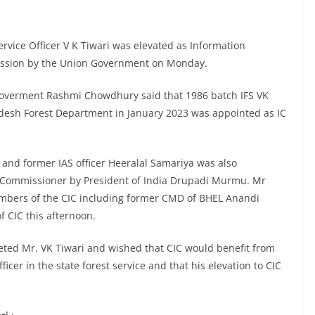
rvice Officer V K Tiwari was elevated as Information
ission by the Union Government on Monday.
n Goverment Rashmi Chowdhury said that 1986 batch IFS VK
desh Forest Department in January 2023 was appointed as IC
 and former IAS officer Heeralal Samariya was also
n Commissioner by President of India Drupadi Murmu. Mr
mbers of the CIC including former CMD of BHEL Anandi
f CIC this afternoon.
eted Mr. VK Tiwari and wished that CIC would benefit from
icer in the state forest service and that his elevation to CIC