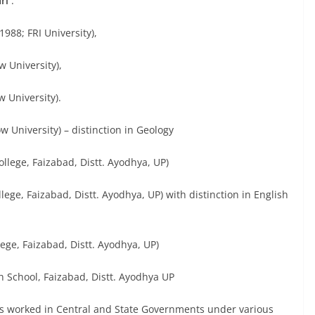
ri
:
1988; FRI University),
w University),
w University).
w University) – distinction in Geology
llege, Faizabad, Distt. Ayodhya, UP)
ege, Faizabad, Distt. Ayodhya, UP) with distinction in English
lege, Faizabad, Distt. Ayodhya, UP)
 School, Faizabad, Distt. Ayodhya UP
s worked in Central and State Governments under various