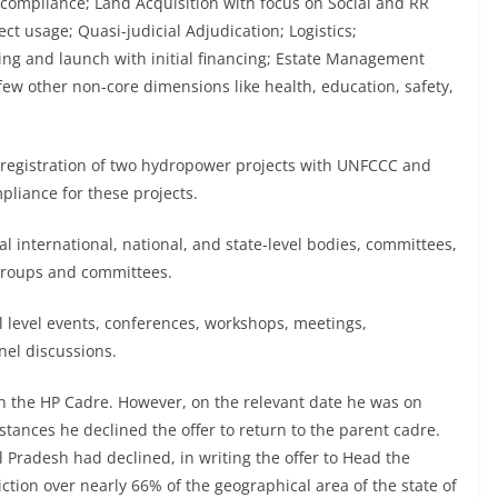
mpliance; Land Acquisition with focus on Social and RR
t usage; Quasi-judicial Adjudication; Logistics;
ining and launch with initial financing; Estate Management
ew other non-core dimensions like health, education, safety,
 registration of two hydropower projects with UNFCCC and
liance for these projects.
 international, national, and state-level bodies, committees,
 groups and committees.
l level events, conferences, workshops, meetings,
nel discussions.
in the HP Cadre. However, on the relevant date he was on
stances he declined the offer to return to the parent cadre.
al Pradesh had declined, in writing the offer to Head the
ction over nearly 66% of the geographical area of the state of