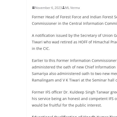
November 6, 2023
ML Verma
Former Head of Forest Force and Indian Forest Se
Commissioner in the Central Information Comm
A notification issued by the Secretary of Unio
Tiwari who wad retired as HOFF of Himachal Pra
in the CIC.
Earlier to this Former Information Commissioner
administered the oath of new Chief Informatio
Samariya also administered oath to two new me
Ramalingam and V K Tiwari at the Seminar hall o
Former IFS officer Dr. Kuldeep Singh Tanwar gre
his service being an honest and competent IFS off
would be fruitful for the public interest.