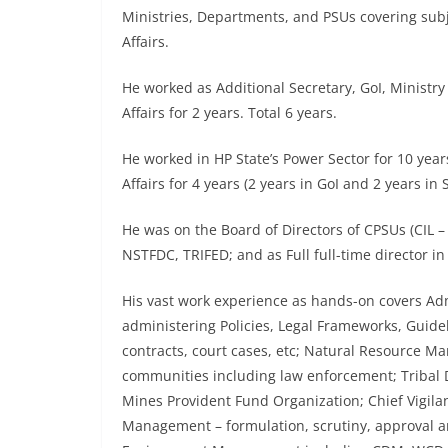
Ministries, Departments, and PSUs covering subj
Affairs.
He worked as Additional Secretary, GoI, Ministry o
Affairs for 2 years. Total 6 years.
He worked in HP State’s Power Sector for 10 years
Affairs for 4 years (2 years in GoI and 2 years in
He was on the Board of Directors of CPSUs (CIL 
NSTFDC, TRIFED; and as Full full-time director i
His vast work experience as hands-on covers Adm
administering Policies, Legal Frameworks, Guide
contracts, court cases, etc; Natural Resource M
communities including law enforcement; Trib
Mines Provident Fund Organization; Chief Vigila
Management – formulation, scrutiny, approval a