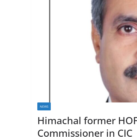
NEWS
Himachal former HOFF
Commissioner in CIC