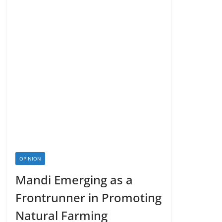
OPINION
Mandi Emerging as a
Frontrunner in Promoting
Natural Farming