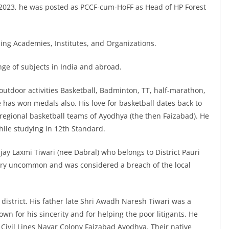
.2023, he was posted as PCCF-cum-HoFF as Head of HP Forest
ing Academies, Institutes, and Organizations.
nge of subjects in India and abroad.
s/outdoor activities Basketball, Badminton, TT, half-marathon,
has won medals also. His love for basketball dates back to
egional basketball teams of Ayodhya (the then Faizabad). He
hile studying in 12th Standard.
jay Laxmi Tiwari (nee Dabral) who belongs to District Pauri
very uncommon and was considered a breach of the local
 district. His father late Shri Awadh Naresh Tiwari was a
own for his sincerity and for helping the poor litigants. He
e Civil Lines Nayar Colony Faizabad Ayodhya. Their native