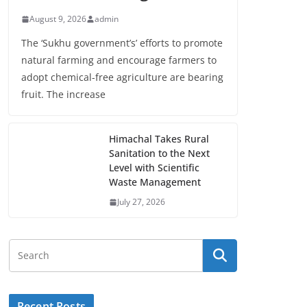
August 9, 2026
admin
The ‘Sukhu government’s’ efforts to promote
natural farming and encourage farmers to
adopt chemical-free agriculture are bearing
fruit. The increase
Himachal Takes Rural
Sanitation to the Next
Level with Scientific
Waste Management
July 27, 2026
Recent Posts