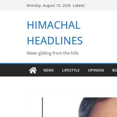
Skip
Latest:
Monday, August 10, 2026
to
content
HIMACHAL
HEADLINES
News gliding from the hills
NEWS
LIFESTYLE
OPINION
BU