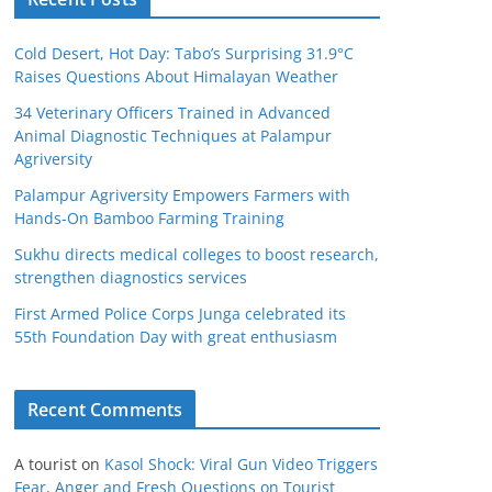
Cold Desert, Hot Day: Tabo’s Surprising 31.9°C
Raises Questions About Himalayan Weather
34 Veterinary Officers Trained in Advanced
Animal Diagnostic Techniques at Palampur
Agriversity
Palampur Agriversity Empowers Farmers with
Hands-On Bamboo Farming Training
Sukhu directs medical colleges to boost research,
strengthen diagnostics services
First Armed Police Corps Junga celebrated its
55th Foundation Day with great enthusiasm
Recent Comments
A tourist
on
Kasol Shock: Viral Gun Video Triggers
Fear, Anger and Fresh Questions on Tourist