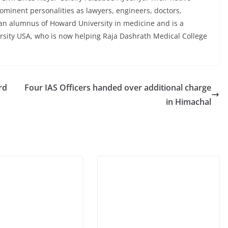
minent personalities as lawyers, engineers, doctors,
s an alumnus of Howard University in medicine and is a
rsity USA, who is now helping Raja Dashrath Medical College
rd
Four IAS Officers handed over additional charge
in Himachal