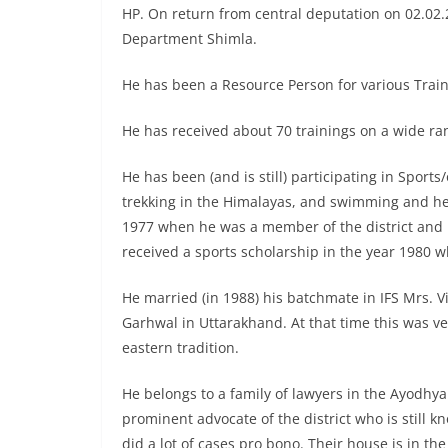
HP. On return from central deputation on 02.02
Department Shimla.
He has been a Resource Person for various Train
He has received about 70 trainings on a wide ra
He has been (and is still) participating in Sport
trekking in the Himalayas, and swimming and he 
1977 when he was a member of the district and r
received a sports scholarship in the year 1980 w
He married (in 1988) his batchmate in IFS Mrs. Vi
Garhwal in Uttarakhand. At that time this was 
eastern tradition.
He belongs to a family of lawyers in the Ayodhya
prominent advocate of the district who is still kn
did a lot of cases pro bono. Their house is in th