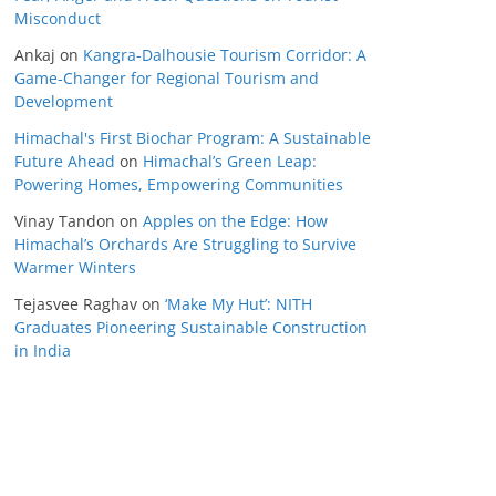
Misconduct
Ankaj
on
Kangra-Dalhousie Tourism Corridor: A
Game-Changer for Regional Tourism and
Development
Himachal's First Biochar Program: A Sustainable
Future Ahead
on
Himachal’s Green Leap:
Powering Homes, Empowering Communities
Vinay Tandon
on
Apples on the Edge: How
Himachal’s Orchards Are Struggling to Survive
Warmer Winters
Tejasvee Raghav
on
‘Make My Hut’: NITH
Graduates Pioneering Sustainable Construction
in India