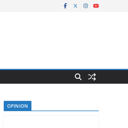
OPINION