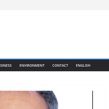
SINESS
ENVIRONMENT
CONTACT
ENGLISH