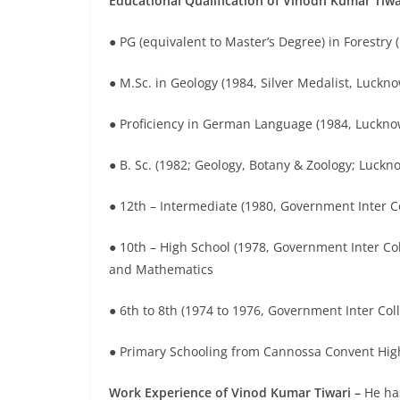
Educational Qualification of Vinodh Kumar Tiwa
● PG (equivalent to Master’s Degree) in Forestry (
● M.Sc. in Geology (1984, Silver Medalist, Luckno
● Proficiency in German Language (1984, Luckno
● B. Sc. (1982; Geology, Botany & Zoology; Luckno
● 12th – Intermediate (1980, Government Inter Co
● 10th – High School (1978, Government Inter Coll
and Mathematics
● 6th to 8th (1974 to 1976, Government Inter Col
● Primary Schooling from Cannossa Convent High
Work Experience of Vinod Kumar Tiwari –
He ha