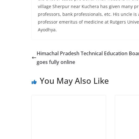
village Sherpur near Kuchera has given many pro
professors, bank professionals, etc. His uncle i
professor emeritus of medicine at Rutgers Unive
Ayodhya.
Himachal Pradesh Technical Education Boa
goes fully online
You May Also Like