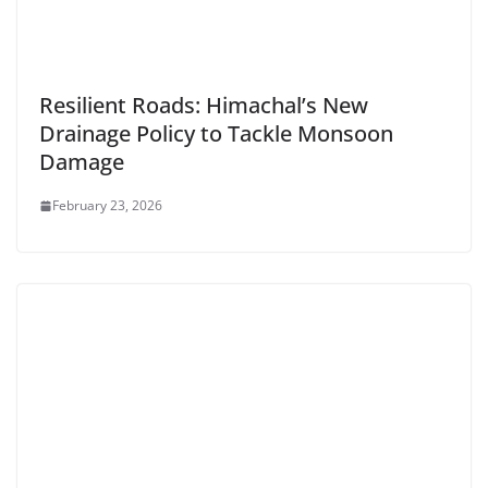
Resilient Roads: Himachal’s New
Drainage Policy to Tackle Monsoon
Damage
February 23, 2026