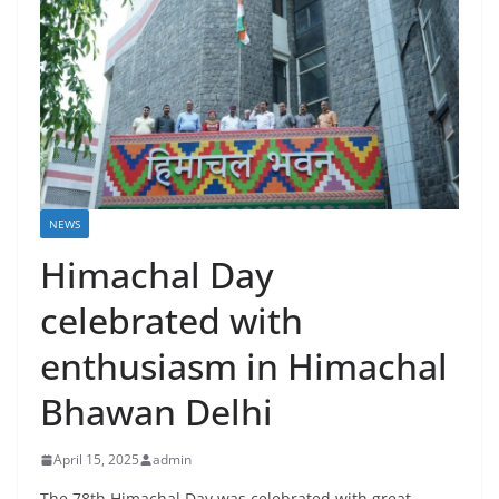
NEWS
Himachal Day
celebrated with
enthusiasm in Himachal
Bhawan Delhi
April 15, 2025
admin
The 78th Himachal Day was celebrated with great