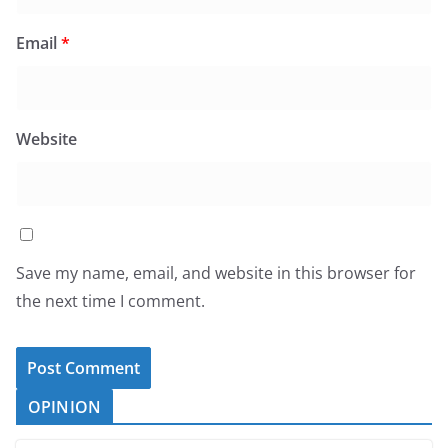
Email
*
Website
Save my name, email, and website in this browser for
the next time I comment.
OPINION