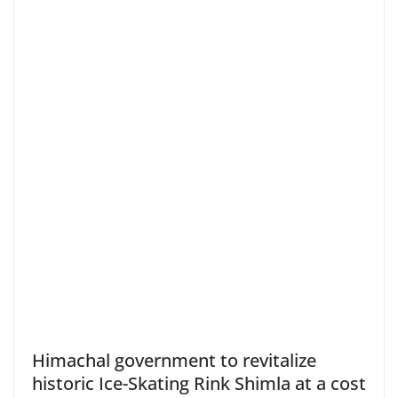
Himachal government to revitalize
historic Ice-Skating Rink Shimla at a cost