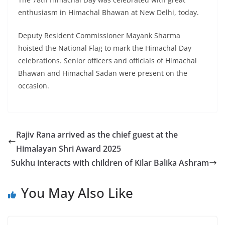
enthusiasm in Himachal Bhawan at New Delhi, today.
Deputy Resident Commissioner Mayank Sharma
hoisted the National Flag to mark the Himachal Day
celebrations. Senior officers and officials of Himachal
Bhawan and Himachal Sadan were present on the
occasion.
Rajiv Rana arrived as the chief guest at the
Himalayan Shri Award 2025
Sukhu interacts with children of Kilar Balika Ashram
You May Also Like