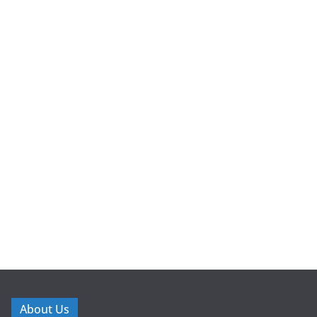
About Us