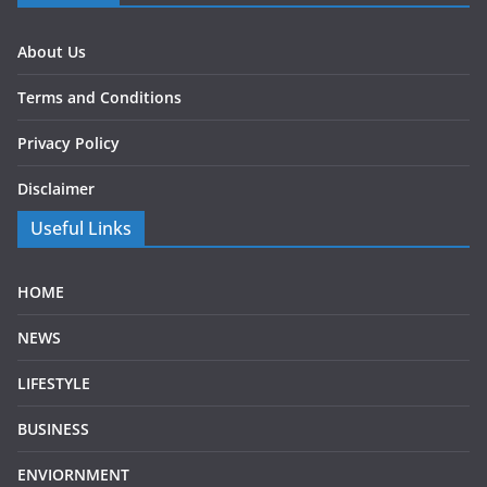
About Us
Terms and Conditions
Privacy Policy
Disclaimer
Useful Links
HOME
NEWS
LIFESTYLE
BUSINESS
ENVIORNMENT