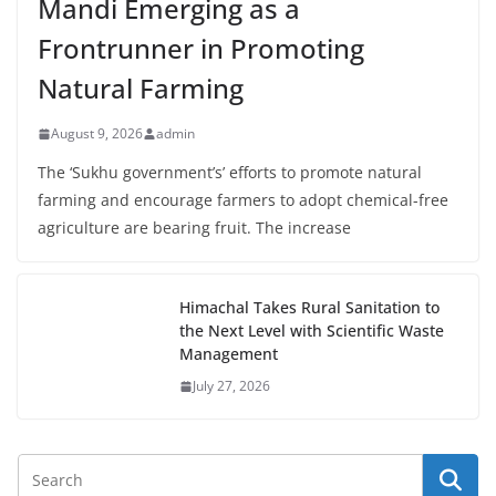
Mandi Emerging as a
Frontrunner in Promoting
Natural Farming
August 9, 2026
admin
The ‘Sukhu government’s’ efforts to promote natural
farming and encourage farmers to adopt chemical-free
agriculture are bearing fruit. The increase
Himachal Takes Rural Sanitation to
the Next Level with Scientific Waste
Management
July 27, 2026