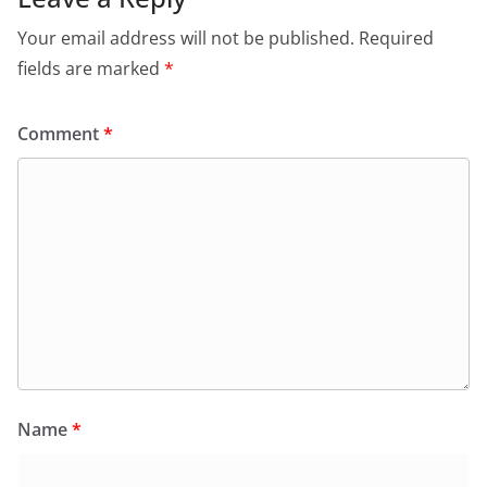
Your email address will not be published.
Required
fields are marked
*
Comment
*
Name
*