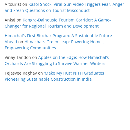
A tourist
on
Kasol Shock: Viral Gun Video Triggers Fear, Anger
and Fresh Questions on Tourist Misconduct
Ankaj
on
Kangra-Dalhousie Tourism Corridor: A Game-
Changer for Regional Tourism and Development
Himachal's First Biochar Program: A Sustainable Future
Ahead
on
Himachal’s Green Leap: Powering Homes,
Empowering Communities
Vinay Tandon
on
Apples on the Edge: How Himachal’s
Orchards Are Struggling to Survive Warmer Winters
Tejasvee Raghav
on
‘Make My Hut’: NITH Graduates
Pioneering Sustainable Construction in India