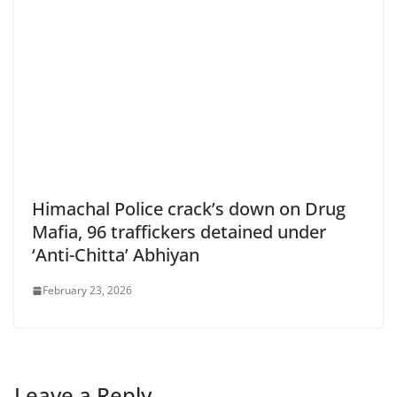
Himachal Police crack’s down on Drug
Mafia, 96 traffickers detained under
‘Anti-Chitta’ Abhiyan
February 23, 2026
Leave a Reply