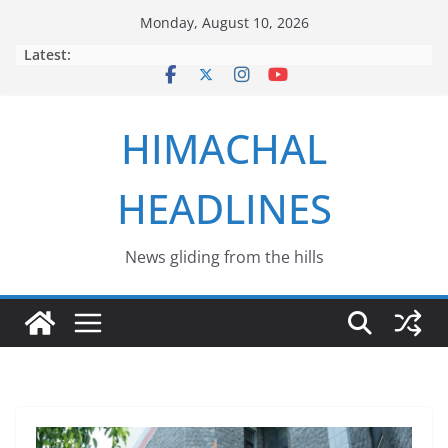
Skip
Monday, August 10, 2026
to
Latest:
content
HIMACHAL
HEADLINES
News gliding from the hills