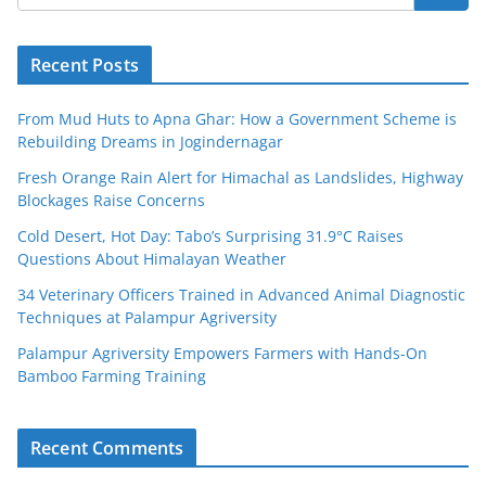
Recent Posts
From Mud Huts to Apna Ghar: How a Government Scheme is
Rebuilding Dreams in Jogindernagar
Fresh Orange Rain Alert for Himachal as Landslides, Highway
Blockages Raise Concerns
Cold Desert, Hot Day: Tabo’s Surprising 31.9°C Raises
Questions About Himalayan Weather
34 Veterinary Officers Trained in Advanced Animal Diagnostic
Techniques at Palampur Agriversity
Palampur Agriversity Empowers Farmers with Hands-On
Bamboo Farming Training
Recent Comments