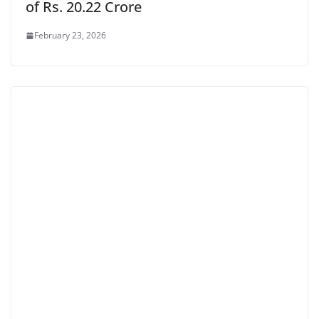
of Rs. 20.22 Crore
February 23, 2026