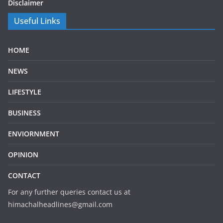
Disclaimer
Useful Links
HOME
NEWS
LIFESTYLE
BUSINESS
ENVIORNMENT
OPINION
CONTACT
For any further queries contact us at
himachalheadlines@gmail.com