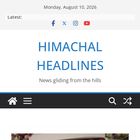
Skip
Monday, August 10, 2026
to
Latest:
content
HIMACHAL
HEADLINES
News gliding from the hills