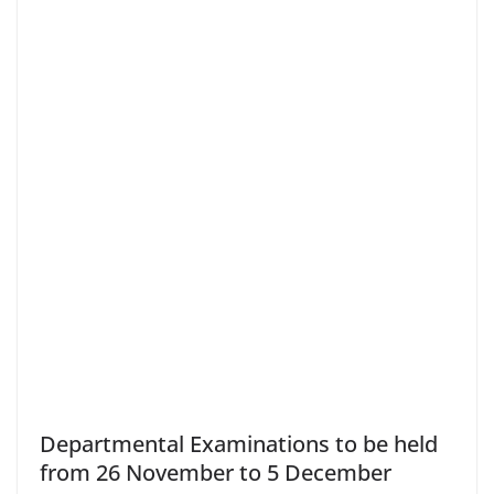
Departmental Examinations to be held
from 26 November to 5 December