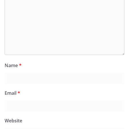
Name
*
Email
*
Website