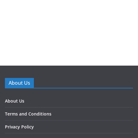
About Us
About Us
Terms and Conditions
Privacy Policy