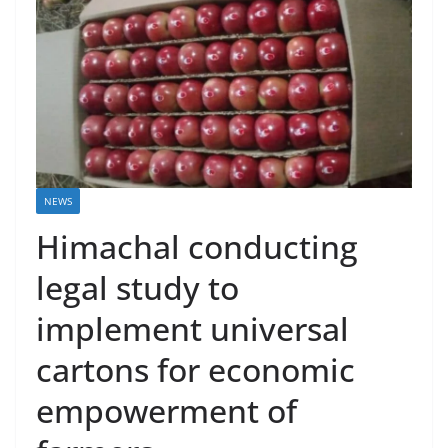
NEWS
Himachal conducting
legal study to
implement universal
cartons for economic
empowerment of