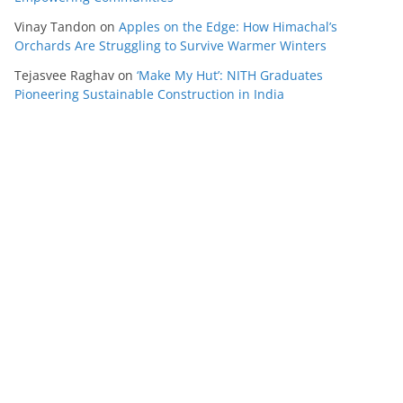
Vinay Tandon
on
Apples on the Edge: How Himachal’s
Orchards Are Struggling to Survive Warmer Winters
Tejasvee Raghav
on
‘Make My Hut’: NITH Graduates
Pioneering Sustainable Construction in India