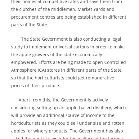
their homes at competitive rates and save them from
the clutches of the middlemen. Market Yards and
procurement centres are being established in different
parts of the State.
The State Government is also conducting a legal
study to implement universal cartons in order to make
the apple growers of the state economically
empowered. Efforts are being made to open Controlled
Atmosphere (CA) stores in different parts of the State,
so that the horticulturists could get remunerative
prices of their produce.
Apart from this, the Government is actively
considering setting up an apple-based distillery, which
will provide an additional source of income to the
horticulturists as they could sell under size and rotten
apples for winery products. The Government has also
asked the banks to work for the welfare of the farmers