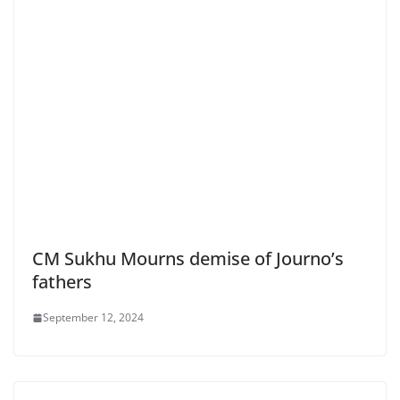
CM Sukhu Mourns demise of Journo’s
fathers
September 12, 2024