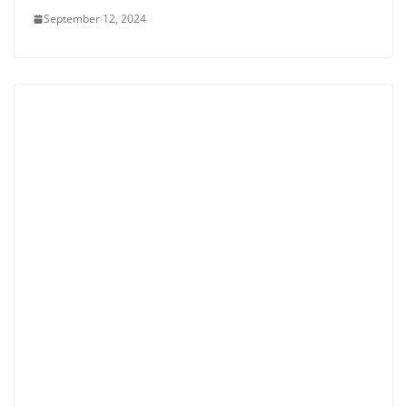
September 12, 2024