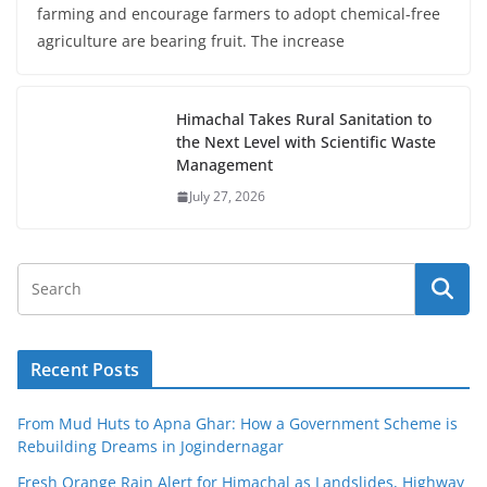
farming and encourage farmers to adopt chemical-free
agriculture are bearing fruit. The increase
Himachal Takes Rural Sanitation to
the Next Level with Scientific Waste
Management
July 27, 2026
Recent Posts
From Mud Huts to Apna Ghar: How a Government Scheme is
Rebuilding Dreams in Jogindernagar
Fresh Orange Rain Alert for Himachal as Landslides, Highway