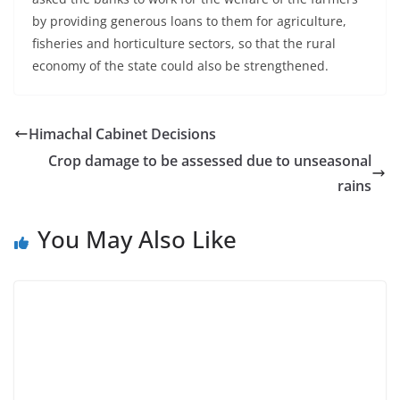
by providing generous loans to them for agriculture,
fisheries and horticulture sectors, so that the rural
economy of the state could also be strengthened.
Himachal Cabinet Decisions
Crop damage to be assessed due to unseasonal
rains
You May Also Like