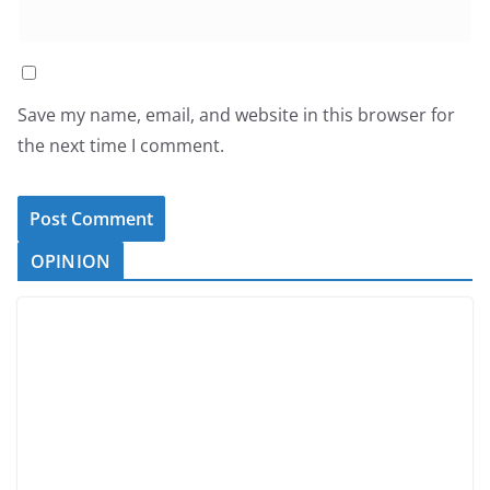
Save my name, email, and website in this browser for
the next time I comment.
OPINION