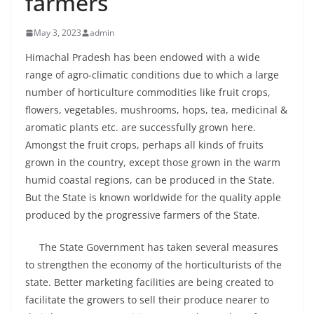
farmers
May 3, 2023
admin
Himachal Pradesh has been endowed with a wide
range of agro-climatic conditions due to which a large
number of horticulture commodities like fruit crops,
flowers, vegetables, mushrooms, hops, tea, medicinal &
aromatic plants etc. are successfully grown here.
Amongst the fruit crops, perhaps all kinds of fruits
grown in the country, except those grown in the warm
humid coastal regions, can be produced in the State.
But the State is known worldwide for the quality apple
produced by the progressive farmers of the State.
The State Government has taken several measures
to strengthen the economy of the horticulturists of the
state. Better marketing facilities are being created to
facilitate the growers to sell their produce nearer to