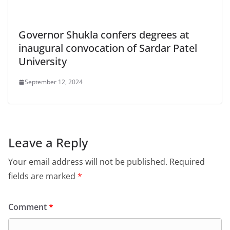
Governor Shukla confers degrees at
inaugural convocation of Sardar Patel
University
September 12, 2024
Leave a Reply
Your email address will not be published.
Required
fields are marked
*
Comment
*