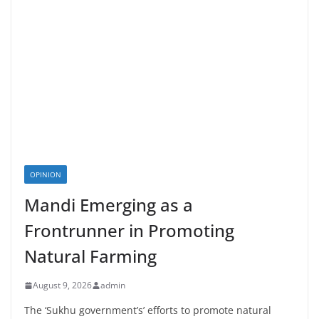
OPINION
Mandi Emerging as a
Frontrunner in Promoting
Natural Farming
August 9, 2026
admin
The ‘Sukhu government’s’ efforts to promote natural