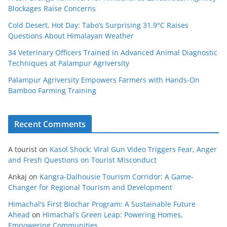
Blockages Raise Concerns
Cold Desert, Hot Day: Tabo’s Surprising 31.9°C Raises
Questions About Himalayan Weather
34 Veterinary Officers Trained in Advanced Animal Diagnostic
Techniques at Palampur Agriversity
Palampur Agriversity Empowers Farmers with Hands-On
Bamboo Farming Training
Recent Comments
A tourist
on
Kasol Shock: Viral Gun Video Triggers Fear, Anger
and Fresh Questions on Tourist Misconduct
Ankaj
on
Kangra-Dalhousie Tourism Corridor: A Game-
Changer for Regional Tourism and Development
Himachal's First Biochar Program: A Sustainable Future
Ahead
on
Himachal’s Green Leap: Powering Homes,
Empowering Communities