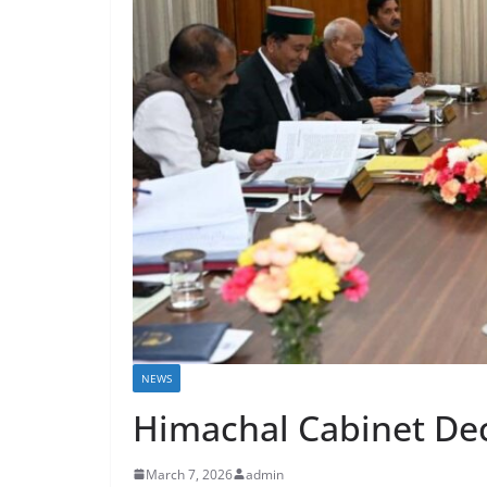
NEWS
Himachal Cabinet Dec
March 7, 2026
admin