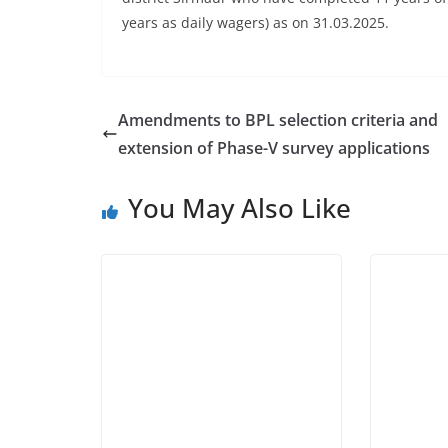
years as daily wagers) as on 31.03.2025.
Amendments to BPL selection criteria and
extension of Phase-V survey applications
You May Also Like