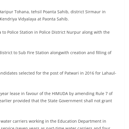
 Haripur Tohana, tehsil Poanta Sahib, district Sirmaur in
 Kendriya Vidyalaya at Paonta Sahib.
to Police Station in Police District Nurpur along with the
istrict to Sub Fire Station alongwith creation and filling of
ndidates selected for the post of Patwari in 2016 for Lahaul-
0-year lease in favour of the HIMUDA by amending Rule 7 of
arlier provided that the State Government shall not grant
me water carriers working in the Education Department in
service (seven years as part-time water carriers and four