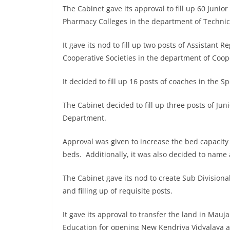
The Cabinet gave its approval to fill up 60 Juni
Pharmacy Colleges in the department of Technic
It gave its nod to fill up two posts of Assistant 
Cooperative Societies in the department of Coop
It decided to fill up 16 posts of coaches in the 
The Cabinet decided to fill up three posts of Juni
Department.
Approval was given to increase the bed capacity 
beds. Additionally, it was also decided to name 
The Cabinet gave its nod to create Sub Divisional
and filling up of requisite posts.
It gave its approval to transfer the land in Mauja 
Education for opening New Kendriya Vidyalaya a