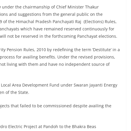
ay under the chairmanship of Chief Minister Thakur
ions and suggestions from the general public on the
 of the Himachal Pradesh Panchayati Raj (Elections) Rules,
nchayats which have remained reserved continuously for
will not be reserved in the forthcoming Panchayat elections.
ty Pension Rules, 2010 by redefining the term ‘Destitute’ in a
process for availing benefits. Under the revised provisions,
t living with them and have no independent source of
e Local Area Development Fund under Swaran Jayanti Energy
en of the State.
rojects that failed to be commissioned despite availing the
dro Electric Project at Pandoh to the Bhakra Beas