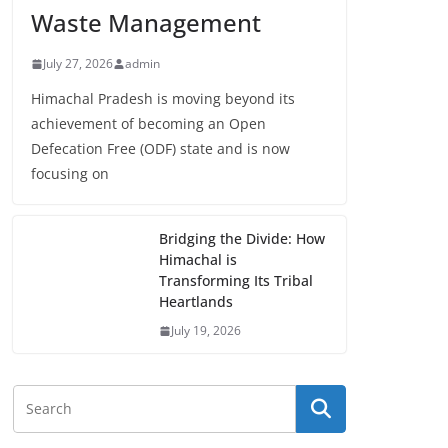
Waste Management
July 27, 2026
admin
Himachal Pradesh is moving beyond its
achievement of becoming an Open
Defecation Free (ODF) state and is now
focusing on
Bridging the Divide: How
Himachal is
Transforming Its Tribal
Heartlands
July 19, 2026