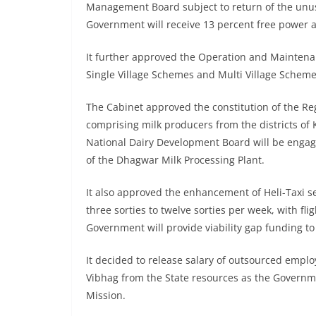
Management Board subject to return of the unu
Government will receive 13 percent free power 
It further approved the Operation and Maintenanc
Single Village Schemes and Multi Village Schem
The Cabinet approved the constitution of the R
comprising milk producers from the districts of
National Dairy Development Board will be enga
of the Dhagwar Milk Processing Plant.
It also approved the enhancement of Heli-Taxi 
three sorties to twelve sorties per week, with fli
Government will provide viability gap funding to
It decided to release salary of outsourced emplo
Vibhag from the State resources as the Governme
Mission.