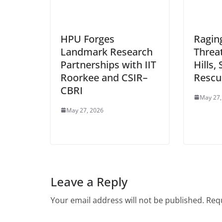
HPU Forges
Raging
Landmark Research
Threa
Partnerships with IIT
Hills,
Roorkee and CSIR–
Rescu
CBRI
May 27,
May 27, 2026
Leave a Reply
Your email address will not be published.
Requ