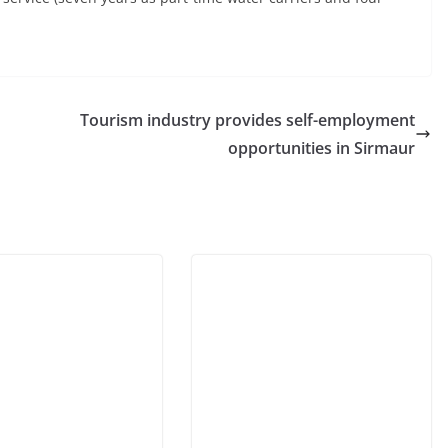
Tourism industry provides self-employment
opportunities in Sirmaur