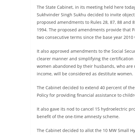
The State Cabinet, in its meeting held here tod
Sukhvinder Singh Sukhu decided to invite object
proposed amendments to Rules 28, 87, 88 and 89
1994. The proposed amendments provide that Pa
two consecutive terms since the base year 2010 
It also approved amendments to the Social Securi
clearer manner and simplifying the certification 
women abandoned by their husbands, who are no
income, will be considered as destitute women.
The Cabinet decided to extend 40 percent of th
Policy for providing financial assistance to childr
It also gave its nod to cancel 15 hydroelectric p
benefit of the one-time amnesty scheme.
The Cabinet decided to allot the 10 MW Small Hy