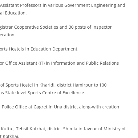
or Assistant Professors in various Government Engineering and
al Education.
Registrar Cooperative Societies and 30 posts of Inspector
eration.
Sports Hostels in Education Department.
or Office Assistant (IT) in Information and Public Relations
of Sports Hostel in Kharidi, district Hamirpur to 100
as State level Sports Centre of Excellence.
 Police Office at Gagret in Una district along-with creation
Kuftu , Tehsil Kotkhai, district Shimla in favour of Ministry of
t Kotkhai.