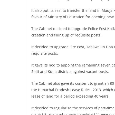
It also put its seal to transfer the land in Mauja
favour of Ministry of Education for opening new
The Cabinet decided to upgrade Police Post Kotla 
creation and filling up of requisite posts.
It decided to upgrade Fire Post, Tahliwal in Una d
requisite posts.
It gave its nod to appoint the remaining seven ca
Spiti and Kullu districts against vacant posts.
The Cabinet also gave its consent to grant an 8
the Himachal Pradesh Lease Rules, 2013, which e
lease of land for a period exceeding 40 years.
It decided to regularise the services of part-ti
district Sirmaur who have completed 11 years of 