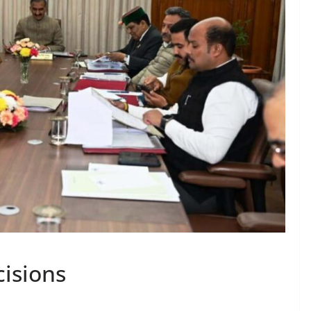
isions