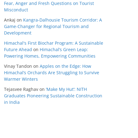
Fear, Anger and Fresh Questions on Tourist
Misconduct
Ankaj
on
Kangra-Dalhousie Tourism Corridor: A
Game-Changer for Regional Tourism and
Development
Himachal's First Biochar Program: A Sustainable
Future Ahead
on
Himachal’s Green Leap:
Powering Homes, Empowering Communities
Vinay Tandon
on
Apples on the Edge: How
Himachal’s Orchards Are Struggling to Survive
Warmer Winters
Tejasvee Raghav
on
‘Make My Hut’: NITH
Graduates Pioneering Sustainable Construction
in India