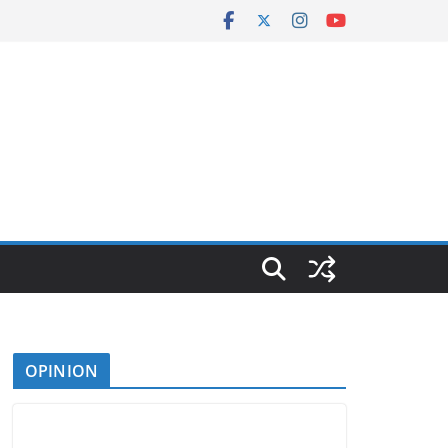
OPINION