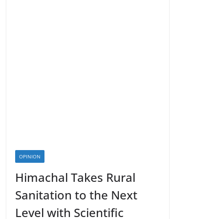
OPINION
Himachal Takes Rural
Sanitation to the Next
Level with Scientific