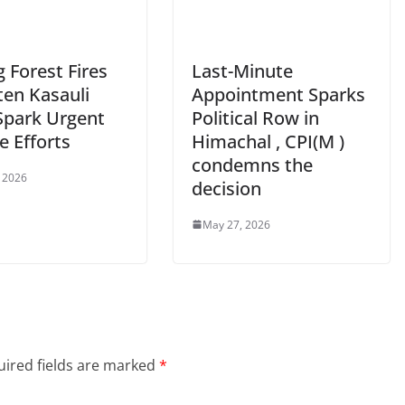
 Forest Fires
Last-Minute
ten Kasauli
Appointment Sparks
 Spark Urgent
Political Row in
e Efforts
Himachal , CPI(M )
condemns the
 2026
decision
May 27, 2026
ired fields are marked
*