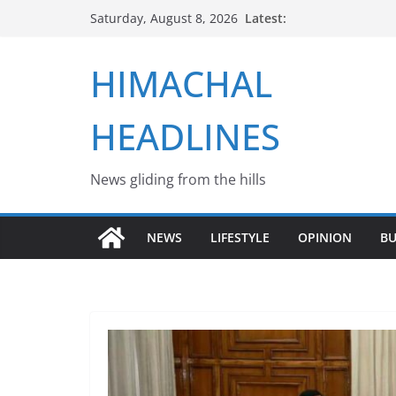
Skip
Latest:
Saturday, August 8, 2026
to
content
HIMACHAL
HEADLINES
News gliding from the hills
NEWS
LIFESTYLE
OPINION
BU