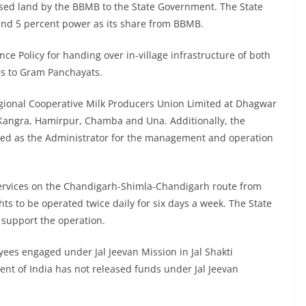
sed land by the BBMB to the State Government. The State
and 5 percent power as its share from BBMB.
e Policy for handing over in-village infrastructure of both
es to Gram Panchayats.
egional Cooperative Milk Producers Union Limited at Dhagwar
 Kangra, Hamirpur, Chamba and Una. Additionally, the
ged as the Administrator for the management and operation
services on the Chandigarh-Shimla-Chandigarh route from
ghts to be operated twice daily for six days a week. The State
 support the operation.
yees engaged under Jal Jeevan Mission in Jal Shakti
nt of India has not released funds under Jal Jeevan