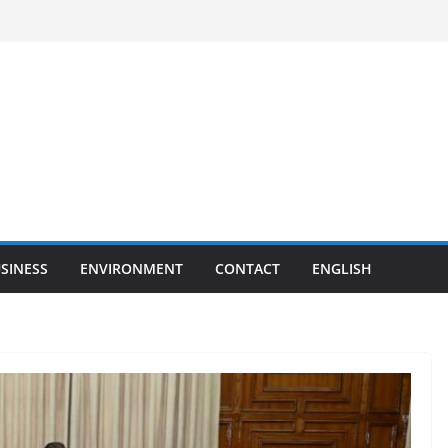
SINESS
ENVIRONMENT
CONTACT
ENGLISH