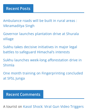
Recent Posts
Ambulance roads will be built in rural areas :
Vikramaditya Singh
Governor launches plantation drive at Shurala
village
Sukhu takes decisive initiatives in major legal
battles to safeguard Himachal’s interests
Sukhu launches week-long afforestation drive in
Shimla
One month training on Fingerprinting concluded
at SFSL Junga
Recent Comments
A tourist
on
Kasol Shock: Viral Gun Video Triggers