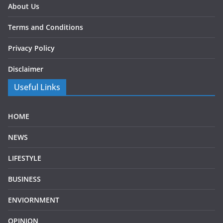
About Us
Terms and Conditions
Privacy Policy
Disclaimer
Useful Links
HOME
NEWS
LIFESTYLE
BUSINESS
ENVIORNMENT
OPINION