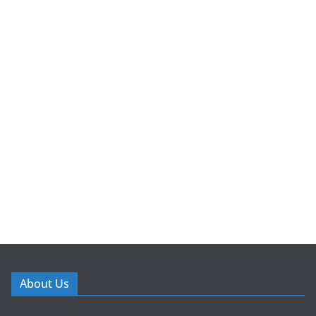
About Us