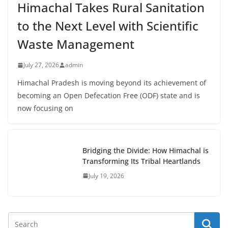
Himachal Takes Rural Sanitation
to the Next Level with Scientific
Waste Management
July 27, 2026
admin
Himachal Pradesh is moving beyond its achievement of
becoming an Open Defecation Free (ODF) state and is
now focusing on
Bridging the Divide: How Himachal is
Transforming Its Tribal Heartlands
July 19, 2026