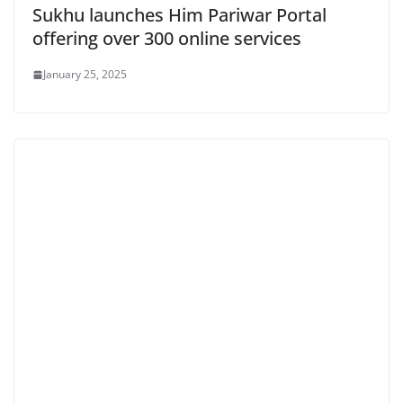
Sukhu launches Him Pariwar Portal
offering over 300 online services
January 25, 2025