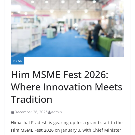
NEWS
Him MSME Fest 2026:
Where Innovation Meets
Tradition
December 28, 2025
admin
Himachal Pradesh is gearing up for a grand start to the
Him MSME Fest 2026
on January 3, with Chief Minister