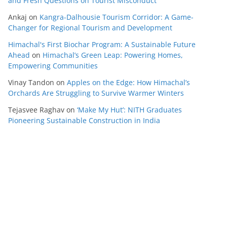
and Fresh Questions on Tourist Misconduct
Ankaj
on
Kangra-Dalhousie Tourism Corridor: A Game-
Changer for Regional Tourism and Development
Himachal's First Biochar Program: A Sustainable Future
Ahead
on
Himachal’s Green Leap: Powering Homes,
Empowering Communities
Vinay Tandon
on
Apples on the Edge: How Himachal’s
Orchards Are Struggling to Survive Warmer Winters
Tejasvee Raghav
on
‘Make My Hut’: NITH Graduates
Pioneering Sustainable Construction in India