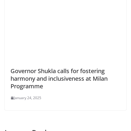
Governor Shukla calls for fostering
harmony and inclusiveness at Milan
Programme
January 24, 2025