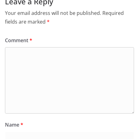
Leave a Reply
Your email address will not be published.
Required
fields are marked
*
Comment
*
Name
*