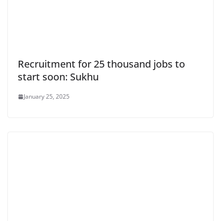
Recruitment for 25 thousand jobs to
start soon: Sukhu
January 25, 2025