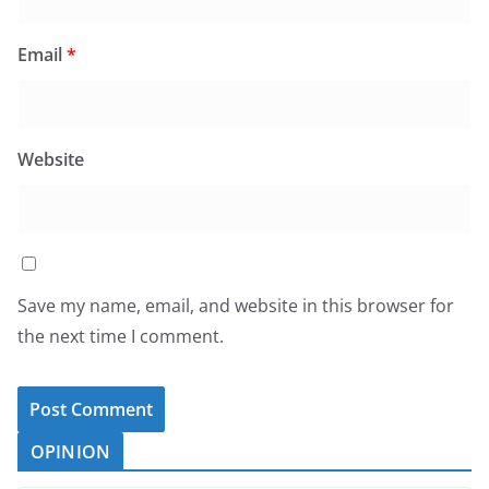
Email
*
Website
Save my name, email, and website in this browser for
the next time I comment.
OPINION