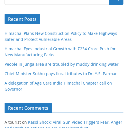
Recent Posts
Himachal Plans New Construction Policy to Make Highways
Safer and Protect Vulnerable Areas
Himachal Eyes Industrial Growth with ₹234 Crore Push for
New Manufacturing Parks
People in Junga area are troubled by muddy drinking water
Chief Minister Sukhu pays floral tributes to Dr. Y.S. Parmar
A delegation of Age Care India Himachal Chapter call on
Governor
Recent Comments
A tourist
on
Kasol Shock: Viral Gun Video Triggers Fear, Anger