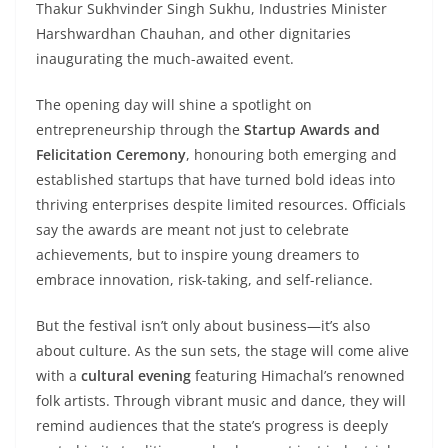
Thakur Sukhvinder Singh Sukhu, Industries Minister
Harshwardhan Chauhan, and other dignitaries
inaugurating the much-awaited event.
The opening day will shine a spotlight on
entrepreneurship through the
Startup Awards and
Felicitation Ceremony
, honouring both emerging and
established startups that have turned bold ideas into
thriving enterprises despite limited resources. Officials
say the awards are meant not just to celebrate
achievements, but to inspire young dreamers to
embrace innovation, risk-taking, and self-reliance.
But the festival isn’t only about business—it’s also
about culture. As the sun sets, the stage will come alive
with a
cultural evening
featuring Himachal’s renowned
folk artists. Through vibrant music and dance, they will
remind audiences that the state’s progress is deeply