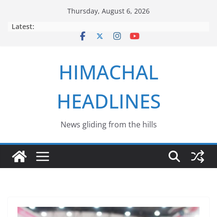
Skip
Thursday, August 6, 2026
to
Latest:
content
HIMACHAL
HEADLINES
News gliding from the hills