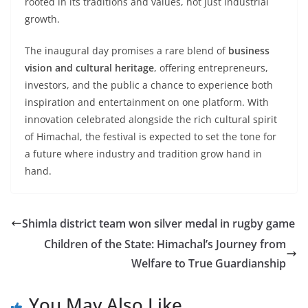
rooted in its traditions and values, not just industrial
growth.
The inaugural day promises a rare blend of
business
vision and cultural heritage
, offering entrepreneurs,
investors, and the public a chance to experience both
inspiration and entertainment on one platform. With
innovation celebrated alongside the rich cultural spirit
of Himachal, the festival is expected to set the tone for
a future where industry and tradition grow hand in
hand.
Shimla district team won silver medal in rugby game
Children of the State: Himachal’s Journey from
Welfare to True Guardianship
You May Also Like